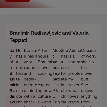
Branimir Radisavljevic and Valeria
Teppati
Sa
He
Branim
After
Mee
She
Valeria
Outside
y
has
ir has a
hours,
t
has
is a
of work,
hi
a
very
Branimi
Val
a
natura
she’s a
to
doc
curious
r loves
eria
doc
l
big
Br
tora
and
cooking
Tep
tor
proble
movie
ani
te
detail-
,
pati
ate
m-
buff.
mir
in
oriente
explori
is a
in
solver
She
Ra
nan
d mind
ng new
R&
ele
who
enjoys
dis
ote
with a
culture
D
ctri
loves
anything
avl
chn
knack
s – and
Prin
cal
cracki
from