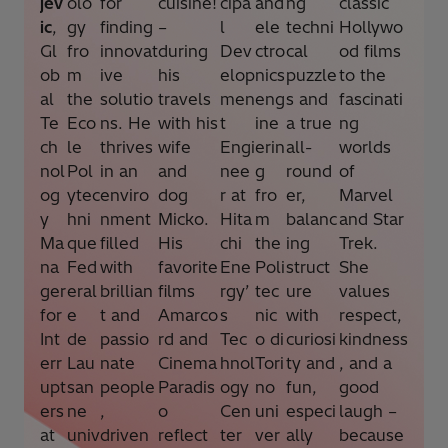
jev
olo
for
cuisine!
cipa
and
ng
classic
ic
,
gy
finding
–
l
ele
techni
Hollywo
Gl
fro
innovat
during
Dev
ctro
cal
od films
ob
m
ive
his
elop
nics
puzzle
to the
al
the
solutio
travels
men
eng
s and
fascinati
Te
Eco
ns. He
with his
t
ine
a true
ng
ch
le
thrives
wife
Engi
erin
all-
worlds
nol
Pol
in an
and
nee
g
round
of
og
ytec
enviro
dog
r at
fro
er,
Marvel
y
hni
nment
Micko.
Hita
m
balanc
and Star
Ma
que
filled
His
chi
the
ing
Trek.
na
Fed
with
favorite
Ene
Poli
struct
She
ger
eral
brillian
films
rgy’
tec
ure
values
for
e
t and
Amarco
s
nic
with
respect,
Int
de
passio
rd and
Tec
o di
curiosi
kindness
err
Lau
nate
Cinema
hnol
Tori
ty and
, and a
upt
san
people
Paradis
ogy
no
fun,
good
ers
ne
,
o
Cen
uni
especi
laugh –
at
univ
driven
reflect
ter
ver
ally
because