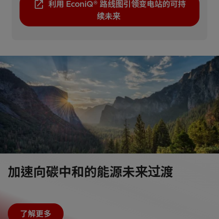
利用 EconiQ® 路线图引领变电站的可持
续未来
加速向碳中和的能源未来过渡
了解更多