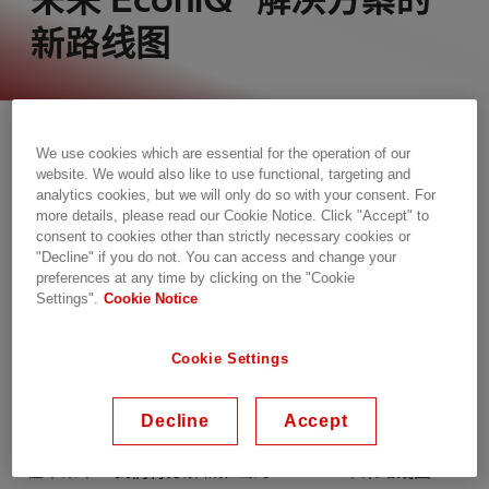
新路线图
We use cookies which are essential for the operation of our
website. We would also like to use functional, targeting and
analytics cookies, but we will only do so with your consent. For
more details, please read our Cookie Notice. Click "Accept" to
consent to cookies other than strictly necessary cookies or
"Decline" if you do not. You can access and change your
preferences at any time by clicking on the "Cookie
Settings".
Cookie Notice
随着世界推动净零排放，SF
在能源的未来没有地位。但
6
你知道做什么吗？ 日立能源 的 EconiQ 等节能创新。
Cookie Settings
EconiQ 是一个革命性的产品组合，可靠、可扩展，碳
足迹最低，完全不含 SF
！
Decline
Accept
6
在本集中，我们将分解新推出的 EconiQ 未来路线图：