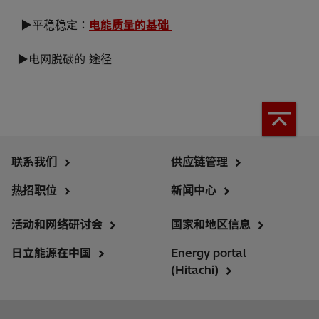
▶平稳稳定：
电能质量的基础
▶电网脱碳的 途径
联系我们
供应链管理
热招职位
新闻中心
活动和网络研讨会
国家和地区信息
日立能源在中国
Energy portal
(Hitachi)