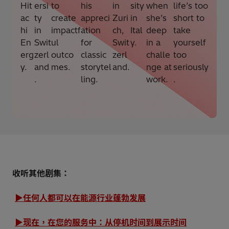
Hit
ersi
to
his
in
sity
when
life’s too
ac
ty
create
appreci
Zuri
in
she’s
short to
hi
in
impactf
ation
ch,
Ital
deep
take
En
Swit
ul
for
Swit
y.
in a
yourself
erg
zerl
outco
classic
zerl
challe
too
y.
and
mes.
storytel
and.
nge at
seriously
.
ling.
work.
.
收听其他剧集：
▶任何人都可以在能源行业蓬勃发展
▶现在，在您的服务中：从停机时间到展示时间