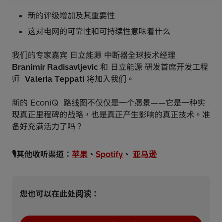
新的评级增加及其重要性
这对电网的可靠性和可持续性意味着什么
我们的专家嘉宾 日立能源 中断器全球技术经理
Branimir Radisavljevic
和 日立能源 研发首席开发工程
师
Valeria Teppati
将加入我们。
新的 EconiQ 路线图不仅仅是一个愿景——它是一种实
现真正里程碑的战略，也是真正产生影响的真正技术。准
备好充满活力了吗？
🎙️其他收听渠道：
苹果
、
Spotify
、
亚马逊
您也可以在此处阅读：