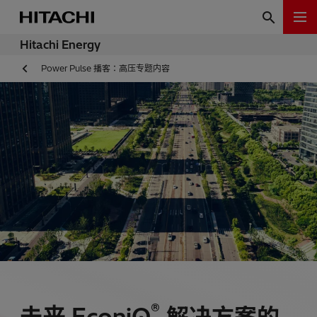
Hitachi Energy
Power Pulse 播客：高压专题内容
®
未来 EconiQ
解决方案的