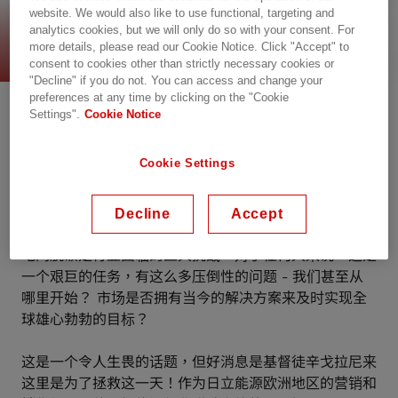
website. We would also like to use functional, targeting and
电网脱碳的途径
analytics cookies, but we will only do so with your consent. For
more details, please read our Cookie Notice. Click "Accept" to
consent to cookies other than strictly necessary cookies or
"Decline" if you do not. You can access and change your
preferences at any time by clicking on the "Cookie
Settings".
Cookie Notice
Cookie Settings
Decline
Accept
电网脱碳是行业面临的巨大挑战。对于任何人来说，这是
一个艰巨的任务，有这么多压倒性的问题 - 我们甚至从
哪里开始？ 市场是否拥有当今的解决方案来及时实现全
球雄心勃勃的目标？
这是一个令人生畏的话题，但好消息是基督徒辛戈拉尼来
这里是为了拯救这一天！作为日立能源欧洲地区的营销和