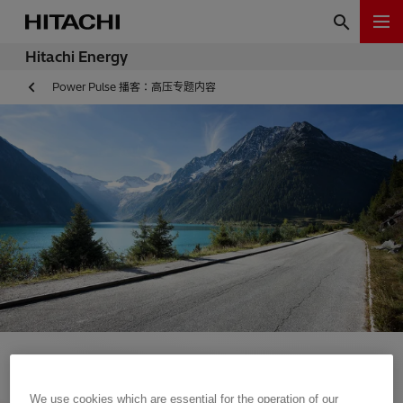
Hitachi Energy
Power Pulse 播客：高压专题内容
We use cookies which are essential for the operation of our