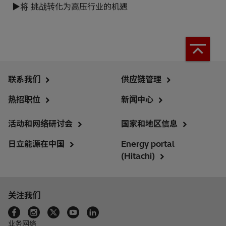
▶将 挑战转化为高压行业的机遇
联系我们
供应链管理
热招职位
新闻中心
活动和网络研讨会
国家和地区信息
日立能源在中国
Energy portal
(Hitachi)
关注我们
业务网络