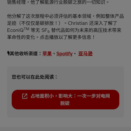
销售经理，他了解能源行业脱碳之旅的一切知识。
他分解了这次旅程中必须评估的基本领域，例如整体产品
足迹（不仅仅是碳排放！）。Christian 还深入了解了
TM
EconiQ
等无 SF
替代品如何为未来的高压技术带来
6
革命性的变化。点击播放以了解更多信息！
🎙️其他收听渠道：
苹果
、
Spotify
、
亚马逊
您也可以在此处阅读：
占地面积小，影响大：一次一步对电网
脱碳