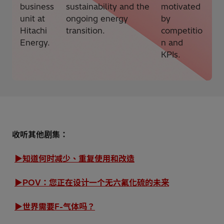
business
sustainability and the
motivated
unit at
ongoing energy
by
Hitachi
transition.
competitio
Energy.
n and
KPIs.
收听其他剧集：
▶知道何时减少、重复使用和改造
▶POV：您正在设计一个无六氟化硫的未来
▶世界需要F-气体吗？