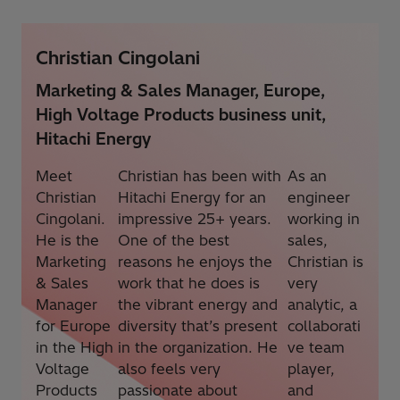
Christian Cingolani
Marketing & Sales Manager, Europe,
High Voltage Products business unit,
Hitachi Energy
Meet
Christian has been with
As an
Christian
Hitachi Energy for an
engineer
Cingolani.
impressive 25+ years.
working in
He is the
One of the best
sales,
Marketing
reasons he enjoys the
Christian is
& Sales
work that he does is
very
Manager
the vibrant energy and
analytic, a
for Europe
diversity that’s present
collaborati
in the High
in the organization. He
ve team
Voltage
also feels very
player,
Products
passionate about
and