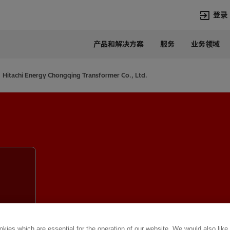
登录
产品和解决方案
服务
业务领域
语言
Chinese
Hitachi Energy Chongqing Transformer Co., Ltd.
热门搜索
热门页面
变压器
在华业务
高压直流
新闻中心
开关设备
产品和系统
联系我们
热招职位
Lumada
联系我们
kies which are essential for the operation of our website. We would also like