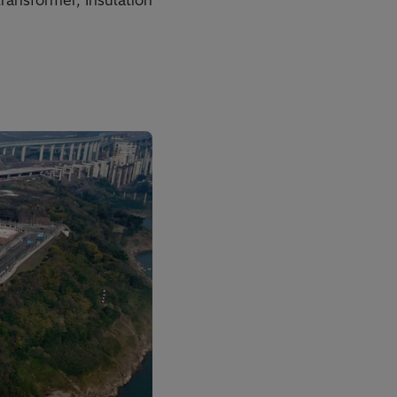
ansformer, Insulation