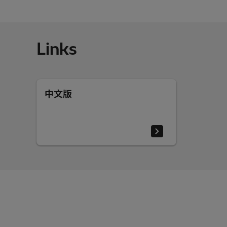
Links
中文版