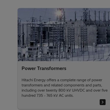
Power Transformers
Hitachi Energy offers a complete range of power
transformers and related components and parts,
including over twenty 800 kV UHVDC and over five
hundred 735 - 765 kV AC units.