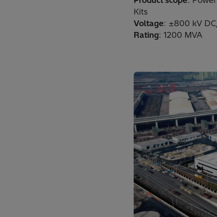
Product scope
: Power
Kits
Voltage
: ±800 kV DC
Rating
: 1200 MVA