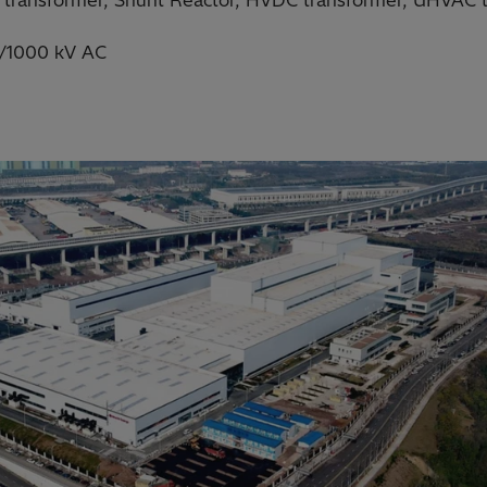
 transformer, Shunt Reactor, HVDC transformer, UHVAC tr
/1000 kV AC