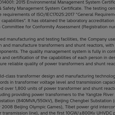
ISO14001: 2015 Environmental Management System Certifi
& Safety Management System Certificate. The testing ce
he requirements of ISO/IEC17025:2017 "General Requireme
capabilities". It has obtained the laboratory accreditation 
on Committee for Conformity Assessment (Registration n
d manufacturing and testing facilities, the Company use
n and manufacture transformers and shunt reactors, with 
ponents. The quality management system is fully in cont
n and certification of the capabilities of each person in d
ure reliable quality of power transformers and shunt reac
d-class transformer design and manufacturing technolog
cords in transformer voltage level and transmission capaci
 over 1,800 units of power transformer and shunt reacto
luding providing power transformers to the Yangtze Rive
bstation (840MVA/550kV), Beijing Chengbei Substation
or 2008 Beijing Olympic Games), Tibet power grid intercon
er transmission line), and the first 10GW/±800Kv UHVDC 