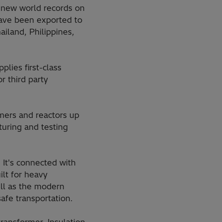
t new world records on
have been exported to
ailand, Philippines,
plies first-class
r third party
ormers and reactors up
uring and testing
It's connected with
ilt for heavy
ell as the modern
afe transportation.