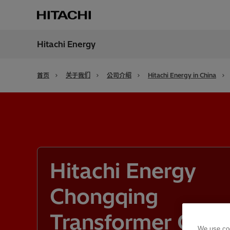
Hitachi Energy
地区
China
首页
关于我们
公司介绍
Hitachi Energy in China
Hitachi Energy
Chongqing
Transformer Co.,
We use coo