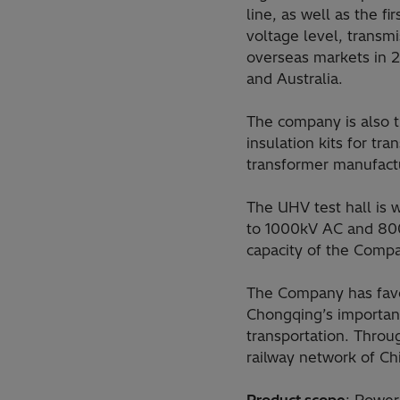
line, as well as the 
voltage level, transm
overseas markets in 2
and Australia.
The company is also th
insulation kits for tr
transformer manufact
The UHV test hall is w
to 1000kV AC and 800
capacity of the Comp
The Company has favor
Chongqing’s important
transportation. Throu
railway network of Ch