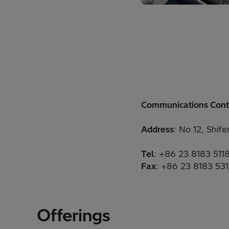
Communications Cont
Address
: No 12, Shif
Tel
: +86 23 8183 511
Fax
: +86 23 8183 53
Offerings