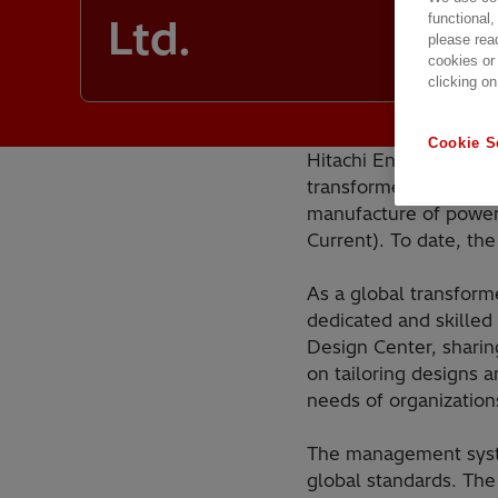
functional,
Ltd.
please rea
cookies or
clicking on
Cookie S
Hitachi Energy Chongq
transformer factories
manufacture of power
Current). To date, t
As a global transform
dedicated and skilled
Design Center, sharin
on tailoring designs 
needs of organization
The management syste
global standards. Th