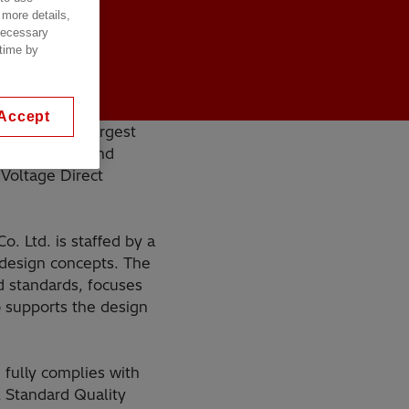
 more details,
 necessary
 time by
Accept
 one of the largest
n the design and
Voltage Direct
. Ltd. is staffed by a
 design concepts. The
d standards, focuses
o supports the design
fully complies with
 Standard Quality