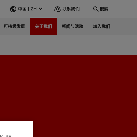
联系我们
中国 | ZH
搜索
可持续发展
关于我们
新闻与活动
加入我们
Search
转到
 to use