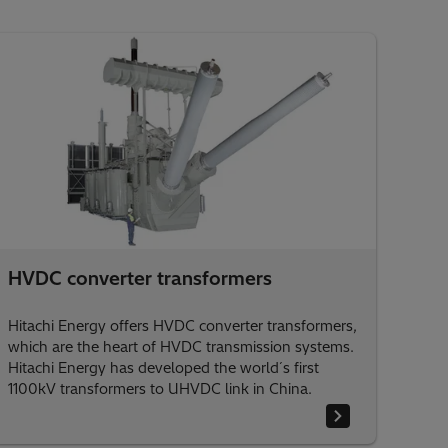
HVDC converter transformers
Hitachi Energy offers HVDC converter transformers,
which are the heart of HVDC transmission systems.
Hitachi Energy has developed the world´s first
1100kV transformers to UHVDC link in China.