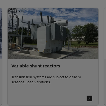
Variable shunt reactors
Transmission systems are subject to daily or
seasonal load variations.