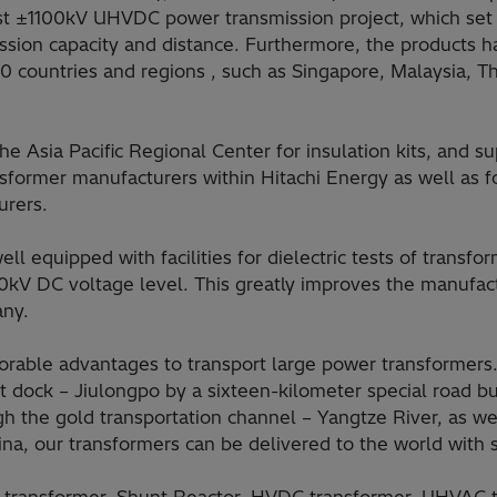
first ±1100kV UHVDC power transmission project, which se
ission capacity and distance. Furthermore, the products 
0 countries and regions , such as Singapore, Malaysia, Th
e Asia Pacific Regional Center for insulation kits, and sup
ansformer manufacturers within Hitachi Energy as well as fo
urers.
ell equipped with facilities for dielectric tests of transf
kV DC voltage level. This greatly improves the manufact
any.
able advantages to transport large power transformers. 
 dock – Jiulongpo by a sixteen-kilometer special road bu
gh the gold transportation channel – Yangtze River, as w
ina, our transformers can be delivered to the world with s