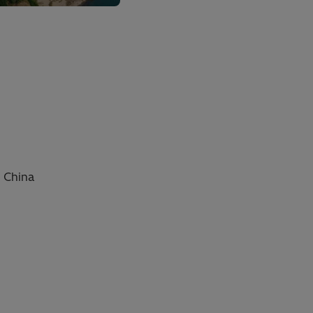
, China