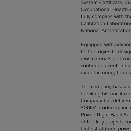
System Certificate, 
Occupational Health 
fully complies with t
Calibration Laboratory 
National Accreditati
Equipped with advance
technologies to desig
raw materials and com
continuous verificatio
manufacturing, to ens
The company has worl
breaking historical re
Company has delivered
500kV products), inc
Power Right Bank Su
of the key projects f
highest altitude pow