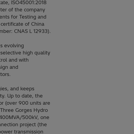
cate, ISO45001:2018
nter of the company
nts for Testing and
certificate of China
umber: CNAS L 12933).
s evolving
selective high quality
rol and with
esign and
tors.
ies, and keeps
ty. Up to date, the
r (over 900 units are
r Three Gorges Hydro
 (400MVA/500kV, one
nection project (the
power transmission