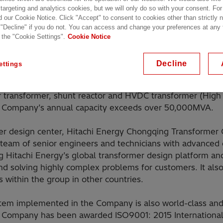
 targeting and analytics cookies, but we will only do so with your consent. For
d our Cookie Notice. Click "Accept" to consent to cookies other than strictly
 "Decline" if you do not. You can access and change your preferences at any
 the "Cookie Settings".
Cookie Notice
Decline
ettings
ing Transformer Co. Ltd. is located in Chongqing City. As
 worldwide within Hitachi Energy, the company focuses o
 transformer, shunt reactor and HVDC transformer (High 
he Company’s annual capacity exceeds over 50,000MVA.
er design center, Hitachi Energy Chongqing Transformer Co
 team of senior engineers and technicians with advanced
g Hitachi Energy’s global transformer design platform an
and solving highly complex problems for customers. It als
s within the group in other countries.
m implemented in the Company is also world-class and 
e Company has been awarded ISO9001: 2015 International