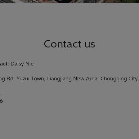
Contact us
act:
Daisy Nie
eng Rd, Yuzui Town, Liangjiang New Area, Chongqing City
8
16