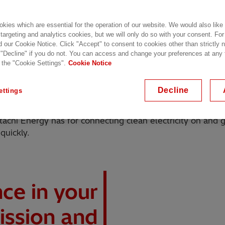
kies which are essential for the operation of our website. We would also like
 targeting and analytics cookies, but we will only do so with your consent. For
d our Cookie Notice. Click "Accept" to consent to cookies other than strictly
 "Decline" if you do not. You can access and change your preferences at any
 the "Cookie Settings".
Cookie Notice
 a stable and reliable power supply, whether there's a b
erators connected to your grid expect to be able to tran
Decline
ettings
tachi Energy has for connecting clean electricity on and 
quickly.
nce in your
ission and