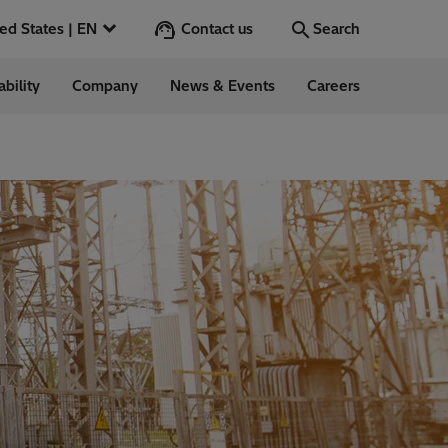
Contact us
United States | EN
Search
ability
Company
News & Events
Careers
Search
Go
 in the US