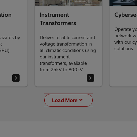
tion
Instrument
Cyberse
Transformers
Operate y
network wi
hazards by
Deliver reliable current and
with our cy
k
voltage transformation in
solutions
(SPU)
all climatic conditions using
our instrument
transformers, available
from 25kV to 800kV
Load More