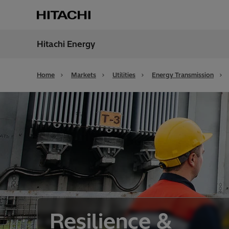
Hitachi Energy
Region
Unite
Home
Markets
Utilities
Energy Transmission
Resilience &