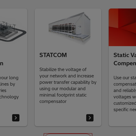
STATCOM
Static V
on
Compen
Stabilize the voltage of
your network and increase
your long
Use our st
power transfer capability by
lines by
compensato
using our modular and
ries
and reliabl
minimal footprint static
echnology
voltages w
compensator
customized 
specific n