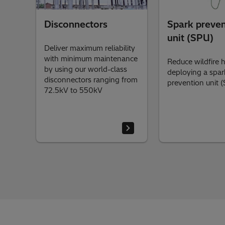
Disconnectors
Spark preven
unit (SPU)
Deliver maximum reliability
with minimum maintenance
Reduce wildfire 
by using our world-class
deploying a spar
disconnectors ranging from
prevention unit 
72.5kV to 550kV