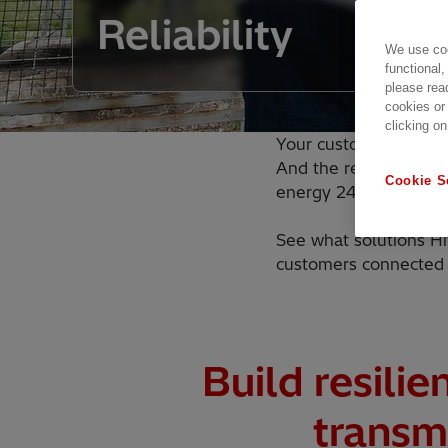
Reliability
We use coo
functional,
please rea
cookies or
clicking on
Your customers expect
And the renewable gen
Cookie S
energy 24/7.
See what solutions Hi
customers connected 
Build resilie
transm