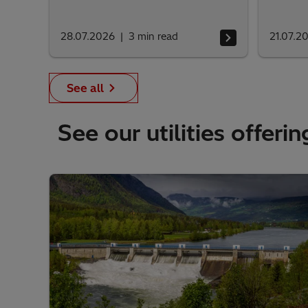
28.07.2026
3
min read
21.07.2
See all
See our utilities offerin