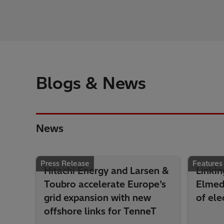
Blogs & News
News
Press Release
Features
Hitachi Energy and Larsen &
Linkin
Toubro accelerate Europe’s
Elmed 
grid expansion with new
of ele
offshore links for TenneT