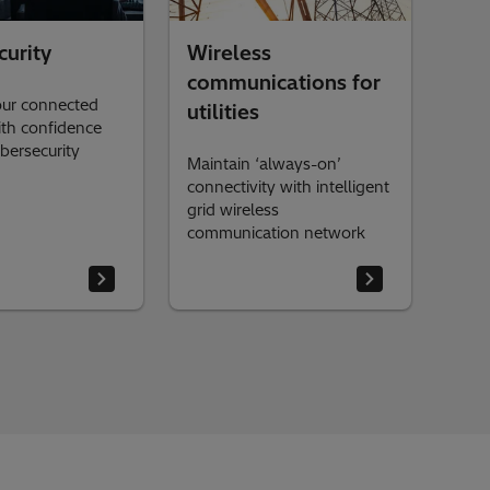
curity
Wireless
communications for
our connected
utilities
th confidence
bersecurity
Maintain ‘always-on’
connectivity with intelligent
grid wireless
communication network