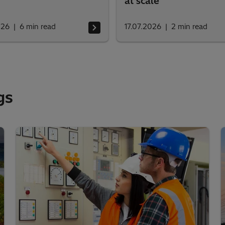
at scale
026
6
min read
17.07.2026
2
min read
gs