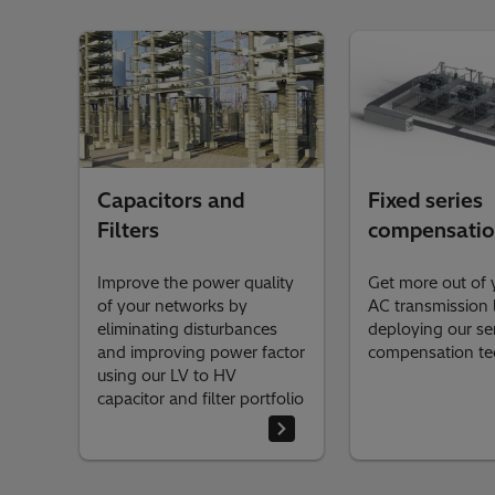
Capacitors and
Fixed series
Filters
compensati
Improve the power quality
Get more out of 
of your networks by
AC transmission 
eliminating disturbances
deploying our se
and improving power factor
compensation t
using our LV to HV
capacitor and filter portfolio