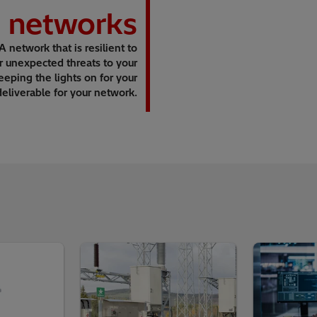
n networks
 A network that is resilient to
r unexpected threats to your
ping the lights on for your
deliverable for your network.