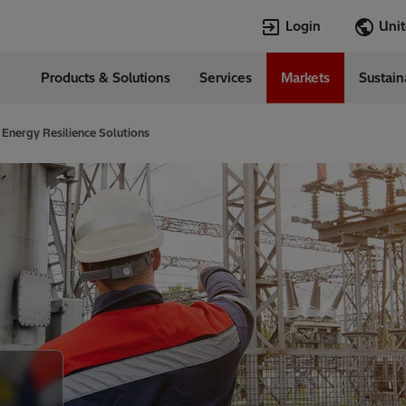
Login
Products & Solutions
Services
Markets
Sustain
Languages
d States
English
Energy Resilience Solutions
Top Searches
Top Pages
Open Jobs
Open Jobs
Locations
Transformers
Annual Report
Velocity Suite
Transformers
Hitachi Energy
Cybersecurity
PowerPulse