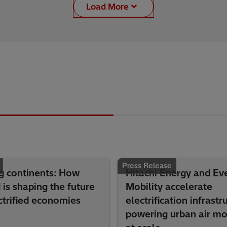
Load More
Press Release
g continents: How
Hitachi Energy and Eve
is shaping the future
Mobility accelerate
ctrified economies
electrification infrastr
powering urban air mob