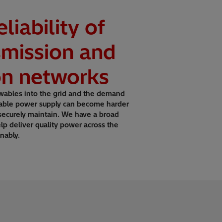
liability of
smission and
ion networks
wables into the grid and the demand
 stable power supply can become harder
 securely maintain. We have a broad
elp deliver quality power across the
nably.