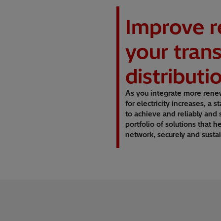
Improve re
your tran
distribut
As you integrate more rene
for electricity increases, a
to achieve and reliably and
portfolio of solutions that h
network, securely and sustai