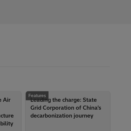
Features
 Air
Leading the charge: State
Grid Corporation of China’s
ucture
decarbonization journey
ility