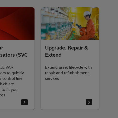
ar
Upgrade, Repair &
sators (SVC
Extend
atic VAR
Extend asset lifecycle with
rs to quickly
repair and refurbishment
y control line
services
hich are
to fit your
eeds