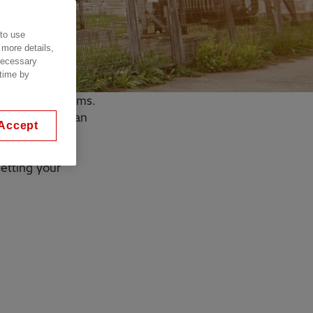
 to use
 more details,
 necessary
 time by
lue sky or storms.
smit their clean
Accept
getting your