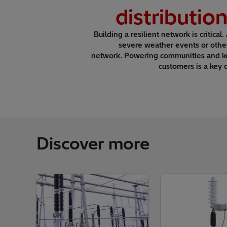
distributio
Building a resilient network is critical.
severe weather events or othe
network. Powering communities and kee
customers is a key 
Discover more