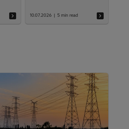
10.07.2026
5
min read