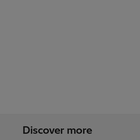
Discover more