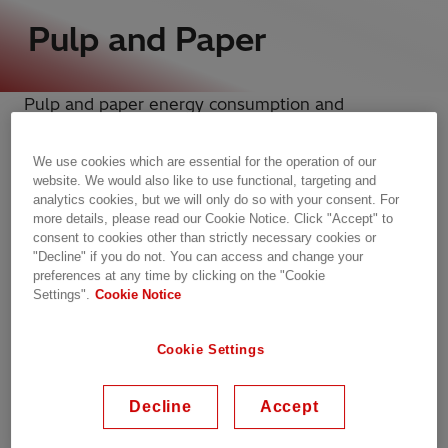
Pulp and Paper
Pulp and paper energy consumption and
associated costs are a primary concern for mills
and plants across the industry.
We use cookies which are essential for the operation of our
Hitachi Energy is the world’s leading provider of
website. We would also like to use functional, targeting and
grid connections and power quality solutions,
analytics cookies, but we will only do so with your consent. For
more details, please read our Cookie Notice. Click "Accept" to
helping to deliver reliable and efficient
consent to cookies other than strictly necessary cookies or
pulp and paper energy solutions
for our
"Decline" if you do not. You can access and change your
customers.
preferences at any time by clicking on the "Cookie
Settings".
Cookie Notice
Our prognostic maintenance solutions equip
Cookie Settings
industries like yours with real-time access to data
and equipment statuses, helping you to plan and
Decline
Accept
perform maintenance before a critical failure
occurs. This round-the-clock monitoring not only