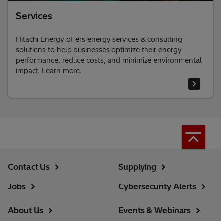
Services
Hitachi Energy offers energy services & consulting
solutions to help businesses optimize their energy
performance, reduce costs, and minimize environmental
impact. Learn more.
Contact Us
Supplying
Jobs
Cybersecurity Alerts
About Us
Events & Webinars