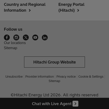
Country and Regional
Energy Portal
Information
(Hitachi)
Follow us
Our locations
Sitemap
Hitachi Group Website
Unsubscribe
Provider information
Privacy notice
Cookie & Settings
Sitemap
©Hitachi Energy Ltd 2026. All rights reserved
Chat with Live Agent