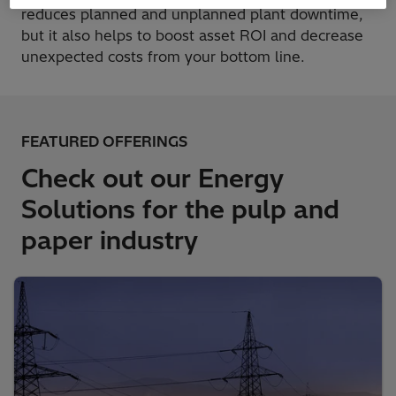
reduces planned and unplanned plant downtime,
but it also helps to boost asset ROI and decrease
unexpected costs from your bottom line.
FEATURED OFFERINGS
Check out our Energy
Solutions for the pulp and
paper industry