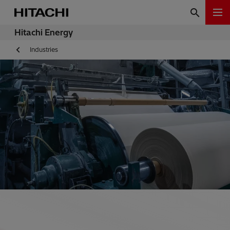
Hitachi Energy
Industries