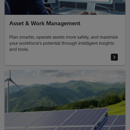
Asset & Work Management
Plan smarter, operate assets more safely, and maximize
your workforce’s potential through intelligent insights
and tools.