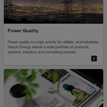
Power Quality
Power quality is a high priority for utilities, and industries.
Hitachi Energy deliver a wide portfolio of products,
systems, solutions and consulting services.