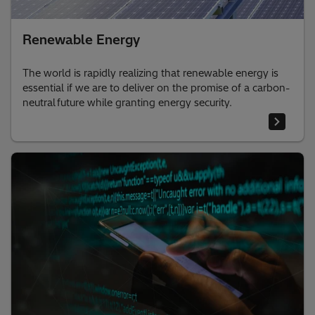
Renewable Energy
The world is rapidly realizing that renewable energy is
essential if we are to deliver on the promise of a carbon-
neutral future while granting energy security.