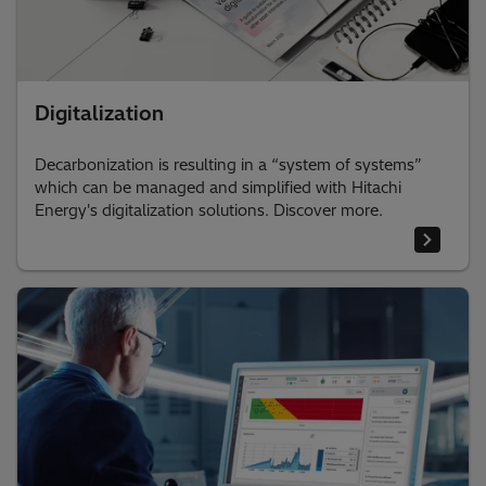
Digitalization
Decarbonization is resulting in a “system of systems”
which can be managed and simplified with Hitachi
Energy's digitalization solutions. Discover more.