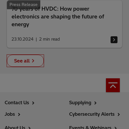
Press Release
70 years of HVDC: How power
electronics are shaping the future of
energy
23.10.2024
2
min read
See all
Contact Us
Supplying
Jobs
Cybersecurity Alerts
About Us
Events & Webinars