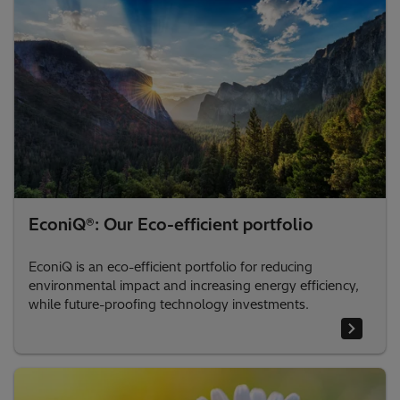
EconiQ®: Our Eco-efficient portfolio
EconiQ is an eco-efficient portfolio for reducing
environmental impact and increasing energy efficiency,
while future-proofing technology investments.