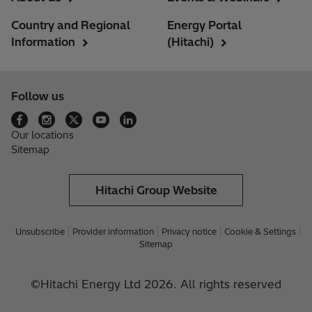
Country and Regional
Energy Portal
Information
(Hitachi)
Follow us
Our locations
Sitemap
Hitachi Group Website
Unsubscribe
Provider information
Privacy notice
Cookie & Settings
Sitemap
©Hitachi Energy Ltd 2026. All rights reserved