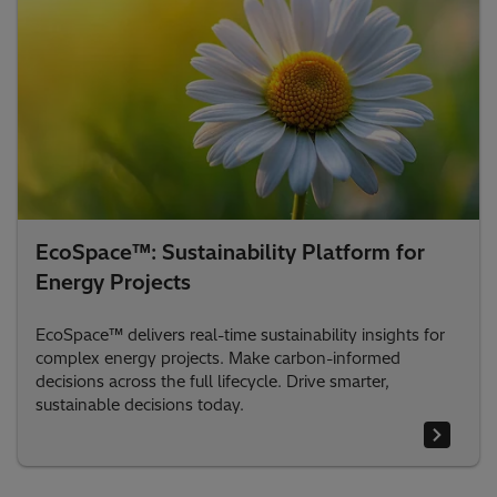
EcoSpace™: Sustainability Platform for
Energy Projects
EcoSpace™ delivers real-time sustainability insights for
complex energy projects. Make carbon-informed
decisions across the full lifecycle. Drive smarter,
sustainable decisions today.