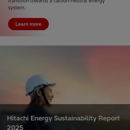
transition towards a carbon-neutral energy
system.
Learn more
Hitachi Energy Sustainability Report
2025