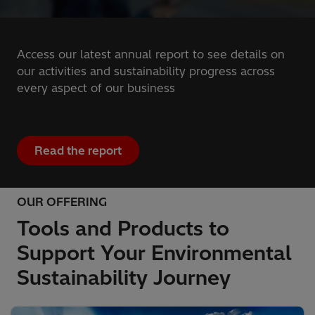
Access our latest annual report to see details on
our activities and sustainability progress across
every aspect of our business
Read the report
OUR OFFERING
Tools and Products to
Support Your Environmental
Sustainability Journey