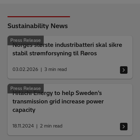
Sustainability News
Press Release
Norges største industribatteri skal sikre
stabil strømforsyning til Røros
03.02.2026
3
min read
Press Release
Hitachi Energy to help Sweden’s
transmission grid increase power
capacity
18.11.2024
2
min read