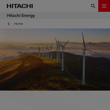
Hitachi Energy
Home