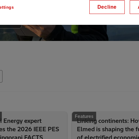
Decline
ettings
Features
i Energy expert
Linking continents: H
ves the 2026 IEEE PES
Elmed is shaping the f
Hingorani FACTS
of electrified economi