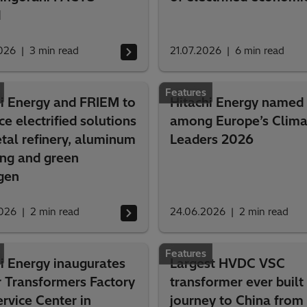
d
026
3
min read
21.07.2026
6
min read
Features
hi Energy and FRIEM to
Hitachi Energy named
e electrified solutions
among Europe’s Clima
tal refinery, aluminum
Leaders 2026
ing and green
gen
026
2
min read
24.06.2026
2
min read
Features
i Energy inaugurates
Largest HVDC VSC
 Transformers Factory
transformer ever built 
rvice Center in
journey to China from