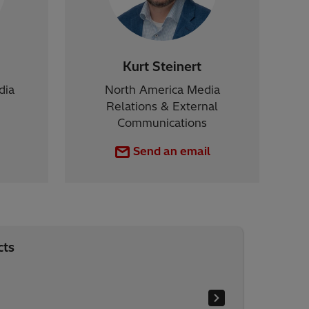
Kurt Steinert
dia
North America Media
Relations & External
Communications
Send an email
cts