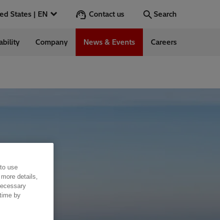
Contact us
United States | EN
Search
ability
Company
News & Events
Careers
Search
Go
 in the US
 to use
 more details,
 necessary
 time by