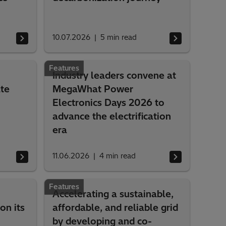
10.07.2026
5
min read
Features
Industry leaders convene at
te
MegaWhat Power
Electronics Days 2026 to
advance the electrification
era
11.06.2026
4
min read
Features
Accelerating a sustainable,
on its
affordable, and reliable grid
by developing and co-