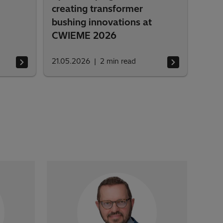
creating transformer
bushing innovations at
CWIEME 2026
21.05.2026
2
min read