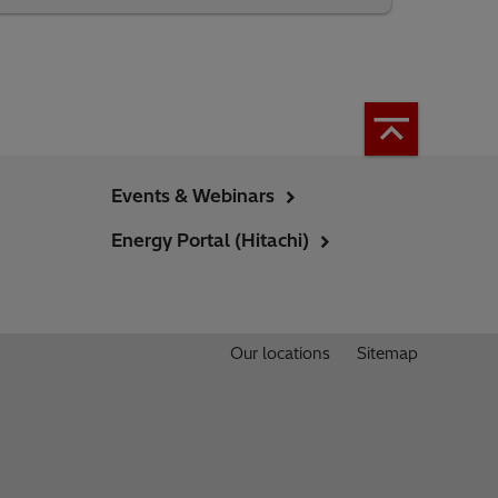
Events & Webinars
Energy Portal (Hitachi)
Our locations
Sitemap