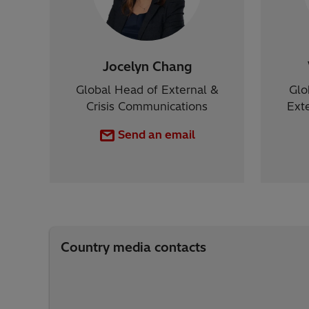
Jocelyn Chang
Global Head of External &
Glo
Crisis Communications
Ext
Send an email
Country media contacts