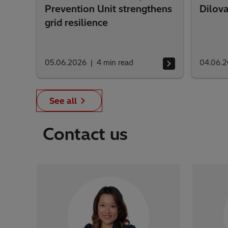
Prevention Unit strengthens
Dilova
grid resilience
05.06.2026
4
min read
04.06.
See all
Contact us