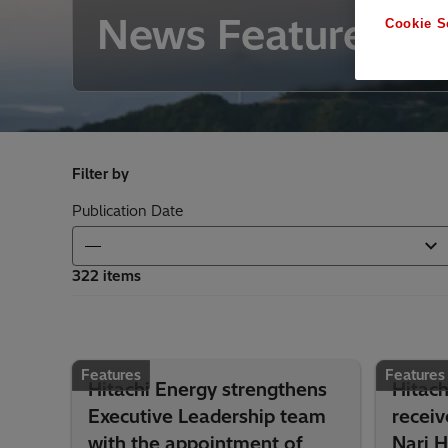
News Features
Cookie S
Filter by
Publication Date
322 items
Features
Features
Hitachi Energy strengthens
Hitach
Executive Leadership team
recei
with the appointment of
Nari 