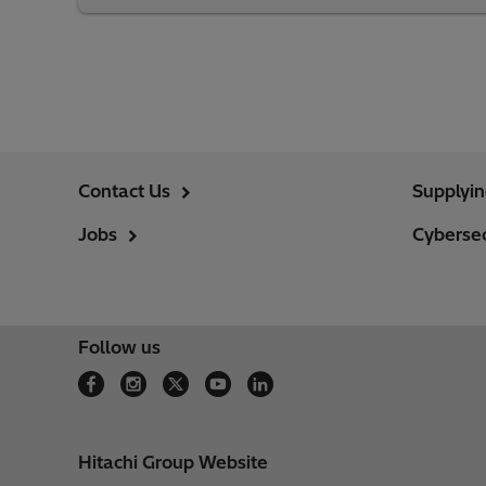
Contact Us
Supplyi
Jobs
Cybersec
Follow us
Hitachi Group Website