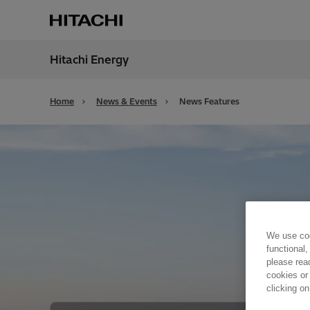
Hitachi Energy
Region
Unite
Home
News & Events
News Features
We use coo
functional,
please rea
cookies or
clicking on