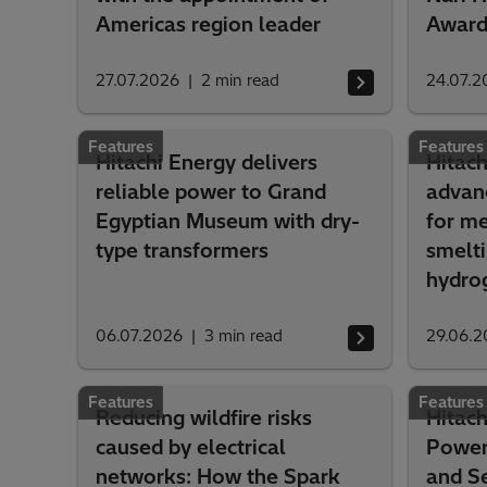
Americas region leader
Awar
27.07.2026
2
min read
24.07.2
Features
Features
Hitachi Energy delivers
Hitac
reliable power to Grand
advanc
Egyptian Museum with dry-
for me
type transformers
smelt
hydro
06.07.2026
3
min read
29.06.2
Features
Features
Reducing wildfire risks
Hitach
caused by electrical
Power
networks: How the Spark
and Se