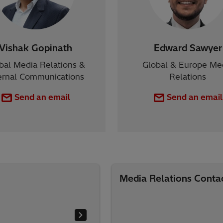
Vishak Gopinath
Edward Sawyer
bal Media Relations &
Global & Europe Me
ernal Communications
Relations
Send an email
Send an email
Media Relations Conta