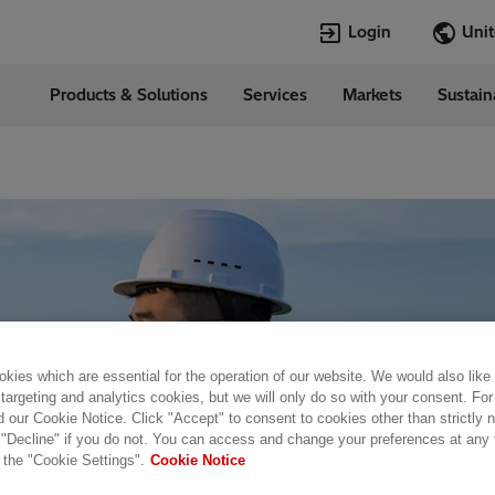
Login
Products & Solutions
Services
Markets
Sustain
Languages
d States
English
Top Searches
Top Pages
Open Jobs
Open Jobs
Locations
Transformers
Annual Report
Velocity Suite
Transformers
Hitachi Energy
Cybersecurity
PowerPulse
kies which are essential for the operation of our website. We would also like
 targeting and analytics cookies, but we will only do so with your consent. For
d our Cookie Notice. Click "Accept" to consent to cookies other than strictly
 "Decline" if you do not. You can access and change your preferences at any
 the "Cookie Settings".
Cookie Notice