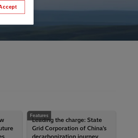
Accept
Features
ow
Leading the charge: State
uture
Grid Corporation of China’s
es
decarbonization journey