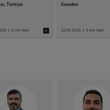
sı, Türkiye
Sweden
2026
2
min read
22.05.2026
3
min read