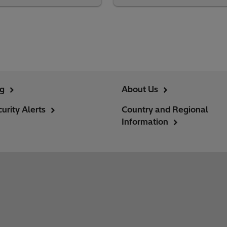
ng
About Us
urity Alerts
Country and Regional
Information