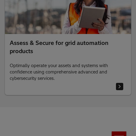
Assess & Secure for grid automation
products
Optimally operate your assets and systems with
confidence using comprehensive advanced and
cybersecurity services.