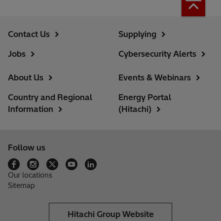
Contact Us
Supplying
Jobs
Cybersecurity Alerts
About Us
Events & Webinars
Country and Regional
Energy Portal
Information
(Hitachi)
Follow us
Our locations
Sitemap
Hitachi Group Website