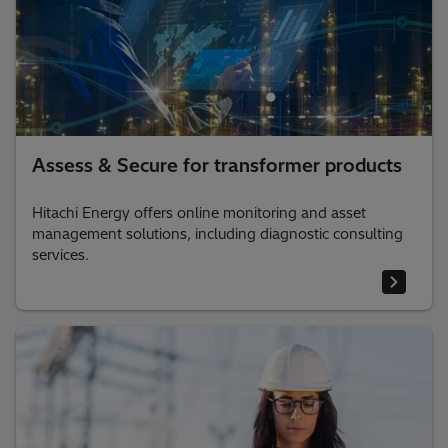
Assess & Secure for transformer products
Hitachi Energy offers online monitoring and asset
management solutions, including diagnostic consulting
services.