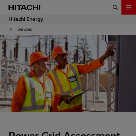
Hitachi Energy
Services
Power Grid Assessment