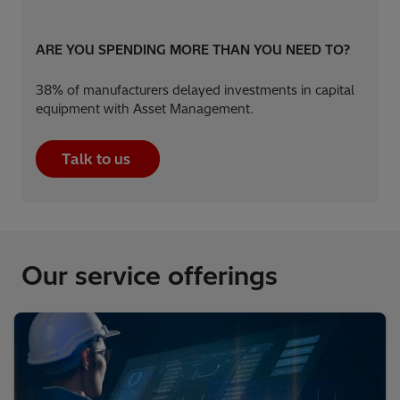
ARE YOU SPENDING MORE THAN YOU NEED TO?​
38% of manufacturers delayed investments in capital
equipment with Asset Management.​
Talk to us
Our service offerings