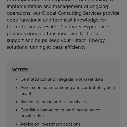
implementation and management of ongoing
operations, our Global Consulting Services provide
deep functional and technical knowledge for
better business results. Customer Experience
provides ongoing functional and technical
support and helps keep your Hitachi Energy
solutions running at peak efficiency.
NOTES
Centralization and integration of asset data​
Asset condition monitoring and control of system
health​
System planning and risk analyses​
Condition management and maintenance
prioritization​
Advice on investment decisions​