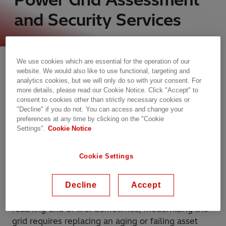
and Security Services
Turn information into actionable
We use cookies which are essential for the operation of our
insights​
website. We would also like to use functional, targeting and
analytics cookies, but we will only do so with your consent. For
To make the right investments, grid operators,
more details, please read our Cookie Notice. Click "Accept" to
utilities, and industry leaders need visibility into
consent to cookies other than strictly necessary cookies or
"Decline" if you do not. You can access and change your
the health and operational performance of current
preferences at any time by clicking on the "Cookie
assets. Monitoring can keep everything operating
Settings".
Cookie Notice
at peak efficiency as well as alert operators
to problems that could lead to unplanned
Cookie Settings
outages.​
Comprehensive asset management can also help
Decline
Accept
organizations decide what to do with assets
reaching end of life. Sometimes, modernizing the
grid requires replacing an aging or failing asset