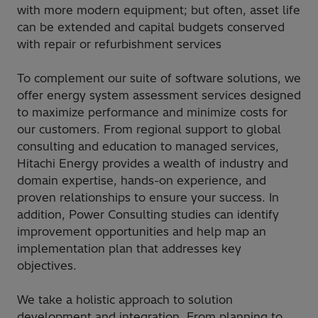
with more modern equipment; but often, asset life
can be extended and capital budgets conserved
with repair or refurbishment services​
To complement our suite of software solutions, we
offer energy system assessment services designed
to maximize performance and minimize costs for
our customers. From regional support to global
consulting and education to managed services,
Hitachi Energy provides a wealth of industry and
domain expertise, hands-on experience, and
proven relationships to ensure your success. In
addition, Power Consulting studies can identify
improvement opportunities and help map an
implementation plan that addresses key
objectives.​
We take a holistic approach to solution
development and integration. From planning to