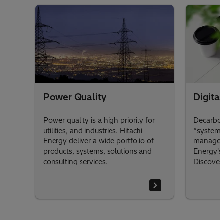
Power Quality
Digita
Power quality is a high priority for
Decarbon
utilities, and industries. Hitachi
“system
Energy deliver a wide portfolio of
managed
products, systems, solutions and
Energy's
consulting services.
Discove