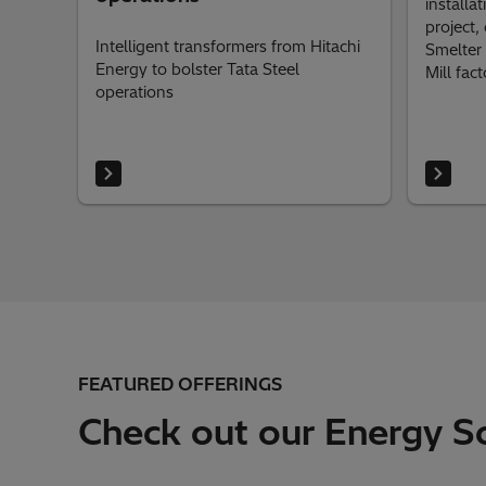
installa
project,
Intelligent transformers from Hitachi
Smelter 
Energy to bolster Tata Steel
Mill fact
operations
FEATURED OFFERINGS
Check out our Energy So