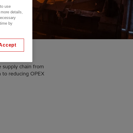
 to use
 more details,
 necessary
 time by
Accept
e supply chain from
gh to reducing OPEX