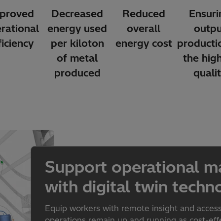
proved
Decreased
Reduced
Ensuri
rational
energy used
overall
outpu
ficiency
per kiloton
energy cost
producti
of metal
the hig
produced
quali
Support operational m
with digital twin techn
Equip workers with remote insight and acces
operations remain up and running as cost-effec