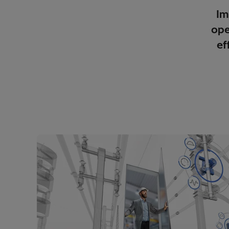
Im
ope
ef