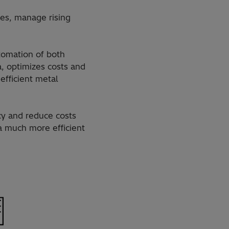
res, manage rising
tomation of both
a, optimizes costs and
efficient metal
cy and reduce costs
a much more efficient