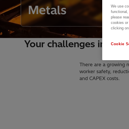
Metals
We use coo
functional,
please rea
cookies or
clicking on
Your challenges in a c
Cookie S
There are a growing n
worker safety, reduct
and CAPEX costs.