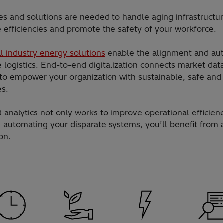
es and solutions are needed to handle aging infrastructu
e efficiencies and promote the safety of your workforce.
l industry energy solutions
enable the alignment and au
logistics. End-to-end digitalization connects market dat
y to empower your organization with sustainable, safe and 
es.
d analytics not only works to improve operational efficien
d automating your disparate systems, you’ll benefit from 
on.