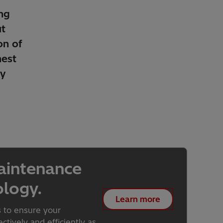
ng
t
on of
hest
ty
aintenance
ology.
Learn more
s to ensure your
tively and efficiently as