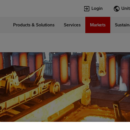
Login
Products & Solutions
Services
Markets
Sustain
Languages
d States
English
Top Searches
Top Pages
Open Jobs
Open Jobs
Locations
Transformers
Annual Report
Velocity Suite
Transformers
Hitachi Energy
Cybersecurity
PowerPulse