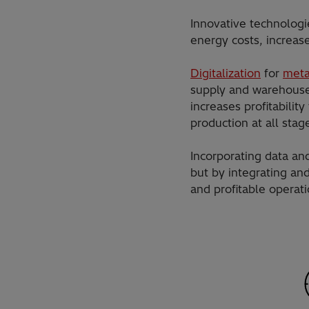
Innovative technologi
energy costs, increas
Digitalization
for
meta
supply and warehouse 
increases profitabilit
production at all stag
Incorporating data an
but by integrating an
and profitable operati