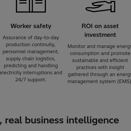
Worker safety
ROI on asset
investment
Assurance of day-to-day
production continuity,
Monitor and manage energ
personnel management,
consumption and promote
supply chain logistics,
sustainable and efficient
predicting and handling
practices with insight
electricity interruptions and
gathered through an energ
24/7 support.
management system (EMS)
 real business intelligence