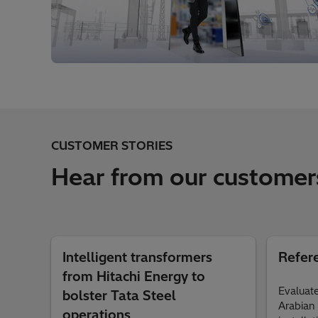
CUSTOMER STORIES
Hear from our customer
Intelligent transformers
Refer
from Hitachi Energy to
Evaluate
bolster Tata Steel
Arabian 
operations