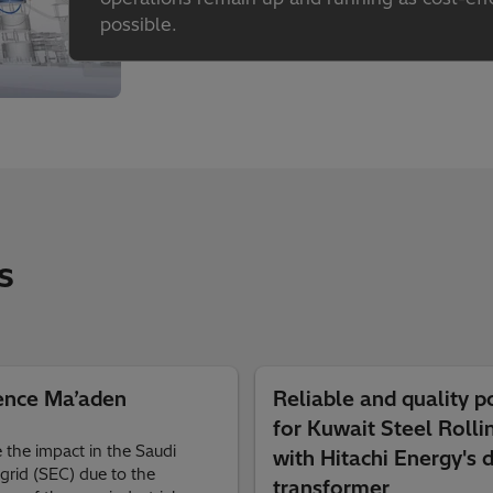
possible.
s
ence Ma’aden
Reliable and quality 
for Kuwait Steel Rolli
 the impact in the Saudi
with Hitachi Energy's d
grid (SEC) due to the
transformer