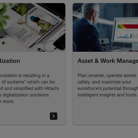
lization
Asset & Work Manag
ization is resulting in a
Plan smarter, operate assets
 of systems” which can be
safely, and maximize your
 and simplified with Hitachi
workforce’s potential throug
 digitalization solutions.
intelligent insights and tools.
r more.