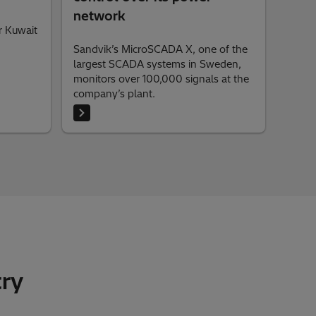
network
r Kuwait
Sandvik’s MicroSCADA X, one of the
largest SCADA systems in Sweden,
monitors over 100,000 signals at the
company’s plant.
try