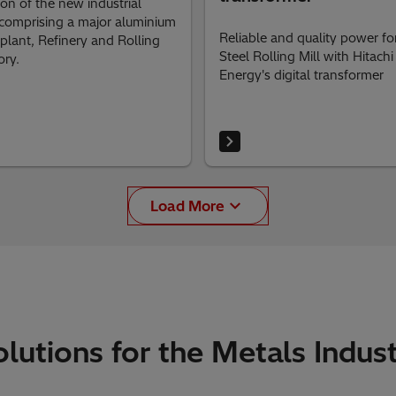
tion of the new industrial
 comprising a major aluminium
Reliable and quality power fo
plant, Refinery and Rolling
Steel Rolling Mill with Hitachi
ory.
Energy's digital transformer
Load More
lutions for the Metals Indus