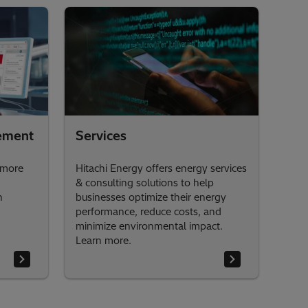
ement
Services
 more
Hitachi Energy offers energy services
& consulting solutions to help
h
businesses optimize their energy
performance, reduce costs, and
minimize environmental impact.
Learn more.