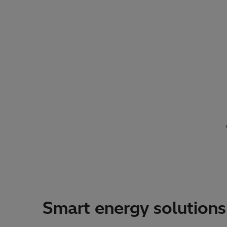
Smart energy solutions,