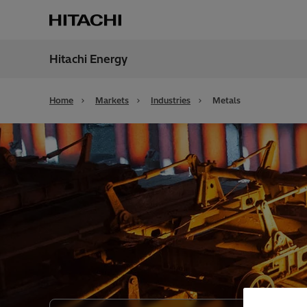
Hitachi Energy
Region
Unite
Home
Markets
Industries
Metals