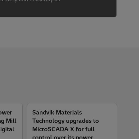
power
Sandvik Materials
ng Mill
Technology upgrades to
igital
MicroSCADA X for full
control over its power