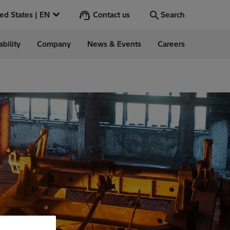
Contact us
United States | EN
Search
ability
Company
News & Events
Careers
Search
Go
 in the US