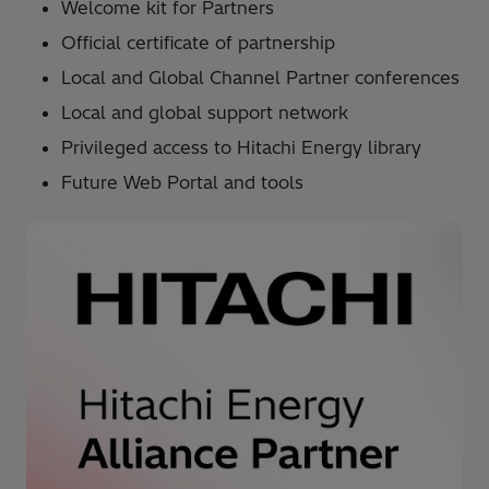
Welcome kit for Partners
Official certificate of partnership
Local and Global Channel Partner conferences
Local and global support network
Privileged access to Hitachi Energy library
Future Web Portal and tools