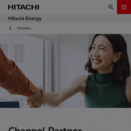
Hitachi Energy
Partners
Channel Partner