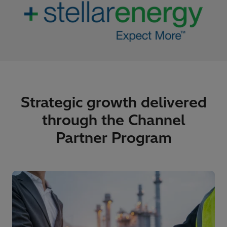
Strategic growth delivered
through the Channel
Partner Program