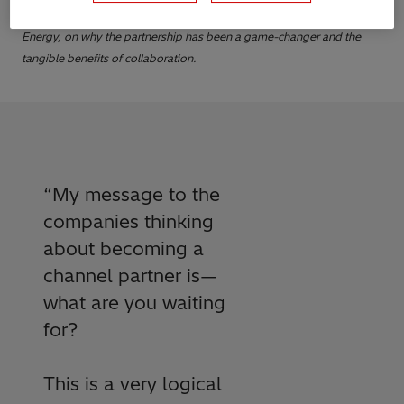
firsthand from Marco Sanchez, Chief Advisory Officer at Stellar
Energy, on why the partnership has been a game-changer and the
tangible benefits of collaboration.
“
My message to the
companies thinking
about becoming a
channel partner is—
what are you waiting
for?
This is a very logical