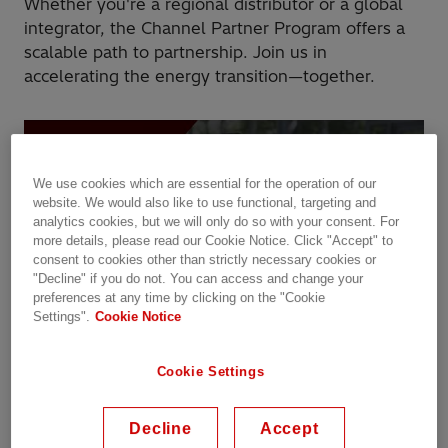
Whether you're a regional distributor or a global
integrator, the Channel Partner Program offers a
scalable path to partnership. Join us in
accelerating the energy transition—together.
We use cookies which are essential for the operation of our
website. We would also like to use functional, targeting and
analytics cookies, but we will only do so with your consent. For
more details, please read our Cookie Notice. Click "Accept" to
consent to cookies other than strictly necessary cookies or
"Decline" if you do not. You can access and change your
preferences at any time by clicking on the "Cookie
Settings".
Cookie Notice
Success in action: Stellar Energy + Hitachi Energy
Cookie Settings
Discover how Stellar Energy is accelerating innovation and
Decline
Accept
sustainability through its Vision Partnership with Hitachi Energy. Hear