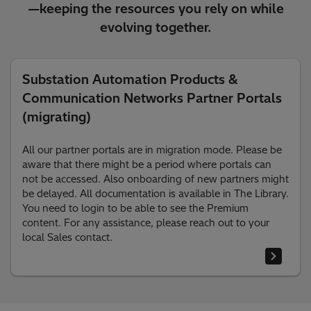
—keeping the resources you rely on while
evolving together.
Substation Automation Products &
Communication Networks Partner Portals
(migrating)
All our partner portals are in migration mode. Please be
aware that there might be a period where portals can
not be accessed. Also onboarding of new partners might
be delayed. All documentation is available in The Library.
You need to login to be able to see the Premium
content. For any assistance, please reach out to your
local Sales contact.