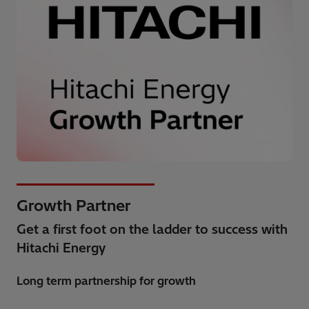
Growth Partner
Get a first foot on the ladder to success with
Hitachi Energy
Long term partnership for growth