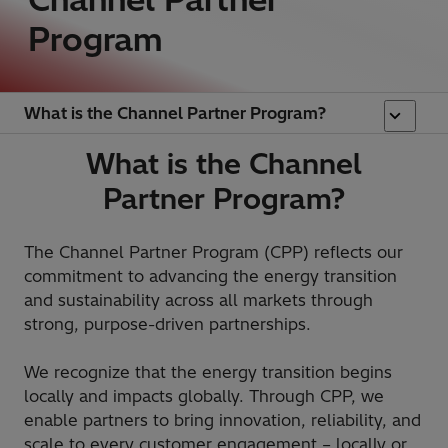
Program
What is the Channel Partner Program?
What is the Channel
Partner Program?
The Channel Partner Program (CPP) reflects our
commitment to advancing the energy transition
and sustainability across all markets through
strong, purpose-driven partnerships.
We recognize that the energy transition begins
locally and impacts globally. Through CPP, we
enable partners to bring innovation, reliability, and
scale to every customer engagement – locally or