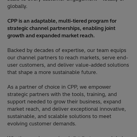
globally.
CPP is an adaptable, multi-tiered program for
strategic channel partnerships, enabling joint
growth and expanded market reach.
Backed by decades of expertise, our team equips
our channel partners to reach markets, serve end-
user customers, and deliver value-added solutions
that shape a more sustainable future.
As a partner of choice in CPP, we empower
strategic partners with the tools, training, and
support needed to grow their business, expand
market reach, and deliver exceptional innovative,
sustainable, and scalable solutions to meet
evolving customer demands.