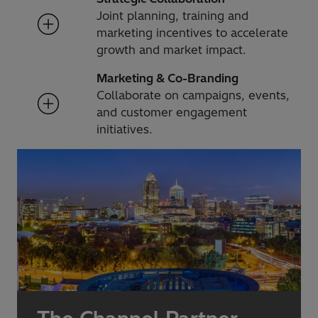
Joint planning, training and
marketing incentives to accelerate
growth and market impact.
Marketing & Co-Branding
Collaborate on campaigns, events,
and customer engagement
initiatives.