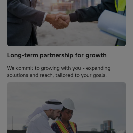
Long-term partnership for growth
We commit to growing with you - expanding
solutions and reach, tailored to your goals.