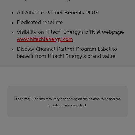
All Alliance Partner Benefits PLUS
Dedicated resource​
Visibility on Hitachi Energy’s official webpage
www.hitachienergy.com​
Display Channel Partner Program Label to
benefit from Hitachi Energy’s brand value
Disclaimer:
Benefits may vary depending on the channel type and the
specific business context.