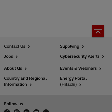
Contact Us
Supplying
Jobs
Cybersecurity Alerts
About Us
Events & Webinars
Country and Regional
Energy Portal
Information
(Hitachi)
Follow us