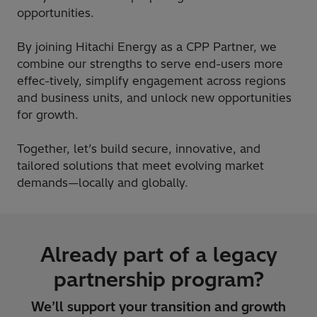
opportunities.
By joining Hitachi Energy as a CPP Partner, we
combine our strengths to serve end-users more
effec-tively, simplify engagement across regions
and business units, and unlock new opportunities
for growth.
Together, let’s build secure, innovative, and
tailored solutions that meet evolving market
demands—locally and globally.
Already part of a legacy
partnership program?
We’ll support your transition and growth