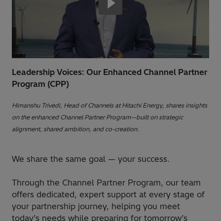
Leadership Voices: Our Enhanced Channel Partner
Program (CPP)
Himanshu Trivedi, Head of Channels at Hitachi Energy, shares insights
on the enhanced Channel Partner Program—built on strategic
alignment, shared ambition, and co-creation.
We share the same goal — your success.
Through the Channel Partner Program, our team
offers dedicated, expert support at every stage of
your partnership journey, helping you meet
today’s needs while preparing for tomorrow’s