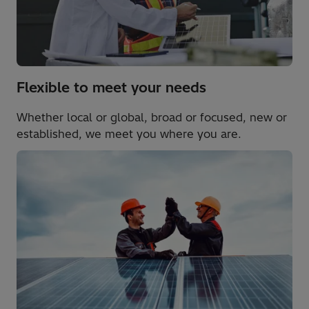
Flexible to meet your needs
Whether local or global, broad or focused, new or
established, we meet you where you are.