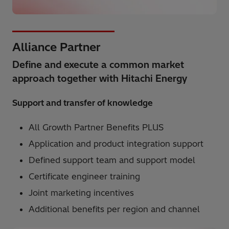
Alliance Partner
Define and execute a common market
approach together with Hitachi Energy
Support and transfer of knowledge
All Growth Partner Benefits PLUS
Application and product integration support
Defined support team and support model
Certificate engineer training
Joint marketing incentives
Additional benefits per region and channel