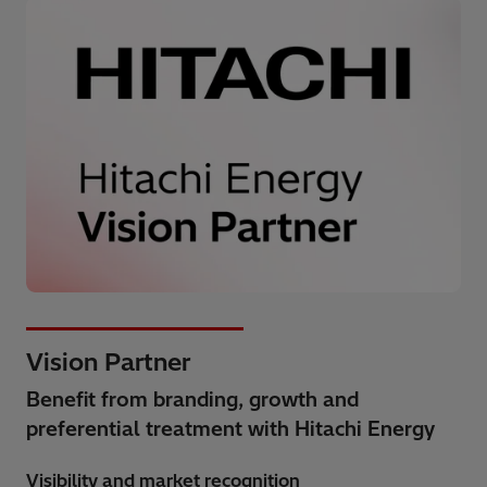
Vision Partner
Benefit from branding, growth and
preferential treatment with Hitachi Energy
Visibility and market recognition