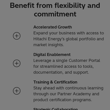
Benefit from flexibility and
commitment
Accelerated Growth
Expand your business with access to
Hitachi Energy’s global portfolio and
market insights.
Digital Enablement
Leverage a single Customer Portal
for streamlined access to tools,
documentation, and support.
Training & Certification
Stay ahead with continuous learning
through our Partner Academy and
product certification programs.
Strategic Collaboration