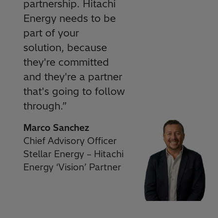
partnership. Hitachi
Energy needs to be
part of your
solution, because
they're committed
and they're a partner
that's going to follow
through.
”
Marco Sanchez
Chief Advisory Officer
Stellar Energy – Hitachi
Energy ‘Vision’ Partner