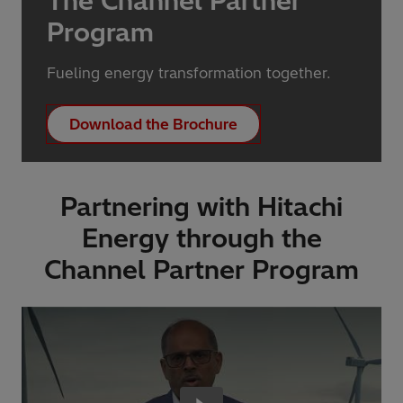
The Channel Partner
Program
Fueling energy transformation together.
Download the Brochure
Partnering with Hitachi
Energy through the
Channel Partner Program