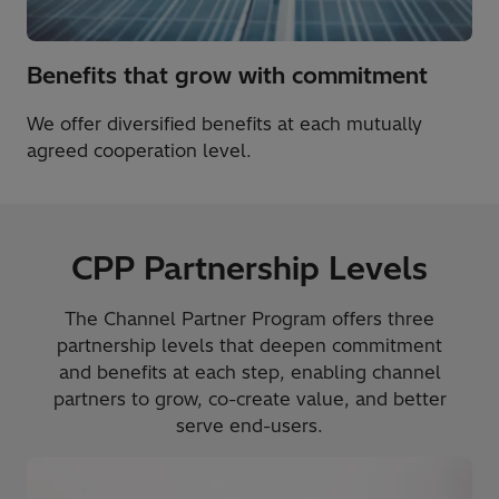
Benefits that grow with commitment
We offer diversified benefits at each mutually
agreed cooperation level.
CPP Partnership Levels
The Channel Partner Program offers three
partnership levels that deepen commitment
and benefits at each step, enabling channel
partners to grow, co-create value, and better
serve end-users.