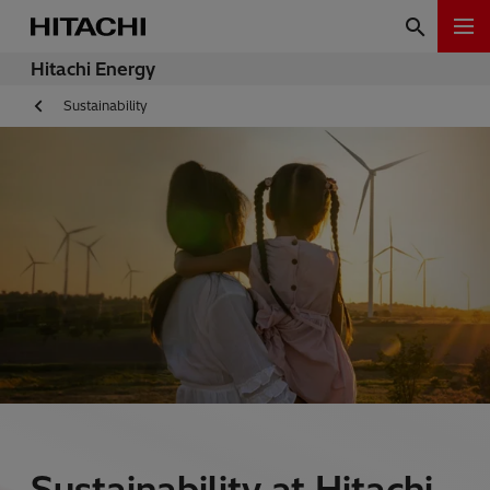
Hitachi Energy
Sustainability
Sustainability at Hitachi