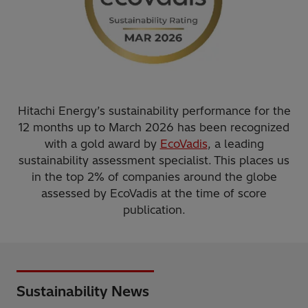
Hitachi Energy’s sustainability performance for the
12 months up to March 2026 has been recognized
with a gold award by
EcoVadis
, a leading
sustainability assessment specialist. This places us
in the top 2% of companies around the globe
assessed by EcoVadis at the time of score
publication.
Sustainability News