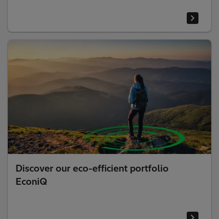
Discover our eco-efficient portfolio
EconiQ