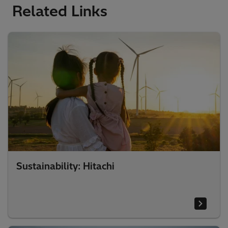
Related Links
Sustainability: Hitachi