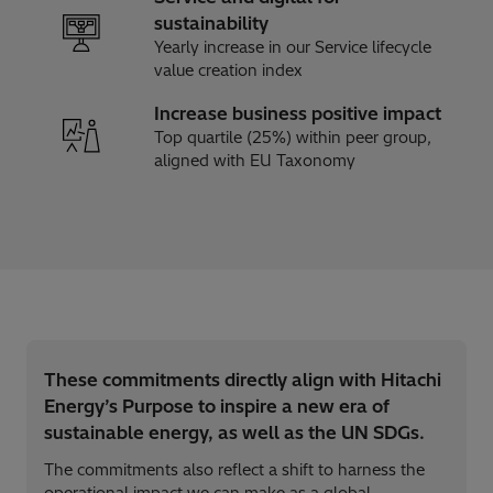
sustainability​
Yearly increase in our Service lifecycle
value creation index
Increase business positive impact
Top quartile (25%) within peer group,
aligned with EU Taxonomy
These commitments directly align with Hitachi
Energy’s Purpose to inspire a new era of
sustainable energy, as well as the UN SDGs.
The commitments also reflect a shift to harness the
operational impact we can make as a global