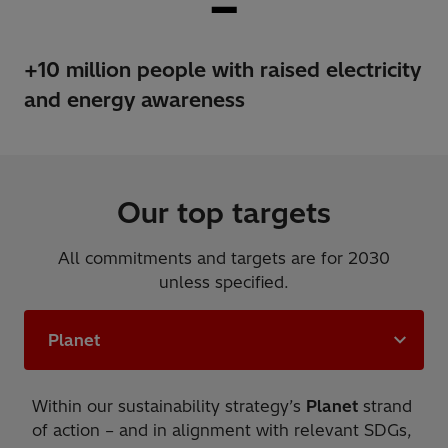
+10 million people with raised electricity
and energy awareness
Our top targets
All commitments and targets are for 2030
unless specified.
Planet
Within our sustainability strategy’s
Planet
strand
of action – and in alignment with relevant SDGs,