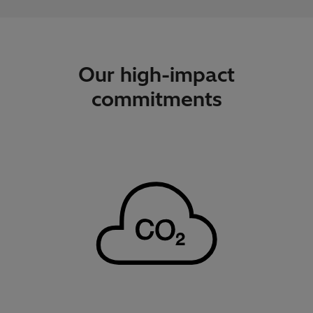
Our high-impact
commitments