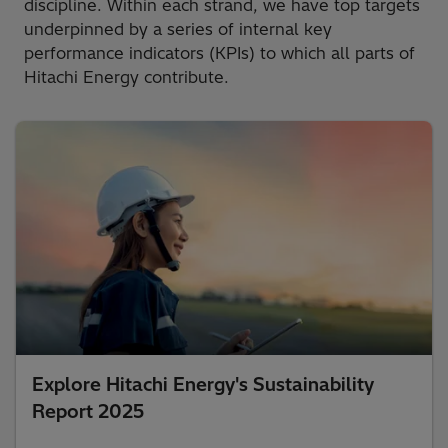
discipline. Within each strand, we have top targets
underpinned by a series of internal key
performance indicators (KPIs) to which all parts of
Hitachi Energy contribute.
Explore Hitachi Energy's Sustainability
Report 2025