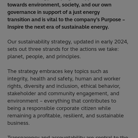
towards environment, society, and our own
governance in support of a just energy
transition and is vital to the company’s Purpose –
Inspire the next era of sustainable energy.
Our sustainability strategy, updated in early 2024,
sets out three strands for the actions we take:
planet, people, and principles.
The strategy embraces key topics such as
integrity, health and safety, human and worker
rights, diversity and inclusion, ethical behavior,
stakeholder and community engagement, and
environment – everything that contributes to
being a responsible corporate citizen while
remaining a profitable, resilient, and sustainable
business.
Transparency and accountability are central to the