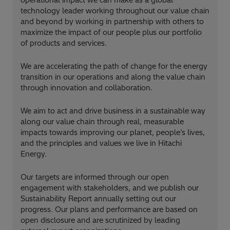
technology leader working throughout our value chain
and beyond by working in partnership with others to
maximize the impact of our people plus our portfolio
of products and services.
We are accelerating the path of change for the energy
transition in our operations and along the value chain
through innovation and collaboration.
We aim to act and drive business in a sustainable way
along our value chain through real, measurable
impacts towards improving our planet, people’s lives,
and the principles and values we live in Hitachi
Energy.
Our targets are informed through our open
engagement with stakeholders, and we publish our
Sustainability Report annually setting out our
progress. Our plans and performance are based on
open disclosure and are scrutinized by leading