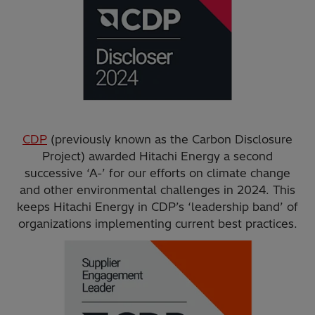
CDP
(previously known as the Carbon Disclosure
Project) awarded Hitachi Energy a second
successive ‘A-’ for our efforts on climate change
and other environmental challenges in 2024. This
keeps Hitachi Energy in CDP’s ‘leadership band’ of
organizations implementing current best practices.