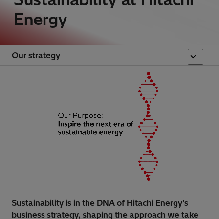
Energy
Our strategy
Sustainability is in the DNA of Hitachi Energy’s
business strategy, shaping the approach we take