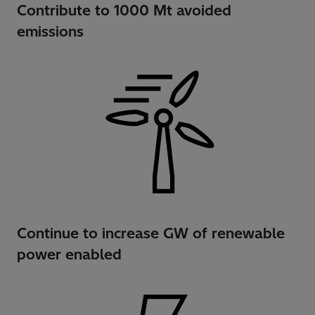
Contribute to 1000 Mt avoided
emissions
Continue to increase GW of renewable
power enabled