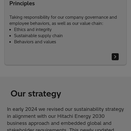
Principles
Taking responsibility for our company governance and
employee behaviors, as well as our value chain:
Ethics and integrity
Sustainable supply chain​
Behaviors and values
Our strategy
In early 2024 we revised our sustainability strategy
in alignment with our Hitachi Energy 2030
business approach and embedded global and
stakeholder requirements. This newly updated