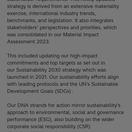
strategy is derived from an extensive materiality
exercise, international industry trends,
benchmarks, and legislation. It also integrates
stakeholders’ perspectives and priorities, which
was consolidated in our Material Impact
Assessment 2023.
This included updating our high-impact
commitments and top targets as set out in
our Sustainability 2030 strategy which was
launched in 2021. Our sustainability efforts align
with leading protocols and the UN’s Sustainable
Development Goals (SDGs) .
Our DNA strands for action mirror sustainability’s
approach to environmental, social and governance
performance (ESG), also building on the wider
corporate social responsibility (CSR)