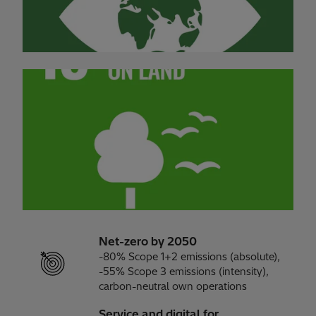
Net-zero by 2050
-80% Scope 1+2 emissions (absolute),
-55% Scope 3 emissions (intensity),
carbon-neutral own operations
Service and digital for