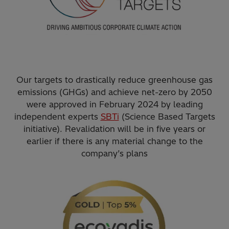
Our targets to drastically reduce greenhouse gas
emissions (GHGs) and achieve net-zero by 2050
were approved in February 2024 by leading
independent experts
SBTi
(Science Based Targets
initiative). Revalidation will be in five years or
earlier if there is any material change to the
company’s plans