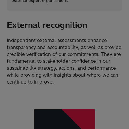
external expert organizations.
External recognition
Independent external assessments enhance
transparency and accountability, as well as provide
credible verification of our commitments. They are
fundamental to stakeholder confidence in our
sustainability strategy, actions, and performance
while providing with insights about where we can
continue to improve.