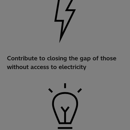
Contribute to closing the gap of those
without access to electricity