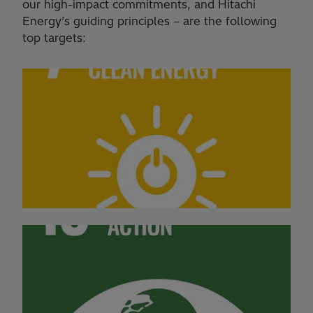
our high-impact commitments, and Hitachi
Energy’s guiding principles – are the following
top targets: