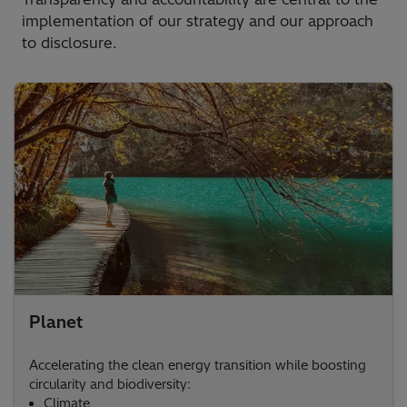
implementation of our strategy and our approach
to disclosure.
Planet
Accelerating the clean energy transition while boosting
circularity and biodiversity:​
Climate​