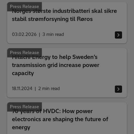
Press Release
Norges største industribatteri skal sikre
stabil strømforsyning til Røros
03.02.2026
3
min read
Press Release
Hitachi Energy to help Sweden’s
transmission grid increase power
capacity
18.11.2024
2
min read
Press Release
70 years of HVDC: How power
electronics are shaping the future of
energy