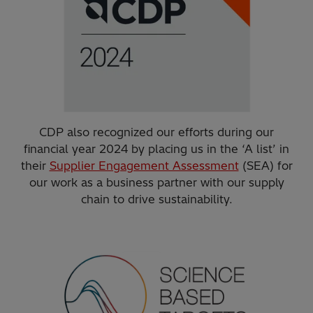
CDP also recognized our efforts during our
financial year 2024 by placing us in the ‘A list’ in
their
Supplier Engagement Assessment
(SEA) for
our work as a business partner with our supply
chain to drive sustainability.