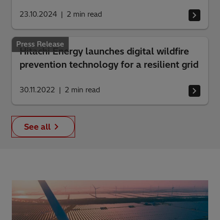
23.10.2024
2
min read
Press Release
Hitachi Energy launches digital wildfire
prevention technology for a resilient grid
30.11.2022
2
min read
See all