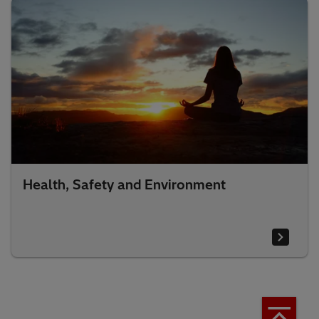
Health, Safety and Environment