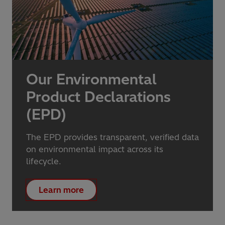
Our Environmental
Product Declarations
(EPD)
The EPD provides transparent, verified data
on environmental impact across its
lifecycle.
Learn more