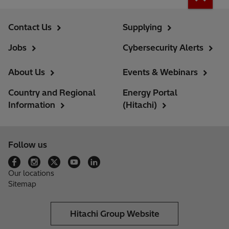
Contact Us
Supplying
Jobs
Cybersecurity Alerts
About Us
Events & Webinars
Country and Regional
Energy Portal
Information
(Hitachi)
Follow us
Our locations
Sitemap
Hitachi Group Website