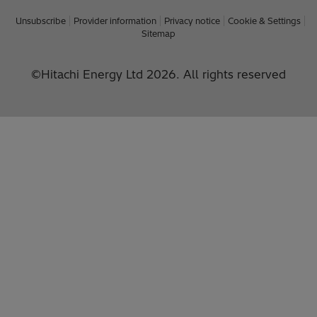
Unsubscribe
Provider information
Privacy notice
Cookie & Settings
Sitemap
©Hitachi Energy Ltd 2026. All rights reserved