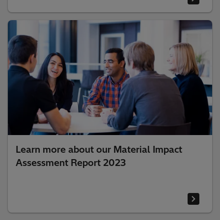
Learn more about our Material Impact
Assessment Report 2023