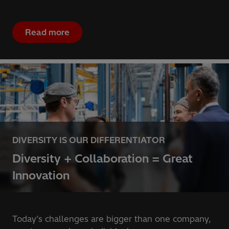
Read more
DIVERSITY IS OUR DIFFERENTIATOR
Diversity + Collaboration = Great
Innovation
Today’s challenges are bigger than one company,