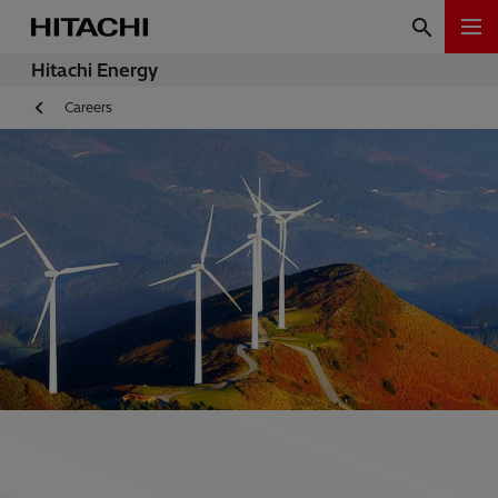
Hitachi Energy
Careers