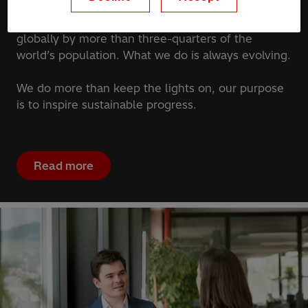
We bring energy to our homes, workplaces,
hospitals, and schools. What we deliver is used
globally by more than three-quarters of the
world’s population. What we do is always evolving.
We do more than keep the lights on, our purpose
is to inspire sustainable progress.
Read more