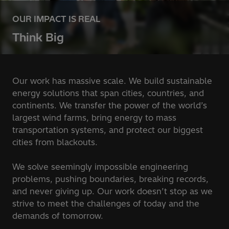
OUR IMPACT IS REAL
Think Big
Our work has massive scale. We build sustainable
energy solutions that span cities, countries, and
continents. We transfer the power of the world’s
largest wind farms, bring energy to mass
transportation systems, and protect our biggest
cities from blackouts.
We solve seemingly impossible engineering
problems, pushing boundaries, breaking records,
and never giving up. Our work doesn’t stop as we
strive to meet the challenges of today and the
demands of tomorrow.