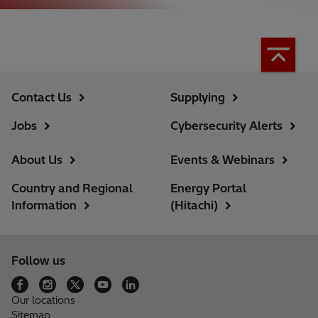
Contact Us
Supplying
Jobs
Cybersecurity Alerts
About Us
Events & Webinars
Country and Regional
Energy Portal
Information
(Hitachi)
Follow us
Our locations
Sitemap