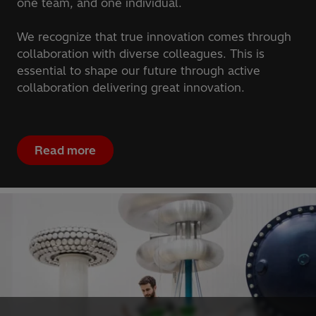
one team, and one individual.
We recognize that true innovation comes through
collaboration with diverse colleagues. This is
essential to shape our future through active
collaboration delivering great innovation.
Read more