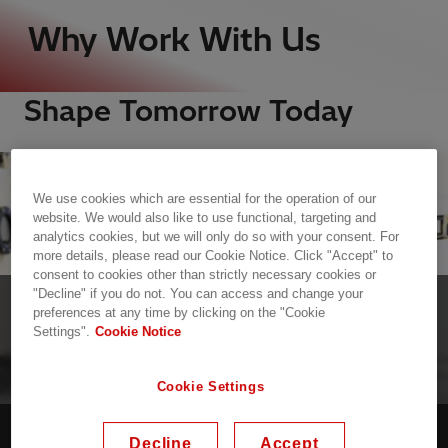
Why Work With Us
Shape Tomorrow Today
We use cookies which are essential for the operation of our
website. We would also like to use functional, targeting and
analytics cookies, but we will only do so with your consent. For
more details, please read our Cookie Notice. Click "Accept" to
consent to cookies other than strictly necessary cookies or
"Decline" if you do not. You can access and change your
ADVANCING A SUSTAINABLE ENERGY FUTURE
preferences at any time by clicking on the "Cookie
Settings".
Cookie Notice
FOR ALL
Work With Purpose
Cookie Settings
Decline
Accept