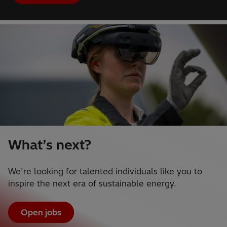
What’s next?
We’re looking for talented individuals like you to
inspire the next era of sustainable energy.
Open jobs