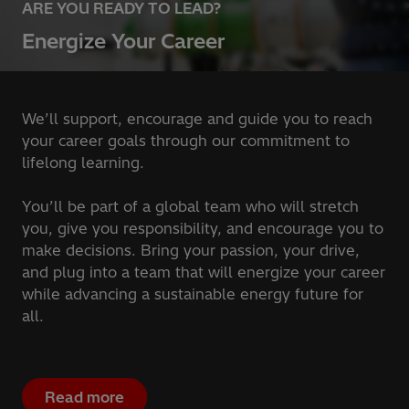
ARE YOU READY TO LEAD?
Energize Your Career
We’ll support, encourage and guide you to reach
your career goals through our commitment to
lifelong learning.
You’ll be part of a global team who will stretch
you, give you responsibility, and encourage you to
make decisions. Bring your passion, your drive,
and plug into a team that will energize your career
while advancing a sustainable energy future for
all.
Read more