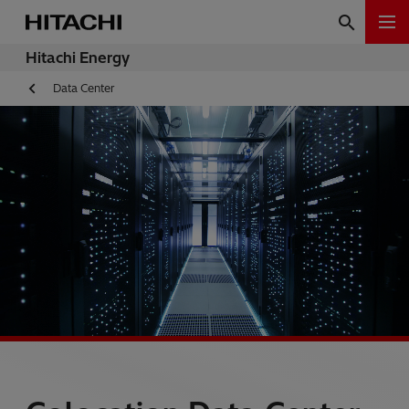
Hitachi Energy
Data Center