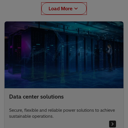
Load More
Data center solutions
Secure, flexible and reliable power solutions to achieve
sustainable operations.