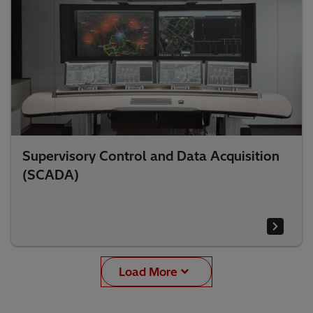
Supervisory Control and Data Acquisition
(SCADA)
Load More