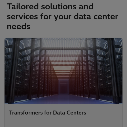
Tailored solutions and
services for your data center
needs
Transformers for Data Centers