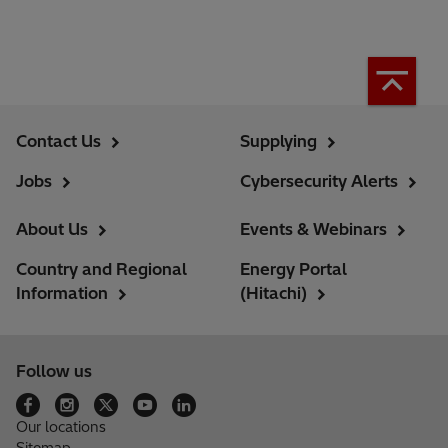
Contact Us
Supplying
Jobs
Cybersecurity Alerts
About Us
Events & Webinars
Country and Regional
Energy Portal
Information
(Hitachi)
Follow us
Our locations