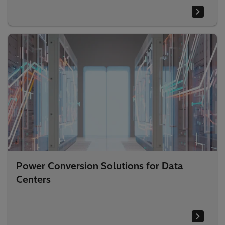
Power Conversion Solutions for Data
Centers