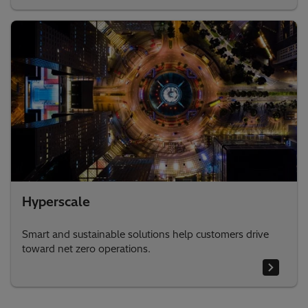
Hyperscale
Smart and sustainable solutions help customers drive
toward net zero operations.