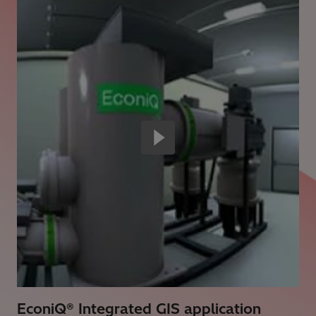
EconiQ® Integrated GIS application