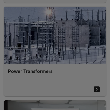
Power Transformers