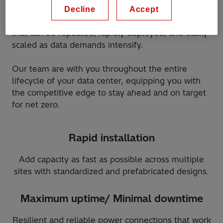
Hitachi Energy is the partner of choice to deploy
Decline
Accept
and power a tailored data center infrastructure
that can be repeated, rapidly deployed, and easily
scaled as data demands intensify.
Our team are with you throughout the entire
lifecycle of your data center, equipping you with
the competitive edge to stay ahead and on target
for net zero.
Rapid installation
Add capacity as fast as possible across multiple
sites with standardized and prefabricated designs.
Maximum uptime/ Minimal downtime
Resilient and reliable power connections that work