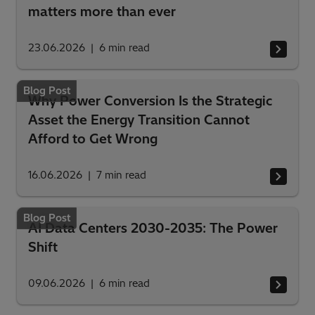
matters more than ever
23.06.2026
6
min read
Blog Post
Why Power Conversion Is the Strategic
Asset the Energy Transition Cannot
Afford to Get Wrong
16.06.2026
7
min read
Blog Post
AI Data Centers 2030-2035: The Power
Shift
09.06.2026
6
min read