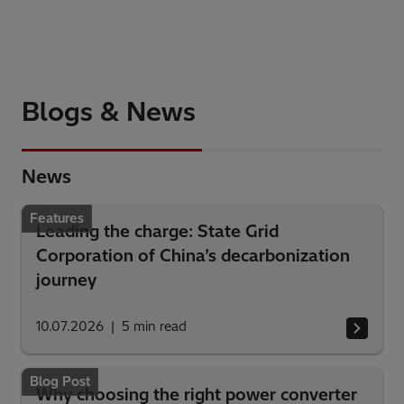
Blogs & News
News
Features
Leading the charge: State Grid
Corporation of China’s decarbonization
journey
10.07.2026
5
min read
Blog Post
Why choosing the right power converter