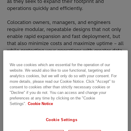
as they seek to expand their footprint and
operations quickly and efficiently.
Colocation owners, managers, and engineers
require modular, repeatable designs that not only
enable rapid expansion and fast deployment, but
that also minimize costs and maximize uptime – all
while protecting your operations with greater data
protection and cybersecurity.
We use cookies which are essential for the operation of our
website. We would also like to use functional, targeting and
Hitachi Energy is your trusted partner for grid
analytics cookies, but we will only do so with your consent. For
connection and
data center
electrification.
more details, please read our Cookie Notice. Click "Accept" to
consent to cookies other than strictly necessary cookies or
"Decline" if you do not. You can access and change your
preferences at any time by clicking on the "Cookie
Unmatched value for
Settings".
Cookie Notice
colocation data centers
Cookie Settings