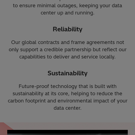
to ensure minimal outages, keeping your data
center up and running.
Reliability
Our global contracts and frame agreements not
only support a credible partnership but reflect our
capabilities to deliver and service locally.
Sustainability
Future-proof technology that is built with
sustainability at its core, helping to reduce the
carbon footprint and environmental impact of your
data center.