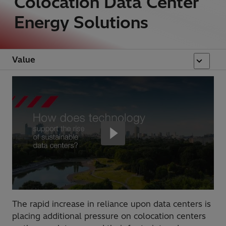
Colocation Data Center
Energy Solutions
Value
The rapid increase in reliance upon data centers is
placing additional pressure on colocation centers