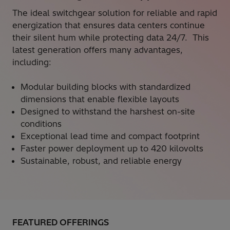
The ideal switchgear solution for reliable and rapid
energization that ensures data centers continue
their silent hum while protecting data 24/7. This
latest generation offers many advantages,
including:
Modular building blocks with standardized
dimensions that enable flexible layouts
Designed to withstand the harshest on-site
conditions
Exceptional lead time and compact footprint
Faster power deployment up to 420 kilovolts
Sustainable, robust, and reliable energy
FEATURED OFFERINGS