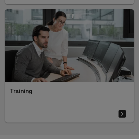
Training