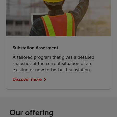
Substation Assesment
A tailored program that gives a detailed
snapshot of the current situation of an
existing or new to-be-built substation.
Discover more
Our offering