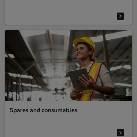
Spares and consumables