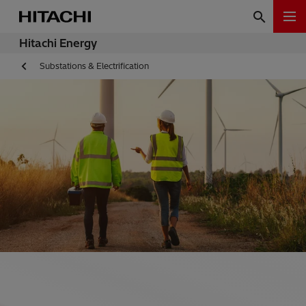
Hitachi Energy
Substations & Electrification