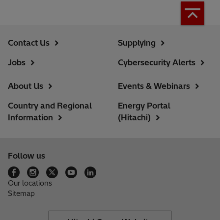
Contact Us
Supplying
Jobs
Cybersecurity Alerts
About Us
Events & Webinars
Country and Regional
Energy Portal
Information
(Hitachi)
Follow us
Our locations
Sitemap