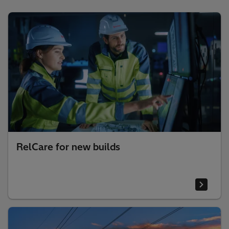
RelCare for new builds