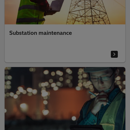
Substation maintenance