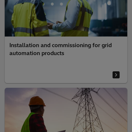
Installation and commissioning for grid
automation products