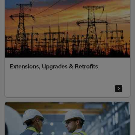
Extensions, Upgrades & Retrofits