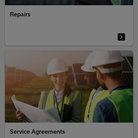
Repairs
Service Agreements