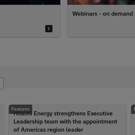
Webinars - on demand
Features
Hitachi Energy strengthens Executive
Leadership team with the appointment
of Americas region leader