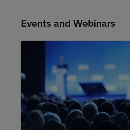
Events and Webinars