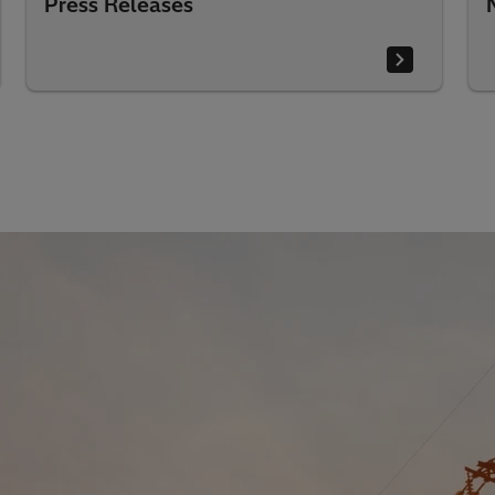
Press Releases