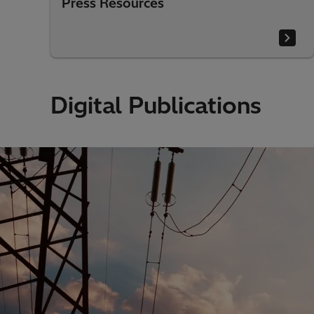
Press Resources
Digital Publications