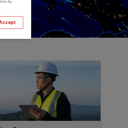
 time by
Accept