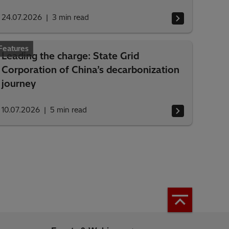
24.07.2026
3
min read
Features
Leading the charge: State Grid
Corporation of China’s decarbonization
journey
10.07.2026
5
min read