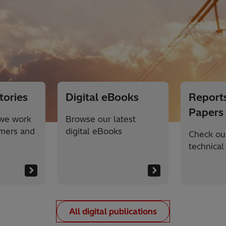
tories
Digital eBooks
Reports
Papers
we work
Browse our latest
omers and
digital eBooks
Check our
technical
All digital publications