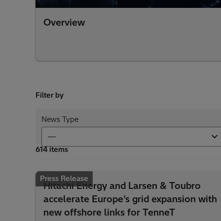
Overview
Filter by
News Type
614 items
Press Release
Hitachi Energy and Larsen & Toubro
accelerate Europe’s grid expansion with
new offshore links for TenneT