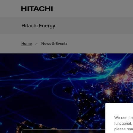
Hitachi Energy
Region
Unite
Home
News & Events
We use coo
functional,
please rea