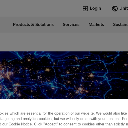
Login
Products & Solutions
Services
Markets
Sustain
Languages
d States
English
Top Searches
Top Pages
Open Jobs
Open Jobs
Locations
Transformers
Annual Report
Velocity Suite
Transformers
Hitachi Energy
Cybersecurity
PowerPulse
kies which are essential for the operation of our website. We would also like
 targeting and analytics cookies, but we will only do so with your consent. For
d our Cookie Notice. Click "Accept" to consent to cookies other than strictly