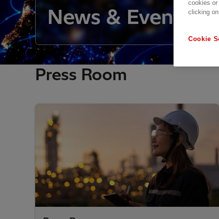
cookies or
News & Events O
clicking on
Cookie S
Press Room