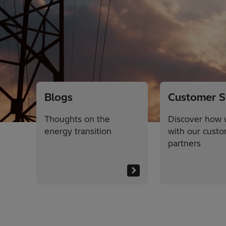
Blogs
Customer S
Thoughts on the
Discover how 
energy transition
with our cust
partners