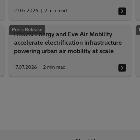
27.07.2026
2
min read
Press Release
Hitachi Energy and Eve Air Mobility
accelerate electrification infrastructure
powering urban air mobility at scale
17.07.2026
2
min read