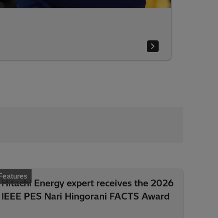
Features
Hitachi Energy expert receives the 2026
IEEE PES Nari Hingorani FACTS Award