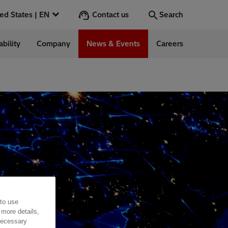
Contact us
United States | EN
Search
ability
Company
News & Events
Careers
Search
Go
 in the US
 to use
 more details,
 necessary