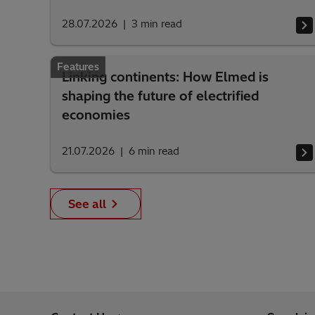
28.07.2026
3
min read
Features
Linking continents: How Elmed is
shaping the future of electrified
economies
21.07.2026
6
min read
See all