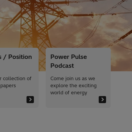
 / Position
Power Pulse
Podcast
 collection of
Come join us as we
 papers
explore the exciting
world of energy