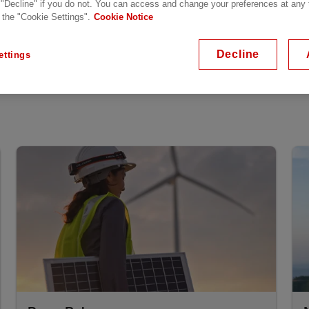
 "Decline" if you do not. You can access and change your preferences at any
verview
 the "Cookie Settings".
Cookie Notice
Decline
ettings