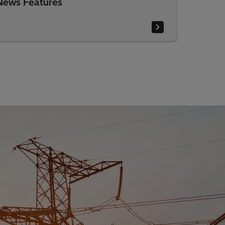
News Features