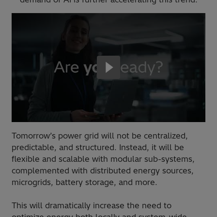
Tomorrow’s power grid will not be centralized,
predictable, and structured. Instead, it will be
flexible and scalable with modular sub-systems,
complemented with distributed energy sources,
microgrids, battery storage, and more.
This will dramatically increase the need to
optimize energy both locally and system-wide