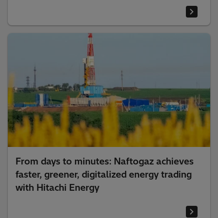
From days to minutes: Naftogaz achieves
faster, greener, digitalized energy trading
with Hitachi Energy