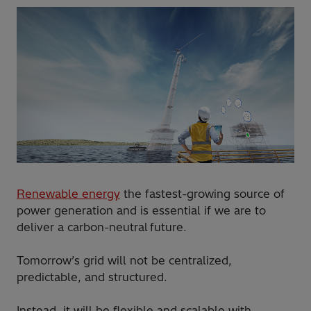
Renewable energy
the fastest-growing source of
power generation and is essential if we are to
deliver a carbon-neutral future.
Tomorrow’s grid will not be centralized,
predictable, and structured.
Instead, it will be flexible and scalable with