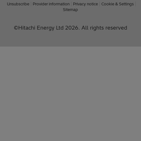
Unsubscribe
Provider information
Privacy notice
Cookie & Settings
Sitemap
©Hitachi Energy Ltd 2026. All rights reserved