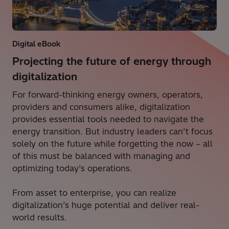
Digital eBook
Projecting the future of energy through
digitalization
For forward-thinking energy owners, operators,
providers and consumers alike, digitalization
provides essential tools needed to navigate the
energy transition. But industry leaders can’t focus
solely on the future while forgetting the now – all
of this must be balanced with managing and
optimizing today’s operations.
From asset to enterprise, you can realize
digitalization’s huge potential and deliver real-
world results.