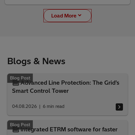
Load More
Blogs & News
Blog Post
Advanced Line Protection: The Grid’s
Smart Control Tower
04.08.2026
6
min read
Blog Post
Integrated ETRM software for faster