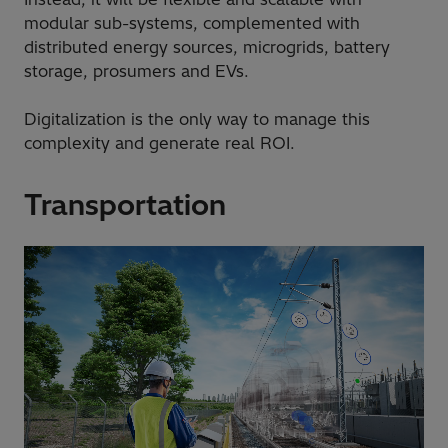
modular sub-systems, complemented with
distributed energy sources, microgrids, battery
storage, prosumers and EVs.
Digitalization is the only way to manage this
complexity and generate real ROI.
Transportation