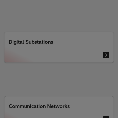
Digital Substations
Communication Networks