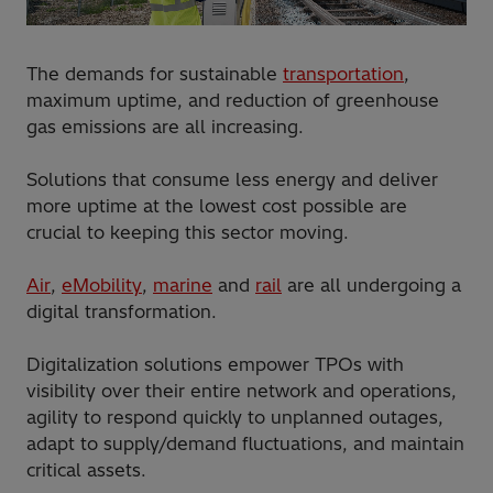
The demands for sustainable
transportation
,
maximum uptime, and reduction of greenhouse
gas emissions are all increasing.
Solutions that consume less energy and deliver
more uptime at the lowest cost possible are
crucial to keeping this sector moving.
Air
,
eMobility
,
marine
and
rail
are all undergoing a
digital transformation.
Digitalization solutions empower TPOs with
visibility over their entire network and operations,
agility to respond quickly to unplanned outages,
adapt to supply/demand fluctuations, and maintain
critical assets.