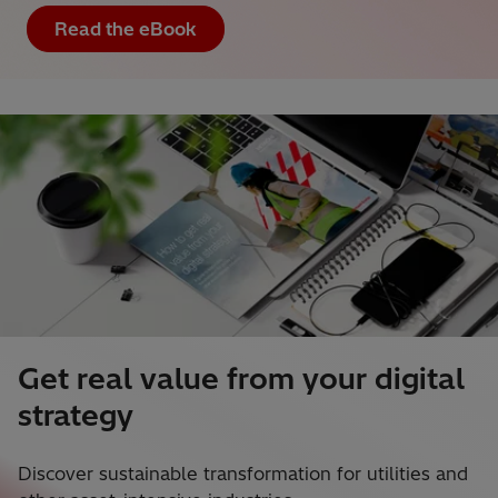
Read the eBook
Get real value from your digital
strategy
Discover sustainable transformation for utilities and