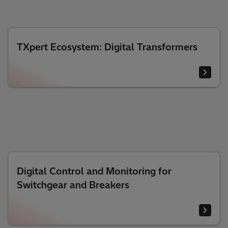
TXpert Ecosystem: Digital Transformers
Digital Control and Monitoring for
Switchgear and Breakers