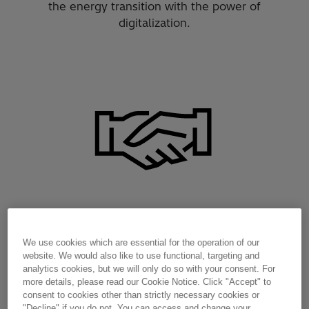
the energy transition with the power of
digitalization.
Reliability and resilience
We use cookies which are essential for the operation of our
website. We would also like to use functional, targeting and
analytics cookies, but we will only do so with your consent. For
more details, please read our Cookie Notice. Click "Accept" to
consent to cookies other than strictly necessary cookies or
"Decline" if you do not. You can access and change your