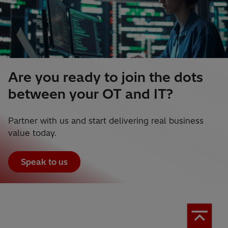
Are you ready to join the dots
between your OT and IT?
Partner with us and start delivering real business
value today.
Speak to us