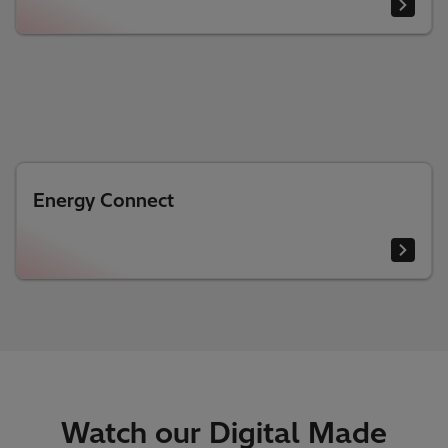
Energy Connect
Watch our Digital Made