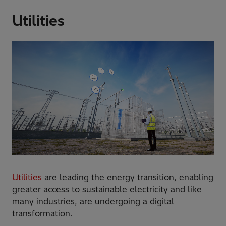
Utilities
Utilities
are leading the energy transition, enabling
greater access to sustainable electricity and like
many industries, are undergoing a digital
transformation.