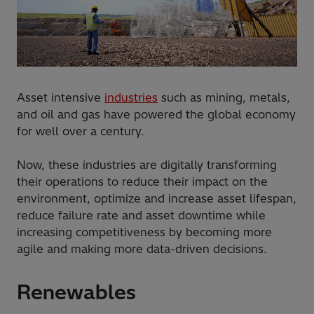
Asset intensive
industries
such as mining, metals,
and oil and gas have powered the global economy
for well over a century.
Now, these industries are digitally transforming
their operations to reduce their impact on the
environment, optimize and increase asset lifespan,
reduce failure rate and asset downtime while
increasing competitiveness by becoming more
agile and making more data-driven decisions.
Renewables