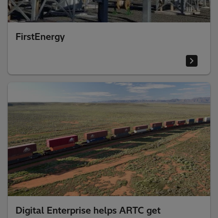
FirstEnergy
Digital Enterprise helps ARTC get