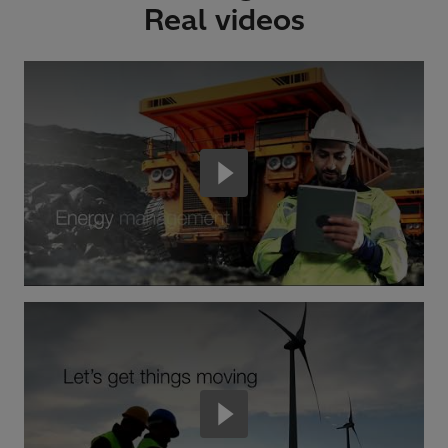
Real videos