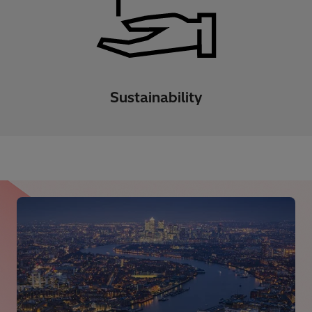
Sustainability