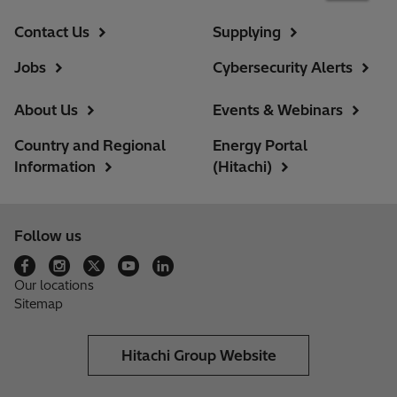
Contact Us
Supplying
Jobs
Cybersecurity Alerts
About Us
Events & Webinars
Country and Regional
Energy Portal
Information
(Hitachi)
Follow us
Our locations
Sitemap
Hitachi Group Website