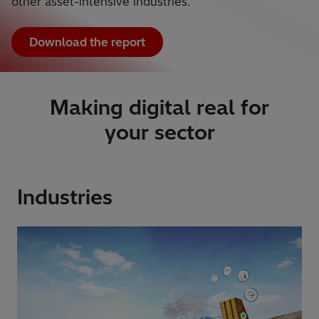
other asset-intensive industries.
Download the report
Making digital real for
your sector
Industries