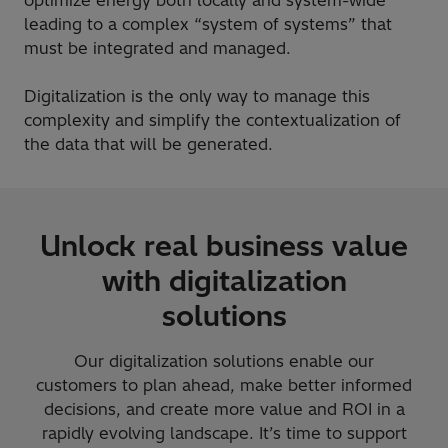
leading to a complex “system of systems” that
must be integrated and managed.
Digitalization is the only way to manage this
complexity and simplify the contextualization of
the data that will be generated.
Unlock real business value
with digitalization
solutions
Our digitalization solutions enable our
customers to plan ahead, make better informed
decisions, and create more value and ROI in a
rapidly evolving landscape. It’s time to support