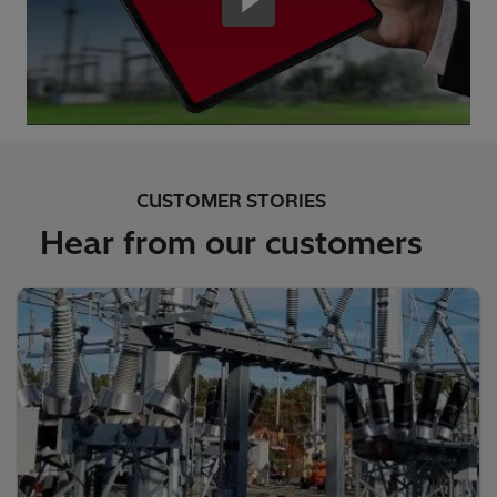
CUSTOMER STORIES
Hear from our customers