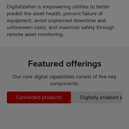
Digitalization is empowering utilities to better
predict the asset health, prevent failure of
equipment, avoid unplanned downtime and
unforeseen costs, and maximize safety through
remote asset monitoring.
Featured offerings
Our core digital capabilities consist of five key
components:
Connected products
Digitally enabled ser