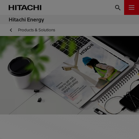
Hitachi Energy
Products & Solutions