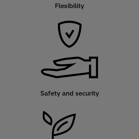
Flexibility
Safety and security