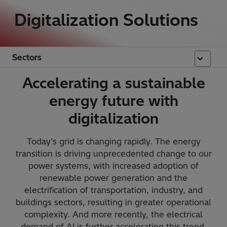
Digitalization Solutions
Sectors
Accelerating a sustainable
energy future with
digitalization
Today’s grid is changing rapidly. The energy
transition is driving unprecedented change to our
power systems, with increased adoption of
renewable power generation and the
electrification of transportation, industry, and
buildings sectors, resulting in greater operational
complexity. And more recently, the electrical
demand of AI is further accelerating this trend.