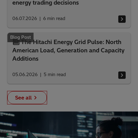
energy trading decisions
06.07.2026
6
min read
Blog Post
The Hitachi Energy Grid Pulse: North
American Load, Generation and Capacity
Additions
05.06.2026
5
min read
See all