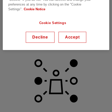
preferences at any time by clicking on the "Cookie
Settings".
Cookie Notice
Cookie Settings
Decline
Accept
Efficiency