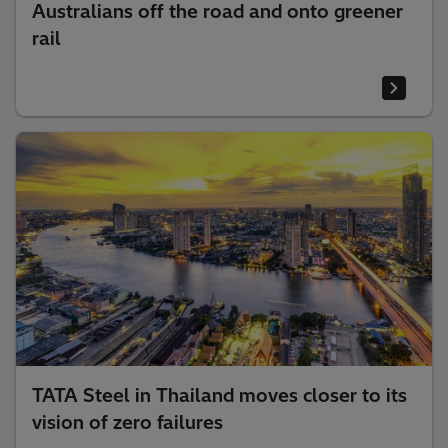
Australians off the road and onto greener
rail
TATA Steel in Thailand moves closer to its
vision of zero failures