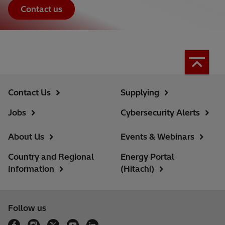
Contact us
Contact Us
Supplying
Jobs
Cybersecurity Alerts
About Us
Events & Webinars
Country and Regional
Energy Portal
Information
(Hitachi)
Follow us