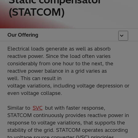
(STATCOM)
Our Offering
Electrical loads generate as well as absorb
reactive power. Since the load often varies
considerably from one hour to the next, the
reactive power balance in a grid varies as
well. This can result in
voltage variations, including voltage depression or
even voltage collapse.
Similar to
SVC
but with faster response,
STATCOM continuously provides reactive power in
response to voltage variations, that supports the
stability of the grid. STATCOM operates according
to voltage source converter (VSC) principles,