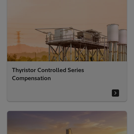
Thyristor Controlled Series
Compensation