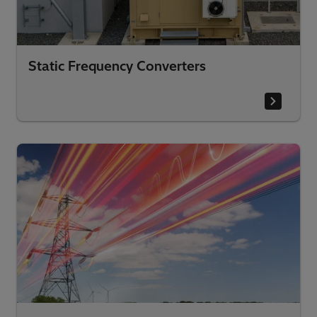
Static Frequency Converters