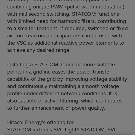
combining unique PWM (pulse width modulation)
with millisecond switching. STATCOM functions
with limited need for harmonic filters, contributing
to a smaller footprint. If required, switched or fixed
air core reactors and capacitors can be used with
the VSC as additional reactive power elements to
achieve any desired range.
Installing a STATCOM at one or more suitable
points in a grid increases the power transfer
capability of the grid by improving voltage stability
and continuously maintaining a smooth voltage
profile under different network conditions. It is
also capable of active filtering, which contributes
to further enhancement of power quality.
Hitachi Energy's offering for
STATCOM includes SVC Light® STATCOM, SVC