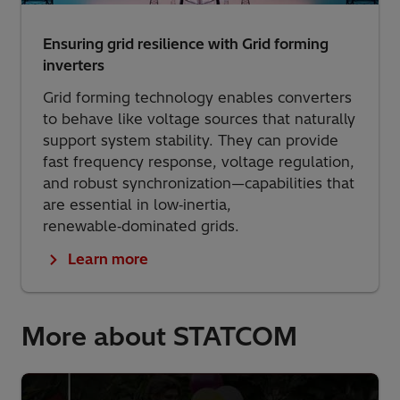
Ensuring grid resilience with Grid forming
inverters
Grid forming technology enables converters
to behave like voltage sources that naturally
support system stability. They can provide
fast frequency response, voltage regulation,
and robust synchronization—capabilities that
are essential in low‑inertia,
renewable‑dominated grids.
Learn more
More about STATCOM