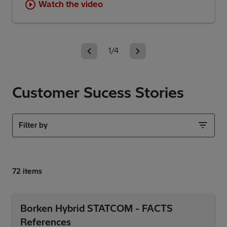
Watch the video
1/4
Customer Sucess Stories
Filter by
Borken Hybrid STATCOM - FACTS
References