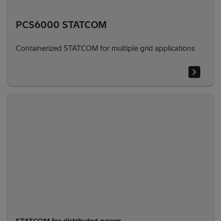
PCS6000 STATCOM
Containerized STATCOM for multiple grid applications