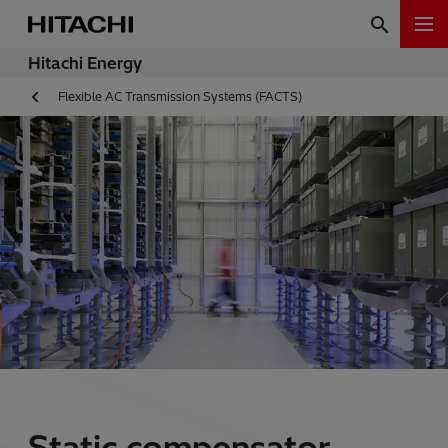
Hitachi Energy
Flexible AC Transmission Systems (FACTS)
Static compensator