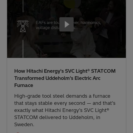
How Hitachi Energy's SVC Light® STATCOM
Transformed Uddeholm’s Electric Arc
Furnace
High-grade tool steel demands a furnace
that stays stable every second — and that’s
exactly what Hitachi Energy’s SVC Light®
STATCOM delivered to Uddeholm, in
Sweden.