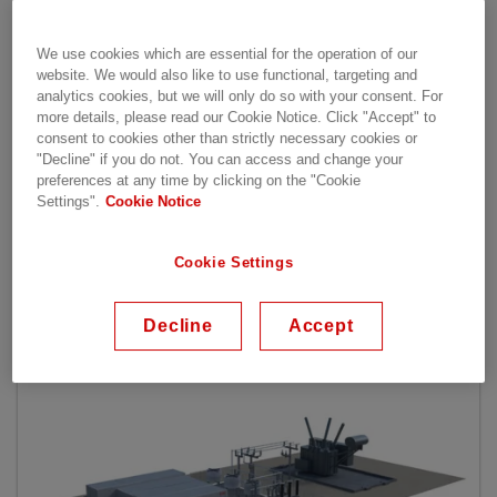
Light® Enhanced STATCOM, PCS 6000 STATCOM
and STATCOM for distributed power. PCS 6000
We use cookies which are essential for the operation of our
STATCOM is applicable for unit ratings up to
website. We would also like to use functional, targeting and
40 Mvar and SVC Light® STATCOM is applicable
analytics cookies, but we will only do so with your consent. For
for ratings exceeding 40 Mvar.
more details, please read our Cookie Notice. Click "Accept" to
SVC
consent to cookies other than strictly necessary cookies or
"Decline" if you do not. You can access and change your
Light® Enhanced combines capabilities of supercap
preferences at any time by clicking on the "Cookie
acitors to further strengthen the grid. STATCOM
Settings".
Cookie Notice
for distributed power supports any requirement
from 3-20 Mvar.
Cookie Settings
Our Offering
Decline
Accept