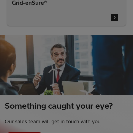
Grid-enSure®
Something caught your eye?
Our sales team will get in touch with you