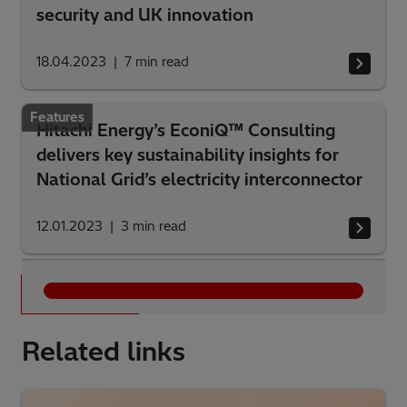
security and UK innovation
18.04.2023
7
min read
Features
Hitachi Energy’s EconiQ™ Consulting
delivers key sustainability insights for
National Grid’s electricity interconnector
12.01.2023
3
min read
See all
Related links