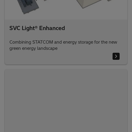
SVC Light® Enhanced
Combining STATCOM and energy storage for the new
green energy landscape