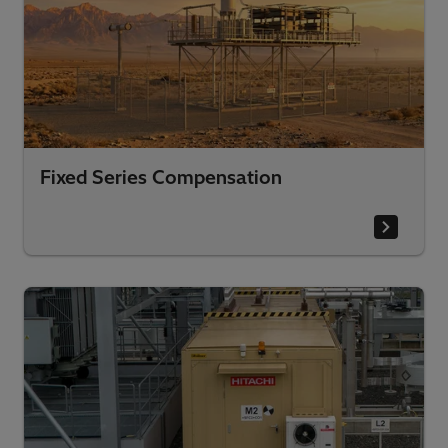
Fixed Series Compensation