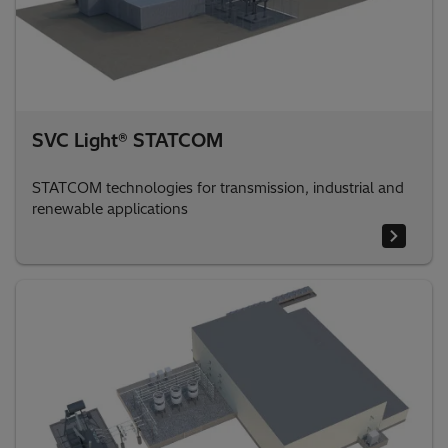
SVC Light® STATCOM
STATCOM technologies for transmission, industrial and
renewable applications