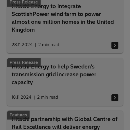
Press Release
Hitachi Energy to integrate
ScottishPower wind farm to power
almost one million homes in the United
Kingdom
28.11.2024
2
min read
Press Release
Hitachi Energy to help Sweden’s
transmission grid increase power
capacity
18.11.2024
2
min read
Features
Hitachi partnership with Global Centre of
Rail Excellence will deliver energy