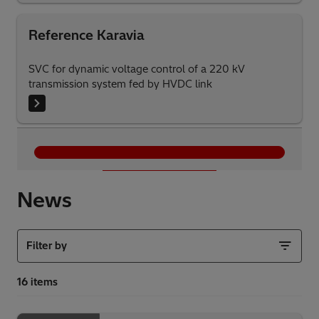
Reference Karavia
SVC for dynamic voltage control of a 220 kV
transmission system fed by HVDC link
Load More
News
Filter by