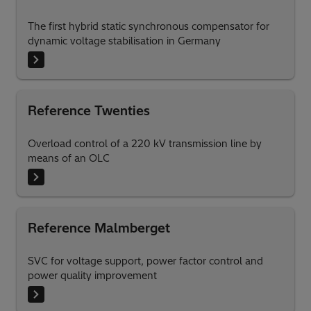
The first hybrid static synchronous compensator for
dynamic voltage stabilisation in Germany
Reference Twenties
Overload control of a 220 kV transmission line by
means of an OLC
Reference Malmberget
SVC for voltage support, power factor control and
power quality improvement