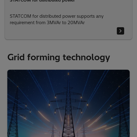
STATCOM for distributed power
STATCOM for distributed power supports any
requirement from 3MVAr to 20MVAr
Grid forming technology