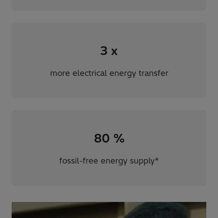
3
x
more electrical energy transfer
80
%
fossil-free energy supply*