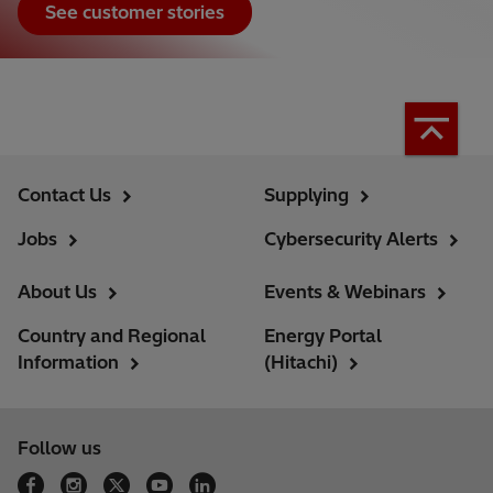
See customer stories
Contact Us
Supplying
Jobs
Cybersecurity Alerts
About Us
Events & Webinars
Country and Regional
Energy Portal
Information
(Hitachi)
Follow us