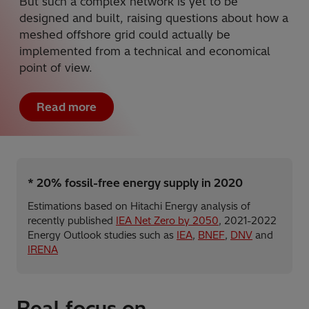
But such a complex network is yet to be
designed and built, raising questions about how a
meshed offshore grid could actually be
implemented from a technical and economical
point of view.
Read more
* 20% fossil-free energy supply in 2020
Estimations based on Hitachi Energy analysis of
recently published
IEA Net Zero by 2050
, 2021-2022
Energy Outlook studies such as
IEA
,
BNEF
,
DNV
and
IRENA
Real focus on