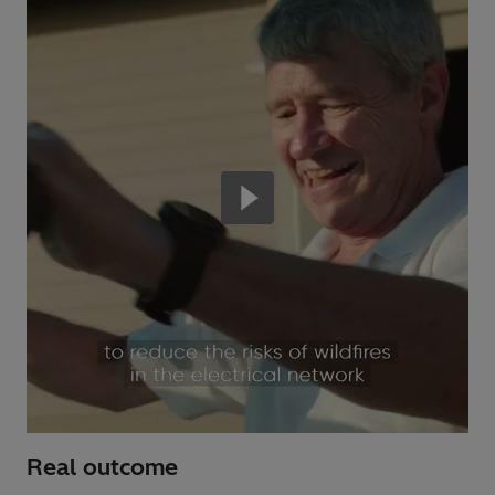
Real outcome