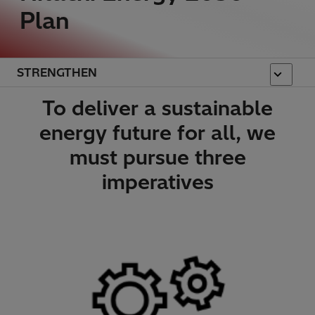
Plan
STRENGTHEN
To deliver a sustainable
energy future for all, we
must pursue three
imperatives