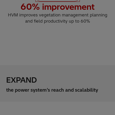
60
% improvement
HVM improves vegetation management planning
and field productivity up to 60%
EXPAND
the power system’s reach and scalability