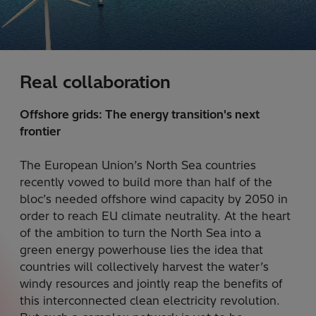
Real collaboration
Offshore grids: The energy transition's next
frontier
The European Union’s North Sea countries
recently vowed to build more than half of the
bloc’s needed offshore wind capacity by 2050 in
order to reach EU climate neutrality. At the heart
of the ambition to turn the North Sea into a
green energy powerhouse lies the idea that
countries will collectively harvest the water’s
windy resources and jointly reap the benefits of
this interconnected clean electricity revolution.