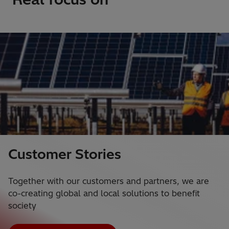
Customer Stories
Together with our customers and partners, we are
co-creating global and local solutions to benefit
society