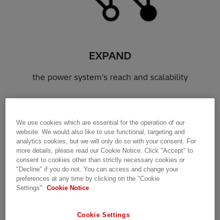
EXPAND
the power system’s reach and scalability
We use cookies which are essential for the operation of our
website. We would also like to use functional, targeting and
analytics cookies, but we will only do so with your consent. For
more details, please read our Cookie Notice. Click "Accept" to
consent to cookies other than strictly necessary cookies or
"Decline" if you do not. You can access and change your
preferences at any time by clicking on the "Cookie
Settings".
Cookie Notice
Cookie Settings