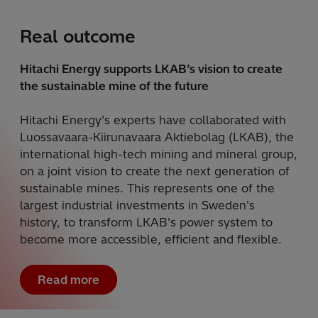
Real outcome
Hitachi Energy supports LKAB’s vision to create
the sustainable mine of the future
Hitachi Energy’s experts have collaborated with
Luossavaara-Kiirunavaara Aktiebolag (LKAB), the
international high-tech mining and mineral group,
on a joint vision to create the next generation of
sustainable mines. This represents one of the
largest industrial investments in Sweden's
history, to transform LKAB's power system to
become more accessible, efficient and flexible.
Read more