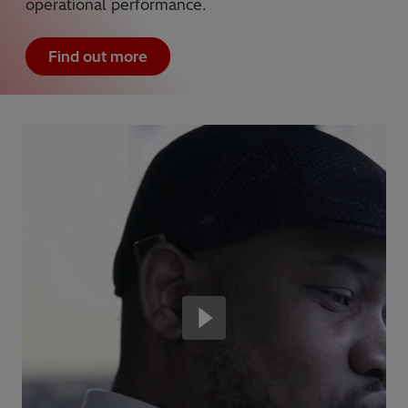
operational performance.
Find out more