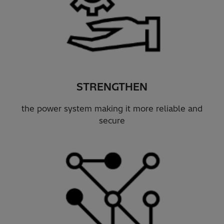
STRENGTHEN
the power system making it more reliable and
secure