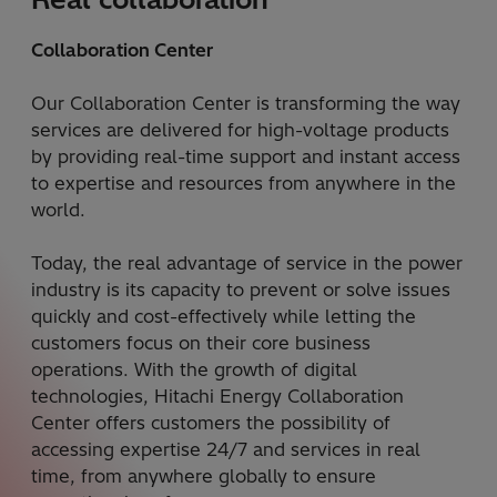
Collaboration Center
Our Collaboration Center is transforming the way
services are delivered for high-voltage products
by providing real-time support and instant access
to expertise and resources from anywhere in the
world.
Today, the real advantage of service in the power
industry is its capacity to prevent or solve issues
quickly and cost-effectively while letting the
customers focus on their core business
operations. With the growth of digital
technologies, Hitachi Energy Collaboration
Center offers customers the possibility of
accessing expertise 24/7 and services in real
time, from anywhere globally to ensure