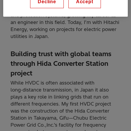
Hitachi, Ltd. in 2017. Since then, I’ve focused on
Decline
Accept
HVDC (High Voltage Direct Current) control
and protection systems, growing my career as
an engineer in this field. Today, I’m with Hitachi
Energy, working on projects for electric power
utilities in Japan.
Building trust with global teams
through Hida Converter Station
project
While HVDC is often associated with
long‑distance transmission, in Japan it also
plays a key role in linking grids that run on
different frequencies. My first HVDC project
was the construction of the Hida Converter
Station in Takayama, Gifu—Chubu Electric
Power Grid Co.,Inc.’s facility for frequency