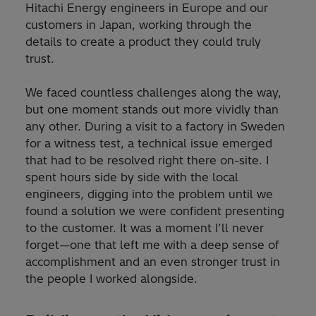
Hitachi Energy engineers in Europe and our
customers in Japan, working through the
details to create a product they could truly
trust.
We faced countless challenges along the way,
but one moment stands out more vividly than
any other. During a visit to a factory in Sweden
for a witness test, a technical issue emerged
that had to be resolved right there on-site. I
spent hours side by side with the local
engineers, digging into the problem until we
found a solution we were confident presenting
to the customer. It was a moment I’ll never
forget—one that left me with a deep sense of
accomplishment and an even stronger trust in
the people I worked alongside.