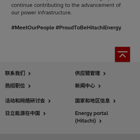
continue contributing to the advancement of
our power infrastructure.
#MeetOurPeople #ProudToBeHitachiEnergy
联系我们
供应链管理
热招职位
新闻中心
活动和网络研讨会
国家和地区信息
日立能源在中国
Energy portal
(Hitachi)