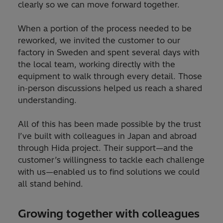
clearly so we can move forward together.
When a portion of the process needed to be
reworked, we invited the customer to our
factory in Sweden and spent several days with
the local team, working directly with the
equipment to walk through every detail. Those
in‑person discussions helped us reach a shared
understanding.
All of this has been made possible by the trust
I’ve built with colleagues in Japan and abroad
through Hida project. Their support—and the
customer’s willingness to tackle each challenge
with us—enabled us to find solutions we could
all stand behind.
Growing together with colleagues