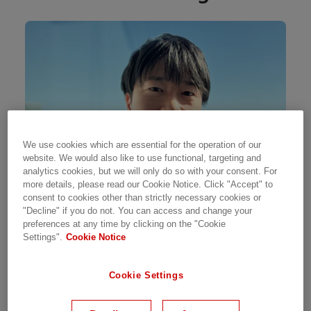
We use cookies which are essential for the operation of our
website. We would also like to use functional, targeting and
analytics cookies, but we will only do so with your consent. For
more details, please read our Cookie Notice. Click "Accept" to
consent to cookies other than strictly necessary cookies or
"Decline" if you do not. You can access and change your
preferences at any time by clicking on the "Cookie
Settings".
Cookie Notice
I’ve always been drawn to the world of power
infrastructure, and that interest naturally led
Cookie Settings
me into the energy industry. After building
experience at another company, I joined