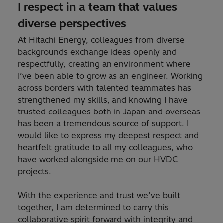
I respect in a team that values
diverse perspectives
At Hitachi Energy, colleagues from diverse
backgrounds exchange ideas openly and
respectfully, creating an environment where
I’ve been able to grow as an engineer. Working
across borders with talented teammates has
strengthened my skills, and knowing I have
trusted colleagues both in Japan and overseas
has been a tremendous source of support. I
would like to express my deepest respect and
heartfelt gratitude to all my colleagues, who
have worked alongside me on our HVDC
projects.
With the experience and trust we’ve built
together, I am determined to carry this
collaborative spirit forward with integrity and