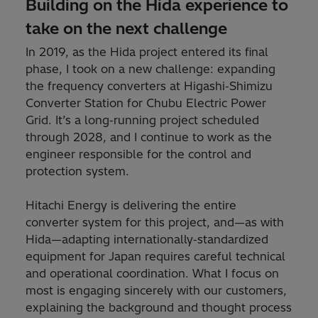
Building on the Hida experience to
take on the next challenge
In 2019, as the Hida project entered its final
phase, I took on a new challenge: expanding
the frequency converters at Higashi‑Shimizu
Converter Station for Chubu Electric Power
Grid. It’s a long‑running project scheduled
through 2028, and I continue to work as the
engineer responsible for the control and
protection system.
Hitachi Energy is delivering the entire
converter system for this project, and—as with
Hida—adapting internationally‑standardized
equipment for Japan requires careful technical
and operational coordination. What I focus on
most is engaging sincerely with our customers,
explaining the background and thought process