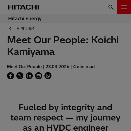
Hitachi Energy
新闻与活动
Meet Our People: Koichi
Kamiyama
Meet Our People | 23.03.2026 | 4 min read
Fueled by integrity and
team respect — my journey
as an HVDC engineer