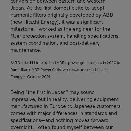
conversion between eastern and western
Japan. As the first domestic site to adopt
harmonic filters originally developed by ABB
(now Hitachi Energy), it was a significant
milestone. I worked as the engineer for the
filter protection system, handling specifications,
system coordination, and post‑delivery
maintenance.
*ABB: Hitachi Ltd. acquired ABB’s power grid business in 2020 to
form Hitachi ABB Power Grids, which was renamed Hitachi
Energy in October 2021.
Being “the first in Japan” may sound
impressive, but in reality, delivering equipment
manufactured in Europe to Japanese customers
comes with major differences in standards and
specifications—and nothing moves forward
overnight. I often found myself between our