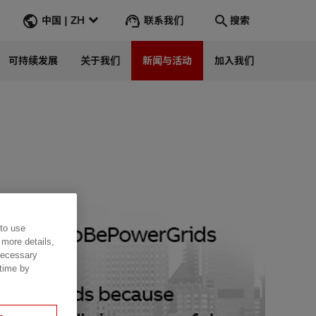
联系我们
中国 | ZH
搜索
可持续发展
关于我们
新闻与活动
加入我们
搜索
转到
 to use
 more details,
 necessary
 time by