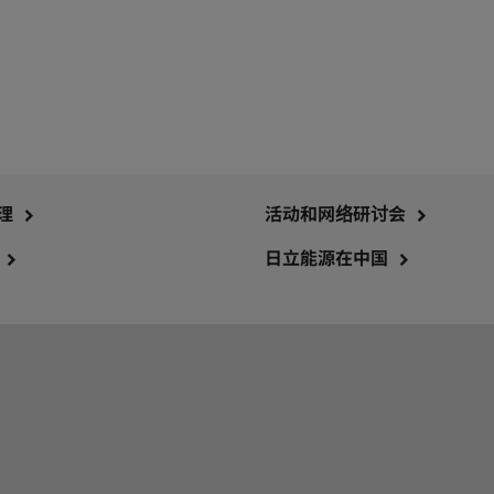
理
活动和网络研讨会
日立能源在中国