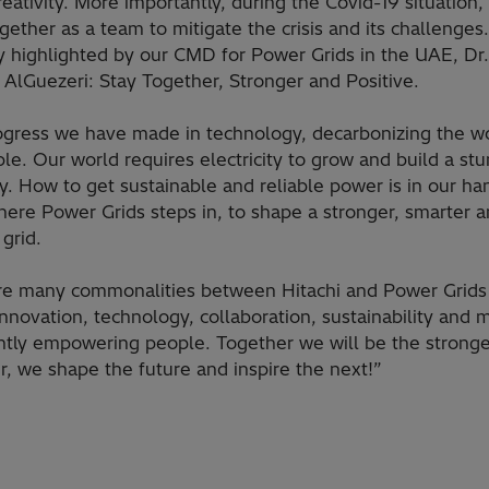
reativity. More importantly, during the Covid-19 situation
ether as a team to mitigate the crisis and its challenges
y highlighted by our CMD for Power Grids in the UAE, Dr.
AlGuezeri: Stay Together, Stronger and Positive.
ogress we have made in technology, decarbonizing the wo
le. Our world requires electricity to grow and build a stu
. How to get sustainable and reliable power is in our ha
here Power Grids steps in, to shape a stronger, smarter 
grid.
re many commonalities between Hitachi and Power Grids 
nnovation, technology, collaboration, sustainability and 
ntly empowering people. Together we will be the stronge
, we shape the future and inspire the next!”