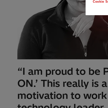
Cookie S
“I am proud to be 
ON.’ This really is
motivation to work 
technology leader.