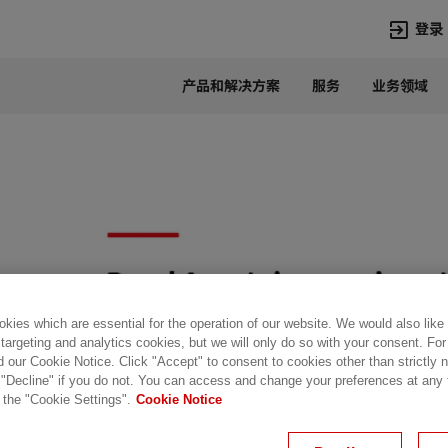
登录
产品和解决方案
服务
业务领域
语言
Chinese
热门搜索
热门页面
变压器
在华业务
高压直流
新闻中心
开关设备
产品和系统
联系我们
热招职位
Lumada
联系我们
kies which are essential for the operation of our website. We would also like
 targeting and analytics cookies, but we will only do so with your consent. For
d our Cookie Notice. Click "Accept" to consent to cookies other than strictly
 "Decline" if you do not. You can access and change your preferences at any
 the "Cookie Settings".
Cookie Notice