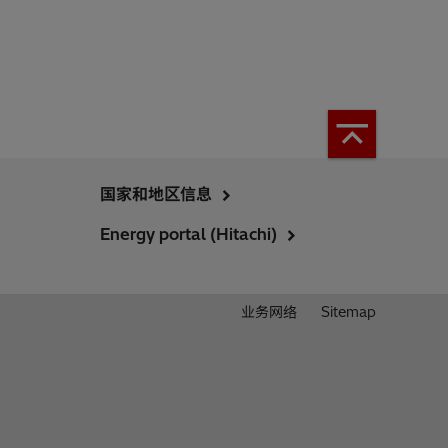
国家和地区信息
Energy portal (Hitachi)
业务网络
Sitemap