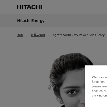
Hitachi Energy
地区
China
首页
新闻与活动
Agrata Sujith - My Power Grids Story
We use coo
functional,
please rea
cookies or
clicking on