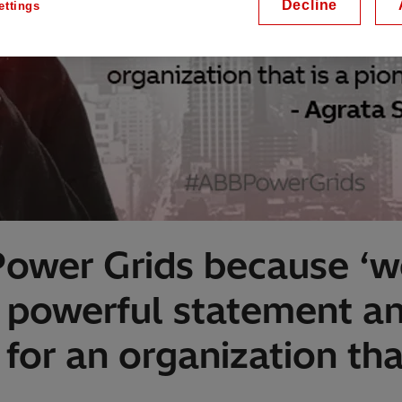
Decline
ettings
Power Grids because ‘w
 a powerful statement 
for an organization tha