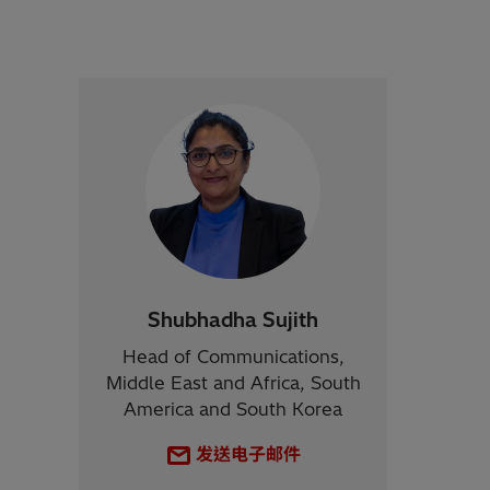
Shubhadha Sujith
Head of Communications,
Middle East and Africa, South
America and South Korea
发送电子邮件