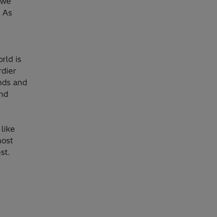
, we
. As
rld is
rdier
nds and
and
like
most
st.