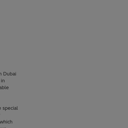
in Dubai
 in
able
 special
r
 which