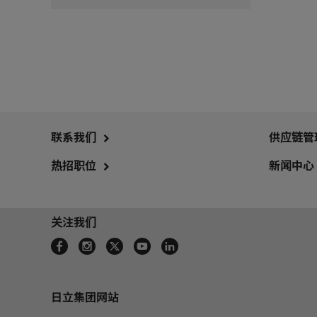
联系我们
供应链管
热招职位
新闻中心
关注我们
日立集团网站