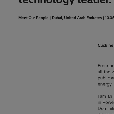
Meet Our People | Dubai, United Arab Emirates | 10.0
Click he
From pow
all the 
public a
energy. 
I am an 
in Power
Dominik