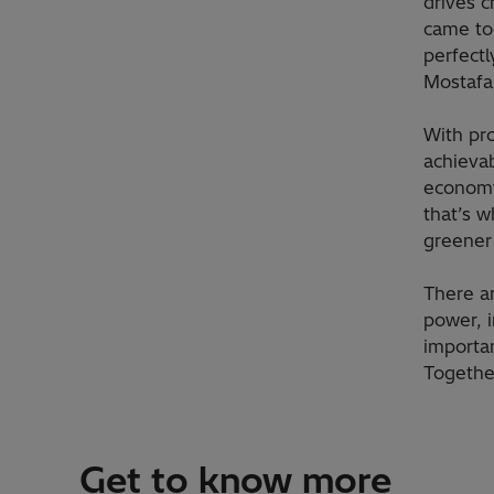
drives c
came tog
perfectl
Mostafa 
With pr
achievab
economy
that’s w
greener 
There a
power, i
importa
Together
Get to know more