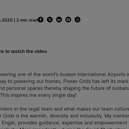
6.2020 | 2 min read
re to watch the video
ering one of the world’s busiest International Airports 
way to powering our homes, Power Grids has left its mark
nd personal spaces thereby shaping the future of sustain
This inspires me every single day!
intern in the legal team and what makes our team culture
 Grids is the warmth, diversity and inclusivity. My mento
 Engel, provides guidance, expertise and empowerment