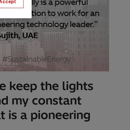
Accept
e keep the lights
and my constant
t is a pioneering