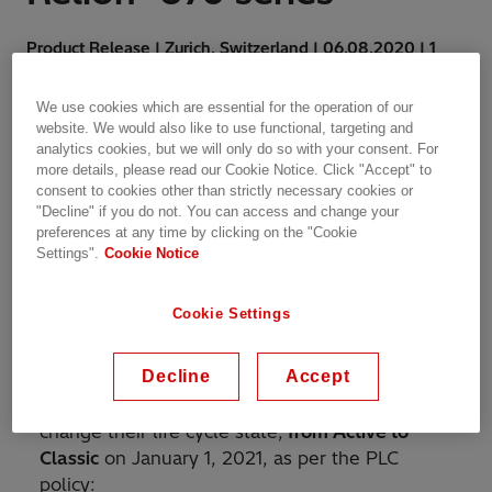
Product Release | Zurich, Switzerland | 06.08.2020 | 1
min read
We use cookies which are essential for the operation of our
website. We would also like to use functional, targeting and
analytics cookies, but we will only do so with your consent. For
more details, please read our Cookie Notice. Click "Accept" to
consent to cookies other than strictly necessary cookies or
"Decline" if you do not. You can access and change your
This letter is an advance
preferences at any time by clicking on the "Cookie
notification of products that
Settings".
Cookie Notice
are subject to a phase-out.
Cookie Settings
The announcement is in accordance with
Decline
Accept
Hitachi ABB Power Grids’ Product Life Cycle
(PLC) policy and the following products will
change their life cycle state,
from Active to
Classic
on January 1, 2021, as per the PLC
policy: