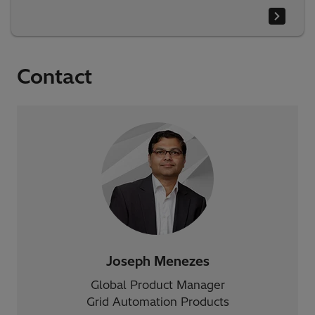
Contact
Joseph Menezes
Global Product Manager
Grid Automation Products