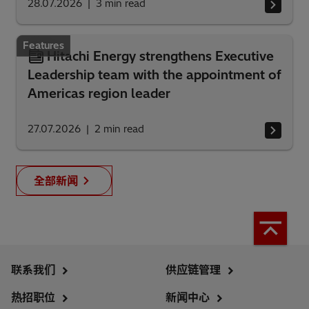
28.07.2026
3
min read
Features
Hitachi Energy strengthens Executive
Leadership team with the appointment of
Americas region leader
27.07.2026
2
min read
全部新闻
联系我们
供应链管理
热招职位
新闻中心