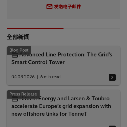
发送电子邮件
全部新闻
Blog Post
Advanced Line Protection: The Grid’s
Smart Control Tower
04.08.2026
6
min read
Press Release
Hitachi Energy and Larsen & Toubro
accelerate Europe’s grid expansion with
new offshore links for TenneT