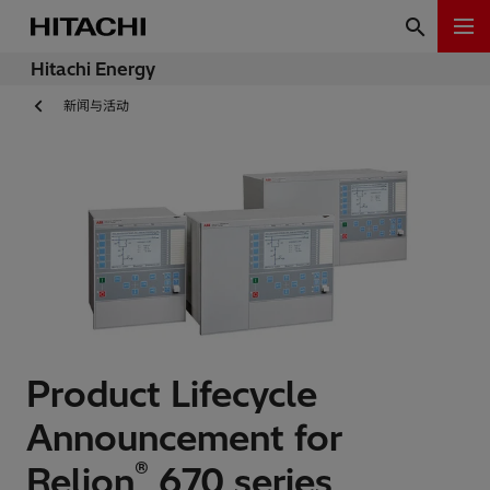
Hitachi Energy
新闻与活动
Product Lifecycle
Announcement for
®
Relion
670 series