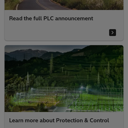
Read the full PLC announcement
Learn more about Protection & Control