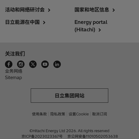
活动和网络研讨会
国家和地区信息
日立能源在中国
Energy portal
(Hitachi)
关注我们
业务网络
Sitemap
日立集团网站
使用条款
隐私政策
设置Cookie
取消订阅
©Hitachi Energy Ltd 2026. All rights reserved
京ICP备2023023367号
京公网安备11010502053638