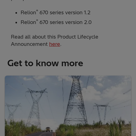
®
Relion
670 series version 1.2
®
Relion
670 series version 2.0
Read all about this Product Lifecycle
Announcement
here
.
Get to know more