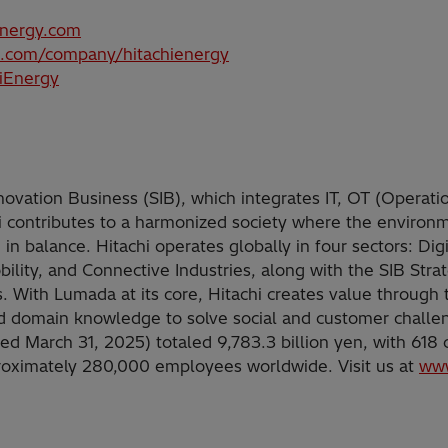
energy.com
n.com/company/hitachienergy
hiEnergy
nnovation Business (SIB), which integrates IT, OT (Operati
i contributes to a harmonized society where the environ
in balance. Hitachi operates globally in four sectors: Dig
ility, and Connective Industries, along with the SIB Stra
. With Lumada at its core, Hitachi creates value through t
nd domain knowledge to solve social and customer challe
ded March 31, 2025) totaled 9,783.3 billion yen, with 618
proximately 280,000 employees worldwide. Visit us at
www