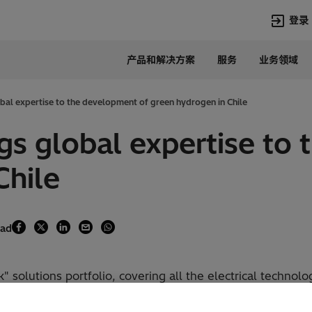
登录
产品和解决方案
服务
业务领域
语言
Chinese
obal expertise to the development of green hydrogen in Chile
热门搜索
热门页面
ngs global expertise to
变压器
在华业务
Chile
高压直流
新闻中心
开关设备
产品和系统
联系我们
热招职位
Lumada
联系我们
ead
 solutions portfolio, covering all the electrical technolo
as already started conversations with leading companies 