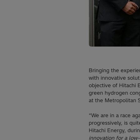
Bringing the experie
with innovative solut
objective of Hitachi 
green hydrogen congr
at the Metropolitan 
“We are in a race aga
progressively, is qu
Hitachi Energy, duri
innovation for a low