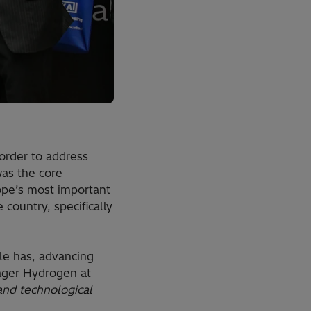
order to address
was the core
rope’s most important
country, specifically
ile has, advancing
nager Hydrogen at
nd technological