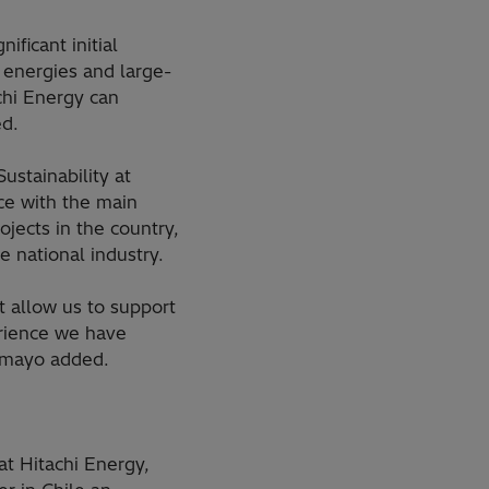
ficant initial
 energies and large-
chi Energy can
ed.
stainability at
ce with the main
jects in the country,
e national industry.
t allow us to support
erience we have
Tamayo added.
t Hitachi Energy,