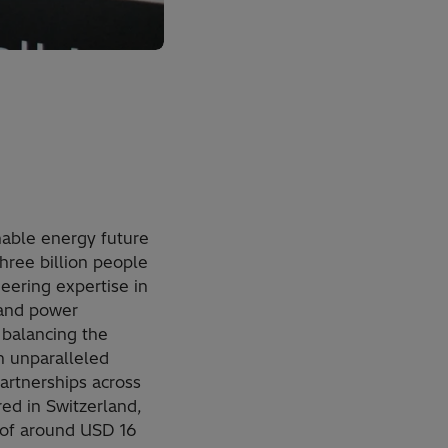
inable energy future
three billion people
neering expertise in
 and power
 balancing the
n unparalleled
artnerships across
red in Switzerland,
 of around USD 16