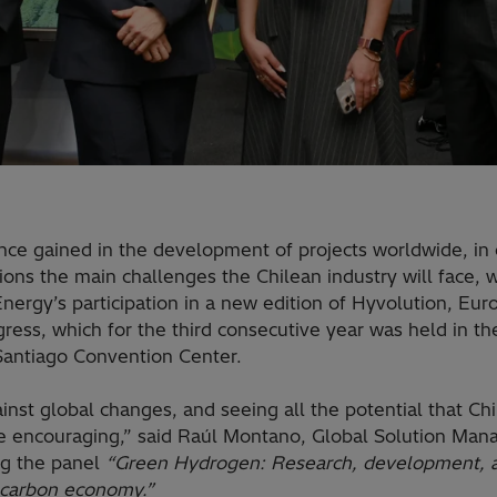
nce gained in the development of projects worldwide, in 
ions the main challenges the Chilean industry will face, 
Energy’s participation in a new edition of Hyvolution, Eu
ess, which for the third consecutive year was held in the 
Santiago Convention Center.
inst global changes, and seeing all the potential that Ch
ite encouraging,” said Raúl Montano, Global Solution Ma
ng the panel
“Green Hydrogen: Research, development, a
-carbon economy.”