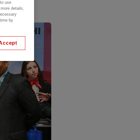
 to use
 more details,
 necessary
 time by
Accept