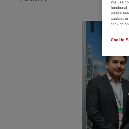
We use coo
functional,
please rea
cookies or
clicking on
Cookie S