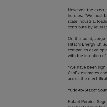
However, the executi
hurdles. “We must ta
scale industrial loa
contribute by levera
On this point, Jorg
Hitachi Energy Chile
companies developing
with the intention of
“We have been signin
CapEx estimates and
across the electrifi
“Grid-to-Stack” Solu
Rafael Pereira, Seg