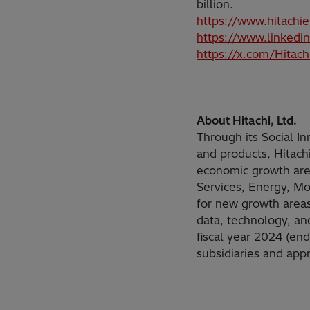
billion.
https://www.hitachi
https://www.linkedi
https://x.com/Hitac
About Hitachi, Ltd.
Through its Social I
and products, Hitach
economic growth are 
Services, Energy, Mob
for new growth areas
data, technology, a
fiscal year 2024 (en
subsidiaries and ap