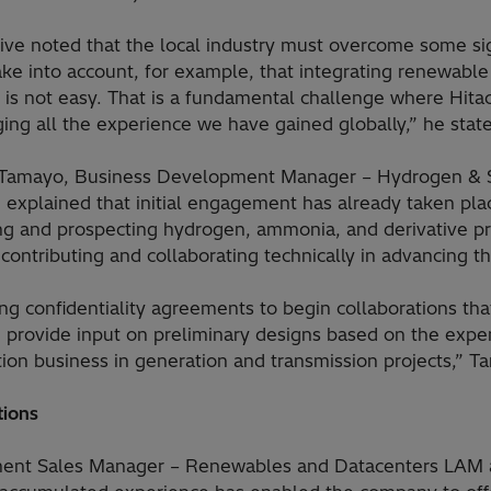
ve noted that the local industry must overcome some signi
ke into account, for example, that integrating renewable
ds is not easy. That is a fundamental challenge where Hita
ging all the experience we have gained globally,” he stat
e Tamayo, Business Development Manager – Hydrogen & Su
, explained that initial engagement has already taken pla
 and prospecting hydrogen, ammonia, and derivative pro
 contributing and collaborating technically in advancing th
g confidentiality agreements to begin collaborations tha
 provide input on preliminary designs based on the exp
cation business in generation and transmission projects,” 
tions
ment Sales Manager – Renewables and Datacenters LAM a