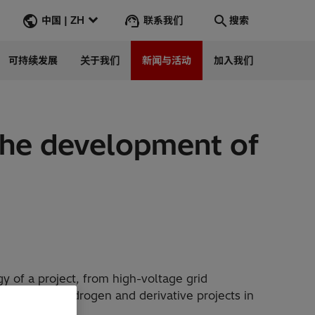
联系我们
中国 | ZH
搜索
可持续发展
关于我们
新闻与活动
加入我们
搜索
转到
 the development of
gy of a project, from high-voltage grid
developing hydrogen and derivative projects in