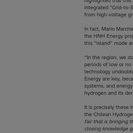
highlighted that thi
integrated "Grid-to-S
from high-voltage gri
In fact, Mario March
the HNH Energy proje
this “island” mode a
“In the region, we d
periods of low or no
technology undoubted
Energy are key, bec
systems, and energy
hydrogen and its deri
It is precisely thes
the Chilean Hydrogen
fair that is bringing
closing knowledge gap