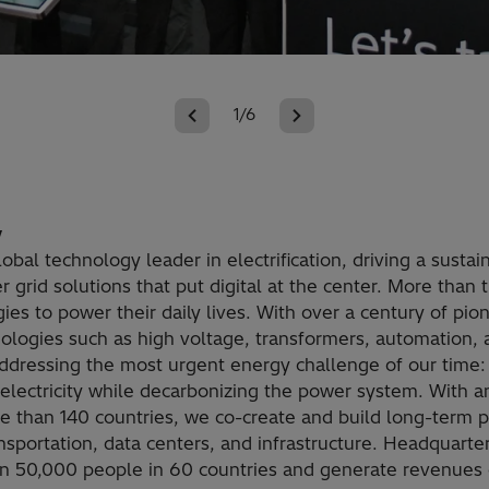
1/6
y
lobal technology leader in electrification, driving a susta
 grid solutions that put digital at the center. More than 
ies to power their daily lives. With over a century of pio
hnologies such as high voltage, transformers, automation,
addressing the most urgent energy challenge of our time:
lectricity while decarbonizing the power system. With a
re than 140 countries, we co-create and build long-term p
transportation, data centers, and infrastructure. Headquarte
 50,000 people in 60 countries and generate revenues