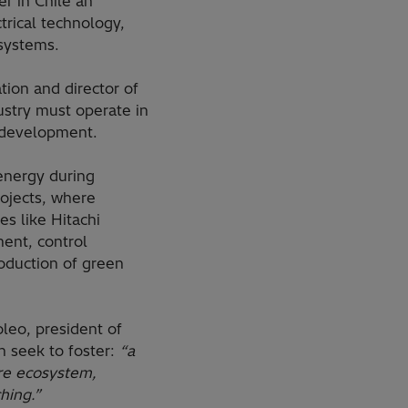
r in Chile an
ctrical technology,
 systems.
ion and director of
ustry must operate in
t development.
 energy during
rojects, where
s like Hitachi
ent, control
oduction of green
leo, president of
n seek to foster:
“a
ire ecosystem,
hing.”