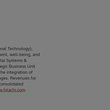
onal Technology),
ment, well-being, and
ital Systems &
tegic Business Unit
he integration of
nges. Revenues for
 consolidated
.hitachi.com
.