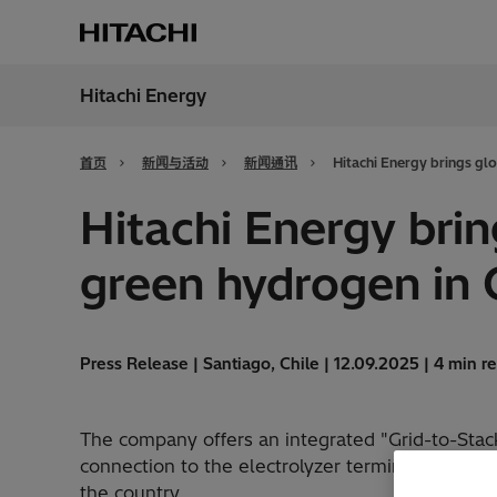
Hitachi Energy
地区
China
首页
新闻与活动
新闻通讯
Hitachi Energy brings gl
Hitachi Energy bri
green hydrogen in 
Press Release | Santiago, Chile | 12.09.2025 | 4 min r
The company offers an integrated "Grid-to-Stack"
connection to the electrolyzer terminals, and h
the country.