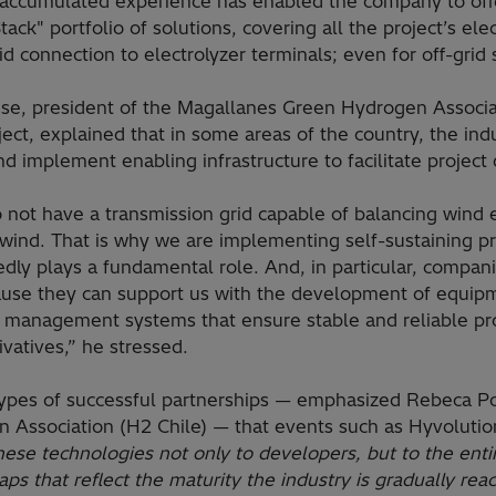
s accumulated experience has enabled the company to offe
tack" portfolio of solutions, covering all the project’s ele
d connection to electrolyzer terminals; even for off-grid
ese, president of the Magallanes Green Hydrogen Associat
ct, explained that in some areas of the country, the ind
nd implement enabling infrastructure to facilitate projec
o not have a transmission grid capable of balancing wind
 wind. That is why we are implementing self-sustaining p
ly plays a fundamental role. And, in particular, companie
ause they can support us with the development of equipm
 management systems that ensure stable and reliable pr
vatives,” he stressed.
e types of successful partnerships — emphasized Rebeca Po
 Association (H2 Chile) — that events such as Hyvolutio
 these technologies not only to developers, but to the ent
s that reflect the maturity the industry is gradually reac