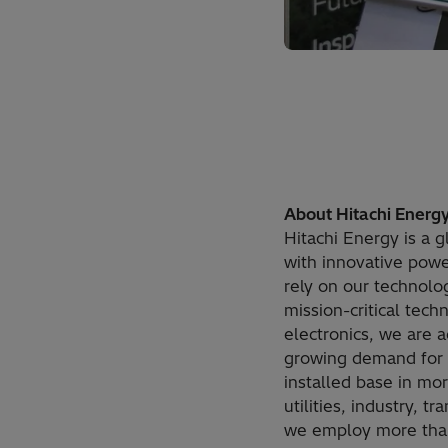
About Hitachi Energ
Hitachi Energy is a g
with innovative power
rely on our technolog
mission-critical tec
electronics, we are 
growing demand for e
installed base in mo
utilities, industry, 
we employ more than