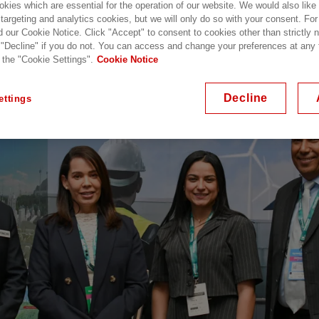
kies which are essential for the operation of our website. We would also like
 targeting and analytics cookies, but we will only do so with your consent. For
d our Cookie Notice. Click "Accept" to consent to cookies other than strictly
 "Decline" if you do not. You can access and change your preferences at any
 the "Cookie Settings".
Cookie Notice
Decline
ettings