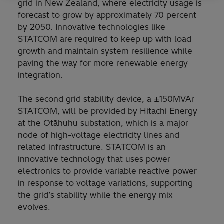
grid in New Zealand, where electricity usage is
forecast to grow by approximately 70 percent
by 2050. Innovative technologies like
STATCOM are required to keep up with load
growth and maintain system resilience while
paving the way for more renewable energy
integration.
The second grid stability device, a ±150MVAr
STATCOM, will be provided by Hitachi Energy
at the Ōtāhuhu substation, which is a major
node of high-voltage electricity lines and
related infrastructure. STATCOM is an
innovative technology that uses power
electronics to provide variable reactive power
in response to voltage variations, supporting
the grid’s stability while the energy mix
evolves.