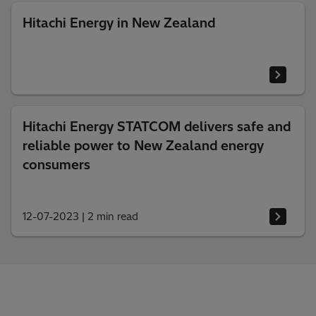
Hitachi Energy in New Zealand
Hitachi Energy STATCOM delivers safe and
reliable power to New Zealand energy
consumers
12-07-2023
|
2 min read