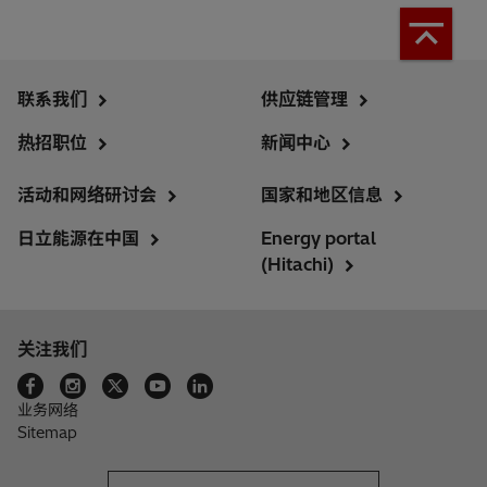
联系我们
供应链管理
热招职位
新闻中心
活动和网络研讨会
国家和地区信息
日立能源在中国
Energy portal
(Hitachi)
关注我们
业务网络
Sitemap