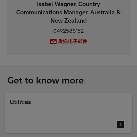
Isabel Wagner, Country
Communications Manager, Australia &
New Zealand
0492588152
发送电子邮件
Get to know more
Utilities