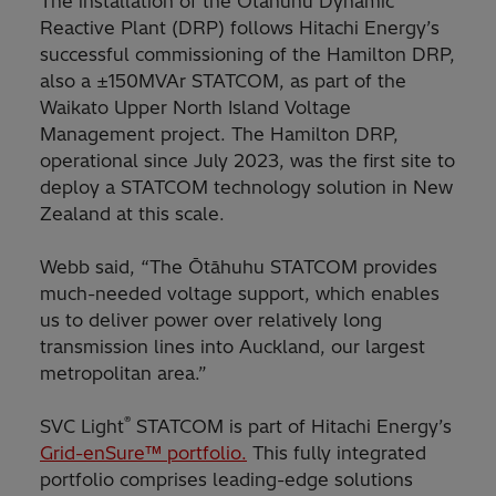
The installation of the Ōtāhuhu Dynamic
Reactive Plant (DRP) follows Hitachi Energy’s
successful commissioning of the Hamilton DRP,
also a ±150MVAr STATCOM, as part of the
Waikato Upper North Island Voltage
Management project. The Hamilton DRP,
operational since July 2023, was the first site to
deploy a STATCOM technology solution in New
Zealand at this scale.
Webb said, “The Ōtāhuhu STATCOM provides
much-needed voltage support, which enables
us to deliver power over relatively long
transmission lines into Auckland, our largest
metropolitan area.”
®
SVC Light
STATCOM is part of Hitachi Energy’s
Grid-enSure™ portfolio.
This fully integrated
portfolio comprises leading-edge solutions