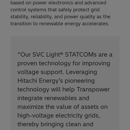
based on power electronics and advanced
control systems that safely protect grid
stability, reliability, and power quality as the
transition to renewable energy accelerates.
“Our SVC Light® STATCOMs are a
proven technology for improving
voltage support. Leveraging
Hitachi Energy’s pioneering
technology will help Transpower
integrate renewables and
maximize the value of assets on
high-voltage electricity grids,
thereby bringing clean and