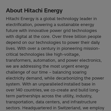
About Hitachi Energy
Hitachi Energy is a global technology leader in
electrification, powering a sustainable energy
future with innovative power grid technologies
with digital at the core. Over three billion people
depend on our technologies to power their daily
lives. With over a century in pioneering mission-
critical technologies like high-voltage,
transformers, automation, and power electronics,
we are addressing the most urgent energy
challenge of our time – balancing soaring
electricity demand, while decarbonizing the power
system. With an unparalleled installed base in
over 140 countries, we co-create and build long-
term partnerships across the utility, industry,
transportation, data centers, and infrastructure
sectors. Headquartered in Switzerland, we employ