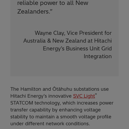
reliable power to all New
Zealanders.”
Wayne Clay, Vice President for
Australia & New Zealand at Hitachi
Energy’s Business Unit Grid
Integration
The Hamilton and Ōtāhuhu substations use
®
Hitachi Energy’s innovative
SVC Light
STATCOM technology, which increases power
transfer capability by enhancing voltage
stability to maintain a smooth voltage profile
under different network conditions.