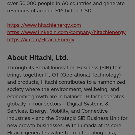
over 50,000 people in 60 countries and generate
revenues of around $16 billion USD.
https://www.hitachienergy.com
https://www.linkedin.com/company/hitachienergy
https://x.com/HitachiEnergy
About Hitachi, Ltd.
Through its Social Innovation Business (SIB) that
brings together IT, OT (Operational Technology)
and products, Hitachi contributes to a harmonized
society where the environment, wellbeing, and
economic growth are in balance. Hitachi operates
globally in four sectors – Digital Systems &
Services, Energy, Mobility, and Connective
Industries – and the Strategic SIB Business Unit for
new growth businesses. With Lumada at its core,
Hitachi generates value from integrating data,