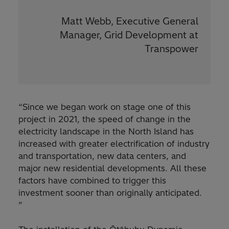
Matt Webb, Executive General
Manager, Grid Development at
Transpower
“Since we began work on stage one of this
project in 2021, the speed of change in the
electricity landscape in the North Island has
increased with greater electrification of industry
and transportation, new data centers, and
major new residential developments. All these
factors have combined to trigger this
investment sooner than originally anticipated.
”