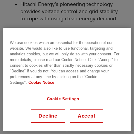
Hitachi Energy’s pioneering technology
provides voltage control and grid stability
to cope with rising clean energy demand
Hitachi Energy will power the second stage of
We use cookies which are essential for the operation of our
website. We would also like to use functional, targeting and
Transpower’s grid transformation project on
analytics cookies, but we will only do so with your consent. For
New Zealand’s North Island at the Ōtāhuhu
more details, please read our Cookie Notice. Click "Accept" to
substation in Auckland. The advanced
consent to cookies other than strictly necessary cookies or
technology, SVC Light® STATCOM (static
"Decline" if you do not. You can access and change your
preferences at any time by clicking on the "Cookie
synchronous compensator), will provide
Settings".
Cookie Notice
stability and voltage control to the North Island
electric grid, as demand for clean energy
Cookie Settings
accelerates due to the electrification of industry
and transportation, data centers, and
population growth.
Decline
Accept
Transpower owns and operates the national