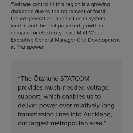
“Voltage control in this region is a growing
challenge due to the retirement of fossil-
fueled generation, a reduction in system
inertia, and the real projected growth in
demand for electricity,” said Matt Webb,
Executive General Manager Grid Development
at Transpower.
“The Ōtāhuhu STATCOM
provides much-needed voltage
support, which enables us to
deliver power over relatively long
transmission lines into Auckland,
our largest metropolitan area.”