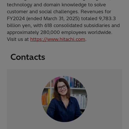
technology and domain knowledge to solve
customer and social challenges. Revenues for
FY2024 (ended March 31, 2025) totaled 9,783.3
billion yen, with 618 consolidated subsidiaries and
approximately 280,000 employees worldwide.
Visit us at
https://www.hitachi.com
.
Contacts