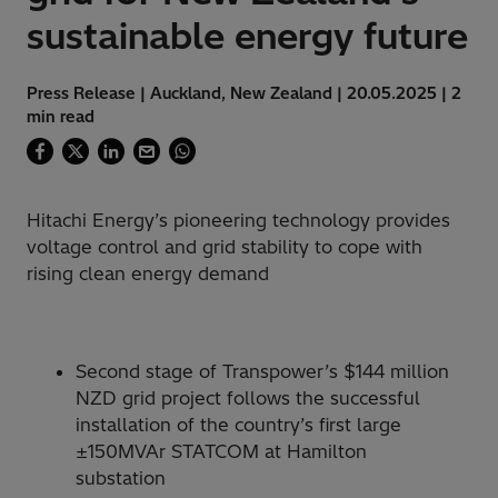
sustainable energy future
Press Release | Auckland, New Zealand | 20.05.2025 | 2
min read
Hitachi Energy’s pioneering technology provides
voltage control and grid stability to cope with
rising clean energy demand
Second stage of Transpower’s $144 million
NZD grid project follows the successful
installation of the country’s first large
±150MVAr STATCOM at Hamilton
substation