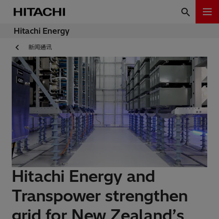
Hitachi Energy
新闻通讯
Hitachi Energy and
Transpower strengthen
grid for New Zealand’s