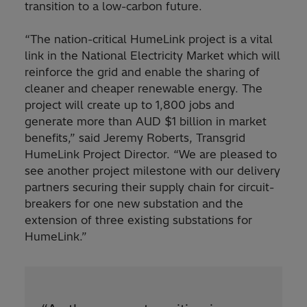
transition to a low-carbon future.
“The nation-critical HumeLink project is a vital
link in the National Electricity Market which will
reinforce the grid and enable the sharing of
cleaner and cheaper renewable energy. The
project will create up to 1,800 jobs and
generate more than AUD $1 billion in market
benefits,” said Jeremy Roberts, Transgrid
HumeLink Project Director. “We are pleased to
see another project milestone with our delivery
partners securing their supply chain for circuit-
breakers for one new substation and the
extension of three existing substations for
HumeLink.”