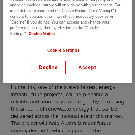
Built on the most reliable technology, Hitachi
analytics cookies, but we will only do so with your consent. For
Energy will deliver and install high-voltage
more details, please read our Cookie Notice. Click "Accept" to
1
circuit breakers
for the new 500 kilovolt (kV),
consent to cookies other than strictly necessary cookies or
365-km transmission line connecting Wagga
"Decline" if you do not. You can access and change your
preferences at any time by clicking on the "Cookie
Wagga, Bannaby, and Maragle in New South
Settings".
Cookie Notice
Wales (NSW). Circuit-breakers protect
important equipment in electrical grids by
clearing potential harmful short-circuit faults in
Cookie Settings
tens of milliseconds, preventing severe
damage and enhancing power system
Decline
Accept
availability.
HumeLink, one of the state’s largest energy
infrastructure projects, will help enable a
reliable and more sustainable grid by increasing
the amount of renewable energy that can be
delivered across the national electricity market.
The project will help Australia meet future
energy demands while supporting the