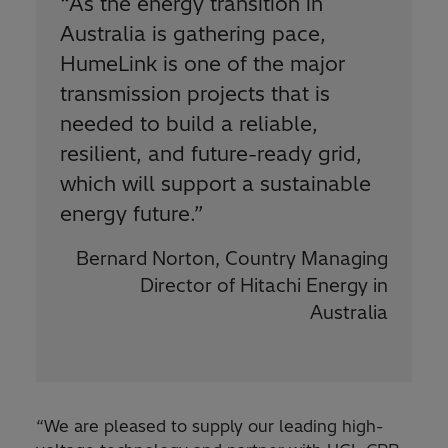
“
As the energy transition in
Australia is gathering pace,
HumeLink is one of the major
transmission projects that is
needed to build a reliable,
resilient, and future-ready grid,
which will support a sustainable
energy future.”
Bernard Norton, Country Managing
Director of Hitachi Energy in
Australia
“We are pleased to supply our leading high-