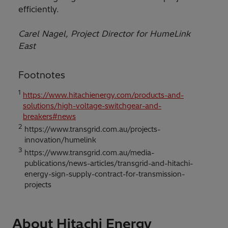
efficiently.
Carel Nagel, Project Director for HumeLink
East
Footnotes
1
https://www.hitachienergy.com/products-and-
solutions/high-voltage-switchgear-and-
breakers#news
2
https://www.transgrid.com.au/projects-
innovation/humelink
3
https://www.transgrid.com.au/media-
publications/news-articles/transgrid-and-hitachi-
energy-sign-supply-contract-for-transmission-
projects
About Hitachi Energy