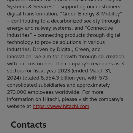
Systems & Services” – supporting our customers’
digital transformation; “Green Energy & Mobility”
– contributing to a decarbonized society through
energy and railway systems, and “Connective
Industries” – connecting products through digital
technology to provide solutions in various
industries. Driven by Digital, Green, and
Innovation, we aim for growth through co-creation
with our customers. The company’s revenues as 3
sectors for fiscal year 2023 (ended March 31,
2024) totaled 8,564.3 billion yen, with 573
consolidated subsidiaries and approximately
270,000 employees worldwide. For more
information on Hitachi, please visit the company's
website at
https://www.hitachi.com
.
Contacts