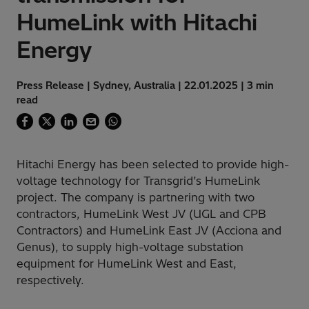
HumeLink with Hitachi
Energy
Press Release | Sydney, Australia | 22.01.2025 | 3 min
read
Hitachi Energy has been selected to provide high-
voltage technology for Transgrid’s HumeLink
project. The company is partnering with two
contractors, HumeLink West JV (UGL and CPB
Contractors) and HumeLink East JV (Acciona and
Genus), to supply high-voltage substation
equipment for HumeLink West and East,
respectively.