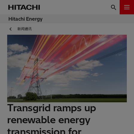
Hitachi Energy
新闻通讯
Transgrid ramps up
renewable energy
transmission for