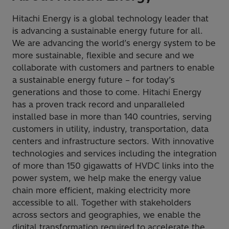
Hitachi Energy is a global technology leader that
is advancing a sustainable energy future for all.
We are advancing the world’s energy system to be
more sustainable, flexible and secure and we
collaborate with customers and partners to enable
a sustainable energy future – for today’s
generations and those to come. Hitachi Energy
has a proven track record and unparalleled
installed base in more than 140 countries, serving
customers in utility, industry, transportation, data
centers and infrastructure sectors. With innovative
technologies and services including the integration
of more than 150 gigawatts of HVDC links into the
power system, we help make the energy value
chain more efficient, making electricity more
accessible to all. Together with stakeholders
across sectors and geographies, we enable the
digital transformation required to accelerate the