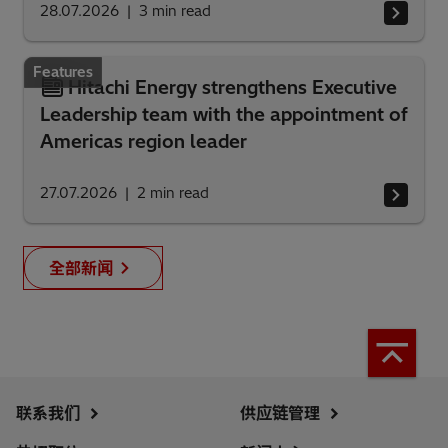
28.07.2026
3
min read
Features
Hitachi Energy strengthens Executive
Leadership team with the appointment of
Americas region leader
27.07.2026
2
min read
全部新闻
联系我们
供应链管理