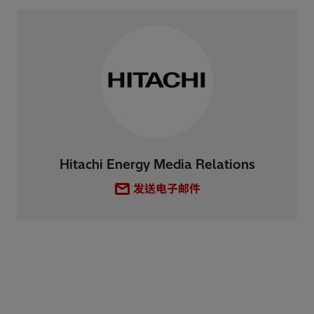
Hitachi Energy Media Relations
发送电子邮件