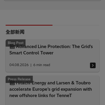
全部新闻
Blog Post
Advanced Line Protection: The Grid’s
Smart Control Tower
04.08.2026
6
min read
Press Release
Hitachi Energy and Larsen & Toubro
accelerate Europe’s grid expansion with
new offshore links for TenneT