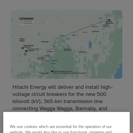
Hitachi Energy will deliver and install high-
voltage circuit breakers for the new 500
kilovolt (kV), 365-km transmission line
connecting Wagga Wagga, Bannaby, and
Maragle in New South Wales.
We use cookies which are essential for the operation of our
website. We would also like to use functional, targeting and