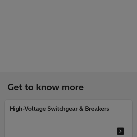
Get to know more
High-Voltage Switchgear & Breakers