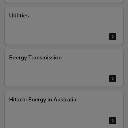
Utilities
Energy Transmission
Hitachi Energy in Australia