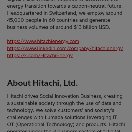
energy transition towards a carbon-neutral future.
Headquartered in Switzerland, we employ around
45,000 people in 60 countries and generate
business volumes of around $13 billion USD.
https://www.hitachienergy.com
https://www.linkedin.com/company/hitachienergy
https://x.com/HitachiEnergy
About Hitachi, Ltd.
Hitachi drives Social Innovation Business, creating
a sustainable society through the use of data and
technology. We solve customers' and society's
challenges with Lumada solutions leveraging IT,
OT (Operational Technology) and products. Hitachi
operates under the 3 business sectors of “Digital