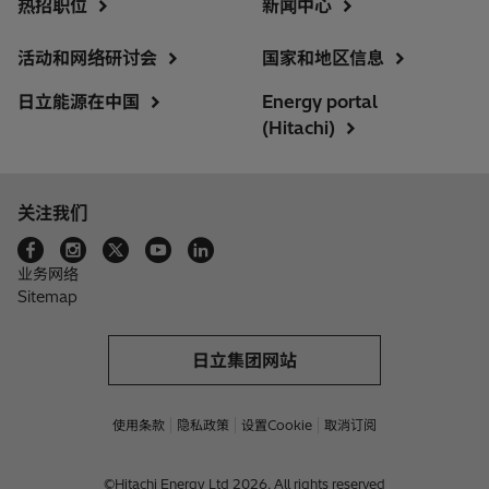
热招职位
新闻中心
活动和网络研讨会
国家和地区信息
日立能源在中国
Energy portal
(Hitachi)
关注我们
业务网络
Sitemap
日立集团网站
使用条款
隐私政策
设置Cookie
取消订阅
©Hitachi Energy Ltd 2026. All rights reserved