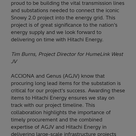
proud to be building the vital transmission lines
and substations needed to connect the iconic
Snowy 2.0 project into the energy grid. This
project is of great significance to the nation’s
energy supply and we look forward to
delivering on time with Hitachi Energy.
Tim Burns, Project Director for HumeLink West
JV
ACCIONA and Genus (AGJV) know that
procuring long lead items for the substation is
critical for our project's success. Awarding these
items to Hitachi Energy ensures we stay on
track with our project timeline. This
collaboration highlights the importance of
timely procurement and the combined
expertise of AGJV and Hitachi Energy in
delivering large-scale infrastructure projects