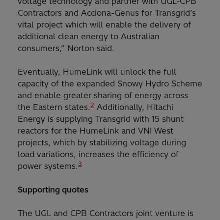
voltage technology and partner with UGL-CPB
Contractors and Acciona-Genus for Transgrid’s
vital project which will enable the delivery of
additional clean energy to Australian
consumers,” Norton said.
Eventually, HumeLink will unlock the full
capacity of the expanded Snowy Hydro Scheme
and enable greater sharing of energy across
2
the Eastern states.
Additionally, Hitachi
Energy is supplying Transgrid with 15 shunt
reactors for the HumeLink and VNI West
projects, which by stabilizing voltage during
load variations, increases the efficiency of
3
power systems.
Supporting quotes
The UGL and CPB Contractors joint venture is