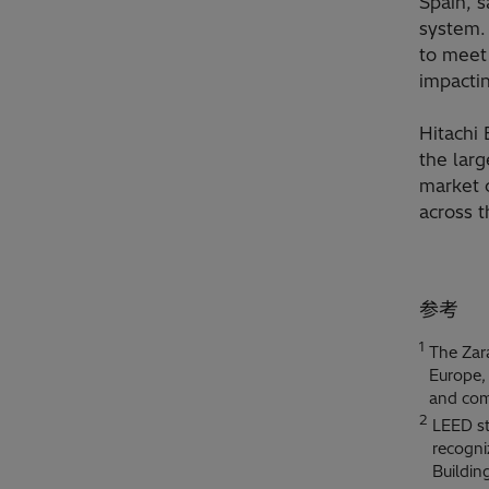
Spain, s
system.
to meet
impacti
Hitachi 
the larg
market c
across t
参考
1
The Zara
Europe, 
and com
2
LEED st
recogni
Buildin