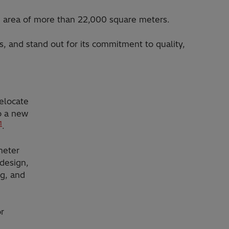
an area of more than 22,000 square meters.
s, and stand out for its commitment to quality,
elocate
to a new
1
.
meter
 design,
ng, and
r