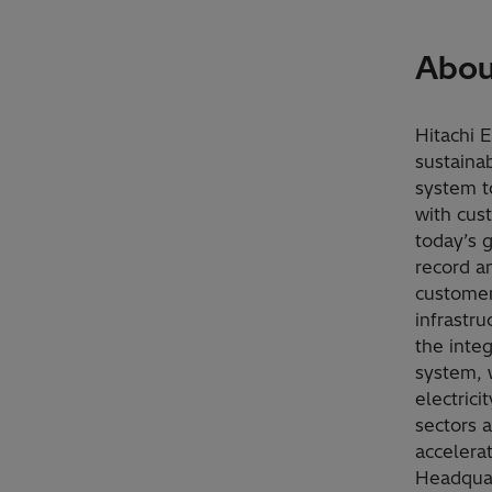
Abou
Hitachi 
sustaina
system t
with cus
today’s 
record a
customers
infrastru
the inte
system, 
electrici
sectors 
accelera
Headquar