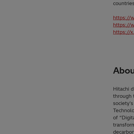
countrie
https://
https://
https://
About
Hitachi d
through 
society'
Technolo
of “Digi
transfor
decarbon