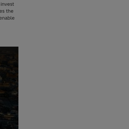
 invest
es the
 enable