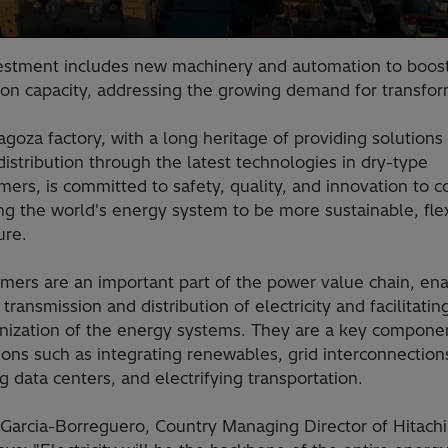
estment includes new machinery and automation to boos
ion capacity, addressing the growing demand for transfo
goza factory, with a long heritage of providing solutions 
istribution through the latest technologies in dry-type
mers, is committed to safety, quality, and innovation to c
ng the world's energy system to be more sustainable, fle
ure.
mers are an important part of the power value chain, ena
t transmission and distribution of electricity and facilitatin
nization of the energy systems. They are a key componen
ions such as integrating renewables, grid interconnection
 data centers, and electrifying transportation.
 Garcia-Borreguero, Country Managing Director of Hitach