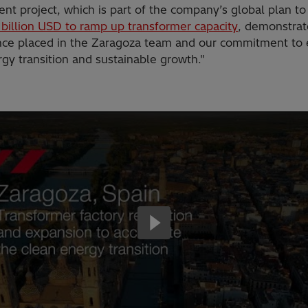
nt project, which is part of the company’s global plan to
 billion USD to ramp up transformer capacity
, demonstrat
nce placed in the Zaragoza team and our commitment to
gy transition and sustainable growth."