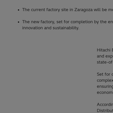
The current factory site in Zaragoza will be 
The new factory, set for completion by the en
innovation and sustainability.
Hitachi
and expa
state-of
Set for
complex
ensurin
economi
Accordi
Distribu