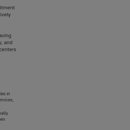
y
mitment
ively
aving
y, and
centers
ies in
ervices,
bally
een