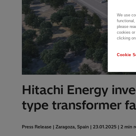
We use coo
functional,
please rea
cookies or
clicking on
Cookie S
Hitachi Energy inve
type transformer f
Press Release | Zaragoza, Spain | 23.01.2025 | 2 min 