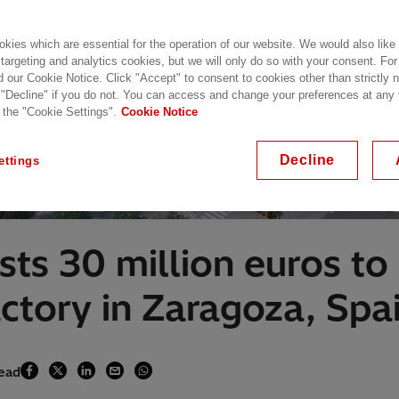
kies which are essential for the operation of our website. We would also like
 targeting and analytics cookies, but we will only do so with your consent. For
d our Cookie Notice. Click "Accept" to consent to cookies other than strictly
 "Decline" if you do not. You can access and change your preferences at any
 the "Cookie Settings".
Cookie Notice
Decline
ettings
sts 30 million euros to
actory in Zaragoza, Spa
read