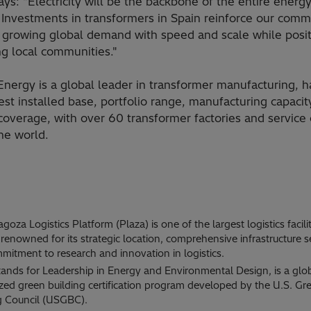
ays: "Electricity will be the backbone of the entire energ
 Investments in transformers in Spain reinforce our com
 growing global demand with speed and scale while posit
ng local communities."
Energy is a global leader in transformer manufacturing, h
est installed base, portfolio range, manufacturing capacit
overage, with over 60 transformer factories and service 
he world.
goza Logistics Platform (Plaza) is one of the largest logistics facilit
renowned for its strategic location, comprehensive infrastructure s
mitment to research and innovation in logistics.
ands for Leadership in Energy and Environmental Design, is a glo
zed green building certification program developed by the U.S. Gr
g Council (USGBC).