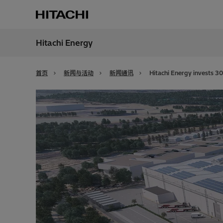
Hitachi Energy
地区
China
首页
新闻与活动
新闻通讯
Hitachi Energy invests 30