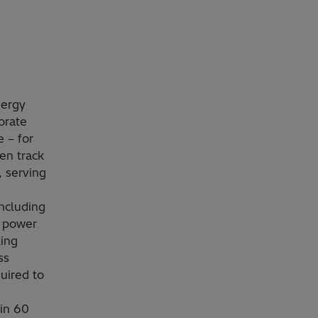
nergy
orate
 – for
en track
, serving
including
e power
king
ss
uired to
in 60