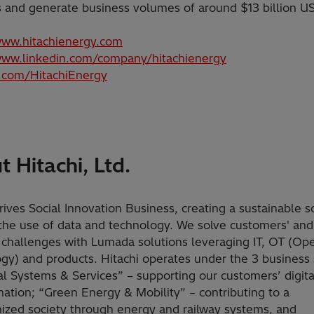
s and generate business volumes of around $13 billion U
www.hitachienergy.com
www.linkedin.com/company/hitachienergy
x.com/HitachiEnergy
 Hitachi, Ltd.
rives Social Innovation Business, creating a sustainable s
the use of data and technology. We solve customers' and
s challenges with Lumada solutions leveraging IT, OT (Ope
gy) and products. Hitachi operates under the 3 business 
tal Systems & Services” – supporting our customers’ digita
mation; “Green Energy & Mobility” – contributing to a
ized society through energy and railway systems, and