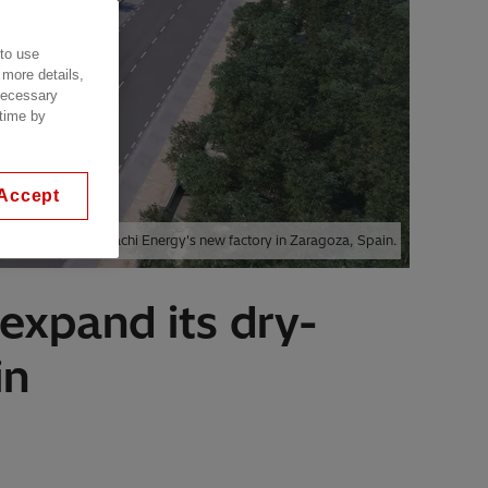
 to use
 more details,
 necessary
 time by
Accept
Visualization of Hitachi Energy's new factory in Zaragoza, Spain.
 expand its dry-
in