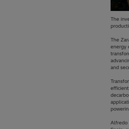
The inv
product
The Zara
energy d
transfor
advanci
and sec
Transfor
efficien
decarbo
applicat
powering
Alfredo