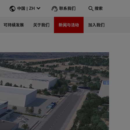
联系我们
中国 | ZH
搜索
可持续发展
关于我们
新闻与活动
加入我们
搜索
转到