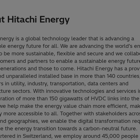
t Hitachi Energy
Energy is a global technology leader that is advancing a
ble energy future for all. We are advancing the world’s e
o be more sustainable, flexible and secure and we collab
tomers and partners to enable a sustainable energy future
generations and those to come. Hitachi Energy has a prov
nd unparalleled installed base in more than 140 countries
 in utility, industry, transportation, data centers and
cture sectors. With innovative technologies and services 
gration of more than 150 gigawatts of HVDC links into th
we help make the energy value chain more efficient, ma
ty more accessible to all. Together with stakeholders acro
and geographies, we enable the digital transformation req
te the energy transition towards a carbon-neutral future.
tered in Switzerland, we employ around 45,000 people 