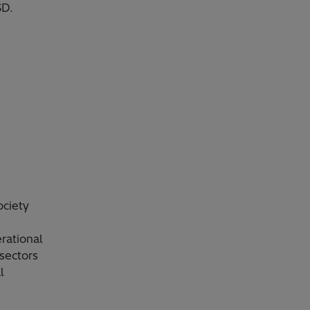
SD.
ociety
rational
sectors
l