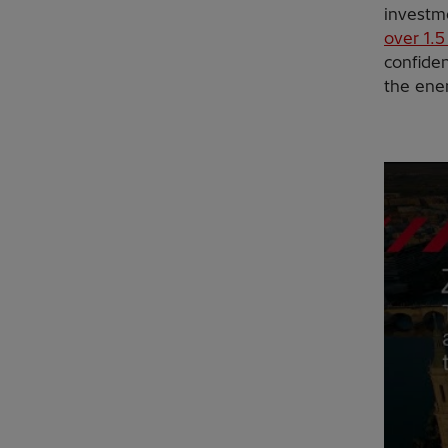
investme
over 1.5
confide
the ener