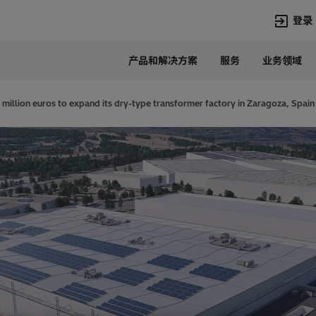
登录
产品和解决方案
服务
业务领域
语言
Chinese
 million euros to expand its dry-type transformer factory in Zaragoza, Spain
热门搜索
热门页面
变压器
在华业务
高压直流
新闻中心
开关设备
产品和系统
联系我们
热招职位
Lumada
联系我们