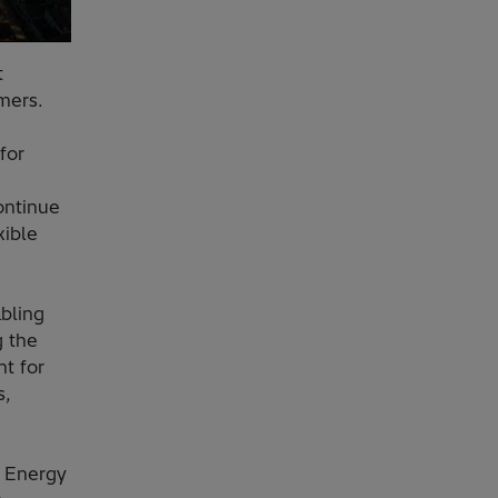
t
rmers.
for
ontinue
xible
bling
g the
t for
s,
i Energy