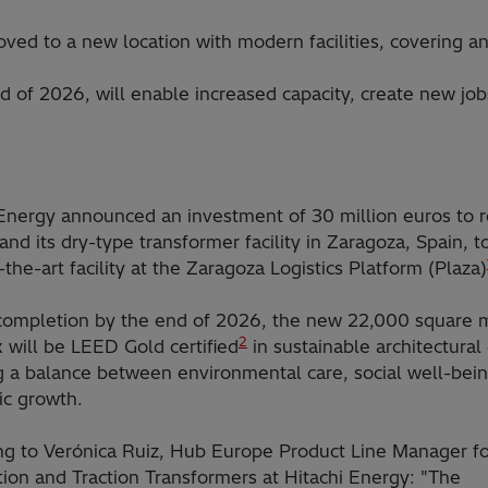
moved to a new location with modern facilities, covering 
d of 2026, will enable increased capacity, create new job
 Energy announced an investment of 30 million euros to r
nd its dry-type transformer facility in Zaragoza, Spain, 
-the-art facility at the Zaragoza Logistics Platform (Plaza)
 completion by the end of 2026, the new 22,000 square 
2
 will be LEED Gold certified
in sustainable architectural
g a balance between environmental care, social well-bei
c growth.
ng to Verónica Ruiz, Hub Europe Product Line Manager fo
tion and Traction Transformers at Hitachi Energy: "The