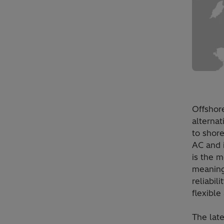
Offshor
alternat
to shore
AC and i
is the m
meaning
reliabil
flexible
The lat