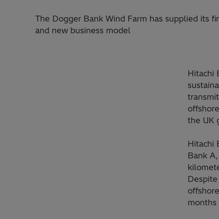
The Dogger Bank Wind Farm has supplied its fi
and new business model
Hitachi 
sustain
transmi
offshore
the UK g
Hitachi
Bank A, 
kilomete
Despite
offshore
months w