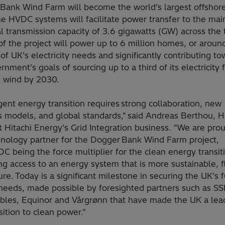
Bank Wind Farm will become the world’s largest offshor
e HVDC systems will facilitate power transfer to the mai
l transmission capacity of 3.6 gigawatts (GW) across the 
f the project will power up to 6 million homes, or around
of UK’s electricity needs and significantly contributing t
nment’s goals of sourcing up to a third of its electricity
e wind by 2030.
ent energy transition requires strong collaboration, new
s models, and global standards," said Andreas Berthou, 
 Hitachi Energy’s Grid Integration business. "We are pro
hnology partner for the Dogger Bank Wind Farm project,
C being the force multiplier for the clean energy transit
ng access to an energy system that is more sustainable, f
re. Today is a significant milestone in securing the UK’s 
needs, made possible by foresighted partners such as SS
les, Equinor and Vårgrønn that have made the UK a lead
sition to clean power."