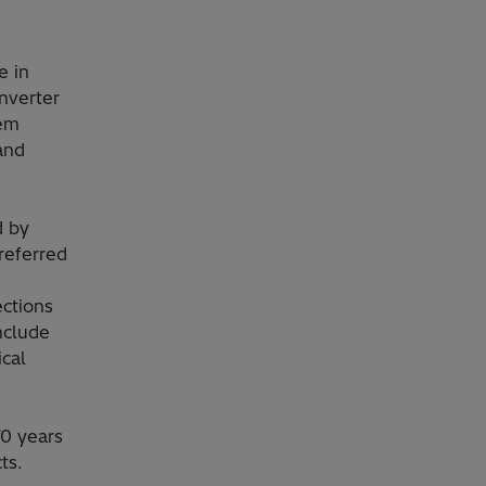
e in
onverter
tem
and
d by
referred
ctions
include
ical
0 years
ts.