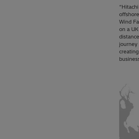
“Hitach
offshore
Wind Far
on a UK
distance
journey 
creatin
business