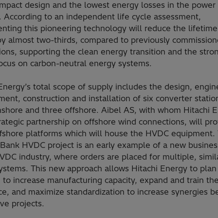
mpact design and the lowest energy losses in the power
. According to an independent life cycle assessment,
nting this pioneering technology will reduce the lifetim
by almost two-thirds, compared to previously commissio
tions, supporting the clean energy transition and the stro
focus on carbon-neutral energy systems.
Energy’s total scope of supply includes the design, engin
ent, construction and installation of six converter statio
nshore and three offshore. Aibel AS, with whom Hitachi 
rategic partnership on offshore wind connections, will pr
ffshore platforms which will house the HVDC equipment.
Bank HVDC project is an early example of a new busine
VDC industry, where orders are placed for multiple, simil
stems. This new approach allows Hitachi Energy to plan 
 to increase manufacturing capacity, expand and train th
ce, and maximize standardization to increase synergies 
ve projects.