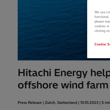
We use coo
functional,
please rea
cookies or
clicking on
Cookie S
Hitachi Energy help
offshore wind farm 
Press Release | Zurich, Switzerland | 10.10.2023 | 5 mi