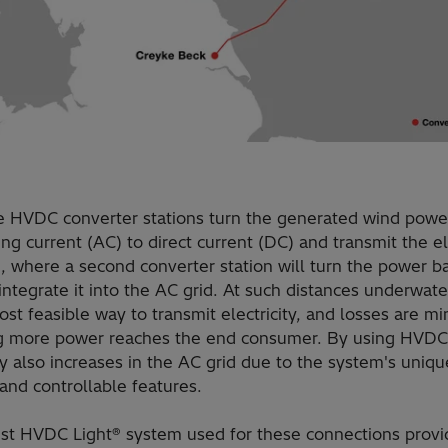
e HVDC converter stations turn the generated wind powe
ing current (AC) to direct current (DC) and transmit the el
, where a second converter station will turn the power b
ntegrate it into the AC grid. At such distances underwat
ost feasible way to transmit electricity, and losses are mi
 more power reaches the end consumer. By using HVDC
ity also increases in the AC grid due to the system's uniqu
 and controllable features.
est HVDC Light® system used for these connections provi