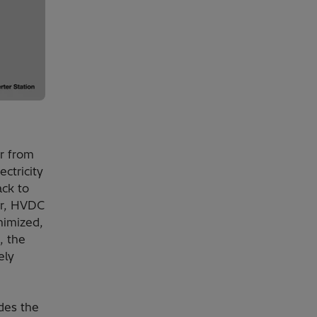
r from
ectricity
ack to
er, HVDC
nimized,
, the
ely
des the