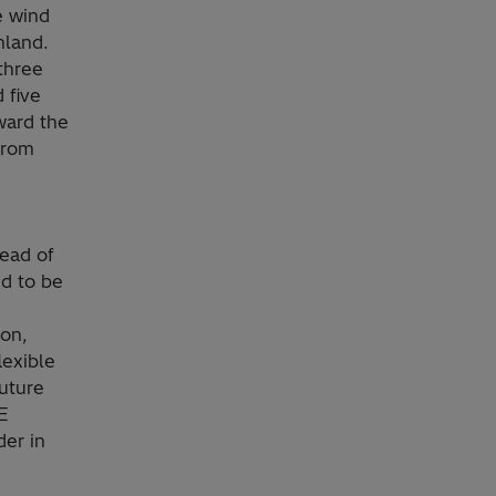
e wind
nland.
three
 five
oward the
 from
Head of
ud to be
ion,
lexible
future
E
er in