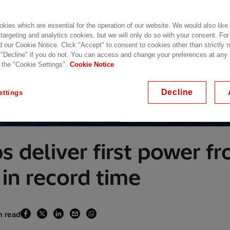
kies which are essential for the operation of our website. We would also like
 targeting and analytics cookies, but we will only do so with your consent. For
d our Cookie Notice. Click "Accept" to consent to cookies other than strictly
 "Decline" if you do not. You can access and change your preferences at any
 the "Cookie Settings".
Cookie Notice
Decline
ettings
The first wind turbine installed at
s deliver first power f
in record time
n read