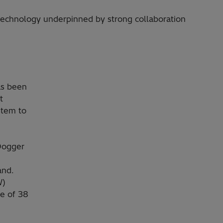
technology underpinned by strong collaboration
as been
t
stem to
Dogger
and.
W)
me of 38