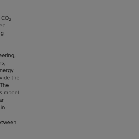
e CO
2
ned
ng
eering,
ns,
Energy
ovide the
 The
ss model
ar
in
e
between