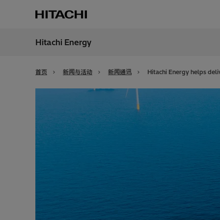
Hitachi Energy
地区
China
首页
新闻与活动
新闻通讯
Hitachi Energy helps deli