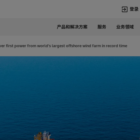
登录
产品和解决方案
服务
业务领域
语言
Chinese
ver first power from world’s largest offshore wind farm in record time
热门搜索
热门页面
变压器
在华业务
高压直流
新闻中心
开关设备
产品和系统
联系我们
热招职位
Lumada
联系我们