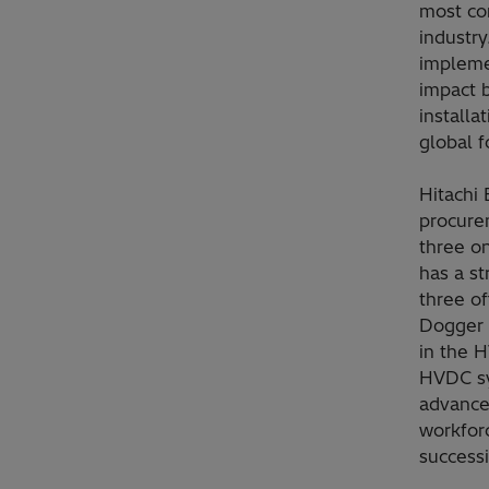
most co
industry
impleme
impact 
installa
global 
Hitachi 
procurem
three o
has a st
three o
Dogger 
in the H
HVDC sy
advance
workfor
successi