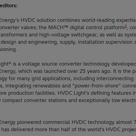
editors:
 Energy’s HVDC solution combines world-leading expertis
2
nverter valves; the MACH™ digital control platform
, c
ransformers and high-voltage switchgear; as well as sys
 design and engineering, supply, installation supervision 
ioning.
ght® is a voltage source converter technology develope
Energy, which was launched over 25 years ago. It is the p
gy for many grid applications, including interconnecting
es, integrating renewables and “power-from-shore” conne
ore production facilities. HVDC Light’s defining features 
 compact converter stations and exceptionally low electr
 Energy pioneered commercial HVDC technology almost 7
 has delivered more than half of the world’s HVDC projec