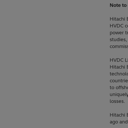
Note to 
Hitachi
HVDC co
power t
studies,
commiss
HVDC Li
Hitachi 
technolo
countri
to offsh
uniquely
losses.
Hitachi
ago and