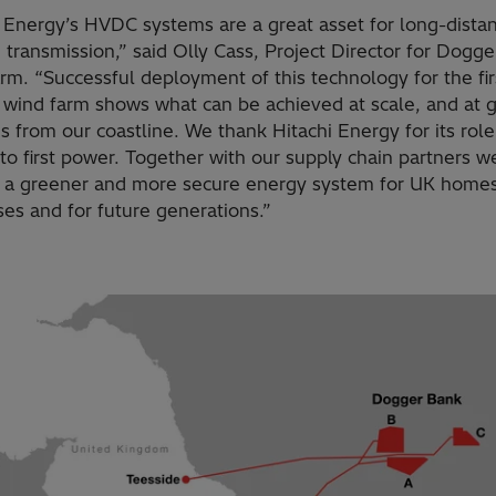
i Energy’s HVDC systems are a great asset for long-dista
 transmission,” said Olly Cass, Project Director for Dogg
m. “Successful deployment of this technology for the fir
 wind farm shows what can be achieved at scale, and at g
s from our coastline. We thank Hitachi Energy for its role
to first power. Together with our supply chain partners w
g a greener and more secure energy system for UK home
es and for future generations.”