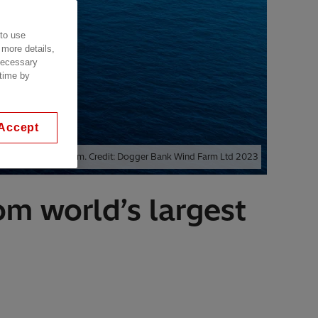
 to use
 more details,
 necessary
 time by
Accept
 Dogger Bank Wind Farm. Credit: Dogger Bank Wind Farm Ltd 2023
rom world’s largest