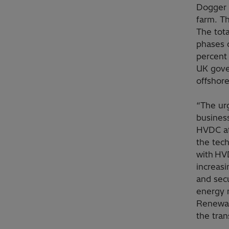
Dogger 
farm. Th
The tota
phases o
percent 
UK gover
offshor
“The urg
busines
HVDC at
the tec
with HVD
increasi
and secu
energy 
Renewab
the tran