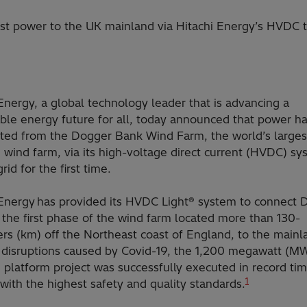
rst power to the UK mainland via Hitachi Energy’s HVDC 
Energy, a global technology leader that is advancing a
able energy future for all, today announced that power h
tted from the Dogger Bank Wind Farm, the world’s larges
 wind farm, via its high-voltage direct current (HVDC) sy
rid for the first time.
 Energy has provided its HVDC Light® system to connect 
the first phase of the wind farm located more than 130-
rs (km) off the Northeast coast of England, to the mainl
 disruptions caused by Covid-19, the 1,200 megawatt (M
 platform project was successfully executed in record ti
1
ith the highest safety and quality standards.