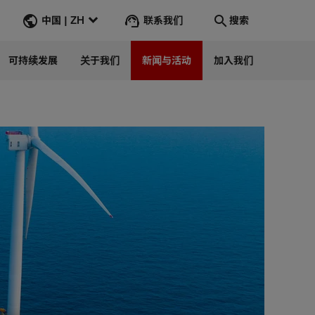
联系我们
中国 | ZH
搜索
可持续发展
关于我们
新闻与活动
加入我们
搜索
转到