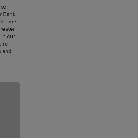
nce
er Bank
st time
reater
 in our
e’re
s and