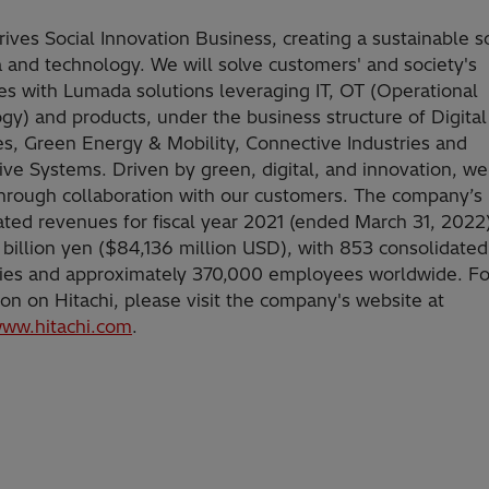
rives Social Innovation Business, creating a sustainable s
a and technology. We will solve customers' and society's
es with Lumada solutions leveraging IT, OT (Operational
gy) and products, under the business structure of Digita
es, Green Energy & Mobility, Connective Industries and
ve Systems. Driven by green, digital, and innovation, we
hrough collaboration with our customers. The company’s
ated revenues for fiscal year 2021 (ended March 31, 2022
 billion yen ($84,136 million USD), with 853 consolidated
ries and approximately 370,000 employees worldwide. F
ion on Hitachi, please visit the company's website at
www.hitachi.com
.