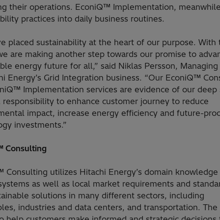
ng their operations. EconiQ™ Implementation, meanwhile
bility practices into daily business routines.
 placed sustainability at the heart of our purpose. With 
we are making another step towards our promise to adva
ble energy future for all,” said Niklas Persson, Managing
chi Energy’s Grid Integration business. “Our EconiQ™ Con
niQ™ Implementation services are evidence of our deep
l responsibility to enhance customer journey to reduce
mental impact, increase energy efficiency and future-pro
ogy investments.”
 Consulting
 Consulting utilizes Hitachi Energy’s domain knowledge
systems as well as local market requirements and standa
tainable solutions in many different sectors, including
es, industries and data centers, and transportation. The
to help customers make informed and strategic decisions 