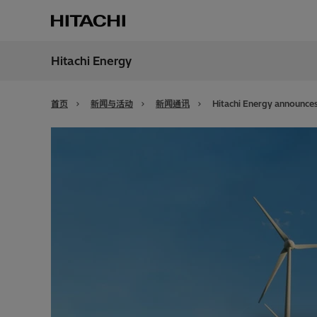
Hitachi Energy
地区
China
首页
新闻与活动
新闻通讯
Hitachi Energy announces