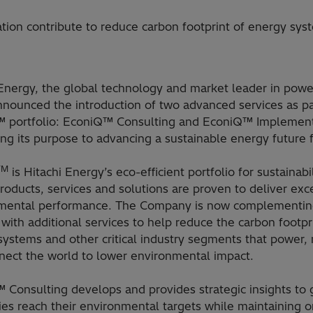
ion contribute to reduce carbon footprint of energy sy
Energy, the global technology and market leader in power
nounced the introduction of two advanced services as par
 portfolio: EconiQ™ Consulting and EconiQ™ Implement
ing its purpose to advancing a sustainable energy future f
TM
is Hitachi Energy’s eco-efficient portfolio for sustainabil
oducts, services and solutions are proven to deliver exc
mental performance. The Company is now complementing
 with additional services to help reduce the carbon footpr
systems and other critical industry segments that power
nect the world to lower environmental impact.
 Consulting develops and provides strategic insights to 
es reach their environmental targets while maintaining o