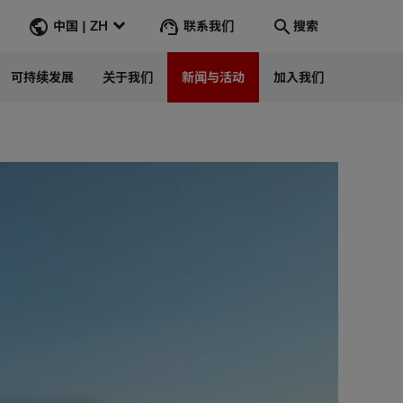
联系我们
中国 | ZH
搜索
可持续发展
关于我们
新闻与活动
加入我们
搜索
转到