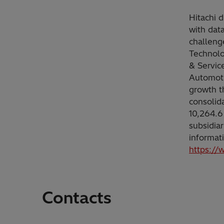
Hitachi d
with dat
challeng
Technolo
& Servic
Automoti
growth t
consolid
10,264.6
subsidia
informat
https://
Contacts