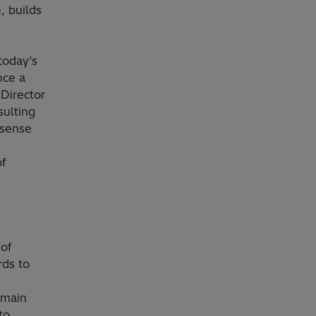
, builds
today’s
nce a
 Director
sulting
 sense
of
 of
rds to
 main
to