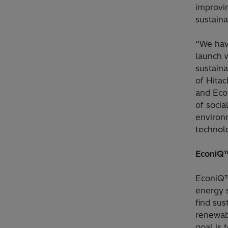
improvi
sustaina
“We have
launch 
sustaina
of Hita
and Eco
of socia
environ
technol
EconiQ™
EconiQ™
energy 
find sus
renewabl
goal is 