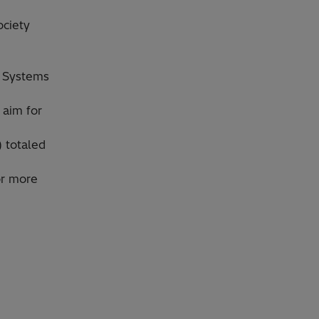
ociety
l Systems
 aim for
) totaled
or more