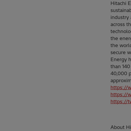
Hitachi 
sustainab
industry 
across t
technolo
the ener
the worl
secure w
Energy h
than 140
40,000 p
approxim
https://
https://
https://
About Hit