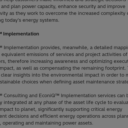
and plan power capacity, enhance security and improve
ivity as they work to overcome the increased complexity 
g today's energy systems.
 Implementation
 Implementation provides, meanwhile, a detailed mappi
equivalent emissions of services and project activities of
rs, therefore increasing awareness and optimizing execut
impact, as well as compensating the remaining footprint.
s clear insights into the environmental impact in order to
stainable choices when defining asset maintenance strat
 Consulting and EconiQ™ Implementation services can 
 integrated at any phase of the asset life cycle to evalu
mpact to planet, significantly supporting critical energy
nt decisions and efficient energy operations across plan
, operating and maintaining power assets.