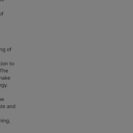
of
ng of
ion to
 The
 make
egy.
be
ate and
ning,