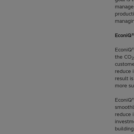
manage 
product
managin
EconiQ™
EconiQ™
the CO
2
custome
reduce 
result i
more su
EconiQ™
smoothly
reduce i
investme
building