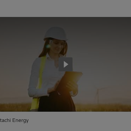
tachi Energy