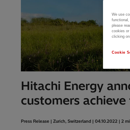
We use coo
functional,
please rea
cookies or
clicking on
Cookie S
Hitachi Energy an
customers achieve t
Press Release | Zurich, Switzerland | 04.10.2022 | 2 m