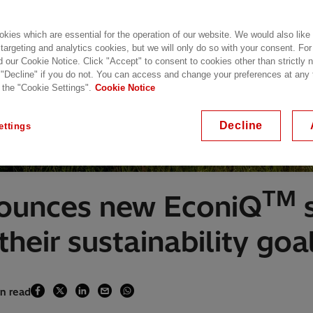
kies which are essential for the operation of our website. We would also like
 targeting and analytics cookies, but we will only do so with your consent. For
d our Cookie Notice. Click "Accept" to consent to cookies other than strictly
 "Decline" if you do not. You can access and change your preferences at any
 the "Cookie Settings".
Cookie Notice
Decline
ettings
TM
nounces new EconiQ
s
heir sustainability goa
in read