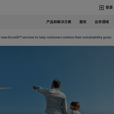
登录
产品和解决方案
服务
业务领域
语言
Chinese
 new EconiQ™ services to help customers achieve their sustainability goals
热门搜索
热门页面
变压器
在华业务
高压直流
新闻中心
开关设备
产品和系统
联系我们
热招职位
Lumada
联系我们