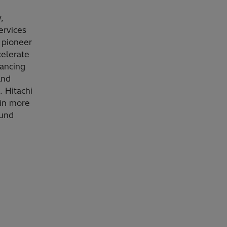
,
ervices
 pioneer
celerate
vancing
and
. Hitachi
 in more
ound