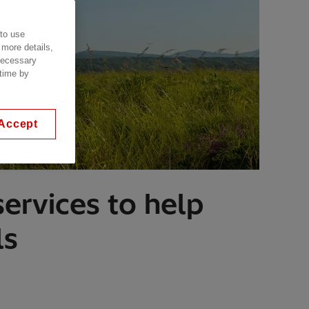
 to use
 more details,
 necessary
 time by
Accept
ervices to help
ls