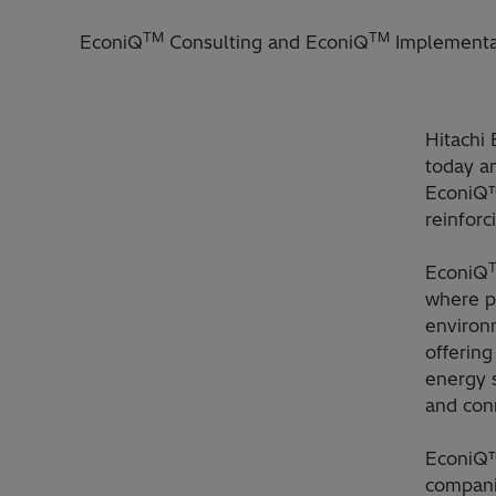
TM
TM
EconiQ
Consulting and EconiQ
Implementat
Hitachi 
today an
EconiQ™
reinforc
EconiQ
where pr
environ
offering
energy 
and con
EconiQ™
compani