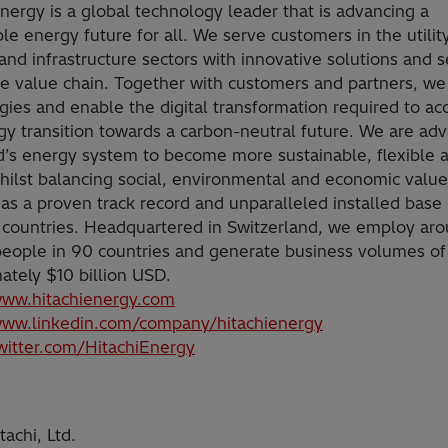
Energy is a global technology leader that is advancing a
le energy future for all. We serve customers in the utility
and infrastructure sectors with innovative solutions and s
he value chain. Together with customers and partners, we
gies and enable the digital transformation required to ac
gy transition towards a carbon-neutral future. We are ad
d’s energy system to become more sustainable, flexible 
hilst balancing social, environmental and economic value
as a proven track record and unparalleled installed base
 countries. Headquartered in Switzerland, we employ ar
eople in 90 countries and generate business volumes of
ately $10 billion USD.
www.hitachienergy.com
www.linkedin.com/company/hitachienergy
twitter.com/HitachiEnergy
achi, Ltd.