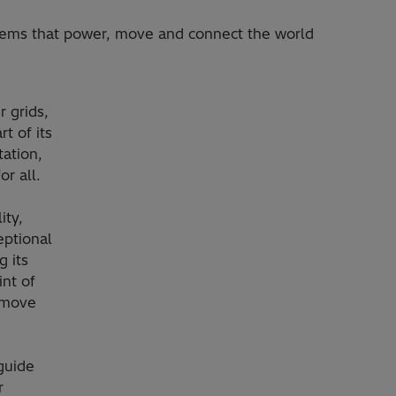
stems that power, move and connect the world
 grids,
t of its
ation,
or all.
ity,
eptional
 its
int of
, move
guide
r