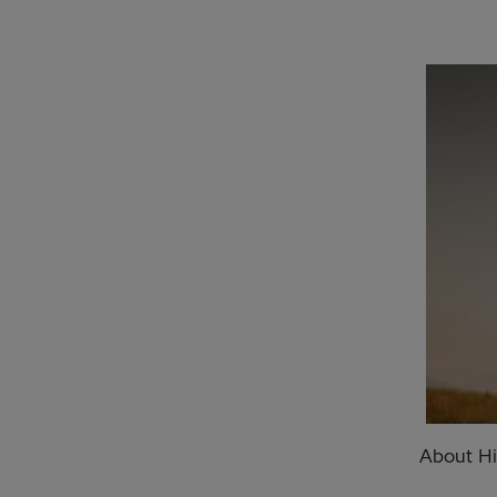
About Hi