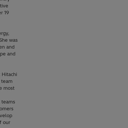
tive
er 19
rgy,
 She was
gen and
ope and
 Hitachi
r team
he most
g teams
tomers
evelop
f our