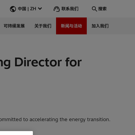
联系我们
中国 | ZH
搜索
可持续发展
关于我们
新闻与活动
加入我们
搜索
转到
g Director for
mmitted to accelerating the energy transition.