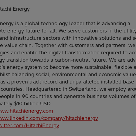
tachi Energy
Energy is a global technology leader that is advancing a
le energy future for all. We serve customers in the utility
and infrastructure sectors with innovative solutions and s
he value chain. Together with customers and partners, we
gies and enable the digital transformation required to ac
gy transition towards a carbon-neutral future. We are ad
d’s energy system to become more sustainable, flexible 
hilst balancing social, environmental and economic value
as a proven track record and unparalleled installed base
 countries. Headquartered in Switzerland, we employ ar
eople in 90 countries and generate business volumes of
ately $10 billion USD.
www.hitachienergy.com
www.linkedin.com/company/hitachienergy
twitter.com/HitachiEnergy