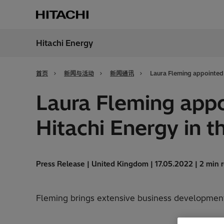
Hitachi Energy
地区
China
首页
新闻与活动
新闻通讯
Laura Fleming appointed 
Laura Fleming appo
Hitachi Energy in t
Press Release | United Kingdom | 17.05.2022 | 2 min 
Fleming brings extensive business development 