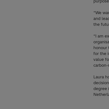
purpose:
“We war
and lea
the fut
“I am ex
organisa
honour t
for the 
value fo
carbon-
Laura h
decisio
degree 
Netherl