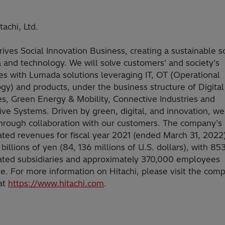
achi, Ltd.
rives Social Innovation Business, creating a sustainable s
a and technology. We will solve customers' and society's
es with Lumada solutions leveraging IT, OT (Operational
gy) and products, under the business structure of Digita
es, Green Energy & Mobility, Connective Industries and
ve Systems. Driven by green, digital, and innovation, we
hrough collaboration with our customers. The company’s
ated revenues for fiscal year 2021 (ended March 31, 2022
billions of yen (84, 136 millions of U.S. dollars), with 85
ated subsidiaries and approximately 370,000 employees
e. For more information on Hitachi, please visit the com
at
https://www.hitachi.com
.