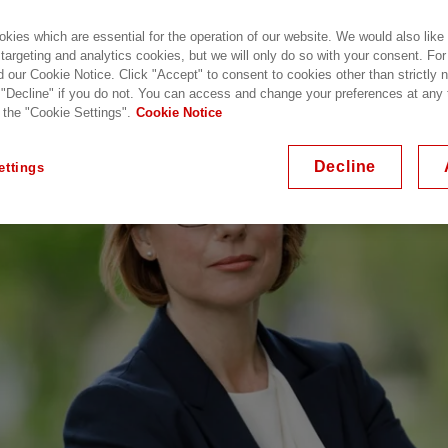
kies which are essential for the operation of our website. We would also like
 targeting and analytics cookies, but we will only do so with your consent. For
d our Cookie Notice. Click "Accept" to consent to cookies other than strictly
 "Decline" if you do not. You can access and change your preferences at any
 the "Cookie Settings".
Cookie Notice
Decline
ettings