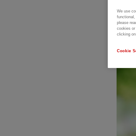
We use coo
functional,
please rea
cookies or
clicking on
Cookie S