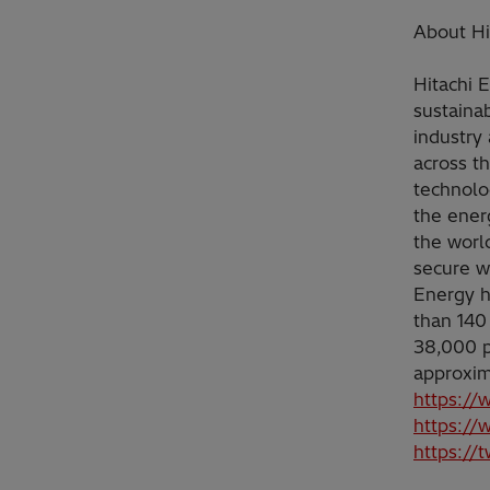
About Hi
Hitachi 
sustainab
industry 
across t
technolo
the ener
the worl
secure w
Energy h
than 140
38,000 p
approxim
https://
https://
https://