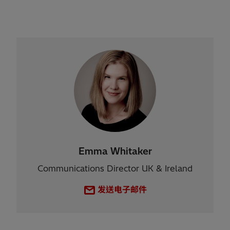
Emma Whitaker
Communications Director UK & Ireland
发送电子邮件