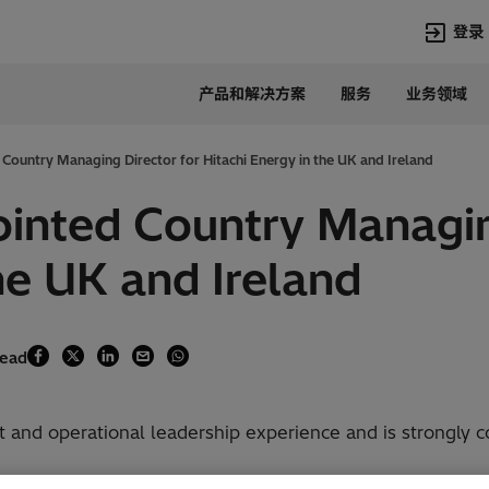
登录
产品和解决方案
服务
业务领域
语言
Chinese
Country Managing Director for Hitachi Energy in the UK and Ireland
热门搜索
热门页面
inted Country Managin
变压器
在华业务
he UK and Ireland
高压直流
新闻中心
开关设备
产品和系统
联系我们
热招职位
Lumada
联系我们
read
and operational leadership experience and is strongly co