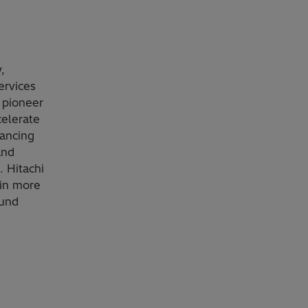
,
ervices
 pioneer
celerate
vancing
and
. Hitachi
 in more
ound