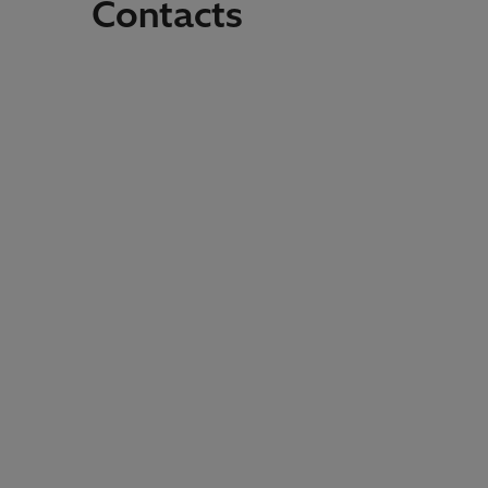
Contacts