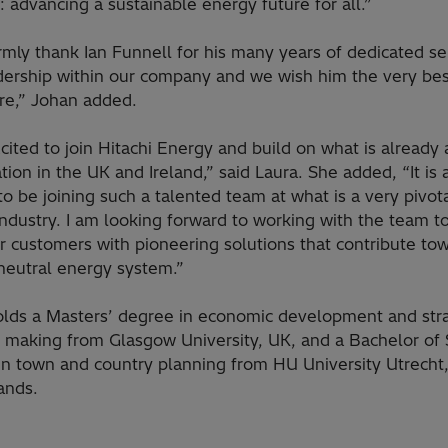
 advancing a sustainable energy future for all.”
mly thank Ian Funnell for his many years of dedicated se
dership within our company and we wish him the very bes
ure,” Johan added.
cited to join Hitachi Energy and build on what is already 
tion in the UK and Ireland,” said Laura. She added, “It is 
o be joining such a talented team at what is a very pivot
industry. I am looking forward to working with the team t
r customers with pioneering solutions that contribute to
neutral energy system.”
olds a Masters’ degree in economic development and stra
n making from Glasgow University, UK, and a Bachelor of
in town and country planning from HU University Utrecht
ands.