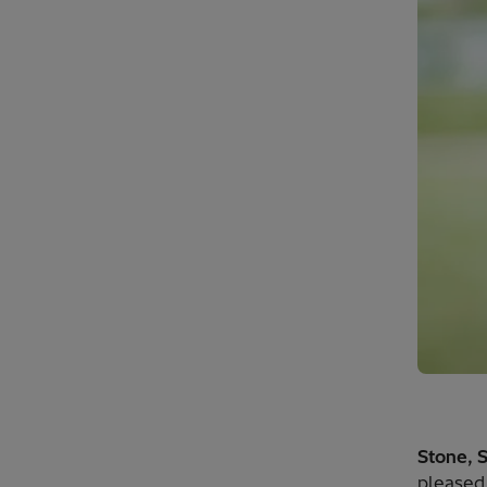
Stone, 
pleased