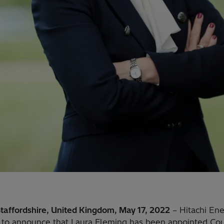
Staffordshire, United Kingdom, May 17, 2022
– Hitachi Ene
 to announce that Laura Fleming has been appointed Co