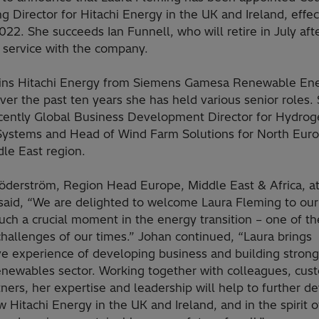
 Director for Hitachi Energy in the UK and Ireland, effec
2022. She succeeds Ian Funnell, who will retire in July aft
 service with the company.
oins Hitachi Energy from Siemens Gamesa Renewable Ene
er the past ten years she has held various senior roles.
cently Global Business Development Director for Hydro
Systems and Head of Wind Farm Solutions for North Eur
le East region.
öderström, Region Head Europe, Middle East & Africa, at
said, “We are delighted to welcome Laura Fleming to ou
uch a crucial moment in the energy transition – one of t
hallenges of our times.” Johan continued, “Laura brings
ve experience of developing business and building stron
renewables sector. Working together with colleagues, cus
ners, her expertise and leadership will help to further d
 Hitachi Energy in the UK and Ireland, and in the spirit o