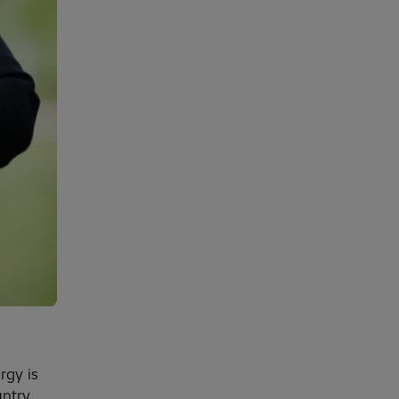
rgy is
untry