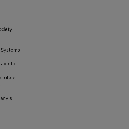
ociety
l Systems
 aim for
) totaled
3
pany's