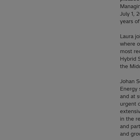
Managing
July 1, 
years of
Laura j
where ov
most re
Hybrid 
the Midd
Johan S
Energy 
and at s
urgent c
extensi
in the 
and part
and grow