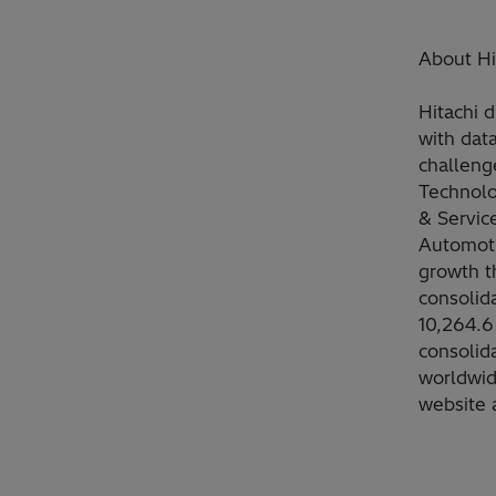
About Hit
Hitachi d
with dat
challeng
Technolo
& Servic
Automoti
growth t
consolid
10,264.6 
consolid
worldwid
website 