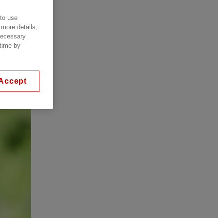
 to use
 more details,
 necessary
 time by
Accept