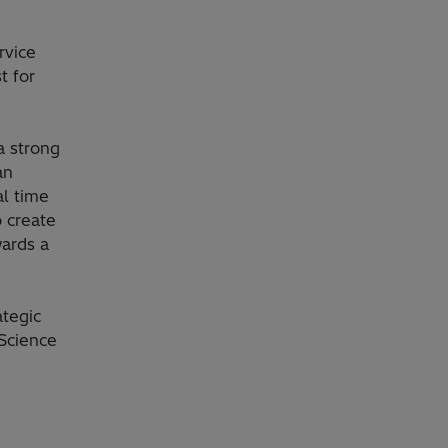
rvice
t for
a strong
an
al time
o create
wards a
tegic
 Science
,