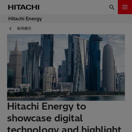
Hitachi Energy
新闻通讯
Hitachi Energy to
showcase digital
technology and highlight