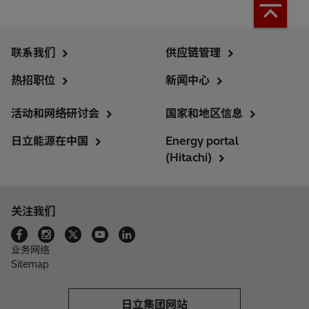
联系我们
供应链管理
热招职位
新闻中心
活动和网络研讨会
国家和地区信息
日立能源在中国
Energy portal
(Hitachi)
关注我们
业务网络
Sitemap
日立集团网站