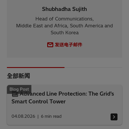
Shubhadha Sujith
Head of Communications,
Middle East and Africa, South America and
South Korea
发送电子邮件
全部新闻
Blog Post
Advanced Line Protection: The Grid’s
Smart Control Tower
04.08.2026
6
min read