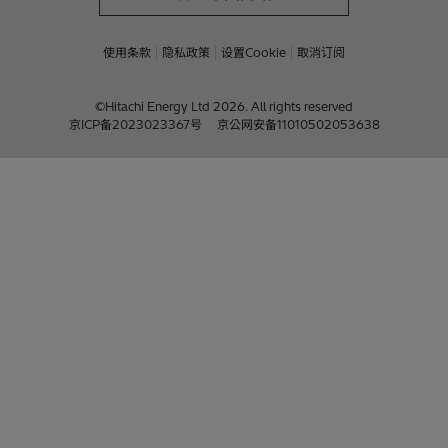
使用条款
隐私政策
设置Cookie
取消订阅
©Hitachi Energy Ltd 2026. All rights reserved
京ICP备2023023367号
京公网安备11010502053638