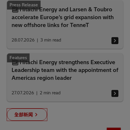
Press Release
Hitachi Energy and Larsen & Toubro
accelerate Europe’s grid expansion with
new offshore links for TenneT
28.07.2026
3
min read
Features
Hitachi Energy strengthens Executive
Leadership team with the appointment of
Americas region leader
27.07.2026
2
min read
全部新闻