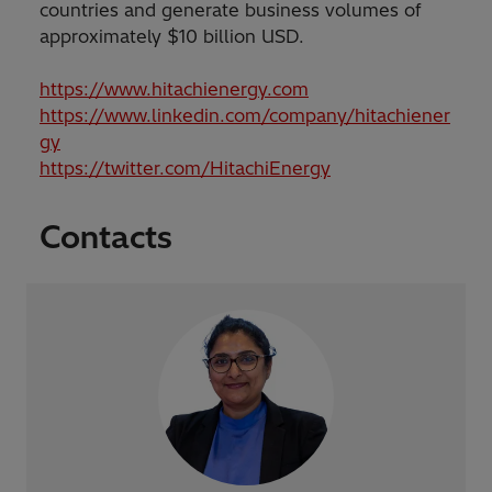
countries and generate business volumes of
approximately $10 billion USD.
https://www.hitachienergy.com
https://www.linkedin.com/company/hitachiener
gy
https://twitter.com/HitachiEnergy
Contacts