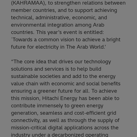
(KAHRAMAA), to strengthen relations between
member countries, and to support achieving
technical, administrative, economic, and
environmental integration among Arab
countries. This year’s event is entitled:
`Towards a common vision to achieve a bright
future for electricity in The Arab World.’
“The core idea that drives our technology
solutions and services is to help build
sustainable societies and add to the energy
value chain with economic and social benefits
ensuring a greener future for all. To achieve
this mission, Hitachi Energy has been able to
contribute immensely to green energy
generation, seamless and cost-efficient grid
connectivity, as well as through the supply of
mission-critical digital applications across the
industry under a decarbonized operating