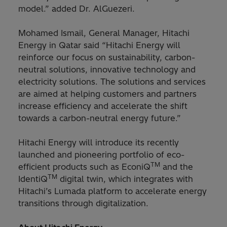
model.” added Dr. AlGuezeri.
Mohamed Ismail, General Manager, Hitachi
Energy in Qatar said “Hitachi Energy will
reinforce our focus on sustainability, carbon-
neutral solutions, innovative technology and
electricity solutions. The solutions and services
are aimed at helping customers and partners
increase efficiency and accelerate the shift
towards a carbon-neutral energy future.”
Hitachi Energy will introduce its recently
launched and pioneering portfolio of eco-
TM
efficient products such as EconiQ
and the
TM
IdentiQ
digital twin, which integrates with
Hitachi’s Lumada platform to accelerate energy
transitions through digitalization.