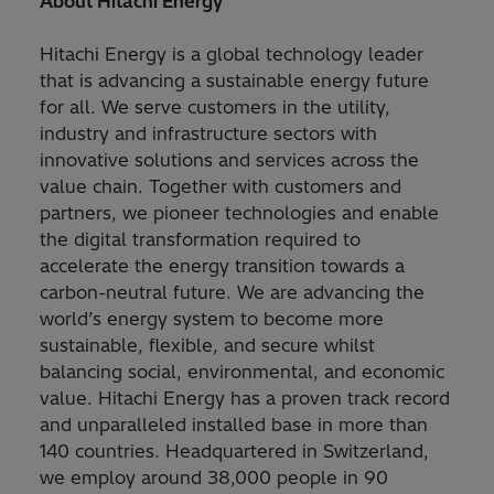
About Hitachi Energy
Hitachi Energy is a global technology leader
that is advancing a sustainable energy future
for all. We serve customers in the utility,
industry and infrastructure sectors with
innovative solutions and services across the
value chain. Together with customers and
partners, we pioneer technologies and enable
the digital transformation required to
accelerate the energy transition towards a
carbon-neutral future. We are advancing the
world’s energy system to become more
sustainable, flexible, and secure whilst
balancing social, environmental, and economic
value. Hitachi Energy has a proven track record
and unparalleled installed base in more than
140 countries. Headquartered in Switzerland,
we employ around 38,000 people in 90