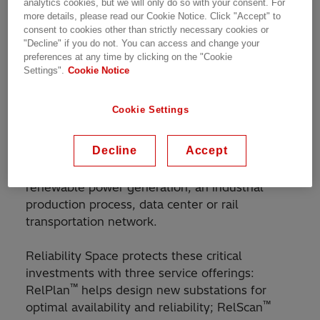
analytics cookies, but we will only do so with your consent. For
determine the current status and vulnerabilities
more details, please read our Cookie Notice. Click "Accept" to
consent to cookies other than strictly necessary cookies or
of substations. This equips users with the
"Decline" if you do not. You can access and change your
information needed to make correct and timely
preferences at any time by clicking on the "Cookie
decisions to ensure reliable and sustainable
Settings".
Cookie Notice
operations.
Cookie Settings
Substations are major investments that must be
protected throughout their long service life.
Decline
Accept
Maintaining their reliability and availability
directly impacts business operations, be it
renewable power generation, an industrial
production process, data center or rail
transportation network.
Reliability Space protects these critical
investments with three service offerings:
™
RelPlan
helps design new substations for
™
optimal availability and reliability; RelScan