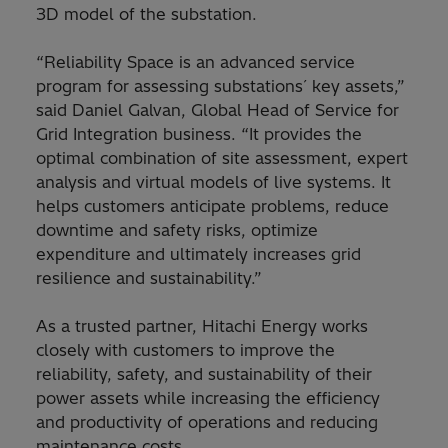
3D model of the substation.
“Reliability Space is an advanced service
program for assessing substations´ key assets,”
said Daniel Galvan, Global Head of Service for
Grid Integration business. “It provides the
optimal combination of site assessment, expert
analysis and virtual models of live systems. It
helps customers anticipate problems, reduce
downtime and safety risks, optimize
expenditure and ultimately increases grid
resilience and sustainability.”
As a trusted partner, Hitachi Energy works
closely with customers to improve the
reliability, safety, and sustainability of their
power assets while increasing the efficiency
and productivity of operations and reducing
maintenance costs.