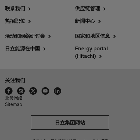
联系我们
供应链管理
热招职位
新闻中心
活动和网络研讨会
国家和地区信息
日立能源在中国
Energy portal
(Hitachi)
关注我们
业务网络
Sitemap
日立集团网站