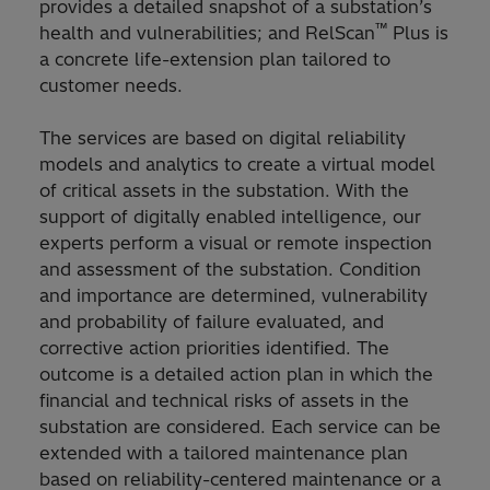
provides a detailed snapshot of a substation’s
™
health and vulnerabilities; and RelScan
Plus is
a concrete life-extension plan tailored to
customer needs.
The services are based on digital reliability
models and analytics to create a virtual model
of critical assets in the substation. With the
support of digitally enabled intelligence, our
experts perform a visual or remote inspection
and assessment of the substation. Condition
and importance are determined, vulnerability
and probability of failure evaluated, and
corrective action priorities identified. The
outcome is a detailed action plan in which the
financial and technical risks of assets in the
substation are considered. Each service can be
extended with a tailored maintenance plan
based on reliability-centered maintenance or a