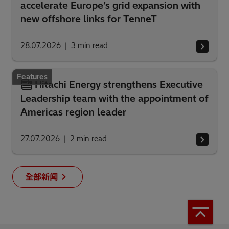
accelerate Europe’s grid expansion with
new offshore links for TenneT
28.07.2026
3
min read
Features
Hitachi Energy strengthens Executive
Leadership team with the appointment of
Americas region leader
27.07.2026
2
min read
全部新闻