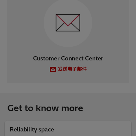
Customer Connect Center
发送电子邮件
Get to know more
Reliability space