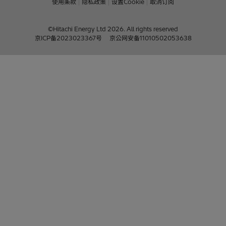
使用条款
隐私政策
设置Cookie
取消订阅
©Hitachi Energy Ltd 2026. All rights reserved
京ICP备2023023367号
京公网安备11010502053638