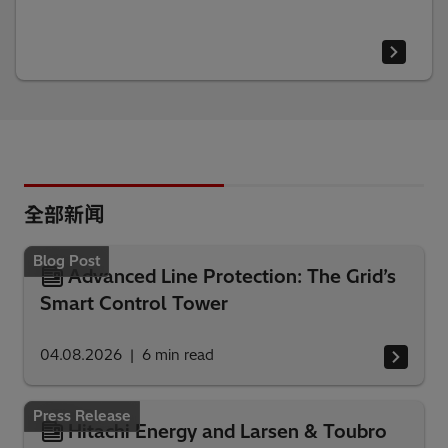
全部新闻
Blog Post
Advanced Line Protection: The Grid’s
Smart Control Tower
04.08.2026
6
min read
Press Release
Hitachi Energy and Larsen & Toubro