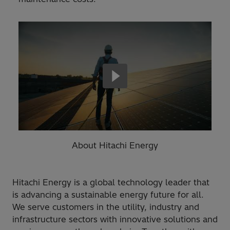
About Hitachi Energy
Hitachi Energy is a global technology leader that
is advancing a sustainable energy future for all.
We serve customers in the utility, industry and
infrastructure sectors with innovative solutions and