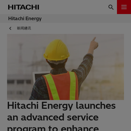
Hitachi Energy
新闻通讯
Hitachi Energy launches
an advanced service
program to enhance