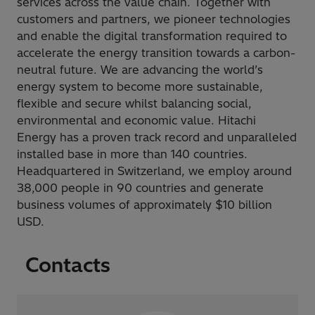
services across the value chain. Together with
customers and partners, we pioneer technologies
and enable the digital transformation required to
accelerate the energy transition towards a carbon-
neutral future. We are advancing the world’s
energy system to become more sustainable,
flexible and secure whilst balancing social,
environmental and economic value. Hitachi
Energy has a proven track record and unparalleled
installed base in more than 140 countries.
Headquartered in Switzerland, we employ around
38,000 people in 90 countries and generate
business volumes of approximately $10 billion
USD.
Contacts