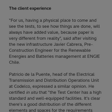
The client experience
"For us, having a physical place to come and
see the tests, to see how things are done, will
always have added value, because paper is
very different from reality", said after visiting
the new infrastructure Javier Cabrera, Pre-
Construction Engineer for the Renewable
Energies and Batteries management at ENGIE
Chile.
Patricio de la Puente, head of the Electrical
Transmission and Distribution Operations Unit
at Codelco, expressed a similar opinion. He
certified
in situ
that "the Test Center has a high
standard and well-equipped facilities. It's clear
there's a good distribution of the different
elements and spaces for the requirements