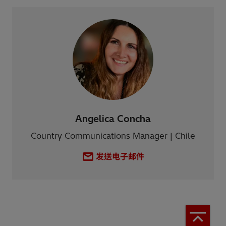
Angelica Concha
Country Communications Manager | Chile
发送电子邮件