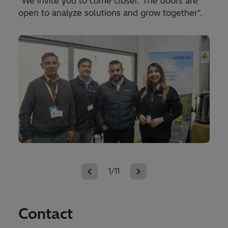
"We invite you to come closer. The doors are
open to analyze solutions and grow together".
1/11
Contact