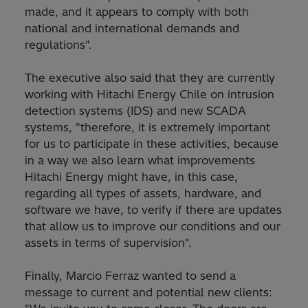
made, and it appears to comply with both
national and international demands and
regulations".
The executive also said that they are currently
working with Hitachi Energy Chile on intrusion
detection systems (IDS) and new SCADA
systems, "therefore, it is extremely important
for us to participate in these activities, because
in a way we also learn what improvements
Hitachi Energy might have, in this case,
regarding all types of assets, hardware, and
software we have, to verify if there are updates
that allow us to improve our conditions and our
assets in terms of supervision".
Finally, Marcio Ferraz wanted to send a
message to current and potential new clients: