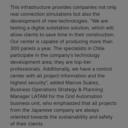
This infrastructure provides companies not only
real connection simulations but also the
development of new technologies. "We are
testing a digital substation solution, which will
allow clients to save time in their construction.
Our center is capable of producing more than
300 panels a year. The specialists in Chile
participate in the company's technology
development area; they are top-tier
professionals. Additionally, we have a control
center with all project information and the
highest security", added Marcos Suárez,
Business Operations Strategy & Planning
Manager LATAM for the Grid Automation
business unit, who emphasized that all projects
from the Japanese company are always
oriented towards the sustainability and safety
of their clients.