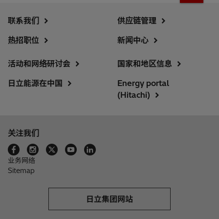
联系我们
供应链管理
热招职位
新闻中心
活动和网络研讨会
国家和地区信息
日立能源在中国
Energy portal
(Hitachi)
关注我们
业务网络
Sitemap
日立集团网站