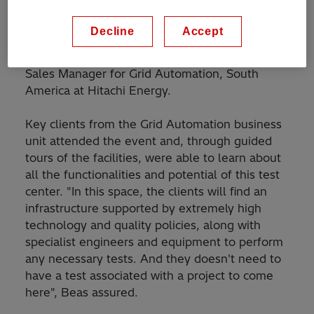
it will have demo equipment, not only focused
on project delivery, but also for conducting
Decline
Accept
demonstrations for clients who needs to test
technologies", said José Beas, Marketing &
Sales Manager for Grid Automation, South
America at Hitachi Energy.
Key clients from the Grid Automation business
unit attended the event and, through guided
tours of the facilities, were able to learn about
all the functionalities and potential of this test
center. "In this space, the clients will find an
infrastructure supported by extremely high
technology and quality policies, along with
specialist engineers and equipment to perform
any necessary tests. And they doesn't need to
have a test associated with a project to come
here", Beas assured.