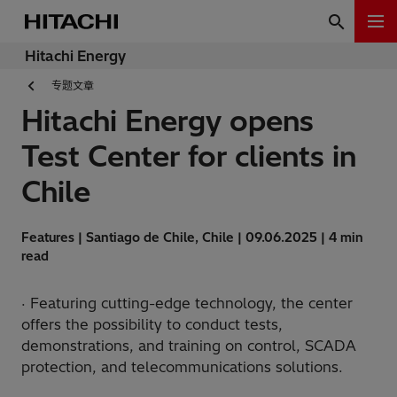
Hitachi Energy
专题文章
Hitachi Energy opens
Test Center for clients in
Chile
Features | Santiago de Chile, Chile | 09.06.2025 | 4 min
read
· Featuring cutting-edge technology, the center
offers the possibility to conduct tests,
demonstrations, and training on control, SCADA
protection, and telecommunications solutions.