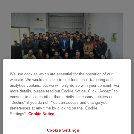
We use cookies which are essential for the operation of our
website. We would also like to use functional, targeting and
analytics cookies, but we will only do so with your consent. For
more details, please read our Cookie Notice. Click "Accept" to
consent to cookies other than strictly necessary cookies or
Hitachi Energy has opened its new Test Center
"Decline" if you do not. You can access and change your
in Chile. Located in Santiago, the 571m² facility,
preferences at any time by clicking on the "Cookie
Settings".
Cookie Notice
with capacity for 50 control panels, enables
pre-FAT and FAT testing of control, protection,
and telecommunications cabinets. "Additionally,
Cookie Settings