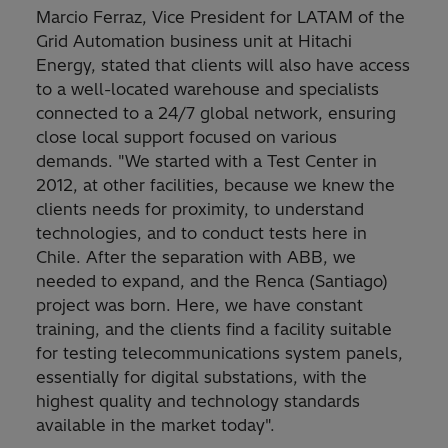
Marcio Ferraz, Vice President for LATAM of the
Grid Automation business unit at Hitachi
Energy, stated that clients will also have access
to a well-located warehouse and specialists
connected to a 24/7 global network, ensuring
close local support focused on various
demands. "We started with a Test Center in
2012, at other facilities, because we knew the
clients needs for proximity, to understand
technologies, and to conduct tests here in
Chile. After the separation with ABB, we
needed to expand, and the Renca (Santiago)
project was born. Here, we have constant
training, and the clients find a facility suitable
for testing telecommunications system panels,
essentially for digital substations, with the
highest quality and technology standards
available in the market today".