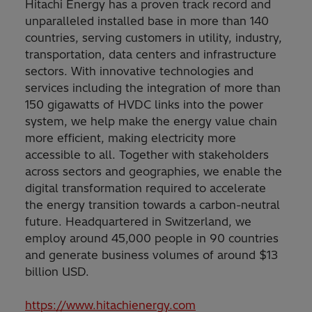
Hitachi Energy has a proven track record and
unparalleled installed base in more than 140
countries, serving customers in utility, industry,
transportation, data centers and infrastructure
sectors. With innovative technologies and
services including the integration of more than
150 gigawatts of HVDC links into the power
system, we help make the energy value chain
more efficient, making electricity more
accessible to all. Together with stakeholders
across sectors and geographies, we enable the
digital transformation required to accelerate
the energy transition towards a carbon-neutral
future. Headquartered in Switzerland, we
employ around 45,000 people in 90 countries
and generate business volumes of around $13
billion USD.
https://www.hitachienergy.com