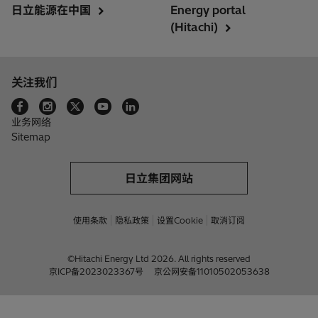
日立能源在中国
Energy portal
(Hitachi)
关注我们
业务网络
Sitemap
日立集团网站
使用条款
隐私政策
设置Cookie
取消订阅
©Hitachi Energy Ltd 2026. All rights reserved
京ICP备2023023367号
京公网安备11010502053638