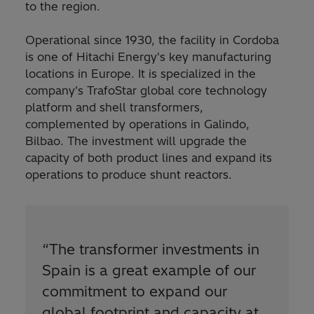
to the region.
Operational since 1930, the facility in Cordoba
is one of Hitachi Energy's key manufacturing
locations in Europe. It is specialized in the
company's TrafoStar global core technology
platform and shell transformers,
complemented by operations in Galindo,
Bilbao. The investment will upgrade the
capacity of both product lines and expand its
operations to produce shunt reactors.
“
The transformer investments in
Spain is a great example of our
commitment to expand our
global footprint and capacity at