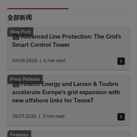
全部新闻
Blog Post
Advanced Line Protection: The Grid’s
Smart Control Tower
04.08.2026
6
min read
Press Release
Hitachi Energy and Larsen & Toubro
accelerate Europe’s grid expansion with
new offshore links for TenneT
28.07.2026
3
min read
Features