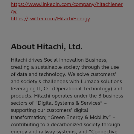
https://www.linkedin.com/company/hitachiener
gy
https://twitter.com/HitachiEnergy
About Hitachi, Ltd.
Hitachi drives Social Innovation Business,
creating a sustainable society through the use
of data and technology. We solve customers'
and society's challenges with Lumada solutions
leveraging IT, OT (Operational Technology) and
products. Hitachi operates under the 3 business
sectors of “Digital Systems & Services” –
supporting our customers’ digital
transformation; “Green Energy & Mobility” –
contributing to a decarbonized society through
energy and railway systems, and “Connective