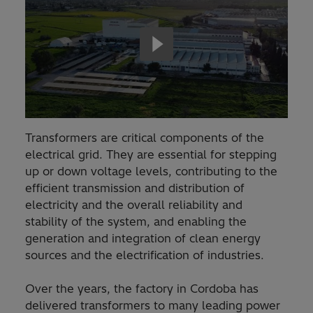
Transformers are critical components of the
electrical grid. They are essential for stepping
up or down voltage levels, contributing to the
efficient transmission and distribution of
electricity and the overall reliability and
stability of the system, and enabling the
generation and integration of clean energy
sources and the electrification of industries.
Over the years, the factory in Cordoba has
delivered transformers to many leading power