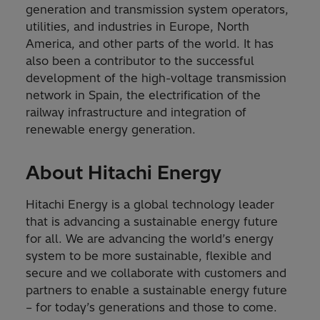
generation and transmission system operators,
utilities, and industries in Europe, North
America, and other parts of the world. It has
also been a contributor to the successful
development of the high-voltage transmission
network in Spain, the electrification of the
railway infrastructure and integration of
renewable energy generation.
About Hitachi Energy
Hitachi Energy is a global technology leader
that is advancing a sustainable energy future
for all. We are advancing the world’s energy
system to be more sustainable, flexible and
secure and we collaborate with customers and
partners to enable a sustainable energy future
– for today’s generations and those to come.