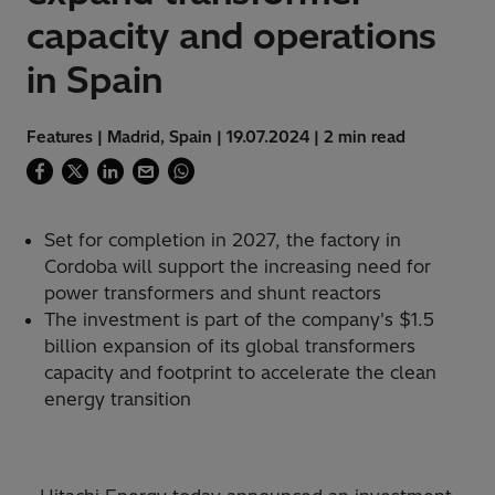
capacity and operations
in Spain
Features | Madrid, Spain | 19.07.2024 | 2 min read
Set for completion in 2027, the factory in
Cordoba will support the increasing need for
power transformers and shunt reactors
The investment is part of the company's $1.5
billion expansion of its global transformers
capacity and footprint to accelerate the clean
energy transition