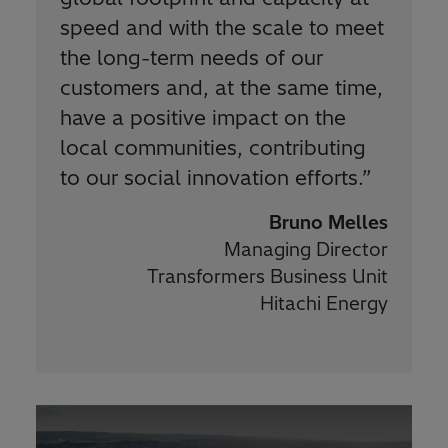
speed and with the scale to meet
the long-term needs of our
customers and, at the same time,
have a positive impact on the
local communities, contributing
to our social innovation efforts.
”
Bruno Melles
Managing Director
Transformers Business Unit
Hitachi Energy