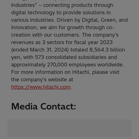
Industries” – connecting products through
digital technology to provide solutions in
various industries. Driven by Digital, Green, and
Innovation, we aim for growth through co-
creation with our customers. The company’s
revenues as 3 sectors for fiscal year 2023
(ended March 31, 2024) totaled 8,564.3 billion
yen, with 573 consolidated subsidiaries and
approximately 270,000 employees worldwide.
For more information on Hitachi, please visit
the company's website at
https://www.hitachi.com
.
Media Contact: