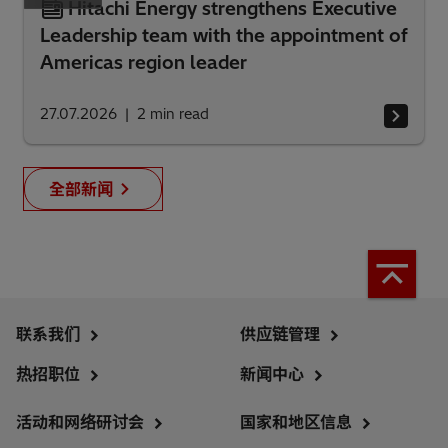
Hitachi Energy strengthens Executive
Leadership team with the appointment of
Americas region leader
27.07.2026
2
min read
全部新闻
联系我们
供应链管理
热招职位
新闻中心
活动和网络研讨会
国家和地区信息