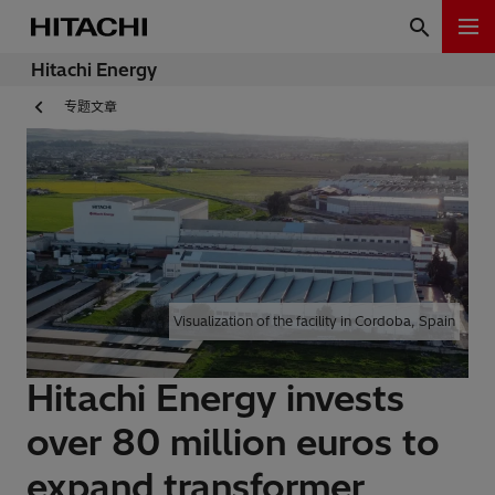
Hitachi Energy
专题文章
Visualization of the facility in Cordoba, Spain
Hitachi Energy invests
over 80 million euros to
expand transformer