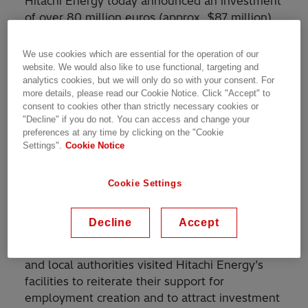
Hitachi Energy today announced an investment
of over 80 million euros (approx. $87 million)
to expand its transformer operations in Spain.
The project will generate up to 75 new jobs in
We use cookies which are essential for the operation of our
the country and is part of the
website. We would also like to use functional, targeting and
analytics cookies, but we will only do so with your consent. For
$1.5 billion investment
to ramp up global
more details, please read our Cookie Notice. Click "Accept" to
transformers production to meet the rising
consent to cookies other than strictly necessary cookies or
demand.
"Decline" if you do not. You can access and change your
preferences at any time by clicking on the "Cookie
Settings".
Cookie Notice
The investment will expand the Power
Transformers facility in Cordoba to over 32,000
square meters. Combined with process
Cookie Settings
enhancements, the upgraded facility will
optimize performance and boost the company's
Decline
Accept
global transformers manufacturing capacity.
The mayor of Cordoba city and other regional
and local authorities visited Hitachi Energy’s
facilities to reiterate their support for
employment creation and to attract investment