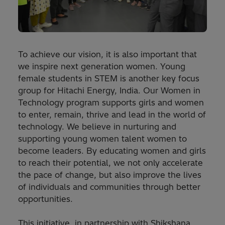
To achieve our vision, it is also important that
we inspire next generation women. Young
female students in STEM is another key focus
group for Hitachi Energy, India. Our Women in
Technology program supports girls and women
to enter, remain, thrive and lead in the world of
technology. We believe in nurturing and
supporting young women talent women to
become leaders. By educating women and girls
to reach their potential, we not only accelerate
the pace of change, but also improve the lives
of individuals and communities through better
opportunities.
This initiative, in partnership with Shikshana