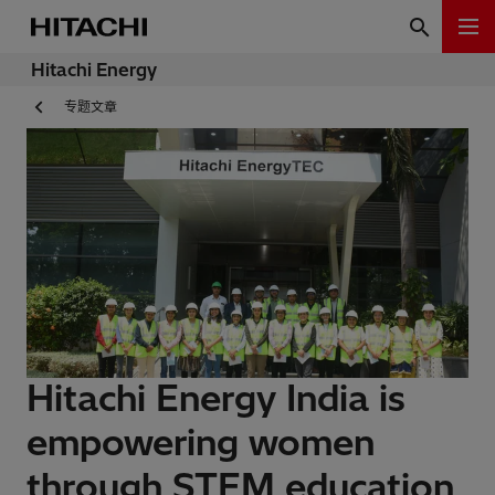
Hitachi Energy
专题文章
Hitachi Energy India is
empowering women
through STEM education