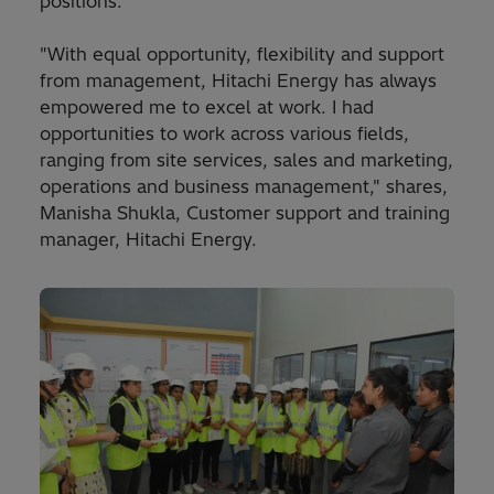
positions.
"With equal opportunity, flexibility and support
from management, Hitachi Energy has always
empowered me to excel at work. I had
opportunities to work across various fields,
ranging from site services, sales and marketing,
operations and business management," shares,
Manisha Shukla, Customer support and training
manager, Hitachi Energy.