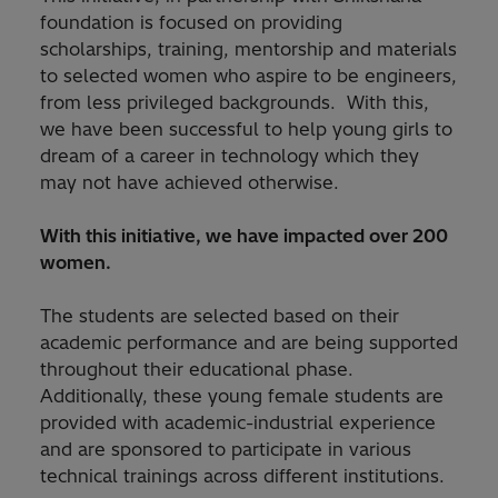
foundation is focused on providing
scholarships, training, mentorship and materials
to selected women who aspire to be engineers,
from less privileged backgrounds. With this,
we have been successful to help young girls to
dream of a career in technology which they
may not have achieved otherwise.
With this initiative, we have impacted over 200
women.
The students are selected based on their
academic performance and are being supported
throughout their educational phase.
Additionally, these young female students are
provided with academic-industrial experience
and are sponsored to participate in various
technical trainings across different institutions.