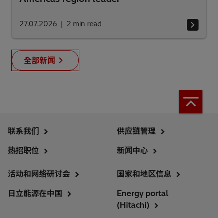
27.07.2026
2
min read
全部新闻
联系我们
供应链管理
热招职位
新闻中心
活动和网络研讨会
国家和地区信息
日立能源在中国
Energy portal
(Hitachi)