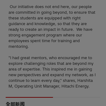
Our initiative does not end here, our people
are committed in going beyond, to ensure that
these students are equipped with right
guidance and knowledge, so that they are
ready to create an impact in future. We have
strong engagement program where our
employees spent time for training and
mentoring.
"I had great mentors, who encouraged me to
explore challenging roles that are beyond my
area of expertise. This inspired me in gaining
new perspectives and expand my network, as I
continue to learn every day," shares, Harshita
M, Operating Unit Manager, Hitachi Energy.
全部新闻