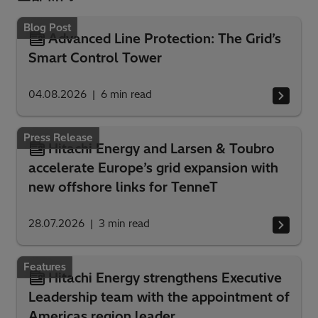
Blog Post
Advanced Line Protection: The Grid’s
Smart Control Tower
04.08.2026
6
min read
Press Release
Hitachi Energy and Larsen & Toubro
accelerate Europe’s grid expansion with
new offshore links for TenneT
28.07.2026
3
min read
Features
Hitachi Energy strengthens Executive
Leadership team with the appointment of
Americas region leader