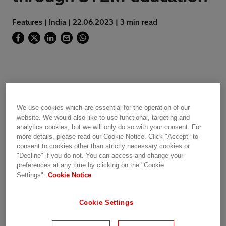
Features | India | 22.06.2023 | 3 min read
Science, technology, engineering and
mathematics (STEM) are fields that offer
We use cookies which are essential for the operation of our
immense opportunities for innovation, creativity
website. We would also like to use functional, targeting and
and problem-solving. However, girls and
analytics cookies, but we will only do so with your consent. For
women are often under-represented. This is a
more details, please read our Cookie Notice. Click "Accept" to
consent to cookies other than strictly necessary cookies or
huge loss of talent and potential for the world.
"Decline" if you do not. You can access and change your
preferences at any time by clicking on the "Cookie
At Hitachi Energy, we are committed to our
Settings".
Cookie Notice
global commitment towards Diversity 360
vision. We encourage our people to use their
Cookie Settings
skills to nurture this vision. We have identified
the need to empower female talent to venture