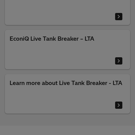
EconiQ Live Tank Breaker – LTA
Learn more about Live Tank Breaker - LTA