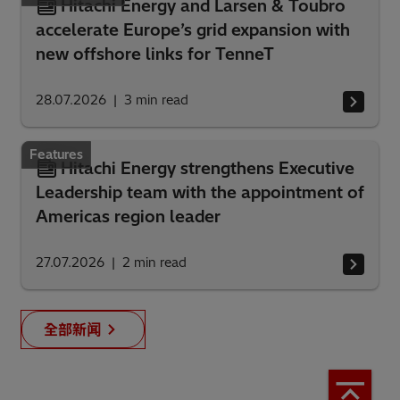
Hitachi Energy and Larsen & Toubro
accelerate Europe’s grid expansion with
new offshore links for TenneT
28.07.2026
3
min read
Features
Hitachi Energy strengthens Executive
Leadership team with the appointment of
Americas region leader
27.07.2026
2
min read
全部新闻