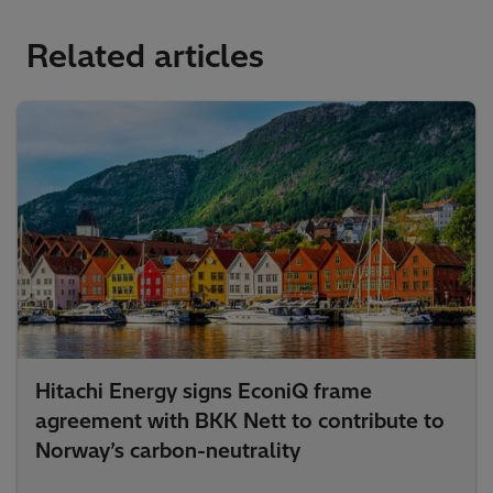
Related articles
Hitachi Energy signs EconiQ frame
agreement with BKK Nett to contribute to
Norway’s carbon-neutrality