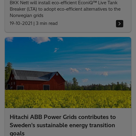
BKK Nett will install eco-efficient EconiQ™ Live Tank
Breaker (LTA) to adopt eco-efficient alternatives to the
Norwegian grids
19-10-2021
|
3 min read
Hitachi ABB Power Grids contributes to
Sweden's sustainable energy transition
goals