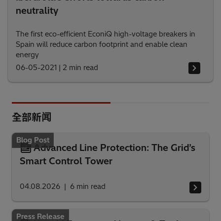
neutrality
The first eco-efficient EconiQ high-voltage breakers in
Spain will reduce carbon footprint and enable clean
energy
06-05-2021
|
2 min read
全部新闻
Blog Post
Advanced Line Protection: The Grid’s
Smart Control Tower
04.08.2026
6
min read
Press Release