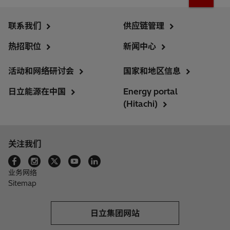
联系我们
供应链管理
热招职位
新闻中心
活动和网络研讨会
国家和地区信息
日立能源在中国
Energy portal
(Hitachi)
关注我们
业务网络
Sitemap
日立集团网站