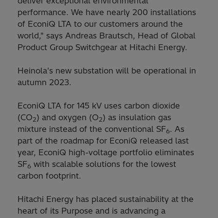
deliver exceptional environmental
performance. We have nearly 200 installations
of EconiQ LTA to our customers around the
world," says Andreas Brautsch, Head of Global
Product Group Switchgear at Hitachi Energy.
Heinola's new substation will be operational in
autumn 2023.
EconiQ LTA for 145 kV uses carbon dioxide
(CO
) and oxygen (O
) as insulation gas
2
2
mixture instead of the conventional SF
. As
6
part of the roadmap for EconiQ released last
year, EconiQ high-voltage portfolio eliminates
SF
with scalable solutions for the lowest
6
carbon footprint.
Hitachi Energy has placed sustainability at the
heart of its Purpose and is advancing a