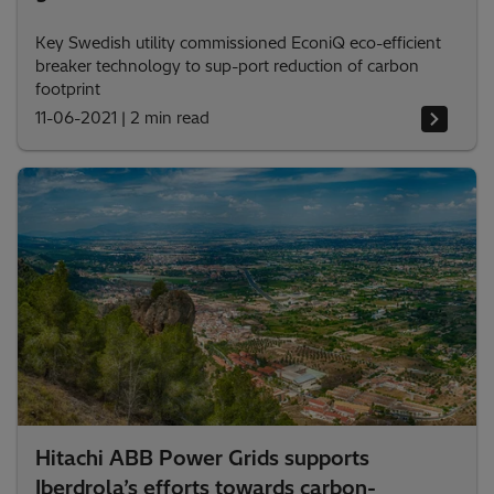
Key Swedish utility commissioned EconiQ eco-efficient
breaker technology to sup-port reduction of carbon
footprint
11-06-2021
|
2 min read
Hitachi ABB Power Grids supports
Iberdrola’s efforts towards carbon-