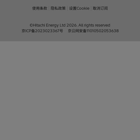
使用条款
隐私政策
设置Cookie
取消订阅
©Hitachi Energy Ltd 2026. All rights reserved
京ICP备2023023367号
京公网安备11010502053638