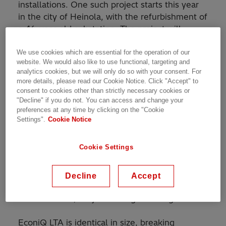
installations. One such project starts this year
in the city of Heinola, with the refurbishment of
a 46-year old substation. The project will
feature Hitachi Energy’s EconiQ Live Tank
Breaker - LTA that contains no SF
to improve
We use cookies which are essential for the operation of our
6
website. We would also like to use functional, targeting and
the reliability of electricity supply and enable
analytics cookies, but we will only do so with your consent. For
the grid expansion in the region.
more details, please read our Cookie Notice. Click "Accept" to
consent to cookies other than strictly necessary cookies or
"Decline" if you do not. You can access and change your
"It is very important for us at Fingrid that the
preferences at any time by clicking on the "Cookie
EconiQ LTA breakers do not contain SF
, but
6
Settings".
Cookie Notice
have the same operating characteristics and
100% reliability as SF
breakers. The option of
6
Cookie Settings
SF
free circuit-breakers by Hitachi Energy met
6
Fingrid's requirements, which led us to seek
experience in outdoor breaker installations
Decline
Accept
such as Heinola with the new technology," says
Joonas Hurtta, Project Manager at Fingrid.
EconiQ LTA is identical in size, breaking