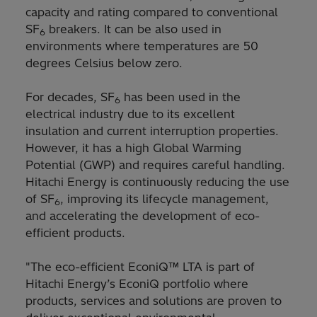
capacity and rating compared to conventional
SF
breakers. It can be also used in
6
environments where temperatures are 50
degrees Celsius below zero.
For decades, SF
has been used in the
6
electrical industry due to its excellent
insulation and current interruption properties.
However, it has a high Global Warming
Potential (GWP) and requires careful handling.
Hitachi Energy is continuously reducing the use
of SF
, improving its lifecycle management,
6
and accelerating the development of eco-
efficient products.
"The eco-efficient EconiQ™ LTA is part of
Hitachi Energy’s EconiQ portfolio where
products, services and solutions are proven to