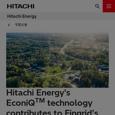
Hitachi Energy
专题文章
Hitachi Energy's
TM
EconiQ
technology
contributes to Fingrid’s