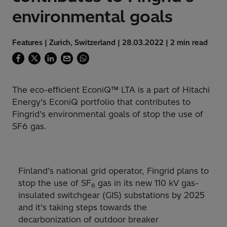
environmental goals
Features | Zurich, Switzerland | 28.03.2022 | 2 min read
The eco-efficient EconiQ™ LTA is a part of Hitachi
Energy’s EconiQ portfolio that contributes to
Fingrid’s environmental goals of stop the use of
SF6 gas.
Finland’s national grid operator, Fingrid plans to
stop the use of SF
gas in its new 110 kV gas-
6
insulated switchgear (GIS) substations by 2025
and it’s taking steps towards the
decarbonization of outdoor breaker