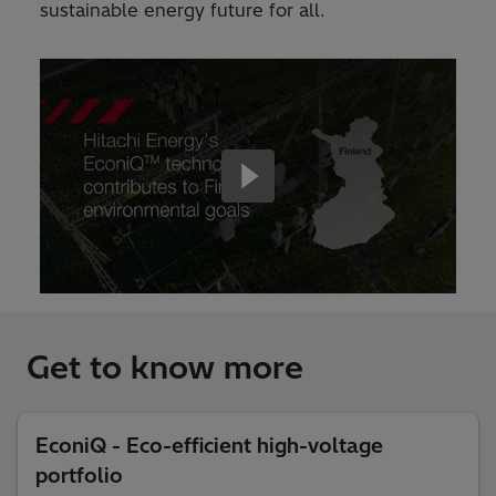
sustainable energy future for all.
Get to know more
EconiQ - Eco-efficient high-voltage
portfolio