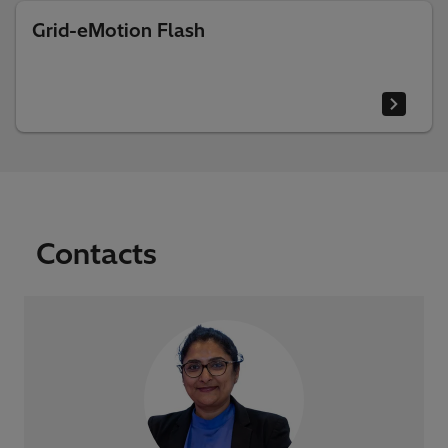
Grid-eMotion Flash
Contacts