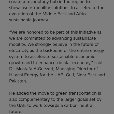
create a technology hub in the region to
showcase e-mobility solutions to accelerate the
evolution of the Middle East and Africa
sustainable journey.
“We are honored to be part of this initiative as
we are committed to advancing sustainable
mobility. We strongly believe in the future of
electricity as the backbone of the entire energy
system to accelerate sustainable economic
growth and to enhance circular economy,” said
Dr. Mostafa AlGuezeri, Managing Director of
Hitachi Energy for the UAE, Gulf, Near East and
Pakistan.
He added the move to green transportation is
also complementary to the larger goals set by
the UAE to work towards a carbon-neutral
future.