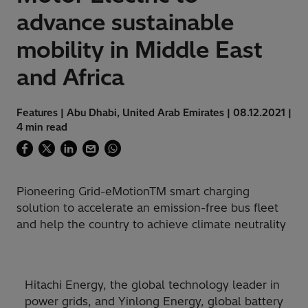
advance sustainable
mobility in Middle East
and Africa
Features | Abu Dhabi, United Arab Emirates | 08.12.2021 |
4 min read
Pioneering Grid-eMotionTM smart charging
solution to accelerate an emission-free bus fleet
and help the country to achieve climate neutrality
Hitachi Energy, the global technology leader in
power grids, and Yinlong Energy, global battery