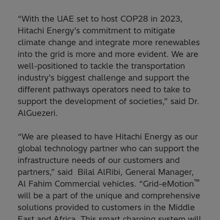
“With the UAE set to host COP28 in 2023,
Hitachi Energy’s commitment to mitigate
climate change and integrate more renewables
into the grid is more and more evident. We are
well-positioned to tackle the transportation
industry’s biggest challenge and support the
different pathways operators need to take to
support the development of societies,” said Dr.
AlGuezeri.
“We are pleased to have Hitachi Energy as our
global technology partner who can support the
infrastructure needs of our customers and
partners,” said Bilal AlRibi, General Manager,
™
Al Fahim Commercial vehicles. “Grid-eMotion
will be a part of the unique and comprehensive
solutions provided to customers in the Middle
East and Africa. This smart charging system will