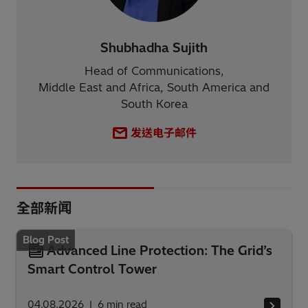
Shubhadha Sujith
Head of Communications,
Middle East and Africa, South America and
South Korea
发送电子邮件
全部新闻
Blog Post
Advanced Line Protection: The Grid’s
Smart Control Tower
04.08.2026
6
min read