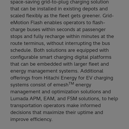
space-saving grid-to-plug charging solution
that can be installed in existing depots and
scaled flexibly as the fleet gets greener. Grid-
eMotion Flash enables operators to flash-
charge buses within seconds at passenger
stops and fully recharge within minutes at the
route terminus, without interrupting the bus
schedule. Both solutions are equipped with
configurable smart charging digital platforms
that can be embedded with larger fleet and
energy management systems. Additional
offerings from Hitachi Energy for EV charging
TM
systems consist of emesh
energy
management and optimization solutions and
Lumada APM, EAM, and FSM solutions, to help
transportation operators make informed
decisions that maximize their uptime and
improve efficiency.