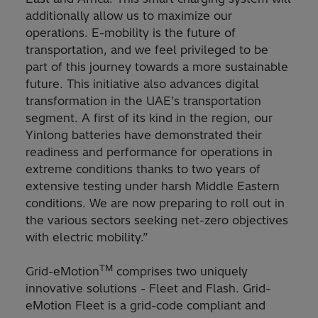
additionally allow us to maximize our
operations. E-mobility is the future of
transportation, and we feel privileged to be
part of this journey towards a more sustainable
future. This initiative also advances digital
transformation in the UAE’s transportation
segment. A first of its kind in the region, our
Yinlong batteries have demonstrated their
readiness and performance for operations in
extreme conditions thanks to two years of
extensive testing under harsh Middle Eastern
conditions. We are now preparing to roll out in
the various sectors seeking net-zero objectives
with electric mobility.”
TM
Grid-eMotion
comprises two uniquely
innovative solutions - Fleet and Flash. Grid-
eMotion Fleet is a grid-code compliant and