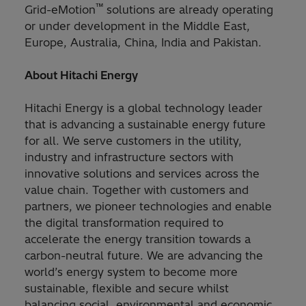
™
Grid-eMotion
solutions are already operating
or under development in the Middle East,
Europe, Australia, China, India and Pakistan.
About Hitachi Energy
Hitachi Energy is a global technology leader
that is advancing a sustainable energy future
for all. We serve customers in the utility,
industry and infrastructure sectors with
innovative solutions and services across the
value chain. Together with customers and
partners, we pioneer technologies and enable
the digital transformation required to
accelerate the energy transition towards a
carbon-neutral future. We are advancing the
world’s energy system to become more
sustainable, flexible and secure whilst
balancing social, environmental and economic