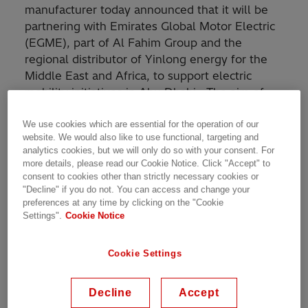
manufacturer today announced that it will be
partnering with Emirates Global Motor Electric
(EGME), part of Al Fahim Group and the
regional distributor of Yinlong energy for the
Middle East and Africa, to support electric
mobility initiatives in Abu Dhabi. The aim of
the partnership is to turn the capital into a
more eco-friendly and carbon-neutral city.
We use cookies which are essential for the operation of our
website. We would also like to use functional, targeting and
analytics cookies, but we will only do so with your consent. For
With this collaboration, EGME expands its role
more details, please read our Cookie Notice. Click "Accept" to
for the Middle East and Africa as the regional
consent to cookies other than strictly necessary cookies or
"Decline" if you do not. You can access and change your
distributor of Yinlong’s e-mobility coupled with
preferences at any time by clicking on the "Cookie
smart charging solutions from Hitachi Energy.
Settings".
Cookie Notice
The electric bus initiative is aligned with Abu
Cookie Settings
Dhabi Government’s strategy to strengthen the
electric transportation sector helping them to
achieve their climate ambitions. It will pave the
Decline
Accept
way for quieter, emission-free, full-electric