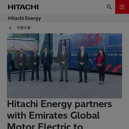
Hitachi Energy
专题文章
Hitachi Energy partners
with Emirates Global
Motor Electric to