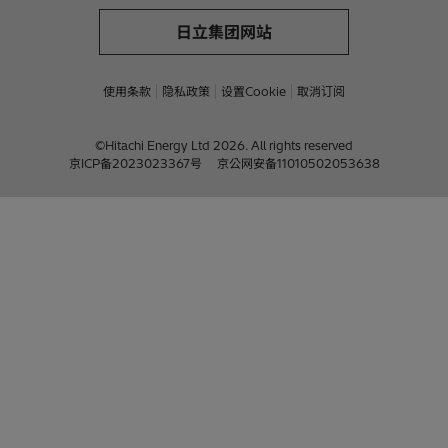
日立集团网站
使用条款
隐私政策
设置Cookie
取消订阅
©Hitachi Energy Ltd 2026. All rights reserved
京ICP备2023023367号
京公网安备11010502053638