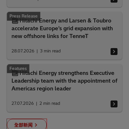
Press Release
Hitachi Energy and Larsen & Toubro
accelerate Europe’s grid expansion with
new offshore links for TenneT
28.07.2026
3
min read
Features
Hitachi Energy strengthens Executive
Leadership team with the appointment of
Americas region leader
27.07.2026
2
min read
全部新闻