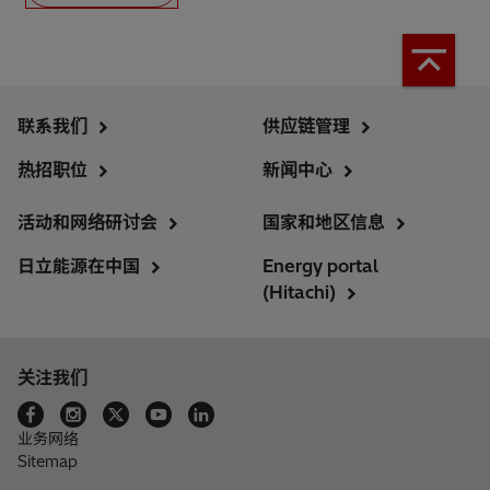
联系我们
供应链管理
热招职位
新闻中心
活动和网络研讨会
国家和地区信息
日立能源在中国
Energy portal
(Hitachi)
关注我们
业务网络
Sitemap