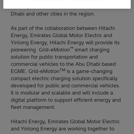
mobility solutions to run on the streets of Abu
Dhabi and other cities in the region.
As part of the collaboration between Hitachi
Energy, Emirates Global Motor Electric and
Yinlong Energy, Hitachi Energy will provide its
™
pioneering Grid-eMotion
smart charging
solution for public transportation and
commercial vehicles to the Abu Dhabi based
TM
EGME. Grid-eMotion
is a game-changing
compact electric charging solution specifically
developed for public and commercial vehicles.
It is modular and scalable and will include a
digital platform to support efficient energy and
fleet management.
Hitachi Energy, Emirates Global Motor Electric
and Yinlong Energy are working together to