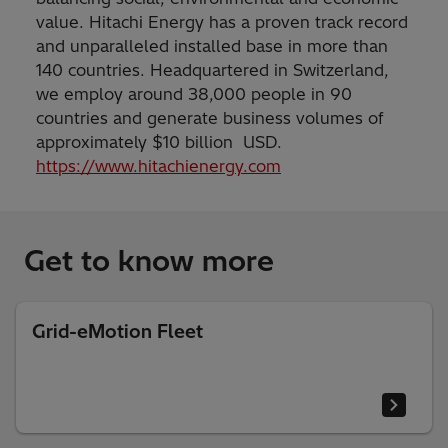
value. Hitachi Energy has a proven track record
and unparalleled installed base in more than
140 countries. Headquartered in Switzerland,
we employ around 38,000 people in 90
countries and generate business volumes of
approximately $10 billion USD.
https://www.hitachienergy.com
Get to know more
Grid-eMotion Fleet