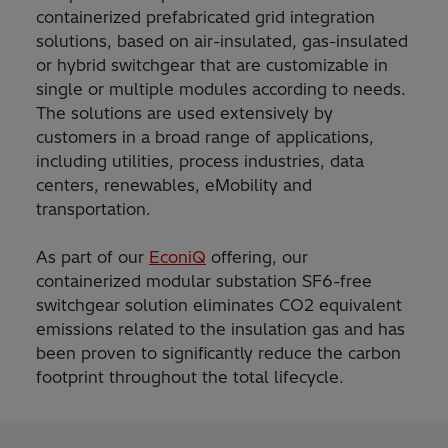
containerized prefabricated grid integration
solutions, based on air-insulated, gas-insulated
or hybrid switchgear that are customizable in
single or multiple modules according to needs.
The solutions are used extensively by
customers in a broad range of applications,
including utilities, process industries, data
centers, renewables, eMobility and
transportation.
As part of our
EconiQ
offering, our
containerized modular substation SF6-free
switchgear solution eliminates CO2 equivalent
emissions related to the insulation gas and has
been proven to significantly reduce the carbon
footprint throughout the total lifecycle.