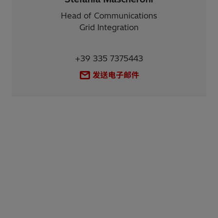
Head of Communications
Grid Integration
+39 335 7375443
发送电子邮件