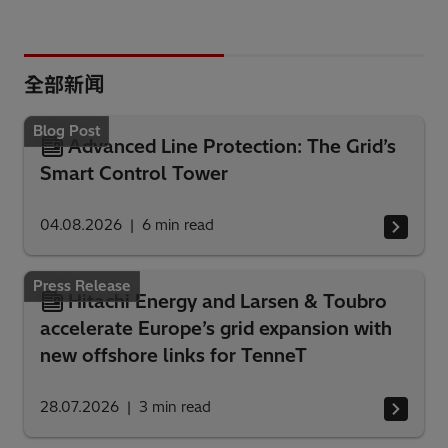
全部新闻
Blog Post
Advanced Line Protection: The Grid’s
Smart Control Tower
04.08.2026
6
min read
Press Release
Hitachi Energy and Larsen & Toubro
accelerate Europe’s grid expansion with
new offshore links for TenneT
28.07.2026
3
min read