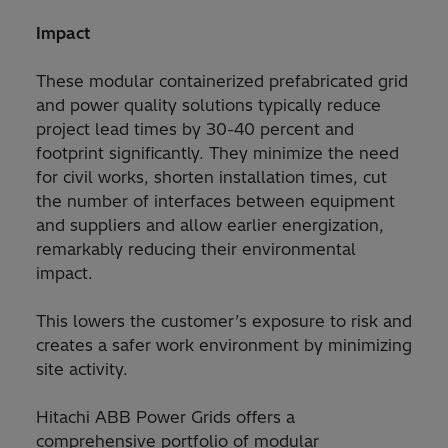
Impact
These modular containerized prefabricated grid
and power quality solutions typically reduce
project lead times by 30-40 percent and
footprint significantly. They minimize the need
for civil works, shorten installation times, cut
the number of interfaces between equipment
and suppliers and allow earlier energization,
remarkably reducing their environmental
impact.
This lowers the customer’s exposure to risk and
creates a safer work environment by minimizing
site activity.
Hitachi ABB Power Grids offers a
comprehensive portfolio of modular