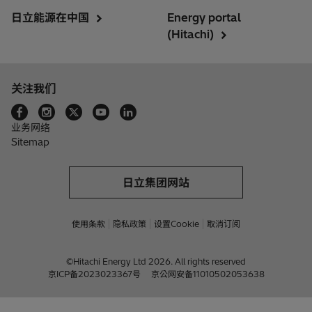
日立能源在中国
Energy portal
(Hitachi)
关注我们
业务网络
Sitemap
日立集团网站
使用条款
隐私政策
设置Cookie
取消订阅
©Hitachi Energy Ltd 2026. All rights reserved
京ICP备2023023367号
京公网安备11010502053638