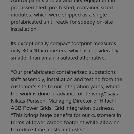
control panels and all ancillary equipment in
pre-assembled, pre-tested, container-sized
modules, which were shipped as a single
prefabricated unit, ready for speedy on-site
installation.
Its exceptionally compact footprint measures
only 30 x 10 x 6 meters, which is considerably
smaller than an air-insulated alternative.
“Our prefabricated containerized substations
shift assembly, installation and testing from the
customer’s site to our integration yards, where
the work is done in advance of delivery,” says
Niklas Persson, Managing Director of Hitachi
ABB Power Grids’ Grid Integration business.
“This brings huge benefits for our customers in
terms of lower carbon footprint while allowing
to reduce time, costs and risks.”