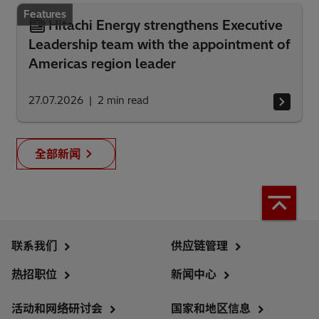
Features
Hitachi Energy strengthens Executive
Leadership team with the appointment of
Americas region leader
27.07.2026
2
min read
全部新闻
联系我们
供应链管理
热招职位
新闻中心
活动和网络研讨会
国家和地区信息