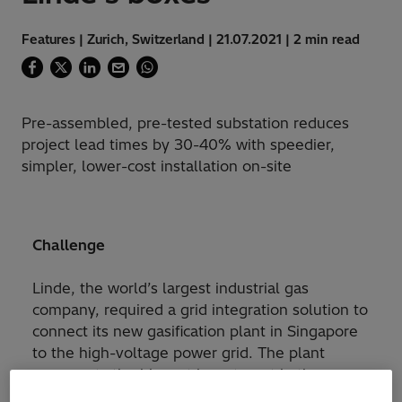
Features | Zurich, Switzerland | 21.07.2021 | 2 min read
Pre-assembled, pre-tested substation reduces
project lead times by 30-40% with speedier,
simpler, lower-cost installation on-site
Challenge
Linde, the world’s largest industrial gas
company, required a grid integration solution to
connect its new gasification plant in Singapore
to the high-voltage power grid. The plant
represents the biggest investment in the
company’s history and when completed in