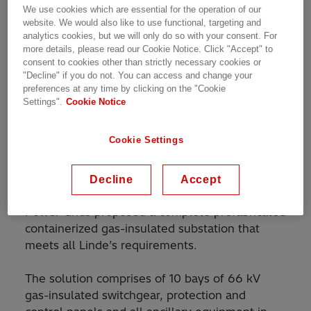
We use cookies which are essential for the operation of our
2022, the plant will be Linde’s largest
website. We would also like to use functional, targeting and
gasification plant.
analytics cookies, but we will only do so with your consent. For
more details, please read our Cookie Notice. Click "Accept" to
Crucially, the grid connection must be highly
consent to cookies other than strictly necessary cookies or
"Decline" if you do not. You can access and change your
reliable and compact, with very short lead
preferences at any time by clicking on the "Cookie
times and as little as possible installation work
Settings".
Cookie Notice
needed on-site to reduce costs and minimize
the risk of delays.
Cookie Settings
Solution
Decline
Accept
Working closely with the customer, Hitachi ABB
Power Grids proposed a complete prefabricated
containerized gas-insulated substation that
meets all Linde’s requirements.
The solution comprises of 10 bays of 66 kV
gas-insulated switchgear, protection and