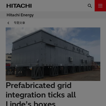
Hitachi Energy
专题文章
Prefabricated grid
integration ticks all
Linde’s boxes