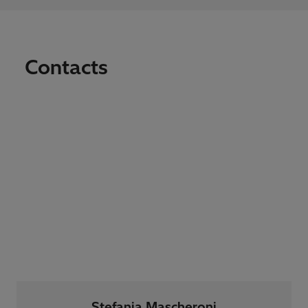
Contacts
Stefania Mascheroni