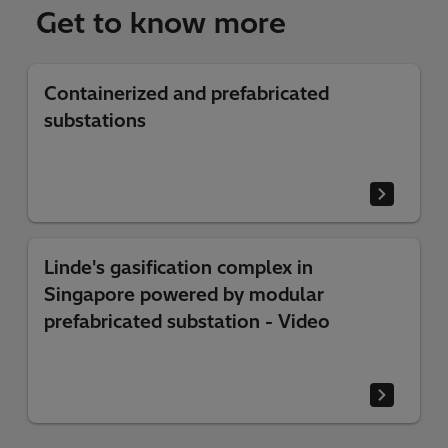
Get to know more
Containerized and prefabricated
substations
Linde's gasification complex in
Singapore powered by modular
prefabricated substation - Video