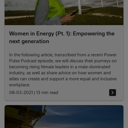
Women in Energy (Pt. 1): Empowering the
next generation
In the following article, transcribed from a recent Power
Pulse Podcast episode, we will discuss their journeys on
becoming rising female leaders in a male-dominated
industry, as well as share advice on how women and
allies can create and support a more equal and inclusive
workplace.
08-03-2021
|
13 min read