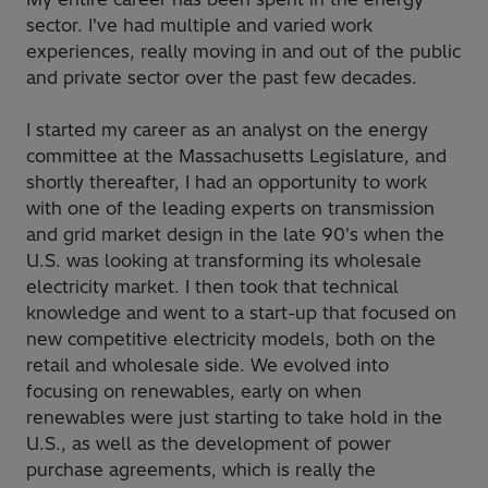
sector. I've had multiple and varied work
experiences, really moving in and out of the public
and private sector over the past few decades.
I started my career as an analyst on the energy
committee at the Massachusetts Legislature, and
shortly thereafter, I had an opportunity to work
with one of the leading experts on transmission
and grid market design in the late 90's when the
U.S. was looking at transforming its wholesale
electricity market. I then took that technical
knowledge and went to a start-up that focused on
new competitive electricity models, both on the
retail and wholesale side. We evolved into
focusing on renewables, early on when
renewables were just starting to take hold in the
U.S., as well as the development of power
purchase agreements, which is really the