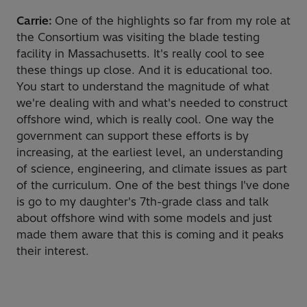
Carrie:
One of the highlights so far from my role at
the Consortium was visiting the blade testing
facility in Massachusetts. It's really cool to see
these things up close. And it is educational too.
You start to understand the magnitude of what
we're dealing with and what's needed to construct
offshore wind, which is really cool. One way the
government can support these efforts is by
increasing, at the earliest level, an understanding
of science, engineering, and climate issues as part
of the curriculum. One of the best things I've done
is go to my daughter's 7th-grade class and talk
about offshore wind with some models and just
made them aware that this is coming and it peaks
their interest.