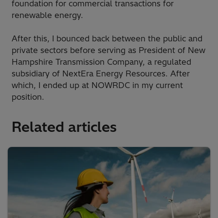
foundation for commercial transactions for
renewable energy.
After this, I bounced back between the public and
private sectors before serving as President of New
Hampshire Transmission Company, a regulated
subsidiary of NextEra Energy Resources. After
which, I ended up at NOWRDC in my current
position.
Related articles