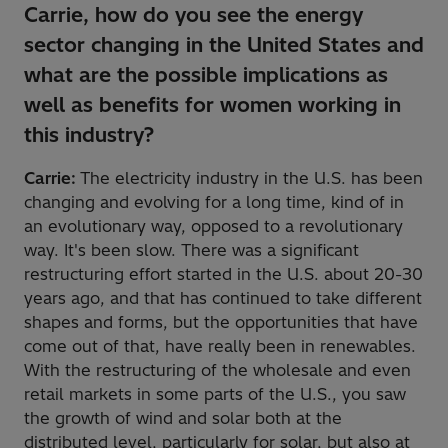
Carrie, how do you see the energy
sector changing in the United States and
what are the possible implications as
well as benefits for women working in
this industry?
Carrie:
The electricity industry in the U.S. has been
changing and evolving for a long time, kind of in
an evolutionary way, opposed to a revolutionary
way. It's been slow. There was a significant
restructuring effort started in the U.S. about 20-30
years ago, and that has continued to take different
shapes and forms, but the opportunities that have
come out of that, have really been in renewables.
With the restructuring of the wholesale and even
retail markets in some parts of the U.S., you saw
the growth of wind and solar both at the
distributed level, particularly for solar, but also at