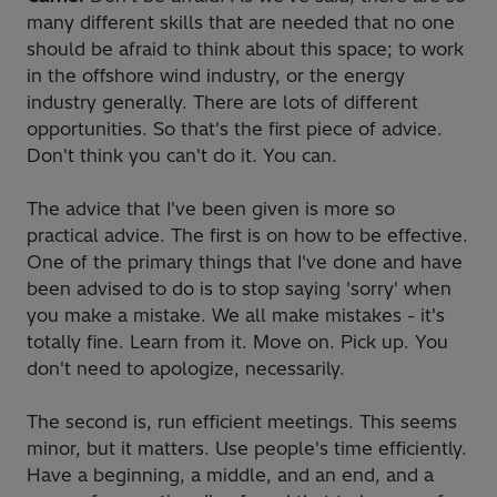
many different skills that are needed that no one
should be afraid to think about this space; to work
in the offshore wind industry, or the energy
industry generally. There are lots of different
opportunities. So that's the first piece of advice.
Don't think you can't do it. You can.
The advice that I've been given is more so
practical advice. The first is on how to be effective.
One of the primary things that I've done and have
been advised to do is to stop saying 'sorry' when
you make a mistake. We all make mistakes - it's
totally fine. Learn from it. Move on. Pick up. You
don't need to apologize, necessarily.
The second is, run efficient meetings. This seems
minor, but it matters. Use people's time efficiently.
Have a beginning, a middle, and an end, and a