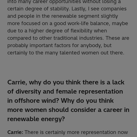
into many career opportunities without losing a
certain degree of stability. Lastly, I see companies
and people in the renewable segment slightly
more focused on a good work-life balance, maybe
due to a higher degree of flexibility when
compared to other traditional industries. These are
probably important factors for anybody, but
certainly to the many talented women out there.
Carrie, why do you think there is a lack
of diversity and female representation
in offshore wind? Why do you think
more women should consider a career in
renewable energy?
Carrie:
There is certainly more representation now