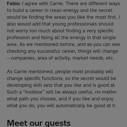
Fabio:
I agree with Carrie. There are different ways
to build a career in clean energy and the secret
would be finding the areas you like the most first. I
also would add that young professionals should
not worry too much about finding a very specific
profession and fixing all the energy in that single
area. As we mentioned before, and as you can see
checking any successful career, things will change
– companies, area of activity, market needs, etc.
As Carrie mentioned, people most probably will
change specific functions, so the secret would be
developing skill sets that you like and is good at.
Such a “toolbox” will be always useful, no matter
what path you choose, and if you like and enjoy
what you do, you will automatically be good at it.
Meet our guests