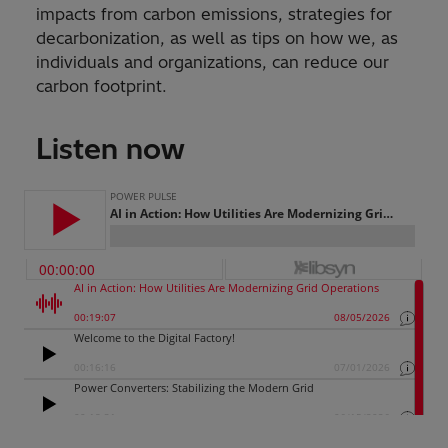
impacts from carbon emissions, strategies for
decarbonization, as well as tips on how we, as
individuals and organizations, can reduce our
carbon footprint.
Listen now