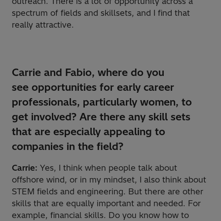
outreach. There is a lot of opportunity across a
spectrum of fields and skillsets, and I find that
really attractive.
Carrie and Fabio, where do you
see
opportunities for early career
professionals, particularly women, to
get involved? Are there any skill sets
that are especially appealing to
companies in the field?
Carrie:
Yes, I think when people talk about
offshore wind, or in my mindset, I also think about
STEM fields and engineering. But there are other
skills that are equally important and needed. For
example, financial skills. Do you know how to