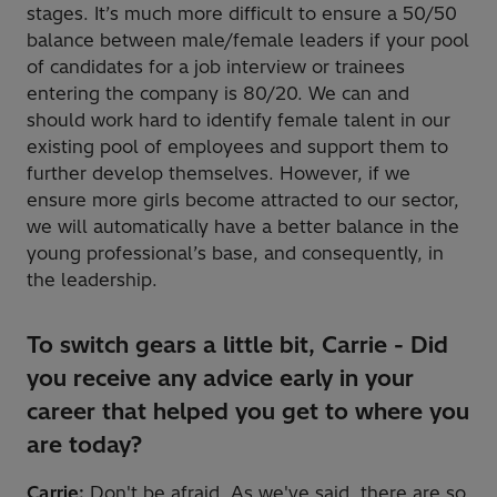
stages. It’s much more difficult to ensure a 50/50
balance between male/female leaders if your pool
of candidates for a job interview or trainees
entering the company is 80/20. We can and
should work hard to identify female talent in our
existing pool of employees and support them to
further develop themselves. However, if we
ensure more girls become attracted to our sector,
we will automatically have a better balance in the
young professional’s base, and consequently, in
the leadership.
To switch gears a little bit, Carrie - Did
you receive any advice early in your
career that helped you get to where you
are today?
Carrie:
Don't be afraid. As we've said, there are so