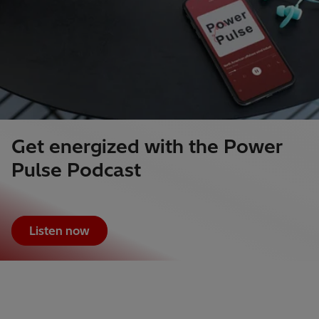
Get energized with the Power
Pulse Podcast
Listen now