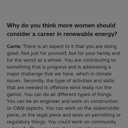
Why do you think more women should
consider a career in renewable energy?
Carrie:
There is an aspect to it that you are doing
good. Not just for yourself, but for your family and
for the world as a whole. You are contributing to
something that is progress and is addressing a
major challenge that we have, which is climate
issues. Secondly, the type of activities and skills
that are needed in offshore wind really run the
gamut. You can do all different types of things.
You can be an engineer and work on construction
or O&M aspects. You can work on the stakeholder
piece, or the legal piece and work on permitting or
regulatory things. You could work on community