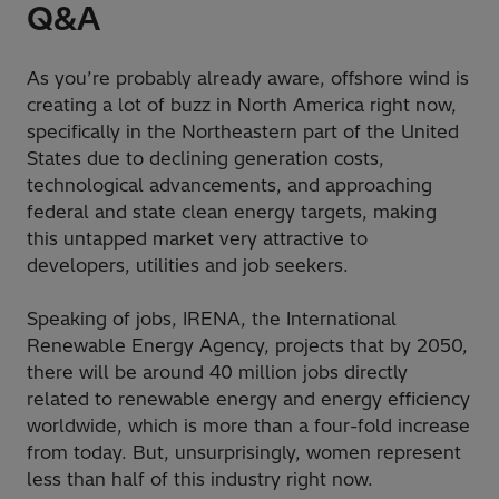
Q&A
As you’re probably already aware, offshore wind is
creating a lot of buzz in North America right now,
specifically in the Northeastern part of the United
States due to declining generation costs,
technological advancements, and approaching
federal and state clean energy targets, making
this untapped market very attractive to
developers, utilities and job seekers.
Speaking of jobs, IRENA, the International
Renewable Energy Agency, projects that by 2050,
there will be around 40 million jobs directly
related to renewable energy and energy efficiency
worldwide, which is more than a four-fold increase
from today. But, unsurprisingly, women represent
less than half of this industry right now.