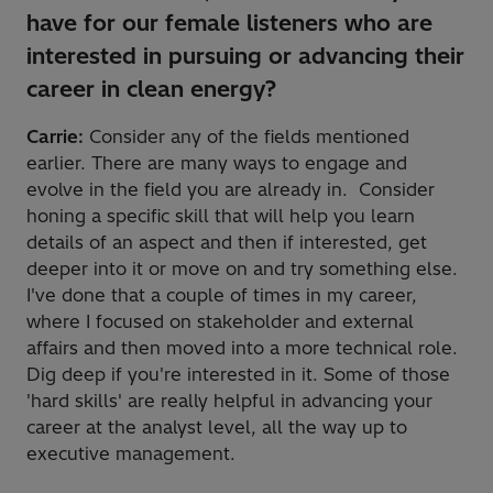
have for our female listeners who are
interested in pursuing or advancing their
career in clean energy?
Carrie:
Consider any of the fields mentioned
earlier. There are many ways to engage and
evolve in the field you are already in. Consider
honing a specific skill that will help you learn
details of an aspect and then if interested, get
deeper into it or move on and try something else.
I've done that a couple of times in my career,
where I focused on stakeholder and external
affairs and then moved into a more technical role.
Dig deep if you're interested in it. Some of those
'hard skills' are really helpful in advancing your
career at the analyst level, all the way up to
executive management.