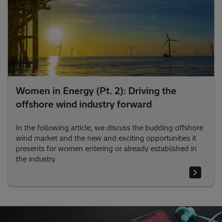
Women in Energy (Pt. 2): Driving the
offshore wind industry forward
In the following article, we discuss the budding offshore
wind market and the new and exciting opportunities it
presents for women entering or already established in
the industry.