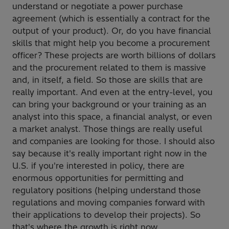
understand or negotiate a power purchase
agreement (which is essentially a contract for the
output of your product). Or, do you have financial
skills that might help you become a procurement
officer? These projects are worth billions of dollars
and the procurement related to them is massive
and, in itself, a field. So those are skills that are
really important. And even at the entry-level, you
can bring your background or your training as an
analyst into this space, a financial analyst, or even
a market analyst. Those things are really useful
and companies are looking for those. I should also
say because it's really important right now in the
U.S. if you're interested in policy, there are
enormous opportunities for permitting and
regulatory positions (helping understand those
regulations and moving companies forward with
their applications to develop their projects). So
that's where the growth is right now.