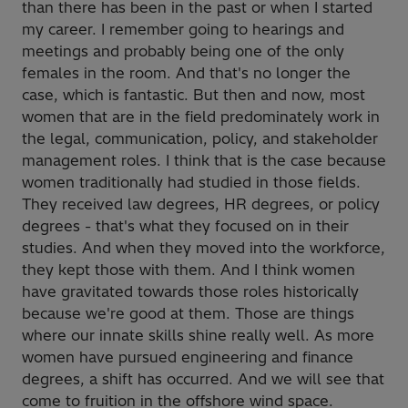
than there has been in the past or when I started
my career. I remember going to hearings and
meetings and probably being one of the only
females in the room. And that's no longer the
case, which is fantastic. But then and now, most
women that are in the field predominately work in
the legal, communication, policy, and stakeholder
management roles. I think that is the case because
women traditionally had studied in those fields.
They received law degrees, HR degrees, or policy
degrees - that's what they focused on in their
studies. And when they moved into the workforce,
they kept those with them. And I think women
have gravitated towards those roles historically
because we're good at them. Those are things
where our innate skills shine really well. As more
women have pursued engineering and finance
degrees, a shift has occurred. And we will see that
come to fruition in the offshore wind space.