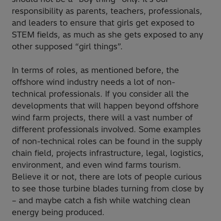
responsibility as parents, teachers, professionals,
and leaders to ensure that girls get exposed to
STEM fields, as much as she gets exposed to any
other supposed “girl things”.
In terms of roles, as mentioned before, the
offshore wind industry needs a lot of non-
technical professionals. If you consider all the
developments that will happen beyond offshore
wind farm projects, there will a vast number of
different professionals involved. Some examples
of non-technical roles can be found in the supply
chain field, projects infrastructure, legal, logistics,
environment, and even wind farms tourism.
Believe it or not, there are lots of people curious
to see those turbine blades turning from close by
– and maybe catch a fish while watching clean
energy being produced.