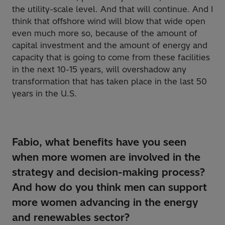
the utility-scale level. And that will continue. And I
think that offshore wind will blow that wide open
even much more so, because of the amount of
capital investment and the amount of energy and
capacity that is going to come from these facilities
in the next 10-15 years, will overshadow any
transformation that has taken place in the last 50
years in the U.S.
Fabio, what benefits have you seen
when more women are involved in the
strategy and decision-making process?
And how do you think men can support
more women advancing in the energy
and renewables sector?