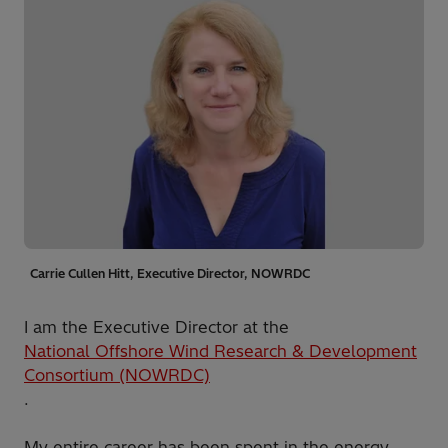
Carrie Cullen Hitt, Executive Director, NOWRDC
I am the Executive Director at the
National Offshore Wind Research & Development
Consortium (NOWRDC)
.
My entire career has been spent in the energy