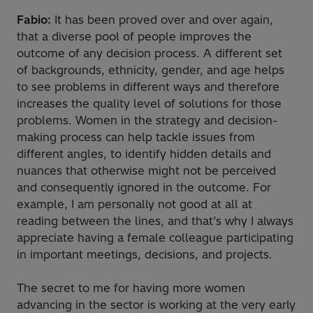
Fabio:
It has been proved over and over again,
that a diverse pool of people improves the
outcome of any decision process. A different set
of backgrounds, ethnicity, gender, and age helps
to see problems in different ways and therefore
increases the quality level of solutions for those
problems. Women in the strategy and decision-
making process can help tackle issues from
different angles, to identify hidden details and
nuances that otherwise might not be perceived
and consequently ignored in the outcome. For
example, I am personally not good at all at
reading between the lines, and that’s why I always
appreciate having a female colleague participating
in important meetings, decisions, and projects.
The secret to me for having more women
advancing in the sector is working at the very early