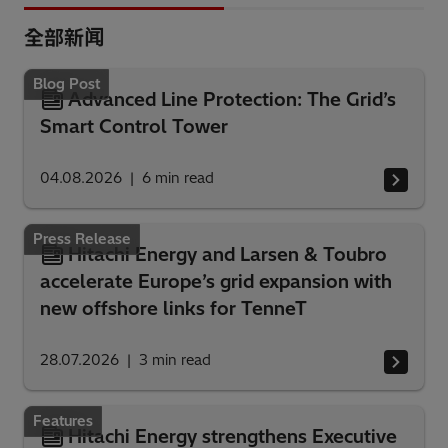
全部新闻
Blog Post
Advanced Line Protection: The Grid’s
Smart Control Tower
04.08.2026
6
min read
Press Release
Hitachi Energy and Larsen & Toubro
accelerate Europe’s grid expansion with
new offshore links for TenneT
28.07.2026
3
min read
Features
Hitachi Energy strengthens Executive