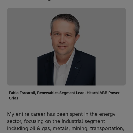
Fabio Fracaroli, Renewables Segment Lead, Hitachi ABB Power
Grids
My entire career has been spent in the energy
sector, focusing on the industrial segment
including oil & gas, metals, mining, transportation,