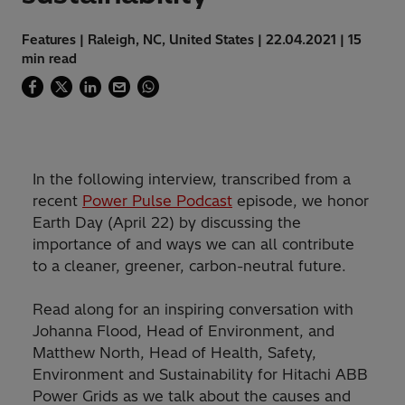
Features | Raleigh, NC, United States | 22.04.2021 | 15
min read
In the following interview, transcribed from a
recent
Power Pulse Podcast
episode, we honor
Earth Day (April 22) by discussing the
importance of and ways we can all contribute
to a cleaner, greener, carbon-neutral future.
Read along for an inspiring conversation with
Johanna Flood, Head of Environment, and
Matthew North, Head of Health, Safety,
Environment and Sustainability for Hitachi ABB
Power Grids as we talk about the causes and