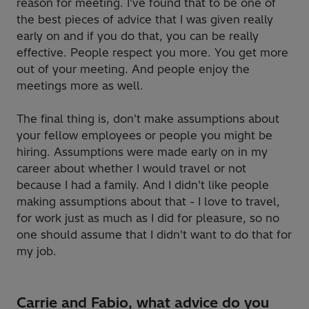
reason for meeting. I've found that to be one of
the best pieces of advice that I was given really
early on and if you do that, you can be really
effective. People respect you more. You get more
out of your meeting. And people enjoy the
meetings more as well.
The final thing is, don't make assumptions about
your fellow employees or people you might be
hiring. Assumptions were made early on in my
career about whether I would travel or not
because I had a family. And I didn't like people
making assumptions about that - I love to travel,
for work just as much as I did for pleasure, so no
one should assume that I didn't want to do that for
my job.
Carrie and Fabio, what advice do you