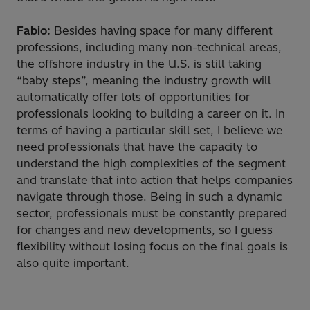
Fabio:
Besides having space for many different
professions, including many non-technical areas,
the offshore industry in the U.S. is still taking
“baby steps”, meaning the industry growth will
automatically offer lots of opportunities for
professionals looking to building a career on it. In
terms of having a particular skill set, I believe we
need professionals that have the capacity to
understand the high complexities of the segment
and translate that into action that helps companies
navigate through those. Being in such a dynamic
sector, professionals must be constantly prepared
for changes and new developments, so I guess
flexibility without losing focus on the final goals is
also quite important.