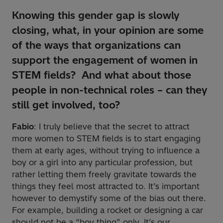
Knowing this gender gap is slowly
closing, what, in your opinion
are some
of the ways that organizations can
support the engagement of women in
STEM fields? And what about those
people in non-technical roles – can they
still get involved, too?
Fabio
: I truly believe that the secret to attract
more women to STEM fields is to start engaging
them at early ages, without trying to influence a
boy or a girl into any particular profession, but
rather letting them freely gravitate towards the
things they feel most attracted to. It’s important
however to demystify some of the bias out there.
For example, building a rocket or designing a car
should not be a “boy thing” only. It’s our