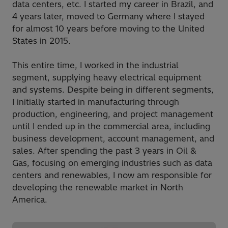
data centers, etc. I started my career in Brazil, and
4 years later, moved to Germany where I stayed
for almost 10 years before moving to the United
States in 2015.
This entire time, I worked in the industrial
segment, supplying heavy electrical equipment
and systems. Despite being in different segments,
I initially started in manufacturing through
production, engineering, and project management
until I ended up in the commercial area, including
business development, account management, and
sales. After spending the past 3 years in Oil &
Gas, focusing on emerging industries such as data
centers and renewables, I now am responsible for
developing the renewable market in North
America.