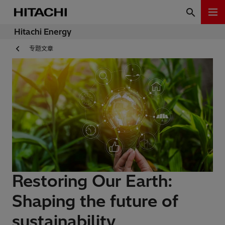
Hitachi Energy
专题文章
Restoring Our Earth:
Shaping the future of
sustainability