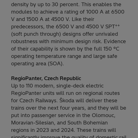
density by up to 30 percent. This enables the
modules to achieve a rating of 1000 A at 6500
V and 1500 A at 4500 V. Like their
++
predecessors, the 6500 V and 4500 V SPT
(soft punch through) designs offer unrivaled
robustness with minimum design risk. Evidence
of their capability is shown by the full 150 °C
operating temperature range and large safe
operating area (SOA).
RegioPanter, Czech Republic
Up to 110 modern, single-deck electric
RegioPanter units will run on regional routes
for Czech Railways. Škoda will deliver these
trains over the next four years, and they will be
put into passenger service in the Olomouc,
Moravian-Silesian, and South Bohemian
regions in 2023 and 2024. These trains will
significantly improve the quality of domestic rail