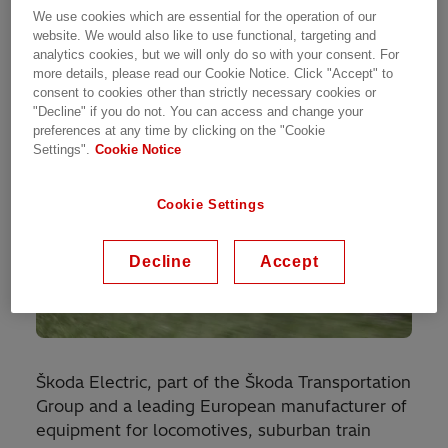
electric train projects in the Czech Republic and
We use cookies which are essential for the operation of our
Latvia by Škoda Electric.
website. We would also like to use functional, targeting and
analytics cookies, but we will only do so with your consent. For
more details, please read our Cookie Notice. Click "Accept" to
consent to cookies other than strictly necessary cookies or
"Decline" if you do not. You can access and change your
preferences at any time by clicking on the "Cookie
Settings".
Cookie Notice
Cookie Settings
Decline
Accept
Škoda Electric, part of the Škoda Transportation
Group and a leading European manufacturer of
equipment for locomotives, suburban train