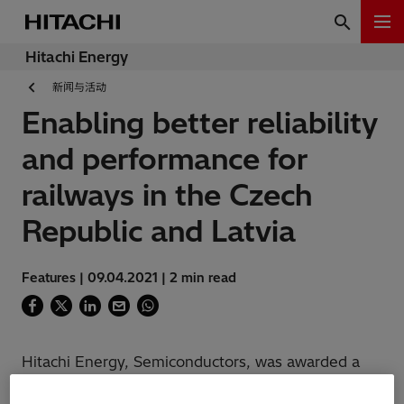
Hitachi Energy
新闻与活动
Enabling better reliability
and performance for
railways in the Czech
Republic and Latvia
Features | 09.04.2021 | 2 min read
Hitachi Energy, Semiconductors, was awarded a
contract to deliver IGBT modules for two new