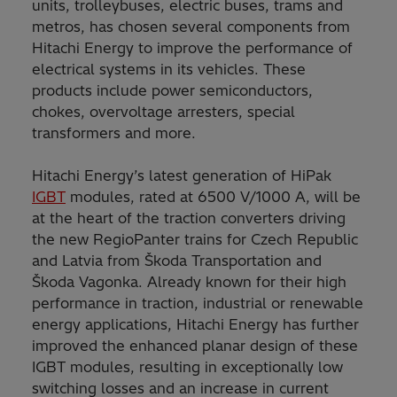
units, trolleybuses, electric buses, trams and
metros, has chosen several components from
Hitachi Energy to improve the performance of
electrical systems in its vehicles. These
products include power semiconductors,
chokes, overvoltage arresters, special
transformers and more.
Hitachi Energy’s latest generation of HiPak
IGBT
modules, rated at 6500 V/1000 A, will be
at the heart of the traction converters driving
the new RegioPanter trains for Czech Republic
and Latvia from Škoda Transportation and
Škoda Vagonka. Already known for their high
performance in traction, industrial or renewable
energy applications, Hitachi Energy has further
improved the enhanced planar design of these
IGBT modules, resulting in exceptionally low
switching losses and an increase in current