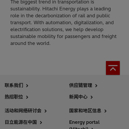
The biggest trend in transportation is
sustainability. Hitachi Energy plays a leading
role in the decarbonization of rail and public
transport. With automation, digitalization, and
electrification solutions, we help develop
sustainable mobility for passengers and freight
around the world.
联系我们
供应链管理
热招职位
新闻中心
活动和网络研讨会
国家和地区信息
日立能源在中国
Energy portal
(Hitachi)