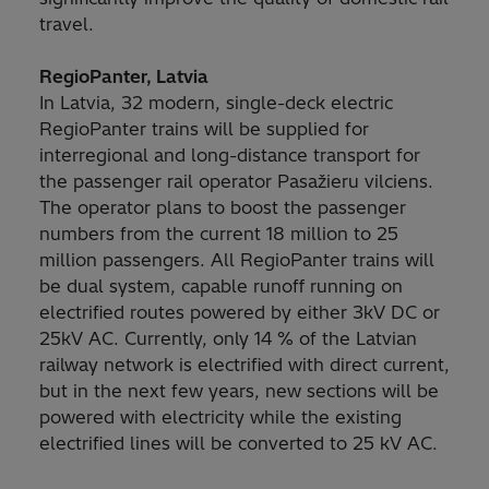
travel.
RegioPanter, Latvia
In Latvia, 32 modern, single-deck electric
RegioPanter trains will be supplied for
interregional and long-distance transport for
the passenger rail operator Pasažieru vilciens.
The operator plans to boost the passenger
numbers from the current 18 million to 25
million passengers. All RegioPanter trains will
be dual system, capable runoff running on
electrified routes powered by either 3kV DC or
25kV AC. Currently, only 14 % of the Latvian
railway network is electrified with direct current,
but in the next few years, new sections will be
powered with electricity while the existing
electrified lines will be converted to 25 kV AC.