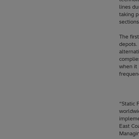
lines du
taking p
sections
The firs
depots. 
alternat
complie
when it 
frequen
“Static
worldwid
impleme
East Coa
Managin