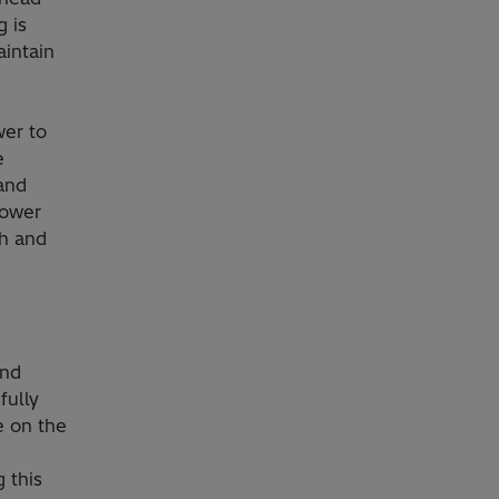
 is
aintain
wer to
e
 and
power
th and
and
fully
e on the
 this