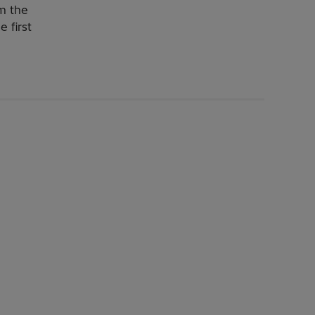
om the
e first