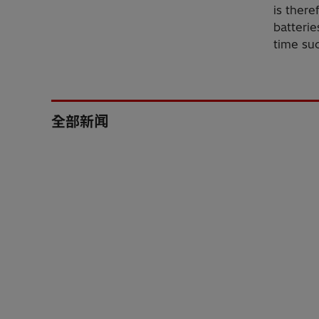
is there
batterie
time suc
全部新闻