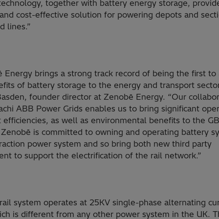
technology, together with battery energy storage, provid
 and cost-effective solution for powering depots and sect
 lines.”
Energy brings a strong track record of being the first to
fits of battery storage to the energy and transport sector
asden, founder director at Zenobē Energy. “Our collabor
achi ABB Power Grids enables us to bring significant oper
 efficiencies, as well as environmental benefits to the GB
 Zenobē is committed to owning and operating battery s
traction power system and so bring both new third party
nt to support the electrification of the rail network.”
rail system operates at 25KV single-phase alternating cu
ich is different from any other power system in the UK. 