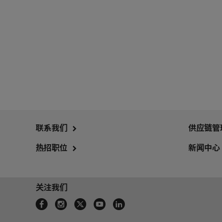
联系我们
供应链管
热招职位
新闻中心
关注我们