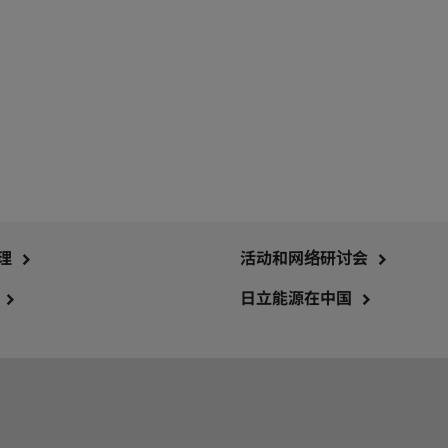
理
活动和网络研讨会
日立能源在中国