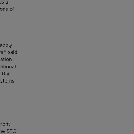
es a
ions of
 apply
s,” said
ation
ational
 Rail
ystems
rrent
The SFC