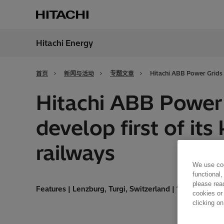
Hitachi Energy
地区
China
首页
新闻与活动
专题文章
Hitachi ABB Power Grids p
Hitachi ABB Power 
develop first of its
railways
We use coo
functional,
please rea
Features | Lenzburg, Turgi, Switzerland | 16.09.2020 |
cookies or
clicking on