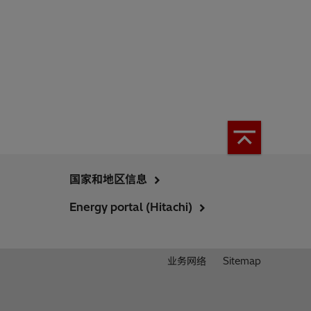
国家和地区信息
Energy portal (Hitachi)
业务网络
Sitemap