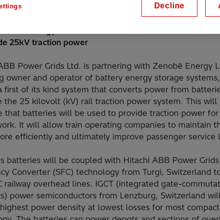
Decline
ettings
g rail operator performance and flexibility with power
on technology from Switzerland that enables trackside ba
ide 25kV traction power
 ABB Power Grids Ltd. is partnering with Zenobē Energy L
ng owner and operator of battery energy storage systems,
a first of its kind system that converts power from batteri
 the 25 kilovolt (kV) rail traction power system. This will
me that batteries will be used to provide traction power fo
work. It will allow train operating companies to maintain t
ore efficiently and ultimately improve passenger service
 batteries will be coupled with Hitachi ABB Power Grids 
cy Converter (SFC) technology from Turgi, Switzerland t
 railway overhead lines. IGCT (integrated gate-commuta
ors) power semiconductors from Lenzburg, Switzerland wil
 highest power density at lowest losses for most compac
ogy. The batteries can power depots and sections of ove