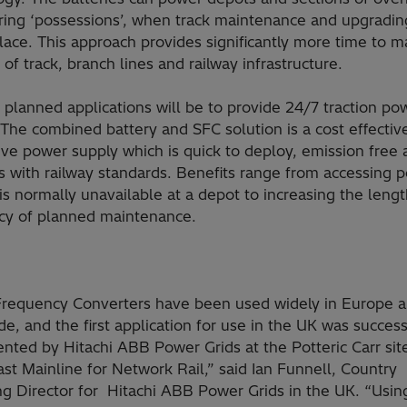
ring ‘possessions’, when track maintenance and upgrading
lace. This approach provides significantly more time to m
 of track, branch lines and railway infrastructure.
t planned applications will be to provide 24/7 traction po
The combined battery and SFC solution is a cost effectiv
ive power supply which is quick to deploy, emission free
s with railway standards. Benefits range from accessing 
is normally unavailable at a depot to increasing the leng
cy of planned maintenance.
 Frequency Converters have been used widely in Europe 
e, and the first application for use in the UK was success
nted by Hitachi ABB Power Grids at the Potteric Carr sit
st Mainline for Network Rail,” said Ian Funnell, Country
g Director for Hitachi ABB Power Grids in the UK. “Using