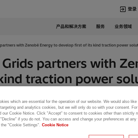
登录
产品和解决方案
服务
业务领域
语言
Chinese
artners with Zenobē Energy to develop first of its kind traction power solu
热门搜索
热门页面
Grids partners with Z
变压器
在华业务
 kind traction power so
高压直流
新闻中心
开关设备
产品和系统
联系我们
热招职位
Lumada
联系我们
kies which are essential for the operation of our website. We would also like
 targeting and analytics cookies, but we will only do so with your consent. For
d our Cookie Notice. Click "Accept" to consent to cookies other than strictly
 3 min read
 "Decline" if you do not. You can access and change your preferences at any
 the "Cookie Settings".
Cookie Notice