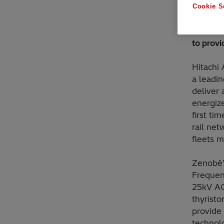
Cookie S
Enhancin
conversi
to prov
Hitachi
a leadi
deliver 
energize
first ti
rail net
fleets m
Zenobē’s
Frequen
25kV AC
thyrist
provide
technol