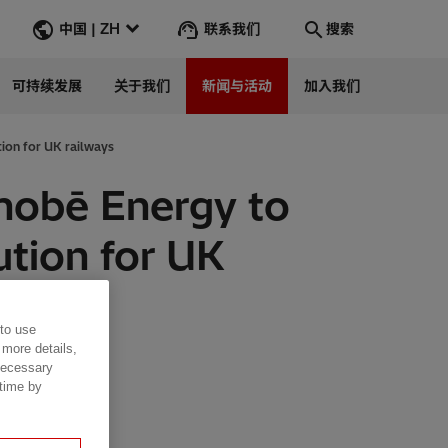
联系我们
中国 | ZH
搜索
可持续发展
关于我们
新闻与活动
加入我们
搜索
转到
tion for UK railways
enobē Energy to
lution for UK
 to use
 more details,
 necessary
 time by