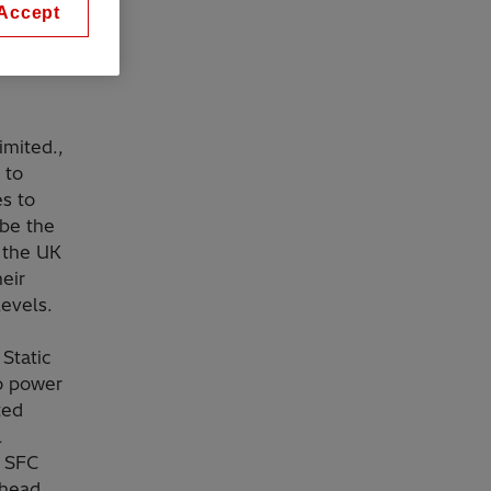
Accept
tteries
imited.,
 to
es to
 be the
r the UK
heir
 levels.
Static
o power
ted
l
t SFC
rhead