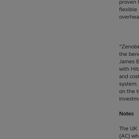
proven 
flexible
overhead
“Zenobē 
the bene
James B
with Hit
and cost
system.
on the 
investme
Notes
The UK 
(AC) wh