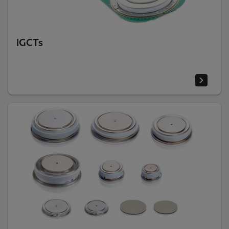
IGCTs