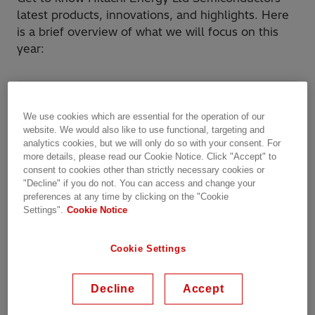
latest products, innovations, and highlights. Here
is a brief overview of what we will focus on this
year:
BiMOS: For our BiMOS product lines the
following exciting new products are
We use cookies which are essential for the operation of our
website. We would also like to use functional, targeting and
launched in 2025
analytics cookies, but we will only do so with your consent. For
more details, please read our Cookie Notice. Click "Accept" to
BiPolar: For our BiPolar product lines these
consent to cookies other than strictly necessary cookies or
"Decline" if you do not. You can access and change your
are the highlights for 2025
preferences at any time by clicking on the "Cookie
Settings".
Cookie Notice
E-Mobility: For our E-Mobility product lines
these products should not be missed
Cookie Settings
There will be several technical papers presented
Decline
Accept
by Hitachi Energy experts in the PCIM conference