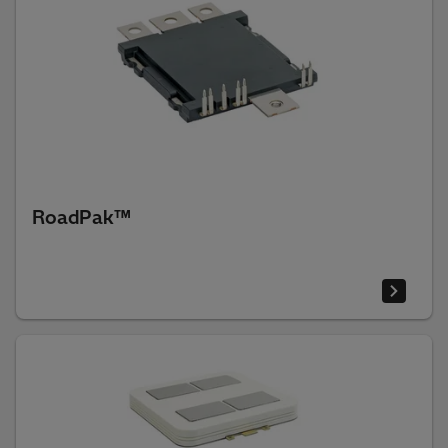
RoadPak™