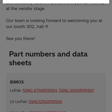
and eMobility forum. Furthermore you can visit us
at the vendor stage.
Our team is looking forward to welcoming you at
our booth 302, hall 9.
See you there!
Part numbers and data
sheets
BiMOS
LoPak:
5SNG 0750R170501
,
5SNG 0500R170501
LV LinPak:
5SNG1250X170500