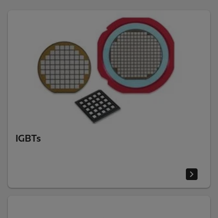
IGBTs