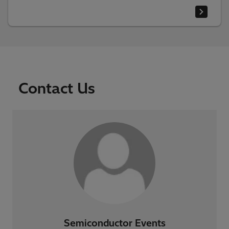
Contact Us
Semiconductor Events