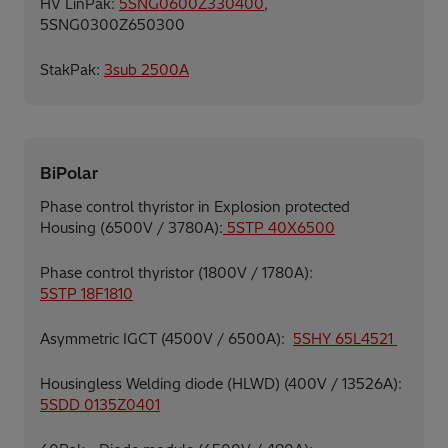
HV LinPak:
5SNG0600Z330400
,
5SNG0300Z650300
StakPak:
3sub 2500A
BiPolar
Phase control thyristor in Explosion protected
Housing (6500V / 3780A):
5STP 40X6500
Phase control thyristor (1800V / 1780A):
5STP 18F1810
Asymmetric IGCT (4500V / 6500A):
5SHY 65L4521
Housingless Welding diode (HLWD) (400V / 13526A):
5SDD 0135Z0401