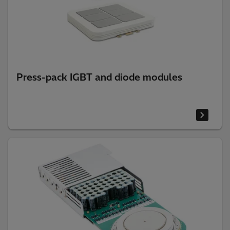
Press-pack IGBT and diode modules