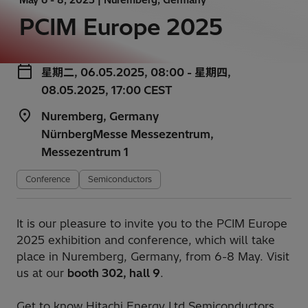
PCIM Europe 2025
星期二, 06.05.2025, 08:00 - 星期四,
08.05.2025, 17:00 CEST
Nuremberg, Germany
NürnbergMesse Messezentrum,
Messezentrum 1
Conference
Semiconductors
It is our pleasure to invite you to the PCIM Europe
2025 exhibition and conference, which will take
place in Nuremberg, Germany, from 6-8 May. Visit
us at our
booth 302, hall 9
.
Get to know Hitachi Energy Ltd Semiconductors