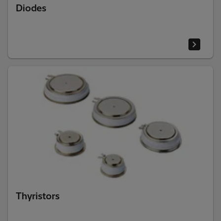
Diodes
Thyristors