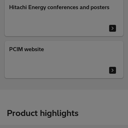
Hitachi Energy conferences and posters
PCIM website
Product highlights