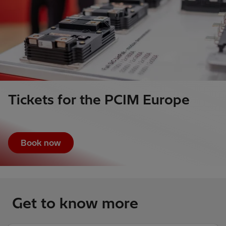
Tickets for the PCIM Europe
Book now
Get to know more