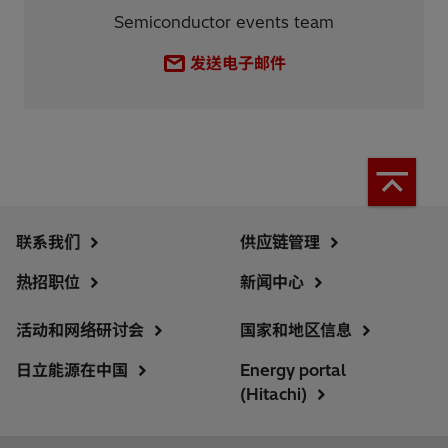
Semiconductor events team
发送电子邮件
联系我们
供应链管理
热招职位
新闻中心
活动和网络研讨会
国家和地区信息
日立能源在中国
Energy portal
(Hitachi)