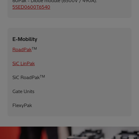
60Pak - Diode module (6500V / 490A):
5SED0600T6540
E-Mobility
TM
RoadPak
SiC LinPak
TM
SiC RoadPak
Gate Units
FlexyPak