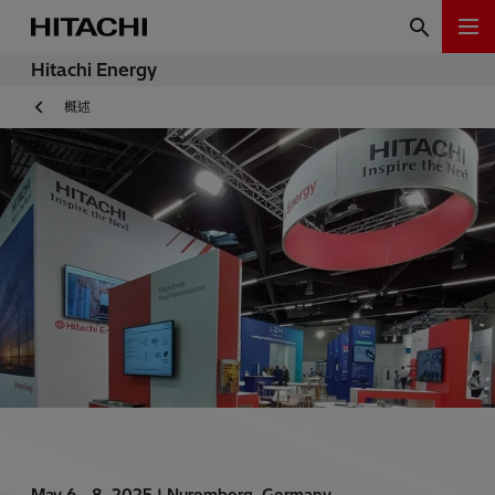
Hitachi Energy
概述
May 6 - 8, 2025 |
Nuremberg, Germany