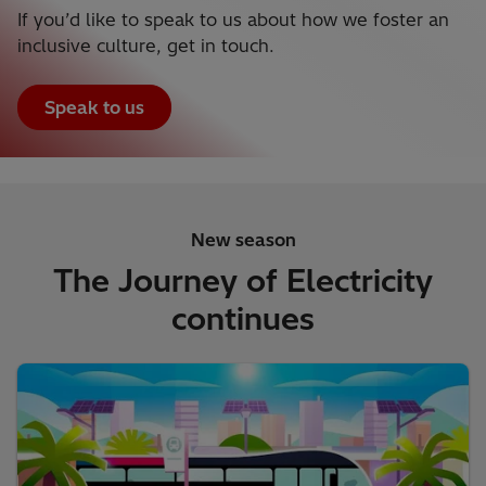
If you’d like to speak to us about how we foster an
inclusive culture, get in touch.
Speak to us
New season
The Journey of Electricity
continues