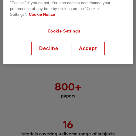
"Decline" if you do not. You can access and change your
preferences at any time by clicking on the "Cookie
Settings".
Cookie Notice
3,600
+
Cookie Settings
delegates
Decline
Accept
800
+
papers
16
tutorials covering a diverse range of subjects