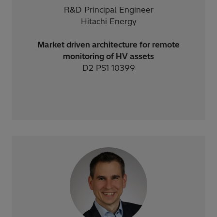
R&D Principal Engineer
Hitachi Energy
Market driven architecture for remote
monitoring of HV assets
D2 PS1 10399