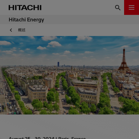
Hitachi Energy
概述
August 25 - 30, 2024 |
Paris, France