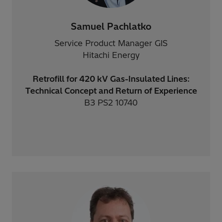
Samuel Pachlatko
Service Product Manager GIS
Hitachi Energy
Retrofill for 420 kV Gas-Insulated Lines:
Technical Concept and Return of Experience
B3 PS2 10740