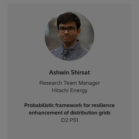
Ashwin Shirsat
Research Team Manager
Hitachi Energy
Probabilistic framework for resilience
enhancement of distribution grids
D2 PS1