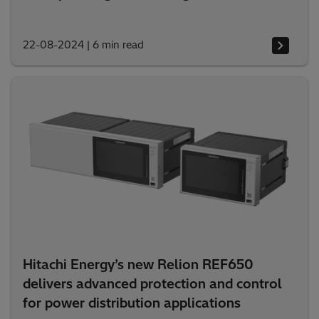
22-08-2024
|
6 min read
Hitachi Energy’s new Relion REF650
delivers advanced protection and control
for power distribution applications