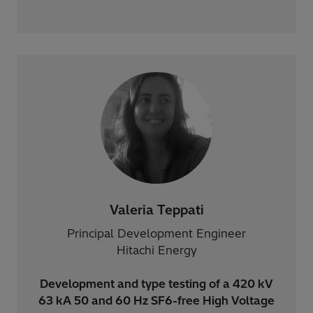
Valeria Teppati
Principal Development Engineer
Hitachi Energy
Development and type testing of a 420 kV
63 kA 50 and 60 Hz SF6-free High Voltage