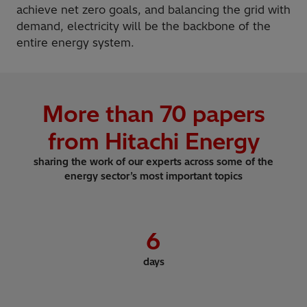
achieve net zero goals, and balancing the grid with
demand, electricity will be the backbone of the
entire energy system.
More than
70
papers
from Hitachi Energy
sharing the work of our experts across some of the
energy sector’s most important topics
6
days