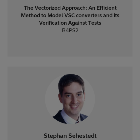
The Vectorized Approach: An Efficient
Method to Model VSC converters and its
Verification Against Tests
B4PS2
Stephan Sehestedt