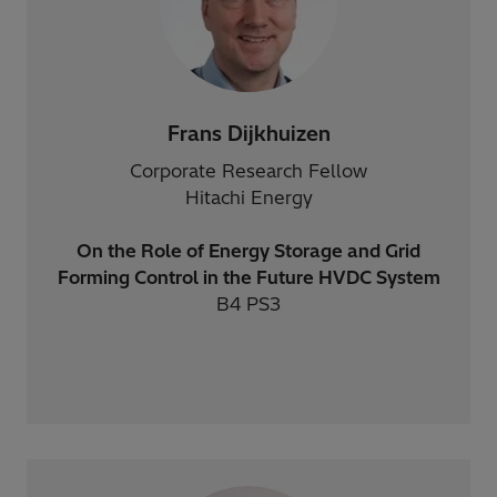
Frans Dijkhuizen
Corporate Research Fellow
Hitachi Energy
On the Role of Energy Storage and Grid
Forming Control in the Future HVDC System
B4 PS3