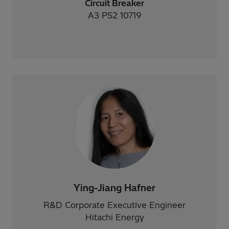
Circuit Breaker
A3 PS2 10719
Ying-Jiang Hafner
R&D Corporate Executive Engineer
Hitachi Energy