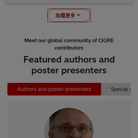
加载更多
Meet our global community of CIGRE
contributors
Featured authors and
poster presenters
Authors and poster presenters
Special rep