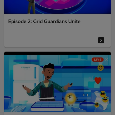
Episode 2: Grid Guardians Unite