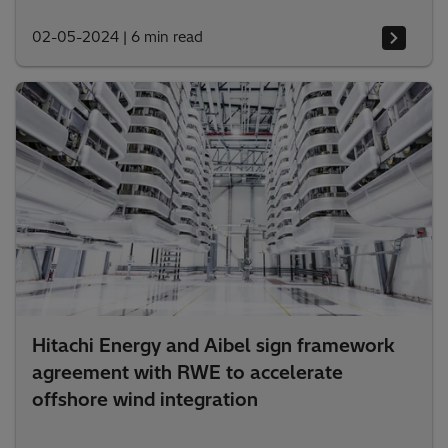
02-05-2024
|
6 min read
Hitachi Energy and Aibel sign framework
agreement with RWE to accelerate
offshore wind integration