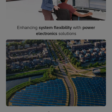
Enhancing
system flexibility
with
power
electronics
solutions​