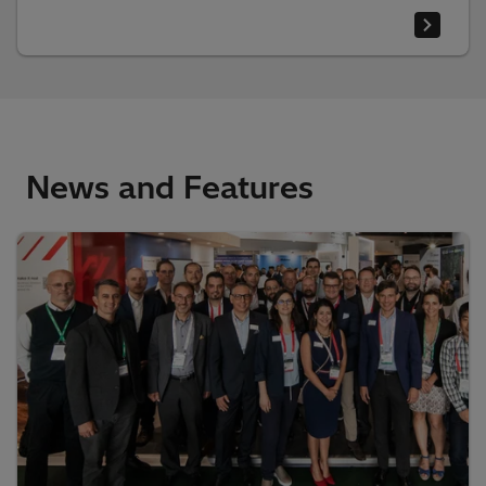
News and Features