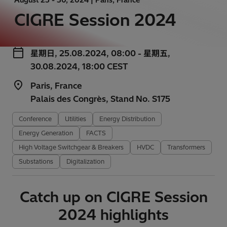
CIGRE Session 2024
星期日, 25.08.2024, 08:00 - 星期五,
30.08.2024, 18:00 CEST
Paris, France
Palais des Congrès, Stand No. S175
Conference
Utilities
Energy Distribution
Energy Generation
FACTS
High Voltage Switchgear & Breakers
HVDC
Transformers
Substations
Digitalization
Catch up on CIGRE Session
2024 highlights