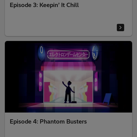
Episode 3: Keepin’ It Chill
Episode 4: Phantom Busters