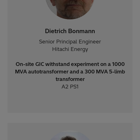
Dietrich Bonmann
Senior Principal Engineer
Hitachi Energy
On-site GIC withstand experiment on a 1000
MVA autotransformer and a 300 MVA 5-limb
transformer
A2 PS1