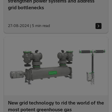
strengthen power systems and address
grid bottlenecks
27-08-2024
|
5 min read
New grid technology to rid the world of the
most potent greenhouse gas