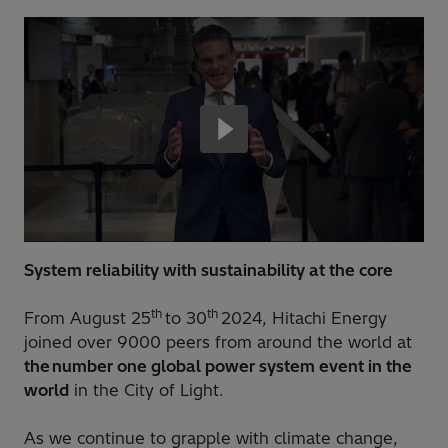
System reliability with sustainability at the core
th
th
From August 25
to 30
2024, Hitachi Energy
joined over 9000 peers from around the world at
the number one global power system event in the
world
in the City of Light.
As we continue to grapple with climate change,