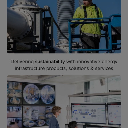
Delivering
sustainability
with innovative energy
infrastructure products, solutions & services​