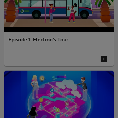
Episode 1: Electron’s Tour