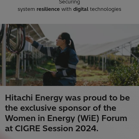
Securing
system
resilience
with
digital
technologies​
Hitachi Energy was proud to be
the exclusive sponsor of the
Women in Energy (WiE) Forum
at CIGRE Session 2024.