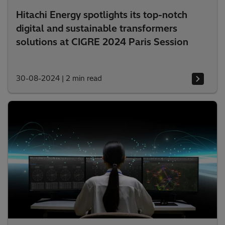
Hitachi Energy spotlights its top-notch
digital and sustainable transformers
solutions at CIGRE 2024 Paris Session
30-08-2024
|
2 min read