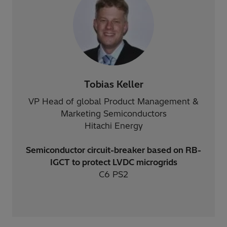
Tobias Keller
VP Head of global Product Management &
Marketing Semiconductors
Hitachi Energy
Semiconductor circuit-breaker based on RB-
IGCT to protect LVDC microgrids
C6 PS2