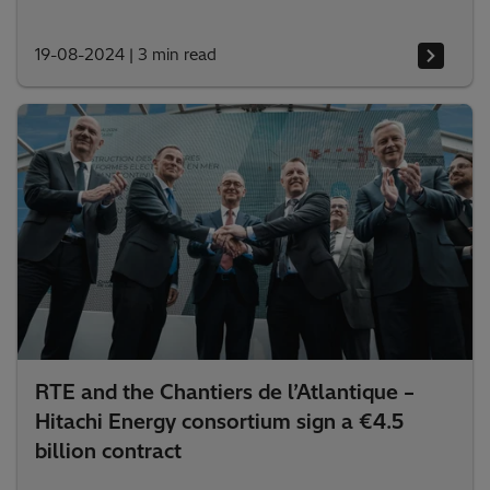
19-08-2024
|
3 min read
RTE and the Chantiers de l’Atlantique –
Hitachi Energy consortium sign a €4.5
billion contract