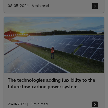
08-05-2024
|
6 min read
The technologies adding flexibility to the
future low-carbon power system
29-11-2023
|
13 min read