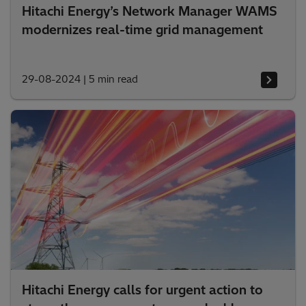
Hitachi Energy’s Network Manager WAMS
modernizes real-time grid management
29-08-2024
|
5 min read
Hitachi Energy calls for urgent action to