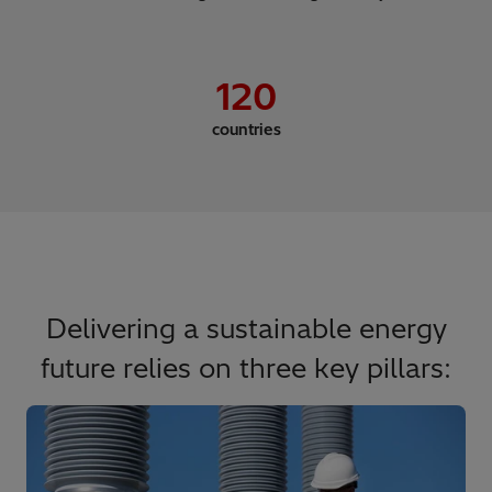
120
countries
Delivering a sustainable energy
future relies on three key pillars: