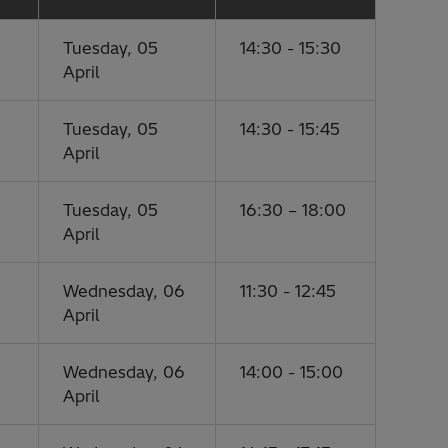
Tuesday, 05
14:30 - 15:30
April
Tuesday, 05
14:30 - 15:45
April
Tuesday, 05
16:30 – 18:00
April
Wednesday, 06
11:30 - 12:45
April
Wednesday, 06
14:00 - 15:00
April