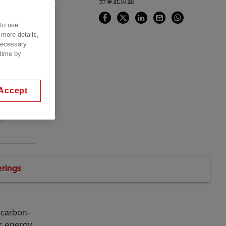
分享此页面
 to use
nce,
 more details,
 necessary
 time by
Accept
l
erings
 carbon-
or energy