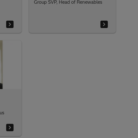
Group SVP, Head of Renewables
us