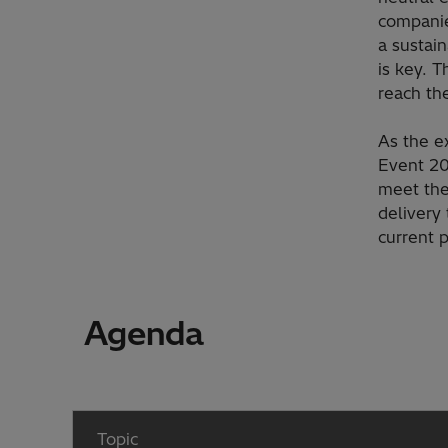
companie
a sustai
is key. T
reach th
As the e
Event 20
meet the
delivery
current p
Agenda
Topic