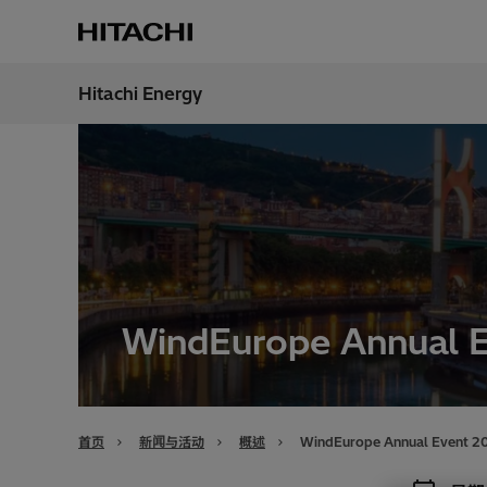
Hitachi Energy
地区
China
WindEurope Annual 
首页
新闻与活动
概述
WindEurope Annual Event 2