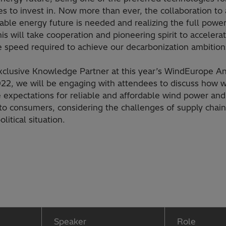
s to invest in. Now more than ever, the collaboration to
nable energy future is needed and realizing the full powe
his will take cooperation and pioneering spirit to accelera
e speed required to achieve our decarbonization ambition
xclusive Knowledge Partner at this year’s WindEurope A
22, we will be engaging with attendees to discuss how 
 expectations for reliable and affordable wind power and 
 to consumers, considering the challenges of supply chai
olitical situation.
Speaker
Role