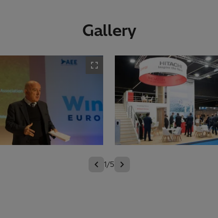
Gallery
1/5