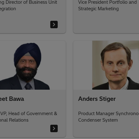
g Director of Business Unit
Vice President Portfolio and
egration
Strategic Marketing
eet Bawa
Anders Stiger
VP, Head of Government &
Product Manager Synchrono
ional Relations
Condenser System