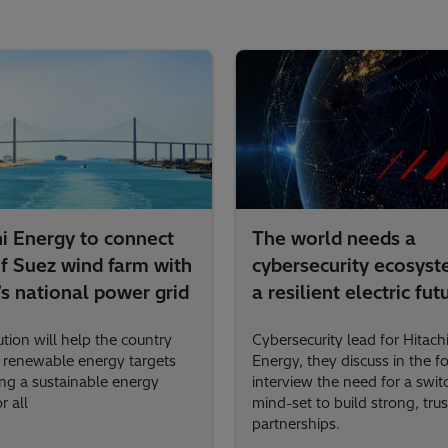
hi Energy to connect
The world needs a
of Suez wind farm with
cybersecurity ecosyst
s national power grid
a resilient electric fut
tion will help the country
Cybersecurity lead for Hitach
s renewable energy targets
Energy, they discuss in the f
ng a sustainable energy
interview the need for a swit
r all
mind-set to build strong, trus
partnerships.