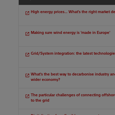
High energy prices… What's the right market d
Making sure wind energy is 'made in Europe'
Grid/System integration: the latest technologi
What's the best way to decarbonise industry an
wider economy?
The particular challenges of connecting offsho
to the grid