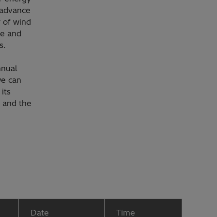
 advance
r of wind
te and
s.
nnual
we can
its
n and the
Date
Time