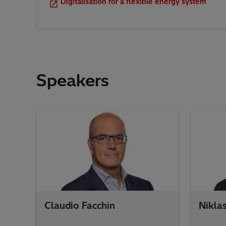
Digitalisation for a flexible energy system
Speakers
Claudio Facchin
Nikla