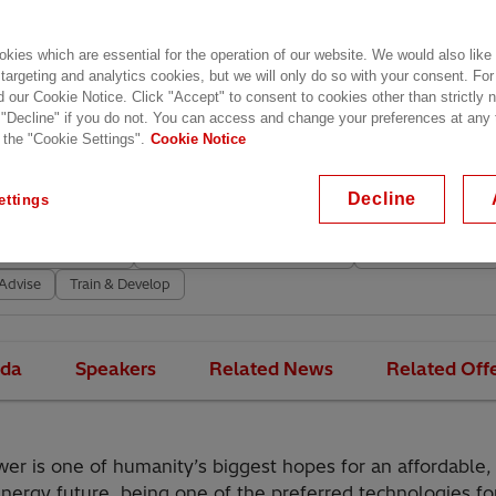
, 05.04.2022, 09:00 - 星期四, 07.04.2022, 06:00 CEST
aia, Spain
kies which are essential for the operation of our website. We would also like
– Bilbao Exhibition Centre,
Azkue Kalea, 1, – North Entra
 targeting and analytics cookies, but we will only do so with your consent. For
d our Cookie Notice. Click "Accept" to consent to cookies other than strictly
02 Barakaldo
 "Decline" if you do not. You can access and change your preferences at any
 the "Cookie Settings".
Cookie Notice
網站
ce
Industries
Utilities
Transformers
HVDC
Decline
ettings
age Switchgear & Breakers
Substation Automation
Protection & Contro
d Control Systems
Energy Portfolio Management
Maintain & Sustain
Advise
Train & Develop
da
Speakers
Related News
Related Off
er is one of humanity’s biggest hopes for an affordable,
energy future, being one of the preferred technologies f