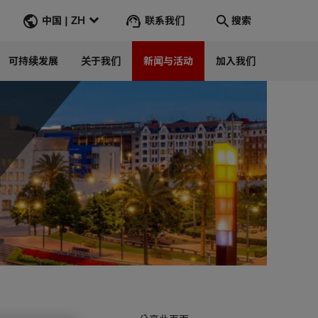
联系我们
中国 | ZH
搜索
可持续发展
关于我们
新闻与活动
加入我们
搜索
转到