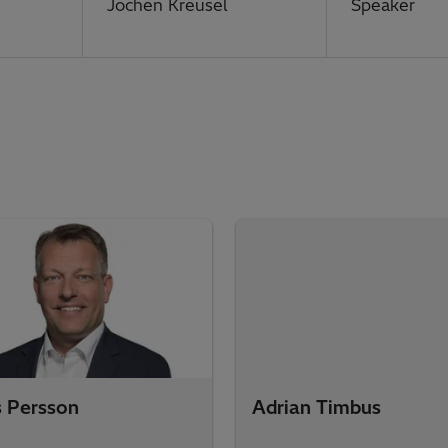
Jochen Kreusel
Speaker
s Persson
Adrian Timbus