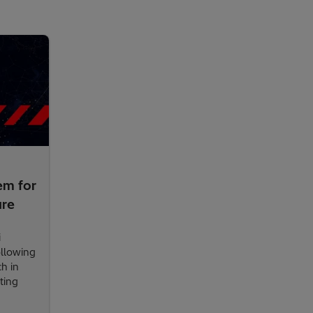
em for
ure
i
ollowing
ch in
ting