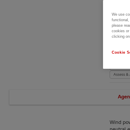
星期二
Bizk
We use coo
BEC 
functional,
please rea
489
cookies or
clicking on
活動
Conferen
Cookie S
High Volt
SCADA an
Assess & 
Agen
Wind pow
neutral 