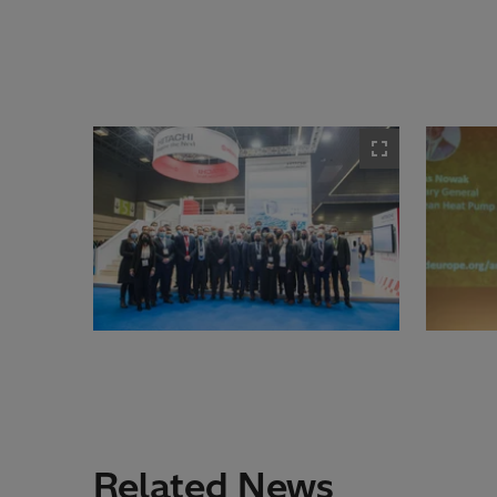
Related News