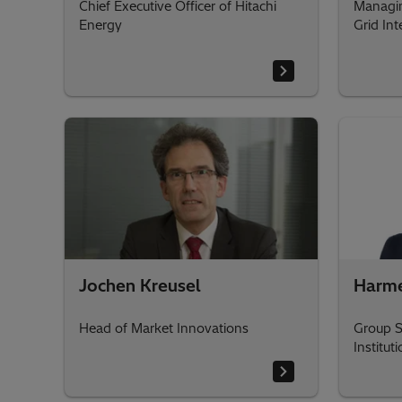
Chief Executive Officer of Hitachi
Managin
Energy
Grid Int
Jochen Kreusel
Harm
Head of Market Innovations
Group S
Institut