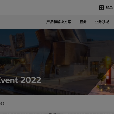
登录
产品和解决方案
服务
业务领域
语言
Chinese
热门搜索
热门页面
变压器
在华业务
高压直流
新闻中心
开关设备
产品和系统
联系我们
热招职位
Event 2022
Lumada
联系我们
022