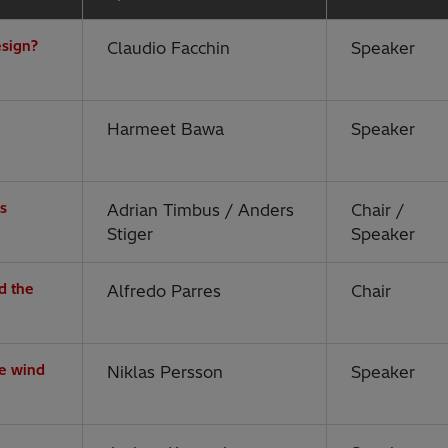
esign?
Claudio Facchin
Speaker
Harmeet Bawa
Speaker
es
Adrian Timbus / Anders
Chair /
Stiger
Speaker
d the
Alfredo Parres
Chair
re wind
Niklas Persson
Speaker