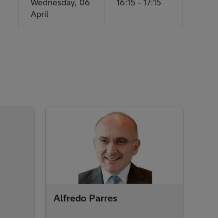
Wednesday, 06
16:15 - 17:15
April
Alfredo Parres