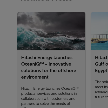
Hitachi Energy launches
Hitac
OceaniQ™ – innovative
Gulf 
solutions for the offshore
Egypt’
environment
The solu
meet it
Hitachi Energy launches OceaniQ™
advanci
products, services and solutions in
future fo
collaboration with customers and
partners to solve the needs of