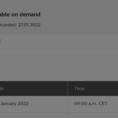
lable on demand
ecorded: 27.01.2022
te
Time
 January 2022
09:00 a.m. CET