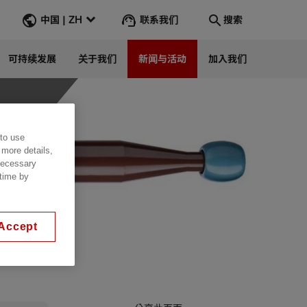
联系我们
中国 | ZH
搜索
可持续发展
关于我们
新闻与活动
加入我们
搜索
转到
 to use
 more details,
 necessary
 time by
Accept