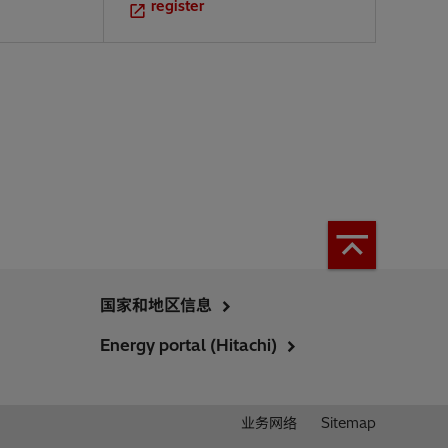
register
国家和地区信息
Energy portal (Hitachi)
业务网络
Sitemap