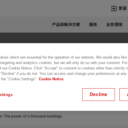
登录
产品和解决方案
服务
业务领域
语言
Chinese
热门搜索
热门页面
kies which are essential for the operation of our website. We would also like
变压器
在华业务
 targeting and analytics cookies, but we will only do so with your consent. For
d our Cookie Notice. Click "Accept" to consent to cookies other than strictly
高压直流
新闻中心
 "Decline" if you do not. You can access and change your preferences at any
RIP® flex. The power
开关设备
产品和系统
 the "Cookie Settings".
Cookie Notice
联系我们
热招职位
gs.
Lumada
联系我们
Decline
ettings
ex. The power of a thousand bushings.