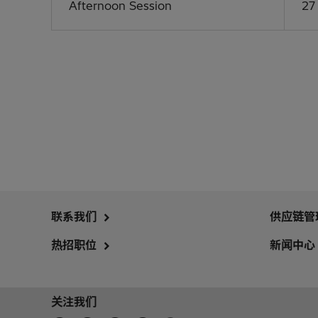
Afternoon Session
27
联系我们
供应链管
热招职位
新闻中心
关注我们