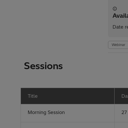
Avai
Date r
Webinar
Sessions
Title
Da
Morning Session
27