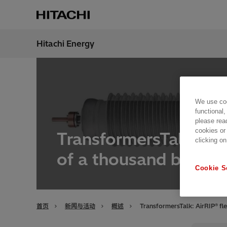
Hitachi Energy
地区
China
We use coo
functional,
please rea
cookies or
TransformersTalk: Air
clicking on
of a thousand bushin
Cookie S
首页
新闻与活动
概述
TransformersTalk: AirRIP® fl