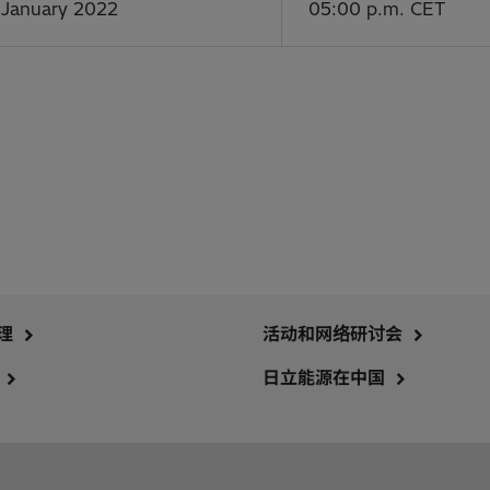
 January 2022
05:00 p.m. CET
理
活动和网络研讨会
日立能源在中国