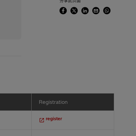
分享此页面
Registration
register