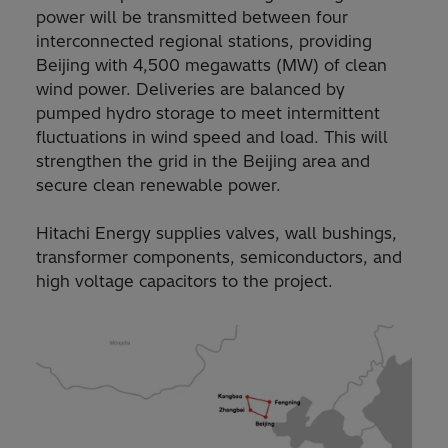
power will be transmitted between four
interconnected regional stations, providing
Beijing with 4,500 megawatts (MW) of clean
wind power. Deliveries are balanced by
pumped hydro storage to meet intermittent
fluctuations in wind speed and load. This will
strengthen the grid in the Beijing area and
secure clean renewable power.
Hitachi Energy supplies valves, wall bushings,
transformer components, semiconductors, and
high voltage capacitors to the project.