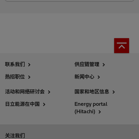
联系我们
供应链管理
热招职位
新闻中心
活动和网络研讨会
国家和地区信息
日立能源在中国
Energy portal
(Hitachi)
关注我们