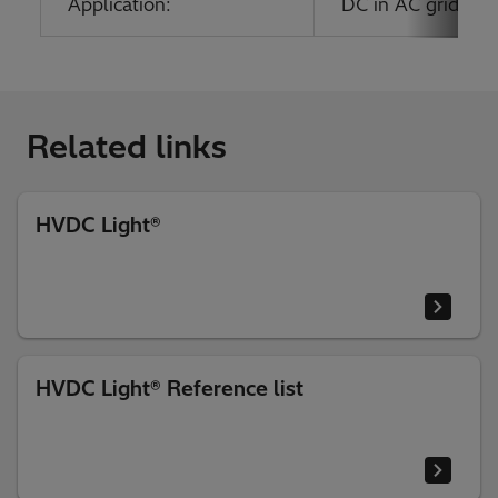
Application:
DC in AC grids; O
Related links
HVDC Light®
HVDC Light® Reference list