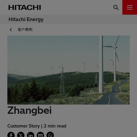
Hitachi Energy
客户案例
Zhangbei
Customer Story | 2 min read