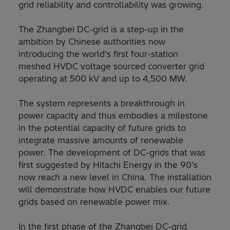
grid reliability and controllability was growing.
The Zhangbei DC-grid is a step-up in the
ambition by Chinese authorities now
introducing the world’s first four-station
meshed HVDC voltage sourced converter grid
operating at 500 kV and up to 4,500 MW.
The system represents a breakthrough in
power capacity and thus embodies a milestone
in the potential capacity of future grids to
integrate massive amounts of renewable
power. The development of DC-grids that was
first suggested by Hitachi Energy in the 90’s
now reach a new level in China. The installation
will demonstrate how HVDC enables our future
grids based on renewable power mix.
In the first phase of the Zhangbei DC-grid