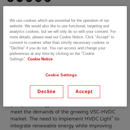
The world's first DC-grid with HVDC Light
We use cookies which are essential for the operation of our
technology
website. We would also like to use functional, targeting and
analytics cookies, but we will only do so with your consent. For
more details, please read our Cookie Notice. Click "Accept" to
consent to cookies other than strictly necessary cookies or
"Decline" if you do not. You can access and change your
preferences at any time by clicking on the "Cookie
With its groundbreaking capacity, the Zhangbei
Settings".
Cookie Notice
DC-grid will help to integrate massive amounts
of renewable power in the heavily populated
Cookie Settings
area around Beijing, capable of supplying
around 9 million people with clean energy.
Decline
Accept
®
Hitachi Energy introduced the HVDC Light
(VSC) technology to China in 2016 in order to
meet the demands of the growing VSC-HVDC
®
market. The need to implement HVDC Light
to
integrate renewable energy while improving