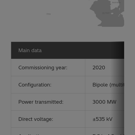
Main data
Commissioning year:
2020
Configuration:
Bipole (multitermi
Power transmitted:
3000 MW
Direct voltage:
±535 kV