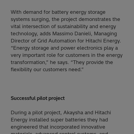
With demand for battery energy storage
systems surging, the project demonstrates the
vital intersection of sustainability and energy
technology, adds Massimo Danieli, Managing
Director of Grid Automation for Hitachi Energy.
“Energy storage and power electronics play a
very important role for customers in the energy
transformation,” he says. “They provide the
flexibility our customers need.”
Successful pilot project
During a pilot project, Akaysha and Hitachi
Energy installed super batteries they had
engineered that incorporated innovative