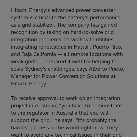
Hitachi Energy’s advanced power converter
system is crucial to the battery’s performance
as a grid stabilizer. The company has gained
recognition by taking on hard-to-solve grid
integration problems. Its work with utilities
integrating renewables in Hawaii, Puerto Rico,
and Baja California — all remote locations with
weak grids — prepared it well for helping to
solve Sydney’s challenges, says Alberto Prieto,
Manager for Power Conversion Solutions at
Hitachi Energy.
To receive approval to work on an integration
project in Australia, “you have to demonstrate
to the regulator in Australia that you will
support the grid,” he says. “It’s probably the
hardest process in the world right now. They
want to avoid any technical issues in their grid