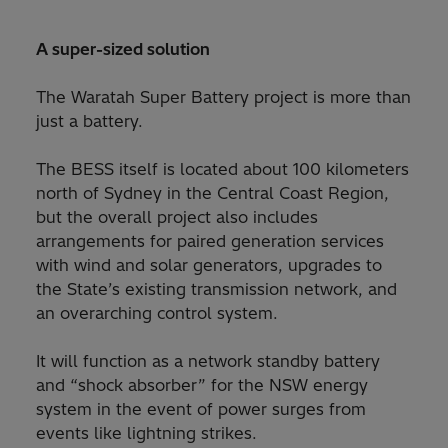
A super-sized solution
The Waratah Super Battery project is more than
just a battery.
The BESS itself is located about 100 kilometers
north of Sydney in the Central Coast Region,
but the overall project also includes
arrangements for paired generation services
with wind and solar generators, upgrades to
the State’s existing transmission network, and
an overarching control system.
It will function as a network standby battery
and “shock absorber” for the NSW energy
system in the event of power surges from
events like lightning strikes.