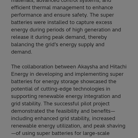
materials, advanced control systems, and
efficient thermal management to enhance
performance and ensure safety. The super
batteries were installed to capture excess
energy during periods of high generation and
release it during peak demand, thereby
balancing the grid’s energy supply and
demand.
The collaboration between Akaysha and Hitachi
Energy in developing and implementing super
batteries for energy storage showcased the
potential of cutting-edge technologies in
supporting renewable energy integration and
grid stability. The successful pilot project
demonstrated the feasibility and benefits—
including enhanced grid stability, increased
renewable energy utilization, and peak shaving
—of using super batteries for large-scale