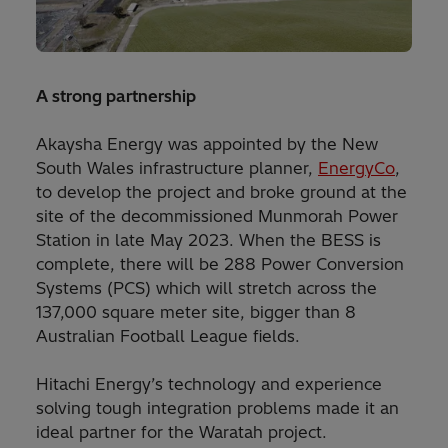
A strong partnership
Akaysha Energy was appointed by the New
South Wales infrastructure planner,
EnergyCo
,
to develop the project and broke ground at the
site of the decommissioned Munmorah Power
Station in late May 2023. When the BESS is
complete, there will be 288 Power Conversion
Systems (PCS) which will stretch across the
137,000 square meter site, bigger than 8
Australian Football League fields.
Hitachi Energy’s technology and experience
solving tough integration problems made it an
ideal partner for the Waratah project.