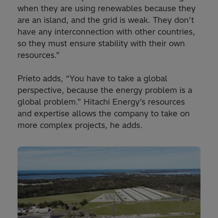
when they are using renewables because they
are an island, and the grid is weak. They don’t
have any interconnection with other countries,
so they must ensure stability with their own
resources.”
Prieto adds, “You have to take a global
perspective, because the energy problem is a
global problem.” Hitachi Energy’s resources
and expertise allows the company to take on
more complex projects, he adds.