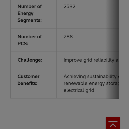
Number of
2592
Energy
Segments:
Number of
288
PCS:
Challenge:
Improve grid reliability as r
Customer
Achieving sustainability goal
benefits:
renewable energy storage, imp
electrical grid