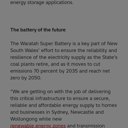
energy storage applications.
The battery of the future
The Waratah Super Battery is a key part of New
South Wales’ effort to ensure the reliability and
resilience of the electricity supply as the State’s
coal plants retire, and as it moves to cut
emissions 70 percent by 2035 and reach net
zero by 2050.
“We are getting on with the job of delivering
this critical infrastructure to ensure a secure,
reliable and affordable energy supply to homes
and businesses in Sydney, Newcastle and
Wollongong while new
renewable energy zones
and transmission