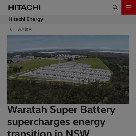
Hitachi Energy
客户案例
Waratah Super Battery
supercharges energy
transition in NSW,