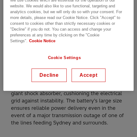
We use cookies which are essential for the operation of our
one of the largest in the southern hemisphere,
website. We would also like to use functional, targeting and
analytics cookies, but we will only do so with your consent. For
supported by cutting-edge converter
more details, please read our Cookie Notice. Click "Accept" to
technology from Hitachi Energy — will enable
consent to cookies other than strictly necessary cookies or
Sydney, the nation’s largest city, to keep the
"Decline" if you do not. You can access and change your
lights on while helping Australia meet its
preferences at any time by clicking on the "Cookie
Settings".
Cookie Notice
renewable energy target of adding 33,000
gigawatt-hours (GWh) each year through 2030.
Cookie Settings
The
ambitious project
, led by Australia’s
Akaysha Energy
, features an 850-
Decline
Accept
megawatt/1,680-megawatt-hour battery
energy storage system (BESS) that will act as a
giant shock absorber, cushioning the electrical
grid against instability. The battery’s large size
ensures reliable power delivery even in the
event of a major transmission outage of one of
the lines feeding Sydney and surrounds.