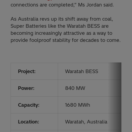
connections are completed,” Ms Jordan said.
As Australia revs up its shift away from coal,
Super Batteries like the Waratah BESS are
becoming increasingly attractive as a way to
provide foolproof stability for decades to come.
Project:
Waratah BESS
Power:
840 MW
Capacity:
1680 MWh
Location:
Waratah, Australia