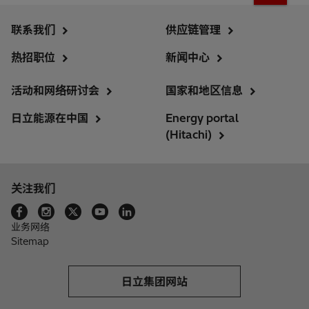
联系我们
供应链管理
热招职位
新闻中心
活动和网络研讨会
国家和地区信息
日立能源在中国
Energy portal
(Hitachi)
关注我们
业务网络
Sitemap
日立集团网站