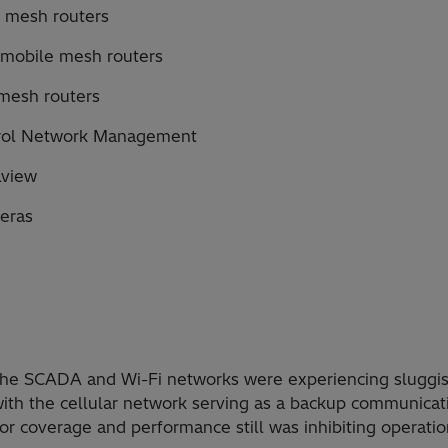
 mesh routers
 mobile mesh routers
mesh routers
rol Network Management
lview
eras
 the SCADA and Wi-Fi networks were experiencing sluggis
th the cellular network serving as a backup communicat
or coverage and performance still was inhibiting operation