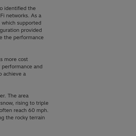
 identified the
Fi networks. As a
, which supported
iguration provided
se the performance
as more cost
of performance and
to achieve a
er. The area
now, rising to triple
 often reach 60 mph.
g the rocky terrain