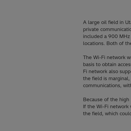
A large oil field in 
private communicatio
included a 900 MHz 
locations. Both of t
The Wi-Fi network w
basis to obtain acces
Fi network also supp
the field is margina
communications, with
Because of the high 
If the Wi-Fi network
the field, which coul