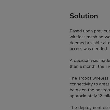
Solution
Based upon previous
wireless mesh networ
deemed a viable alte
access was needed.
A decision was made 
than a month, the Tro
The Tropos wireless 
connectivity to area
between the hot zone
approximately 12 mil
The deployment uses