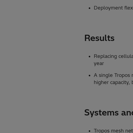
Deployment flexi
Results
Replacing cellul
year
A single Tropos
higher capacity,
Systems and
Tropos mesh ne