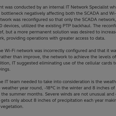
 was conducted by an internal IT Network Specialist who
 bottleneck negatively affecting both the SCADA and Wi-
network was reconfigured so that only the SCADA network
 devices, utilized the existing PTP backhaul. The reconf
ef, but a more permanent solution was desired to increa
, providing operations with greater access to data.
he Wi-Fi network was incorrectly configured and that it w
, rather than improve, the network to achieve the levels 
ition, IT suggested eliminating use of the cellular cards 
ings.
e IT team needed to take into consideration is the weath
weather year round, -18°C in the winter and 8 inches of s
in the summer months. Severe winds are not unusual and
gets only about 8 inches of precipitation each year makin
e vegetation.