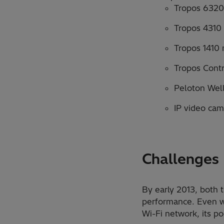
Tropos 6320
Tropos 4310
Tropos 1410 
Tropos Cont
Peloton Wel
IP video cam
Challenges
By early 2013, both
performance. Even wi
Wi-Fi network, its po