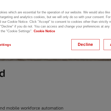
kies which are essential for the operation of our website. We would also like
 targeting and analytics cookies, but we will only do so with your consent. For
d our Cookie Notice. Click "Accept" to consent to cookies other than strictly
 "Decline" if you do not. You can access and change your preferences at any
 the "Cookie Settings".
Cookie Notice
Decline
ettings
ld
nd mobile workforce automation