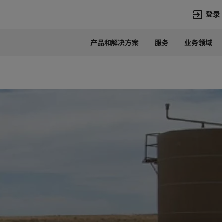
登录
产品和解决方案
服务
业务领域
语言
Chinese
热门搜索
热门页面
变压器
在华业务
高压直流
新闻中心
开关设备
产品和系统
联系我们
热招职位
Lumada
联系我们