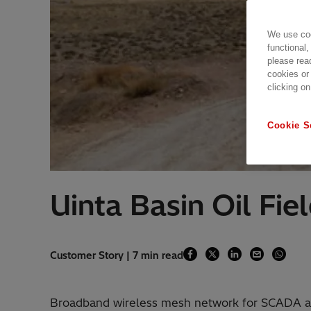
We use coo
functional,
please rea
cookies or
clicking on
Cookie S
Uinta Basin Oil Fie
Customer Story | 7 min read
Broadband wireless mesh network for SCADA a