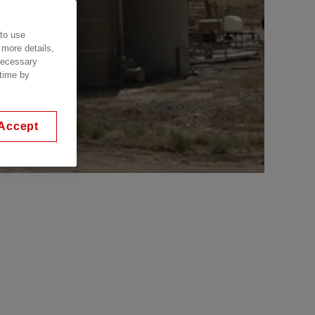
 to use
 more details,
 necessary
 time by
Accept