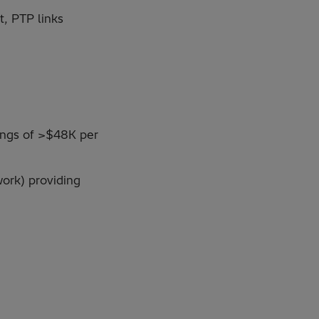
t, PTP links
vings of >$48K per
ork) providing