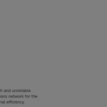
h and unreliable
ions network for the
al efficiency.