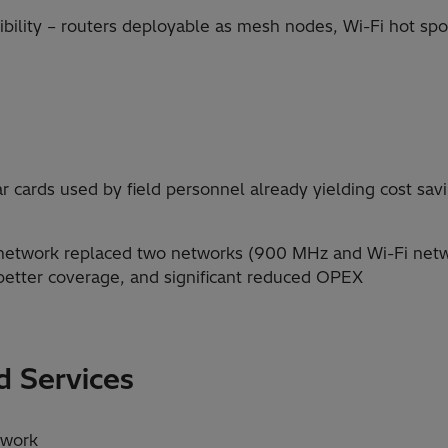
bility – routers deployable as mesh nodes, Wi-Fi hot spo
ar cards used by field personnel already yielding cost sa
 network replaced two networks (900 MHz and Wi-Fi netw
 better coverage, and significant reduced OPEX
 Services
twork