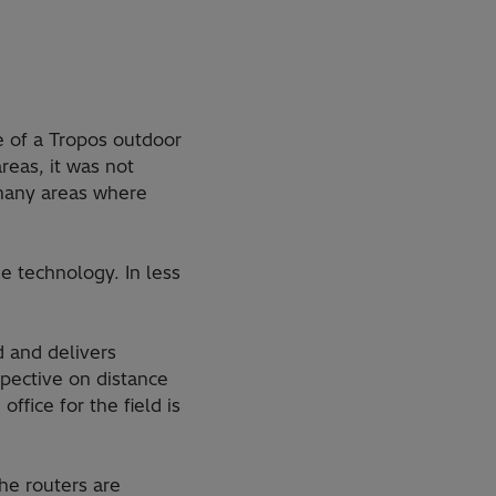
 of a Tropos outdoor
reas, it was not
 many areas where
e technology. In less
 and delivers
spective on distance
fice for the field is
he routers are