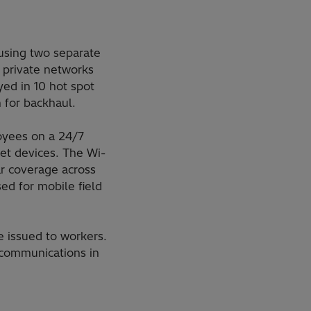
 using two separate
 private networks
ed in 10 hot spot
 for backhaul.
oyees on a 24/7
let devices. The Wi-
ar coverage across
ed for mobile field
e issued to workers.
 communications in