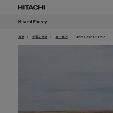
Hitachi Energy
地区
China
首页
新闻与活动
客户案例
Uinta Basin Oil Field