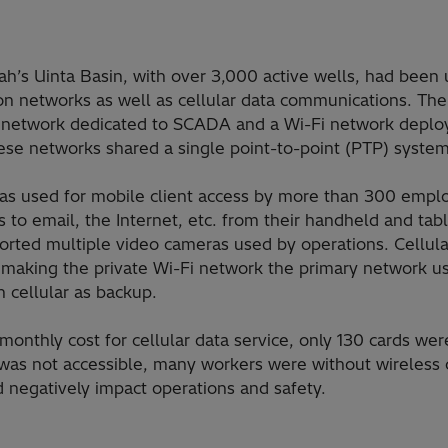
Utah’s Uinta Basin, with over 3,000 active wells, had been
n networks as well as cellular data communications. The
network dedicated to SCADA and a Wi-Fi network deploy
hese networks shared a single point-to-point (PTP) system
as used for mobile client access by more than 300 empl
s to email, the Internet, etc. from their handheld and tab
orted multiple video cameras used by operations. Cellul
l, making the private Wi-Fi network the primary network us
 cellular as backup.
monthly cost for cellular data service, only 130 cards wer
 was not accessible, many workers were without wireless
d negatively impact operations and safety.