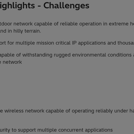
ghlights - Challenges
tdoor network capable of reliable operation in extreme h
d in hilly terrain.
t for multiple mission critical IP applications and thous
apable of withstanding rugged environmental conditions 
e network
 wireless network capable of operating reliably under h
urity to support multiple concurrent applications