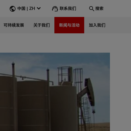
联系我们
中国 | ZH
搜索
可持续发展
关于我们
新闻与活动
加入我们
搜索
转到