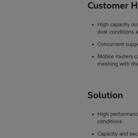
Customer Hi
High capacity ou
dust conditions an
Concurrent suppor
Mobile routers c
meshing with th
Solution
High performance
conditions
Capacity and sec