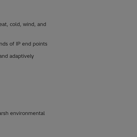
eat, cold, wind, and
ands of IP end points
and adaptively
arsh environmental