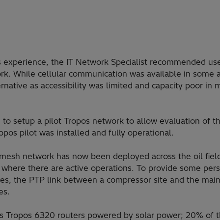
 experience, the IT Network Specialist recommended use
k. While cellular communication was available in some a
rnative as accessibility was limited and capacity poor in
to setup a pilot Tropos network to allow evaluation of th
pos pilot was installed and fully operational.
mesh network has now been deployed across the oil field
s where there are active operations. To provide some per
s, the PTP link between a compressor site and the main of
es.
 Tropos 6320 routers powered by solar power; 20% of t