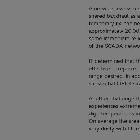
A network assessment
shared backhaul as a
temporary fix, the 
approximately 20,000
some immediate reli
of the SCADA network
IT determined that t
effective to replace
range desired. In add
substantial OPEX sav
Another challenge th
experiences extreme 
digit temperatures 
On average the area 
very dusty with littl