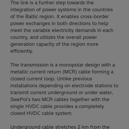
The link is a further step towards the
integration of power systems in the countries
of the Baltic region. It enables cross-border
power exchanges in both directions to help
meet the variable electricity demands in each
country, and utilizes the overall power
generation capacity of the region more
efficiently.
The transmission is a monopolar design with a
metallic current return (MCR) cable forming a
closed current loop. Unlike previous
installations depending on electrode stations to
transmit current underground or under water,
SwePol's two MCR cables together with the
single HVDC cable provides a completely
closed HVDC cable system.
Underground cable stretches 2 km from the