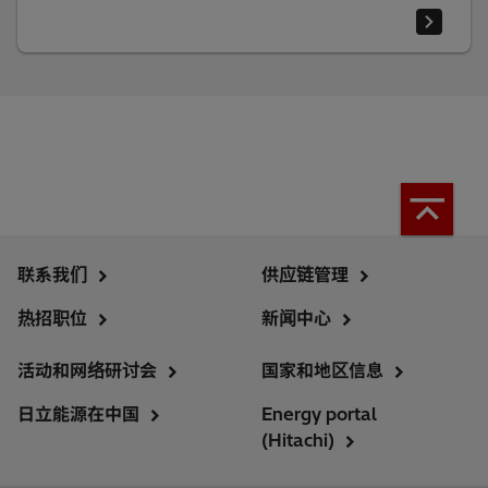
联系我们
供应链管理
热招职位
新闻中心
活动和网络研讨会
国家和地区信息
日立能源在中国
Energy portal
(Hitachi)