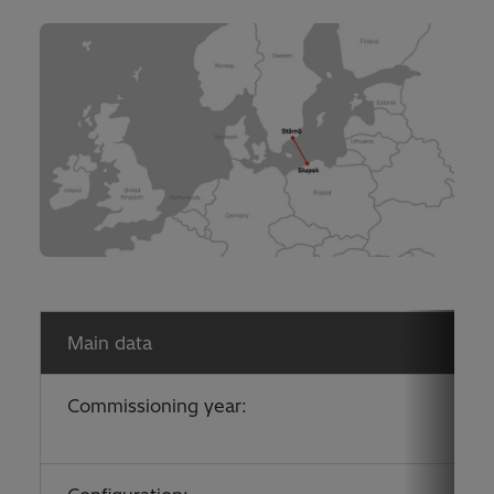
Main data
Commissioning year: