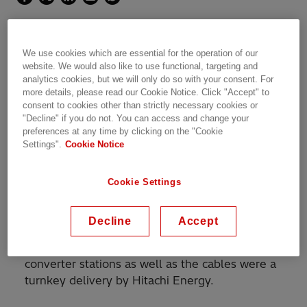
We use cookies which are essential for the operation of our
The link is a further step
website. We would also like to use functional, targeting and
analytics cookies, but we will only do so with your consent. For
towards the integration of
more details, please read our Cookie Notice. Click "Accept" to
consent to cookies other than strictly necessary cookies or
power systems in the countries
"Decline" if you do not. You can access and change your
preferences at any time by clicking on the "Cookie
of the Baltic region
Settings".
Cookie Notice
The 600 MW 450 kV HVDC subsea
Cookie Settings
interconnection between Sweden and Poland is
owned by the Swedish national grid operator,
Decline
Accept
Svenska Kraftnat, and PSE-Operator S.A.,
operator of the Polish national grid. The
converter stations as well as the cables were a
turnkey delivery by Hitachi Energy.