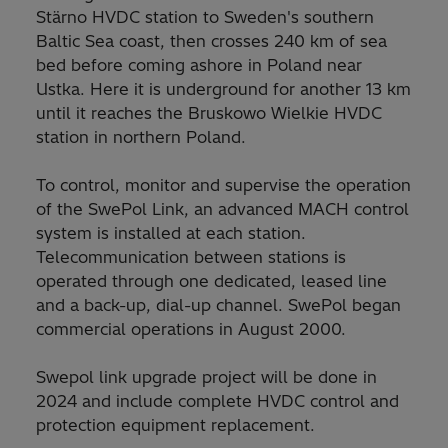
Stärno HVDC station to Sweden's southern
Baltic Sea coast, then crosses 240 km of sea
bed before coming ashore in Poland near
Ustka. Here it is underground for another 13 km
until it reaches the Bruskowo Wielkie HVDC
station in northern Poland.
To control, monitor and supervise the operation
of the SwePol Link, an advanced MACH control
system is installed at each station.
Telecommunication between stations is
operated through one dedicated, leased line
and a back-up, dial-up channel. SwePol began
commercial operations in August 2000.
Swepol link upgrade project will be done in
2024 and include complete HVDC control and
protection equipment replacement.