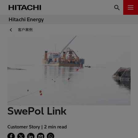
Hitachi Energy
客户案例
SwePol Link
Customer Story | 2 min read