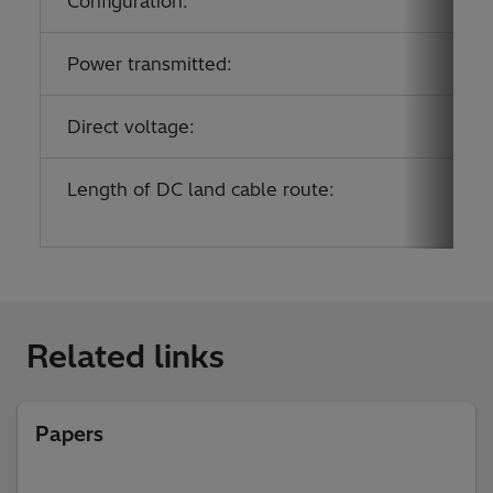
Configuration:
Power transmitted:
Direct voltage:
Length of DC land cable route:
Related links
Papers