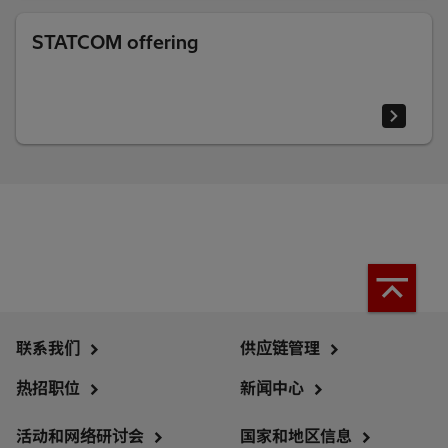
STATCOM offering
联系我们
供应链管理
热招职位
新闻中心
活动和网络研讨会
国家和地区信息