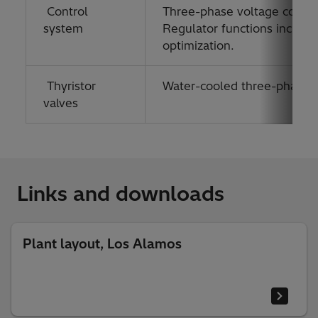
Control
Three-phase voltage contro
system
Regulator functions include
optimization.
Thyristor
Water-cooled three-phase val
valves
Links and downloads
Plant layout, Los Alamos