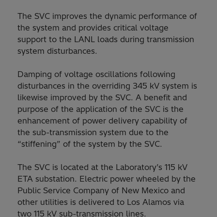
The SVC improves the dynamic performance of
the system and provides critical voltage
support to the LANL loads during transmission
system disturbances.
Damping of voltage oscillations following
disturbances in the overriding 345 kV system is
likewise improved by the SVC. A benefit and
purpose of the application of the SVC is the
enhancement of power delivery capability of
the sub-transmission system due to the
“stiffening” of the system by the SVC.
The SVC is located at the Laboratory’s 115 kV
ETA substation. Electric power wheeled by the
Public Service Company of New Mexico and
other utilities is delivered to Los Alamos via
two 115 kV sub-transmission lines.