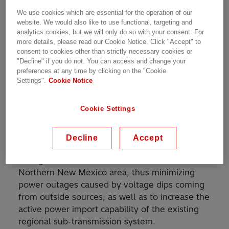
We use cookies which are essential for the operation of our
website. We would also like to use functional, targeting and
SVC for increased power transmission capacity in
analytics cookies, but we will only do so with your consent. For
subtransmission network
more details, please read our Cookie Notice. Click "Accept" to
consent to cookies other than strictly necessary cookies or
"Decline" if you do not. You can access and change your
preferences at any time by clicking on the "Cookie
Settings".
Cookie Notice
A static Var Compensator (SVC) rated at 46
Mvar inductive to 135 Mvar capacitive at 115 kV
Cookie Settings
supplied by Hitachi Energy has been in
operation since 1997 at Los Alamos National
Laboratory in New Mexico, USA. The Purposes
Decline
Accept
of the SVC installation are to achieve dynamic
voltage stabilization in the Los Alamos and
Northern New Mexico area, thus minimizing
power outages caused by voltage dips coming
from outside sources, as well as to increase the
active power import capability of the existing
regional sub-transmission system.