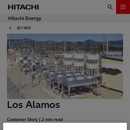
Hitachi Energy
客户案例
Los Alamos
Customer Story | 2 min read