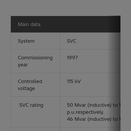
Main data
System
SVC
Commissioning
1997
year
Controlled
115 kV
voltage
SVC rating
50 Mvar (inductive) to 100 M
p.u.respectively.
46 Mvar (inductive) to 135 M