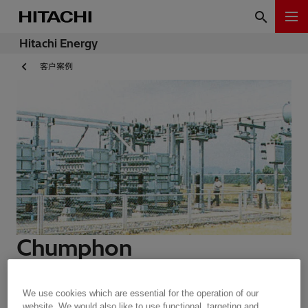
Hitachi Energy
客户案例
Chumphon
Customer Story | 1 min read
We use cookies which are essential for the operation of our
website. We would also like to use functional, targeting and