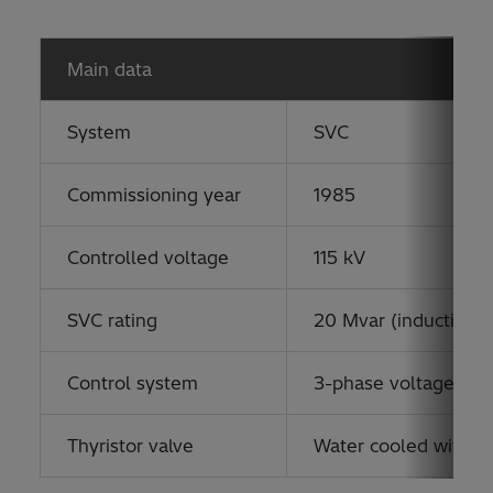
Main data
System
SVC
Commissioning year
1985
Controlled voltage
115 kV
SVC rating
20 Mvar (inductive) 
Control system
3-phase voltage cont
Thyristor valve
Water cooled with o