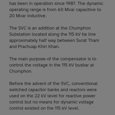
has been in operation since 1987. The dynamic
operating range is from 60 Mvar capacitive to
20 Mvar inductive.
The SVC is an addition at the Chumphon
Substation located along the 115 kV tie line
approximately half way between Surat Thani
and Prachuap Khiri Khan.
The main purpose of the compensator is to
control the voltage in the 115 kV busbar at
Chumphon.
Before the advent of the SVC, conventional
switched capacitor banks and reactors were
used on the 22 kV level for reactive power
control but no means for dynamic voltage
control existed on the 115 kV level.