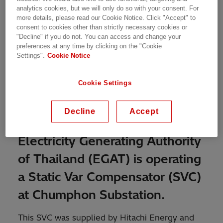
analytics cookies, but we will only do so with your consent. For
more details, please read our Cookie Notice. Click "Accept" to
consent to cookies other than strictly necessary cookies or
SVC for voltage control and improvement of
"Decline" if you do not. You can access and change your
stability
preferences at any time by clicking on the "Cookie
Settings".
Cookie Notice
Cookie Settings
To improve the voltage control
and stability on the Central
Decline
Accept
Southern 115 kV tie line the
Electricity Generating Authority
of Thailand (EGAT) is operating
a Static Var Compensator (SVC)
at Chumphon Substation.
This SVC was supplied by Hitachi Energy and