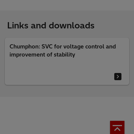
Links and downloads
Chumphon: SVC for voltage control and
improvement of stability