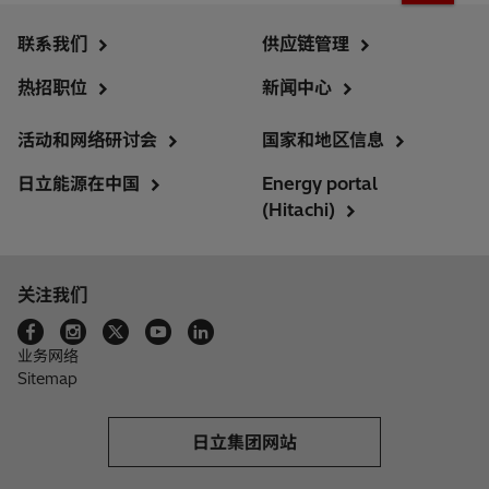
联系我们
供应链管理
热招职位
新闻中心
活动和网络研讨会
国家和地区信息
日立能源在中国
Energy portal
(Hitachi)
关注我们
业务网络
Sitemap
日立集团网站