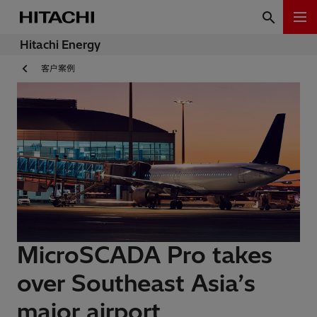
Hitachi Energy
客户案例
MicroSCADA Pro takes
over Southeast Asia’s
major airport