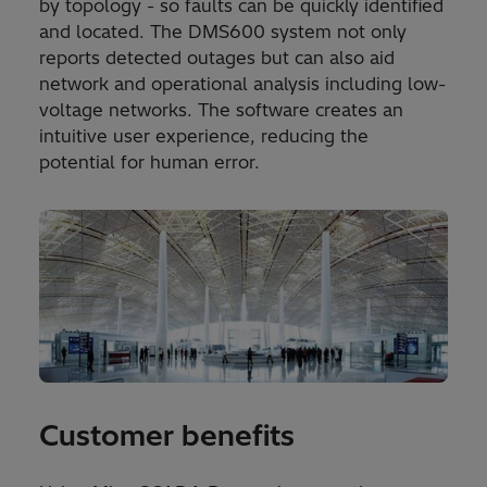
by topology - so faults can be quickly identified
and located. The DMS600 system not only
reports detected outages but can also aid
network and operational analysis including low-
voltage networks. The software creates an
intuitive user experience, reducing the
potential for human error.
Customer benefits