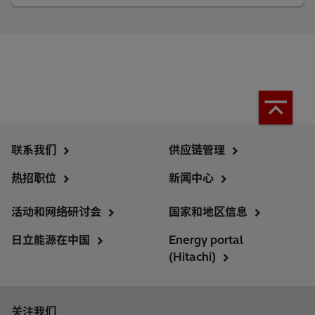
联系我们
供应链管理
热招职位
新闻中心
活动和网络研讨会
国家和地区信息
日立能源在中国
Energy portal
(Hitachi)
关注我们