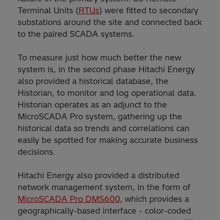
Terminal Units (
RTUs
) were fitted to secondary
substations around the site and connected back
to the paired SCADA systems.
To measure just how much better the new
system is, in the second phase Hitachi Energy
also provided a historical database, the
Historian, to monitor and log operational data.
Historian operates as an adjunct to the
MicroSCADA Pro system, gathering up the
historical data so trends and correlations can
easily be spotted for making accurate business
decisions.
Hitachi Energy also provided a distributed
network management system, in the form of
MicroSCADA Pro DMS600,
which provides a
geographically-based interface - color-coded