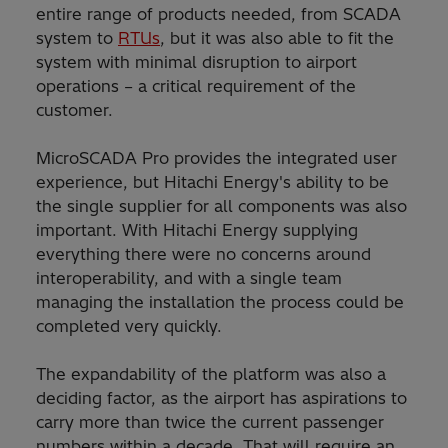
entire range of products needed, from SCADA
system to
RTUs
, but it was also able to fit the
system with minimal disruption to airport
operations – a critical requirement of the
customer.
MicroSCADA Pro provides the integrated user
experience, but Hitachi Energy's ability to be
the single supplier for all components was also
important. With Hitachi Energy supplying
everything there were no concerns around
interoperability, and with a single team
managing the installation the process could be
completed very quickly.
The expandability of the platform was also a
deciding factor, as the airport has aspirations to
carry more than twice the current passenger
numbers within a decade. That will require an