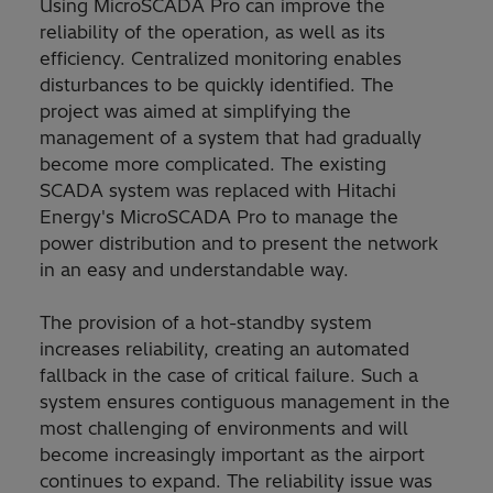
Using MicroSCADA Pro can improve the
reliability of the operation, as well as its
efficiency. Centralized monitoring enables
disturbances to be quickly identified. The
project was aimed at simplifying the
management of a system that had gradually
become more complicated. The existing
SCADA system was replaced with Hitachi
Energy's MicroSCADA Pro to manage the
power distribution and to present the network
in an easy and understandable way.
The provision of a hot-standby system
increases reliability, creating an automated
fallback in the case of critical failure. Such a
system ensures contiguous management in the
most challenging of environments and will
become increasingly important as the airport
continues to expand. The reliability issue was