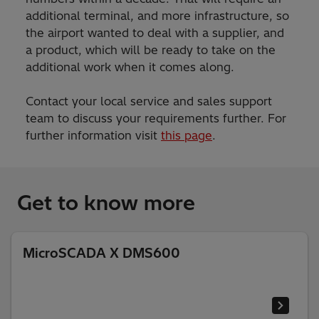
additional terminal, and more infrastructure, so
the airport wanted to deal with a supplier, and
a product, which will be ready to take on the
additional work when it comes along.
Contact your local service and sales support
team to discuss your requirements further. For
further information visit
this page
.
Get to know more
MicroSCADA X DMS600