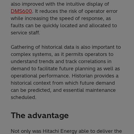
also improved with the intuitive display of
DMS600
. It reduces the risk of operator error
while increasing the speed of response, as
faults can be quickly located and allocated to
service staff.
Gathering of historical data is also important to
complex systems, as it permits operators to
understand trends and track correlations in
demand to facilitate future planning as well as
operational performance. Historian provides a
historical context from which future demand
can be predicted, and essential maintenance
scheduled.
The advantage
Not only was Hitachi Energy able to deliver the